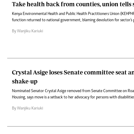
Take health back from counties, union tells 
Kenya Environmental Health and Public Health Practitioners Union (KEHPH
function returned to national government, blaming devolution for sector's 
By Wanjiku Kariuki
Crystal Asige loses Senate committee seat
shake-up
Nominated Senator Crystal Asige removed from Senate Committee on Roa
Housing, says move is a setback to her advocacy for persons with disabilities
By Wanjiku Kariuki