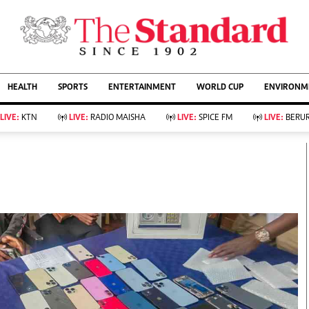
URRENT AFFAIRS
ws
Evewoman
Entertain
HEALTH
SPORTS
ENTERTAINMENT
WORLD CUP
ENVIRONME
Living
Showbiz
Food
Arts & Culture
LIVE:
KTN
LIVE:
RADIO MAISHA
LIVE:
SPICE FM
LIVE:
BERUR
Fashion & Beauty
Lifestyle
Relationships
Events
llness
Videos
Sports
Wellness
ce
Readers Lounge
Football
Leisure And Travel
Rugby
Bridal
Boxing
Parenting
Golf
Farm Kenya
Tennis
Basketball
KTN Farmers Tv
Athletics