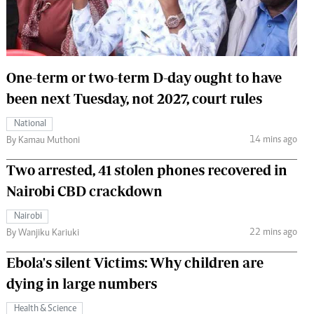
 Handball
The Standard Courier
urs
e
One-term or two-term D-day ought to have
been next Tuesday, not 2027, court rules
National
14 mins ago
Nairobian
By Kamau Muthoni
ion
Two arrested, 41 stolen phones recovered in
ey
Nairobi CBD crackdown
Nairobi
22 mins ago
By Wanjiku Kariuki
Ebola's silent Victims: Why children are
dying in large numbers
Health & Science