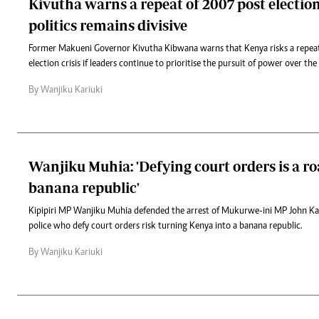
Kivutha warns a repeat of 2007 post election
politics remains divisive
Former Makueni Governor Kivutha Kibwana warns that Kenya risks a repea
election crisis if leaders continue to prioritise the pursuit of power over the
By Wanjiku Kariuki
Wanjiku Muhia: 'Defying court orders is a ro
banana republic'
Kipipiri MP Wanjiku Muhia defended the arrest of Mukurwe-ini MP John K
police who defy court orders risk turning Kenya into a banana republic.
By Wanjiku Kariuki