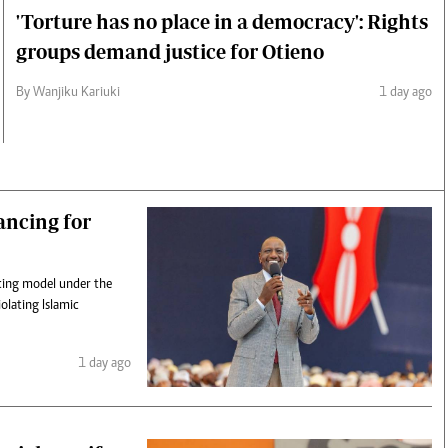
'Torture has no place in a democracy': Rights
groups demand justice for Otieno
By Wanjiku Kariuki
1 day ago
ancing for
ncing model under the
lating Islamic
1 day ago