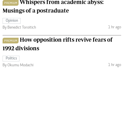
Whispers from academic abyss:
PREMIUM
Musings of a postraduate
Opinion
1 hr ago
By Benedict Toroitich
How opposition rifts revive fears of
PREMIUM
1992 divisions
Politics
1 hr ago
By Okumu Modachi