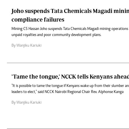
Joho suspends Tata Chemicals Magadi minin
compliance failures
Mining CS Hassan Joho suspends Tata Chemicals Magadi mining operations
unpaid royalties and poor community development plans.
By Wanjiku Kariuki
'Tame the tongue,' NCCK tells Kenyans ahead
"It is possible to tame the tongue if Kenyans wake up from their slumber a
leaders to elect," said NCCK Nairobi Regional Chair Rev. Alphonse Kanga
By Wanjiku Kariuki