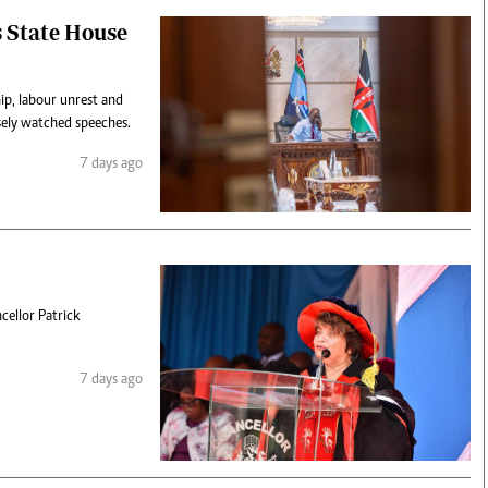
s State House
ip, labour unrest and
osely watched speeches.
7 days ago
cellor Patrick
7 days ago