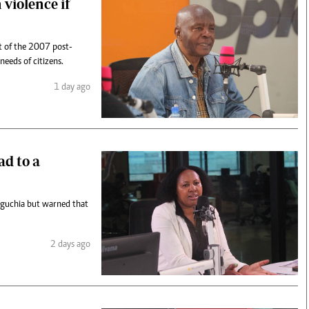
 violence if
t of the 2007 post-
 needs of citizens.
1 day ago
ad to a
aguchia but warned that
2 days ago