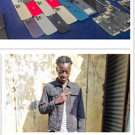
Smart Harvest
Volleyball And
Podcasts
Hockey
Farmers Market
Cricket
Agri-Directory
Gossip & Rumo
Mkulima Expo 2021
Premier Leagu
Farmpedia
bian
Blogs
Ten Things
The 
Entertainment
Health
Fash
Politics
Flash Back
Mon
The Nairobian
Nairobian Shop