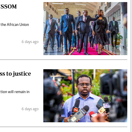
 AUSSOM
 the African Union
6 days ago
s to justice
ction will remain in
6 days ago