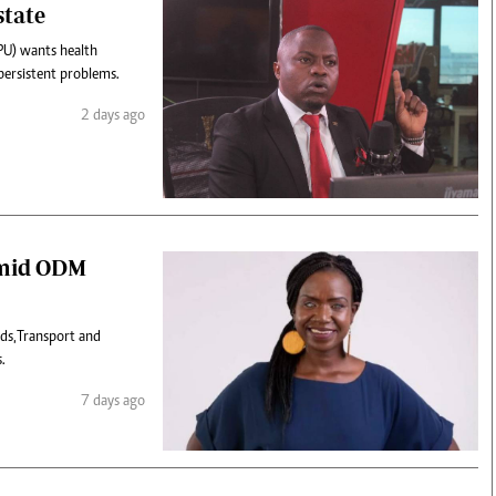
state
PU) wants health
persistent problems.
2 days ago
 amid ODM
ds,Transport and
.
7 days ago