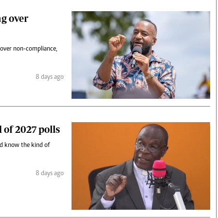
g over
 over non-compliance,
8 days ago
 of 2027 polls
nd know the kind of
8 days ago