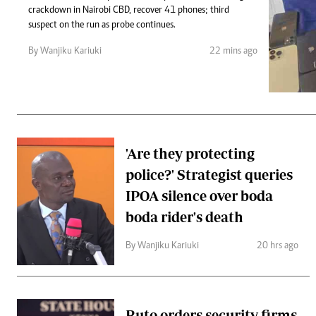
Telephone number: 0203222111,
Gender
crackdown in Nairobi CBD, recover 41 phones; third
0719012111
Quizzes
suspect on the run as probe continues.
Planet Action
Email:
corporate@standardmedia.co.ke
By Wanjiku Kariuki
22 mins ago
E-Paper
Branding Voice
The Nairo
News
'Are they protecting
Scandals
police?' Strategist queries
Gossip
Sports
IPOA silence over boda
boda rider's death
By Wanjiku Kariuki
20 hrs ago
Ruto orders security firms