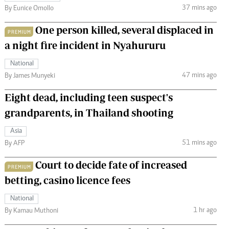
37 mins ago
By Eunice Omollo
One person killed, several displaced in
PREMIUM
a night fire incident in Nyahururu
National
47 mins ago
By James Munyeki
Eight dead, including teen suspect's
grandparents, in Thailand shooting
Asia
51 mins ago
By AFP
Court to decide fate of increased
PREMIUM
betting, casino licence fees
National
1 hr ago
By Kamau Muthoni