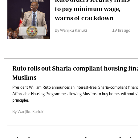
to pay minimum wage,
warns of crackdown
By Wanjiku Kariuki
19 hrs ago
Ruto rolls out Sharia-compliant housing fin
Muslims
President William Ruto announces an interest-free, Sharia-compliant fina
Affordable Housing Programme, allowing Muslims to buy homes without vio
principles.
By Wanjiku Kariuki