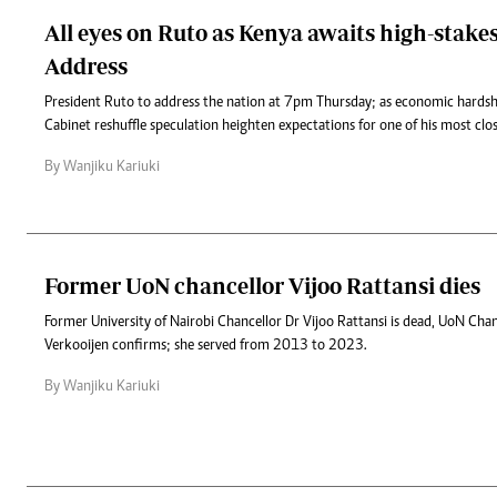
All eyes on Ruto as Kenya awaits high-stake
Address
President Ruto to address the nation at 7pm Thursday; as economic hardsh
Cabinet reshuffle speculation heighten expectations for one of his most cl
By Wanjiku Kariuki
Former UoN chancellor Vijoo Rattansi dies
Former University of Nairobi Chancellor Dr Vijoo Rattansi is dead, UoN Chan
Verkooijen confirms; she served from 2013 to 2023.
By Wanjiku Kariuki