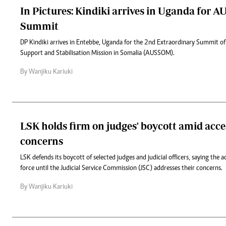
In Pictures: Kindiki arrives in Uganda for
Summit
DP Kindiki arrives in Entebbe, Uganda for the 2nd Extraordinary Summit of
Support and Stabilisation Mission in Somalia (AUSSOM).
By Wanjiku Kariuki
LSK holds firm on judges' boycott amid acces
concerns
LSK defends its boycott of selected judges and judicial officers, saying the a
force until the Judicial Service Commission (JSC) addresses their concerns.
By Wanjiku Kariuki