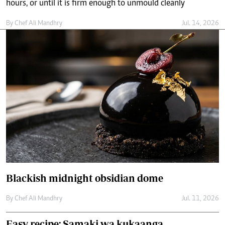
Blackish midnight obsidian dome
By
Chef Ali Mandhry
Jul. 11, 2026
Easy recipe: Samaki wa kukaanga
By
Chef Ali Mandhry
Jul. 8, 2026
Easy recipe: Fried bringles with keema
By
Chef Ali Mandhry
Jun. 13, 2026