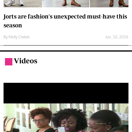
Videos
.
By Evewoman Desk
10yrs ago