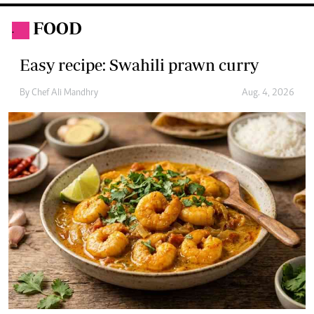
Easy recipe: Potato curry