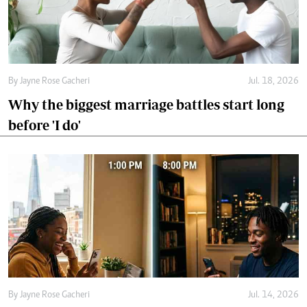
before 'I do'
By
Jayne Rose Gacheri
Jul. 14, 2026
Would your relationship survive the
distance?