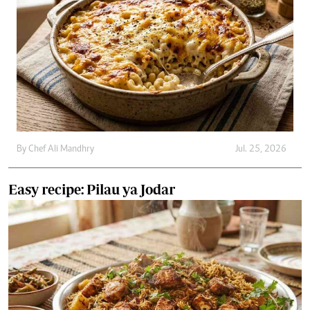
By
Chef Ali Mandhry
Jul. 25, 2026
Easy recipe: Pilau ya Jodar
By
Chef Ali Mandhry
Jul. 21, 2026