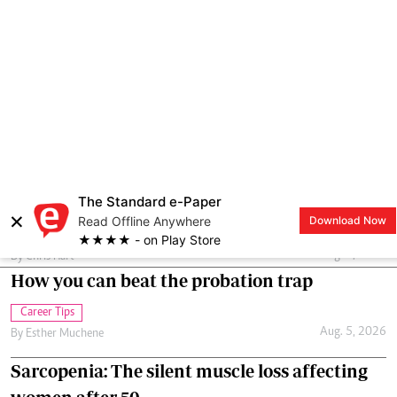
Somehow I always feel under pressure to be talking to my husband.
I’m happy to do that, up to a point, but I also need time to myself.
Just to be me. Is that really so wrong?
Relationships
Aug. 5, 2026
By
Chris Hart
How you can beat the probation trap
Career Tips
Aug. 5, 2026
By
Esther Muchene
Sarcopenia: The silent muscle loss affecting
women after 50
Wellness
Aug. 4, 2026
By
Joan Oyiela