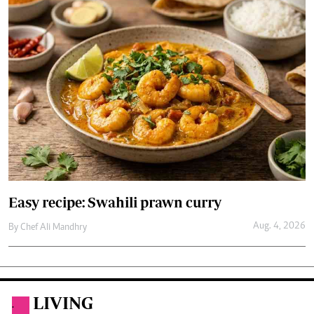
Easy recipe: Swahili prawn curry
Aug. 4, 2026
By
Chef Ali Mandhry
LIVING
.