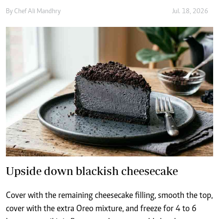
Upside down blackish cheesecake
Cover with the remaining cheesecake filling, smooth the top,
cover with the extra Oreo mixture, and freeze for 4 to 6
hours, or until it is firm enough to unmould cleanly
By
Chef Ali Mandhry
Jul. 14, 2026