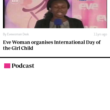
Eve Woman organises International Day of
the Girl Child
Podcast
.