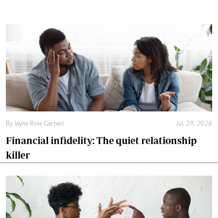
By
Jayne Rose Gacheri
Jul. 29, 2026
Financial infidelity: The quiet relationship
killer
By
Jayne Rose Gacheri
Jul. 18, 2026
Why the biggest marriage battles start long