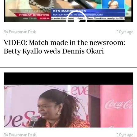
Betty Kyallo weds Dennis Okari
By Evewoman Desk
10yrs ago
Thriving in a male dominated world - Justice
Njoki Ndungu