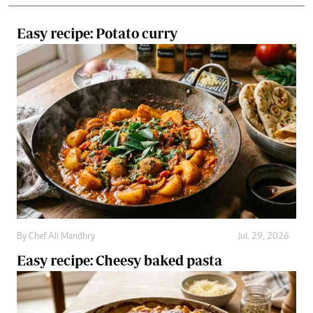
By
Chef Ali Mandhry
Jul. 29, 2026
Easy recipe: Cheesy baked pasta