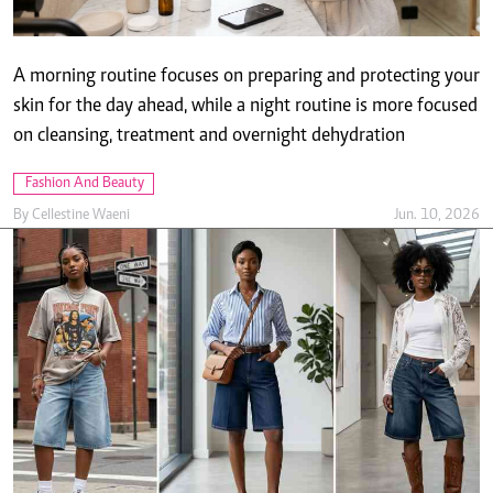
Fashion And Beauty
By
Cellestine Waeni
Jun. 10, 2026
Jorts are fashion's unexpected must-have this
season
By
Molly Chebet
Jun. 10, 2026