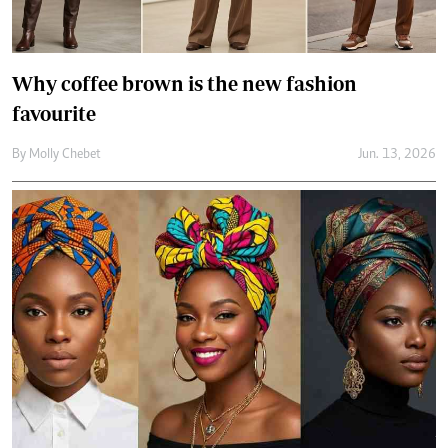
How to wear a headwrap with confidence
and style
By
Jael Wakesho
Jun. 10, 2026
Secret to better skin? Knowing