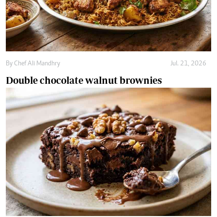
Double chocolate walnut brownies
By
Chef Ali Mandhry
Jul. 18, 2026