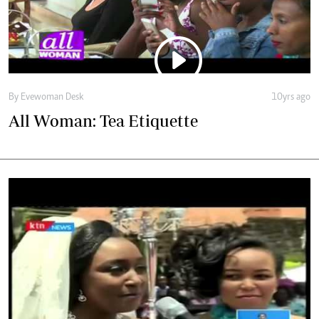
All Woman: Tea Etiquette
By Evewoman Desk
10yrs ago
VIDEO: Match made in the newsroom: