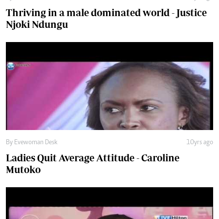
By Evewoman Desk
10yrs ago
Ladies Quit Average Attitude - Caroline
Mutoko
By Evewoman Desk
11yrs ago