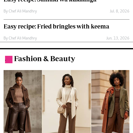
Fashion & Beauty
.
Why coffee brown is the new fashion
favourite
By
Molly Chebet
Jun. 13, 2026