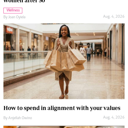
How to spend in alignment with your values
Aug. 4, 2026
By
Anjellah Owino