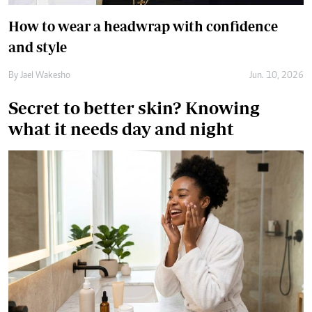
what it needs day and night
A morning routine focuses on preparing and protecting your
skin for the day ahead, while a night routine is more focused
on cleansing, treatment and overnight dehydration