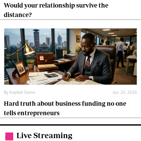
By
Anjellah Owino
Jun. 20, 2026
Hard truth about business funding no one
tells entrepreneurs
Live Streaming
.
Live
Live