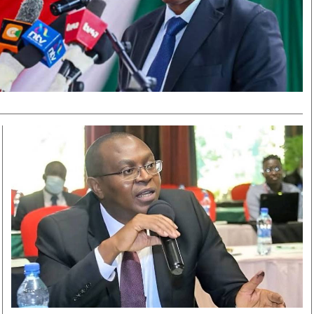
Smart Harvest
Volleyball And
Podcasts
Hockey
Farmers Market
Cricket
Agri-Directory
Gossip & Rumo
Mkulima Expo 2021
Premier Leagu
Farmpedia
bian
Blogs
Ten Things
The 
Entertainment
Health
Fash
Politics
Flash Back
Mon
The Nairobian
Nairobian Shop