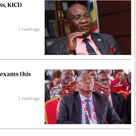
ss, KICD
1 month ago
 exams this
1 month ago