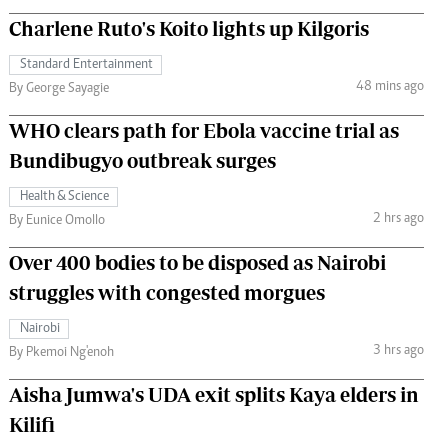
Charlene Ruto's Koito lights up Kilgoris
Standard Entertainment
48 mins ago
By George Sayagie
WHO clears path for Ebola vaccine trial as
Bundibugyo outbreak surges
Health & Science
2 hrs ago
By Eunice Omollo
Over 400 bodies to be disposed as Nairobi
struggles with congested morgues
Nairobi
3 hrs ago
By Pkemoi Ng'enoh
Aisha Jumwa's UDA exit splits Kaya elders in
Kilifi