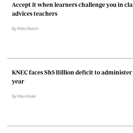
Accept it when learners challenge you in cla
advices teachers
By Willis Oketch
KNEC faces Sh5 Billion deficit to administer
year
By Mike Kihaki