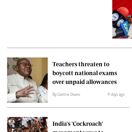
Telephone number: 0203222111,
Gender
0719012111
Quizzes
Planet Action
Email:
corporate@standardmedia.co.ke
E-Paper
Branding Voice
The Nairo
News
Teachers threaten to
Scandals
boycott national exams
Gossip
Sports
over unpaid allowances
By Gentrix Osano
9 days ago
India's 'Cockroach'