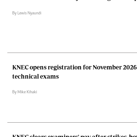
By Lewis Nyaundi
KNEC opens registration for November 2026 
technical exams
By Mike Kihaki
KNEC clears examiners' pay after strikes, bo