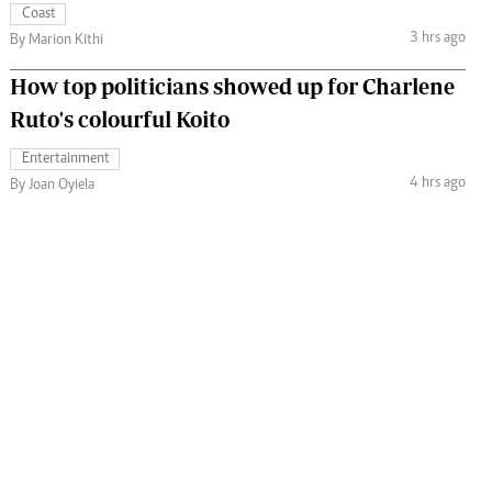
Coast
3 hrs ago
By Marion Kithi
How top politicians showed up for Charlene
Ruto's colourful Koito
Entertainment
4 hrs ago
By Joan Oyiela