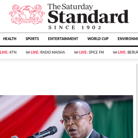
URRENT AFFAIRS
ws
Evewoman
Entertain
HEALTH
SPORTS
ENTERTAINMENT
WORLD CUP
ENVIRONME
Living
Showbiz
Food
Arts & Culture
LIVE:
KTN
LIVE:
RADIO MAISHA
LIVE:
SPICE FM
LIVE:
BERUR
Fashion & Beauty
Lifestyle
Relationships
Events
llness
Videos
Sports
Wellness
ce
Readers Lounge
Football
Leisure And Travel
Rugby
Bridal
Boxing
Parenting
Golf
Farm Kenya
Tennis
Basketball
KTN Farmers Tv
Athletics