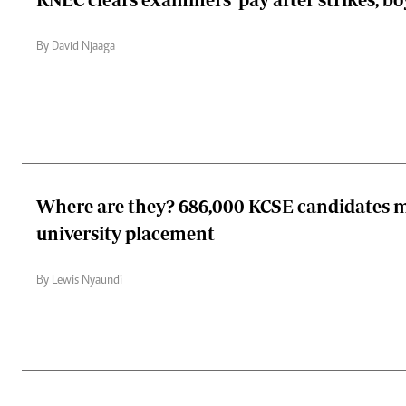
By David Njaaga
Where are they? 686,000 KCSE candidates m
university placement
By Lewis Nyaundi