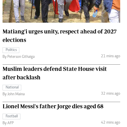
 Handball
The Standard Courier
urs
e
Matiang'i urges unity, respect ahead of 2027
elections
Politics
21 mins ago
Nairobian
By Peterson Githaiga
ion
Muslim leaders defend State House visit
ey
after backlash
National
32 mins ago
By John Maina
Lionel Messi's father Jorge dies aged 68
Football
42 mins ago
By AFP