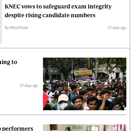
KNEC vows to safeguard exam integrity
despite rising candidate numbers
By Mike Kihaki
19 days ago
hing to
19 days ago
 performers