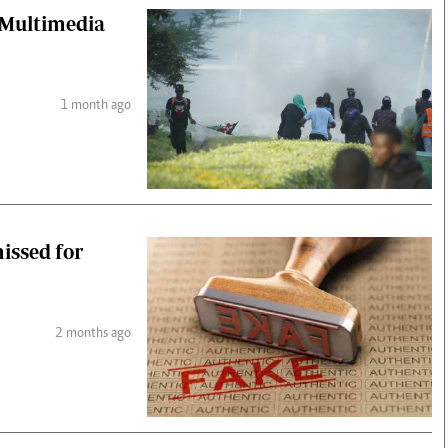
t Multimedia
1 month ago
missed for
2 months ago