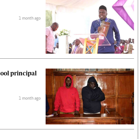
1 month ago
ool principal
1 month ago