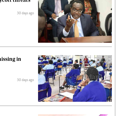
30 days ago
issing in
30 days ago