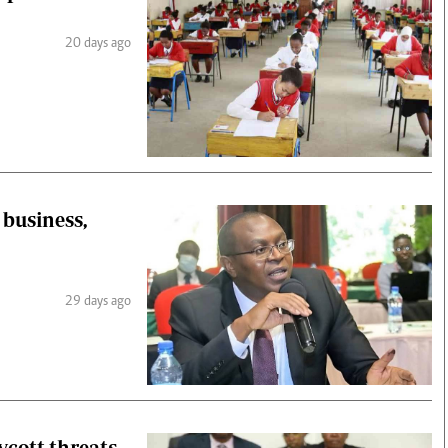
20 days ago
business,
29 days ago
ycott threats