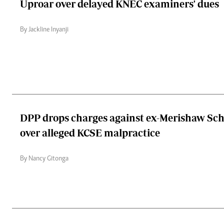
Uproar over delayed KNEC examiners' dues
By Jackline Inyanji
DPP drops charges against ex-Merishaw Sch
over alleged KCSE malpractice
By Nancy Gitonga