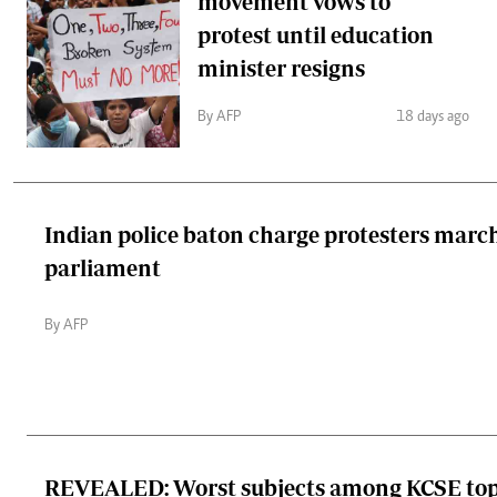
movement vows to
protest until education
minister resigns
By AFP
18 days ago
Indian police baton charge protesters marc
parliament
By AFP
REVEALED: Worst subjects among KCSE top