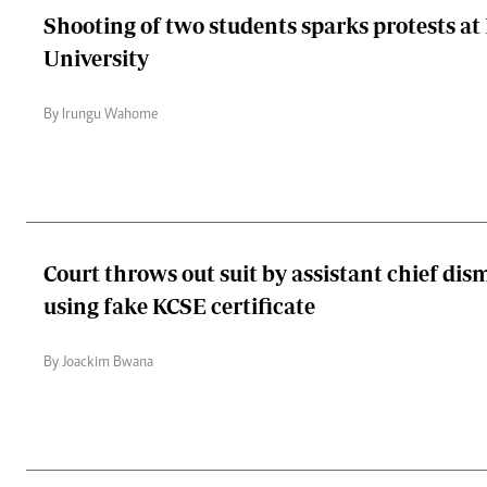
Shooting of two students sparks protests a
University
By Irungu Wahome
Court throws out suit by assistant chief dis
using fake KCSE certificate
By Joackim Bwana