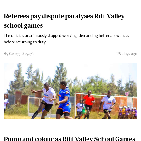
Referees pay dispute paralyses Rift Valley
school games
‎The officials unanimously stopped working, demanding better allowances
before returning to duty.
By George Sayagie
29 days ago
Pomp and colour as Rift Valley School Games