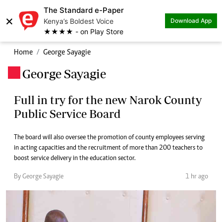
The Standard e-Paper
×
Kenya’s Boldest Voice
Download App
★★★★ - on Play Store
Home
George Sayagie
George Sayagie
.
Full in try for the new Narok County
Public Service Board
The board will also oversee the promotion of county employees serving
in acting capacities and the recruitment of more than 200 teachers to
boost service delivery in the education sector.
By George Sayagie
1 hr ago