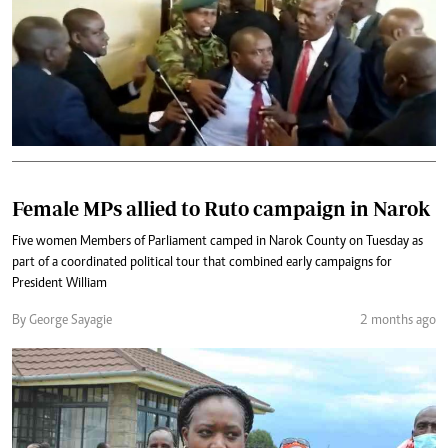
Female MPs allied to Ruto campaign in Narok
Five women Members of Parliament camped in Narok County on Tuesday as
part of a coordinated political tour that combined early campaigns for
President William
By George Sayagie
2 months ago