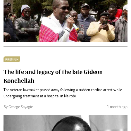
PREMIUM
The life and legacy of the late Gideon
Konchellah
The veteran lawmaker passed away following a sudden cardiac arrest while
undergoing treatment at a hospital in Nairobi.
By George Sayagie
1 month ago