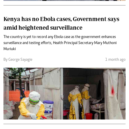
Kenya has no Ebola cases, Government says
amid heightened surveillance
The country is yet to record any Ebola case as the government enhances
surveillance and testing efforts, Health Principal Secretary Mary Muthoni
Muriuki
By George Sayagie
1 month ago