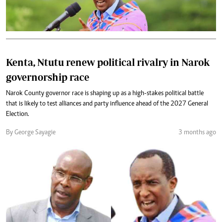
Kenta, Ntutu renew political rivalry in Narok
governorship race
Narok County governor race is shaping up as a high-stakes political battle
that is likely to test alliances and party influence ahead of the 2027 General
Election.
By George Sayagie
3 months ago