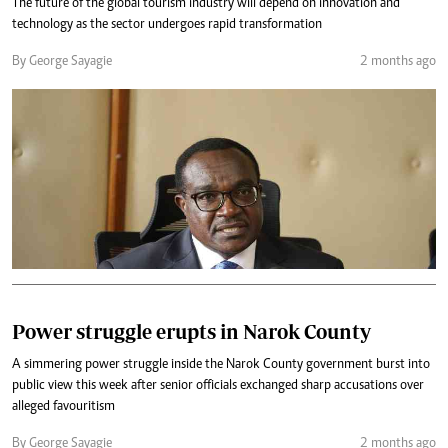
The future of the global tourism industry will depend on innovation and
technology as the sector undergoes rapid transformation
By George Sayagie
2 months ago
Power struggle erupts in Narok County
A simmering power struggle inside the Narok County government burst into
public view this week after senior officials exchanged sharp accusations over
alleged favouritism
By George Sayagie
2 months ago