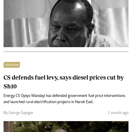
PREMIUM
CS defends fuel levy, says diesel prices cut by
Sh10
Energy CS Opiyo Wandayi has defended government fuel price interventions
and launched rural electrification projects in Narok East.
By George Sayagie
1 month ago