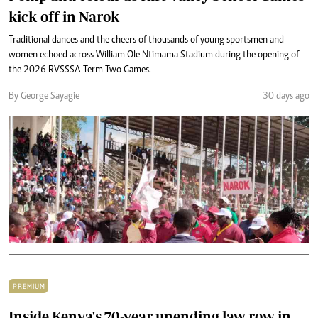
kick-off in Narok
Traditional dances and the cheers of thousands of young sportsmen and
women echoed across William Ole Ntimama Stadium during the opening of
the 2026 RVSSSA Term Two Games.
By George Sayagie
30 days ago
PREMIUM
Inside Kenya's 70-year unending law row in