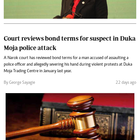
Court reviews bond terms for suspect in Duka
Moja police attack
A Narok court has reviewed bond terms for a man accused of assaulting a
police officer and allegedly severing his hand during violent protests at Duka
Moja Trading Centre in January last year.
By George Sayagie
22 days ago