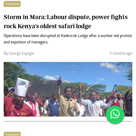
PREMIUM
Storm in Mara: Labour dispute, power fights
rock Kenya's oldest safari lodge
Operations have been disrupted at Keekorok Lodge after a worker-led protest
and expulsion of managers.
By George Sayagie
3 months ago
PREMIUM