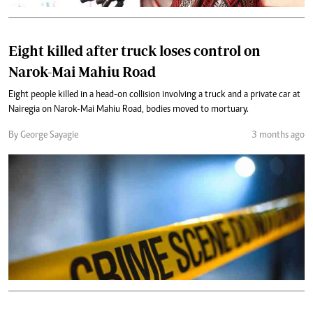
Eight killed after truck loses control on
Narok-Mai Mahiu Road
Eight people killed in a head-on collision involving a truck and a private car at
Nairegia on Narok-Mai Mahiu Road, bodies moved to mortuary.
By George Sayagie
3 months ago