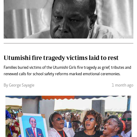
Utumishi fire tragedy victims laid to rest
Families buried victims of the Utumishi Girls fire tragedy as grief, tributes and
renewed calls for school safety reforms marked emotional ceremonies.
By George Sayagie
1 month ago