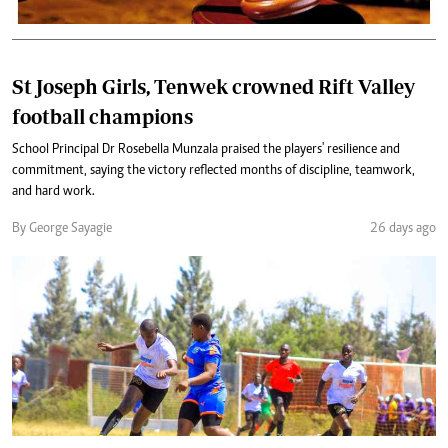
St Joseph Girls, Tenwek crowned Rift Valley
football champions
School Principal Dr Rosebella Munzala praised the players' resilience and
commitment, saying the victory reflected months of discipline, teamwork,
and hard work.
By George Sayagie
26 days ago