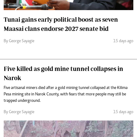
Tunai gains early political boost as seven
Maasai clans endorse 2027 senate bid
By George Sayagie
15 days ago
Five killed as gold mine tunnel collapses in
Narok
Five artisanal miners died after a gold mining tunnel collapsed at the Kilima
Pesa mining site in Narok County, with fears that more people may still be
trapped underground.
By George Sayagie
15 days ago