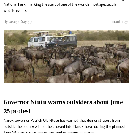
National Park, marking the start of one of the world's most spectacular
wildlife events.
By George Sayagie
1 month ago
Governor Ntutu warns outsiders about June
25 protest
Narok Governor Patrick Ole Ntutu has warned that demonstrators from
outside the county will not be allowed into Narok Town during the planned