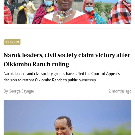
PREMIUM
Narok leaders, civil society claim victory after
Olkiombo Ranch ruling
Narok leaders and civil society groups have hailed the Court of Appeal’s
decision to restore Olkiombo Ranch to public ownership.
By George Sayagie
2 months ago