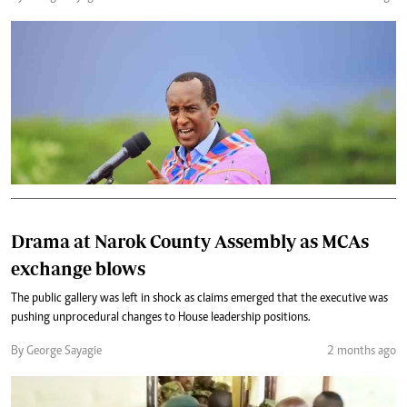
Drama at Narok County Assembly as MCAs
exchange blows
‎The public gallery was left in shock as claims emerged that the executive was
pushing unprocedural changes to House leadership positions.
By George Sayagie
2 months ago