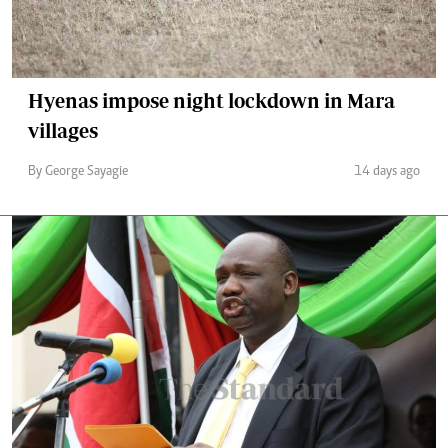
Hyenas impose night lockdown in Mara
villages
By George Sayagie
14 days ago