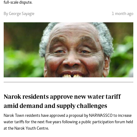
full-scale dispute.
By George Sayagie
1 month ago
Narok residents approve new water tariff
amid demand and supply challenges
Narok Town residents have approved a proposal by NARWASSCO to increase
water tariffs for the next five years following a public participation forum held
at the Narok Youth Centre.