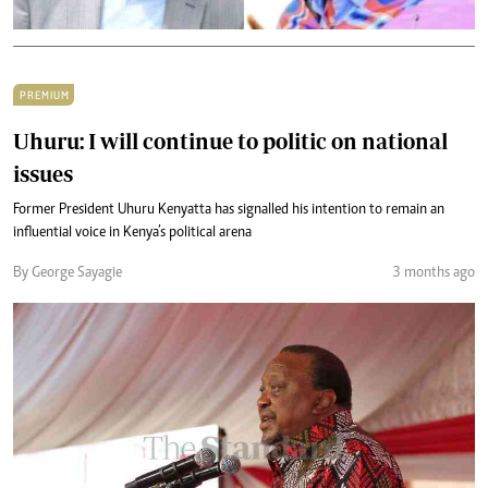
PREMIUM
Uhuru: I will continue to politic on national
issues
Former President Uhuru Kenyatta has signalled his intention to remain an
influential voice in Kenya’s political arena
By George Sayagie
3 months ago