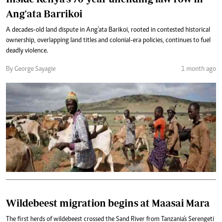
Ang'ata Barrikoi
A decades-old land dispute in Ang’ata Barikoi, rooted in contested historical
ownership, overlapping land titles and colonial-era policies, continues to fuel
deadly violence.
By George Sayagie
1 month ago
Wildebeest migration begins at Maasai Mara
The first herds of wildebeest crossed the Sand River from Tanzania's Serengeti