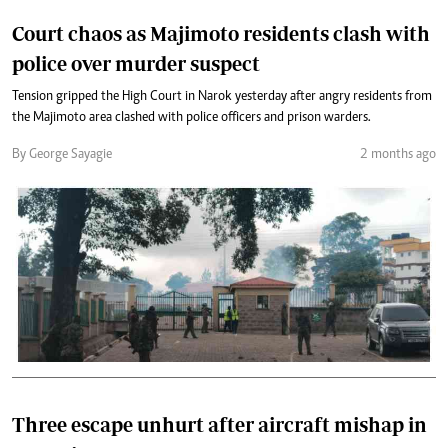
Court chaos as Majimoto residents clash with
police over murder suspect
Tension gripped the High Court in Narok yesterday after angry residents from
the Majimoto area clashed with police officers and prison warders.
By George Sayagie
2 months ago
Three escape unhurt after aircraft mishap in