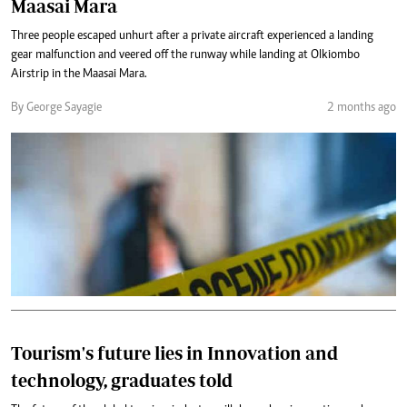
Maasai Mara
Three people escaped unhurt after a private aircraft experienced a landing
gear malfunction and veered off the runway while landing at Olkiombo
Airstrip in the Maasai Mara.
By George Sayagie
2 months ago
Tourism's future lies in Innovation and
technology, graduates told