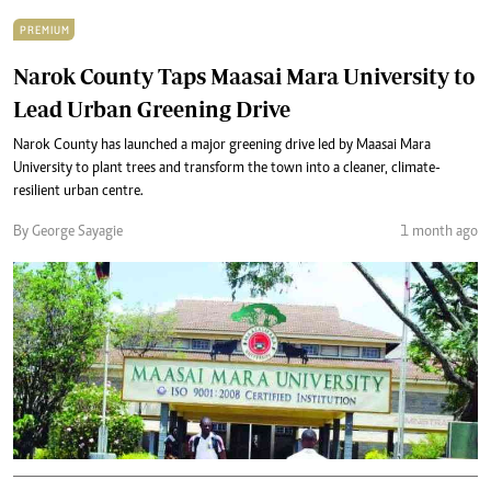
PREMIUM
Narok County Taps Maasai Mara University to
Lead Urban Greening Drive
Narok County has launched a major greening drive led by Maasai Mara
University to plant trees and transform the town into a cleaner, climate-
resilient urban centre.
By George Sayagie
1 month ago