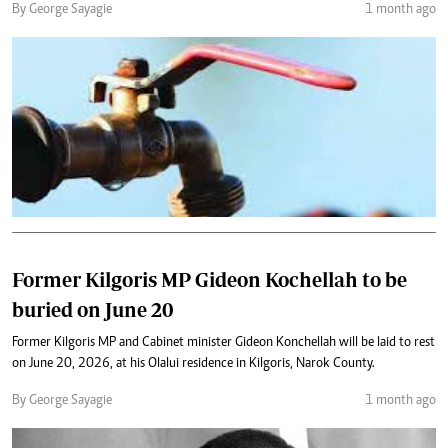
By George Sayagie
1 month ago
Former Kilgoris MP Gideon Kochellah to be
buried on June 20
Former Kilgoris MP and Cabinet minister Gideon Konchellah will be laid to rest
on June 20, 2026, at his Olalui residence in Kilgoris, Narok County.
By George Sayagie
1 month ago