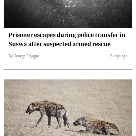
Prisoner escapes during police transfer in
Suswa after suspected armed rescue
By George Sayagie
2 days ago