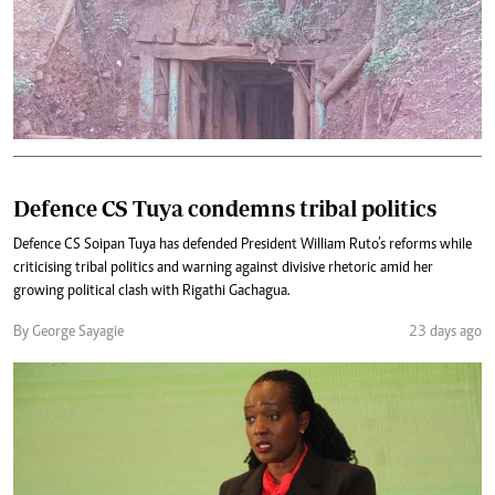
Defence CS Tuya condemns tribal politics
Defence CS Soipan Tuya has defended President William Ruto’s reforms while
criticising tribal politics and warning against divisive rhetoric amid her
growing political clash with Rigathi Gachagua.
By George Sayagie
23 days ago