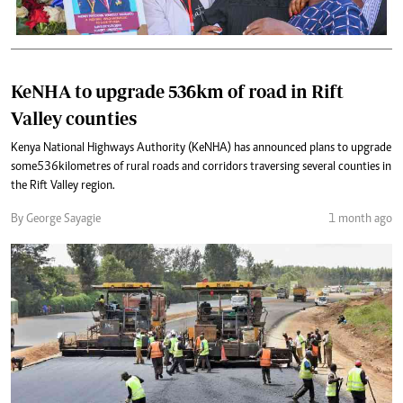
KeNHA to upgrade 536km of road in Rift
Valley counties
Kenya National Highways Authority (KeNHA) has announced plans to upgrade
some 536 kilometres of rural roads and corridors traversing several counties in
the Rift Valley region.
By George Sayagie
1 month ago