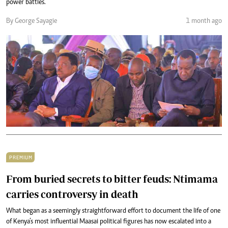
power battles.
By George Sayagie
1 month ago
PREMIUM
From buried secrets to bitter feuds: Ntimama
carries controversy in death
What began as a seemingly straightforward effort to document the life of one
of Kenya’s most influential Maasai political figures has now escalated into a