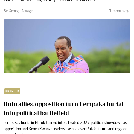
June 25 protests, citing security and economic concerns.
By George Sayagie
1 month ago
PREMIUM
Ruto allies, opposition turn Lempaka burial
into political battlefield
Lempaka’s burial in Narok turned into a heated 2027 political showdown as
opposition and Kenya Kwanza leaders clashed over Ruto’s future and regional