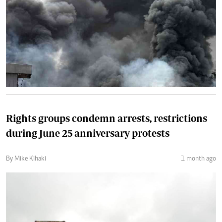
Rights groups condemn arrests, restrictions
during June 25 anniversary protests
By Mike Kihaki
1 month ago