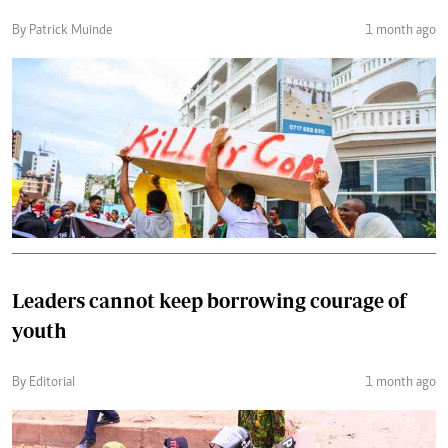
By Patrick Muinde
1 month ago
Leaders cannot keep borrowing courage of
youth
By Editorial
1 month ago