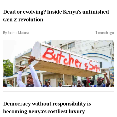
Dead or evolving? Inside Kenya's unfinished
Gen Z revolution
By Jacinta Mutura
1 month ago
Democracy without responsibility is
becoming Kenya's costliest luxury