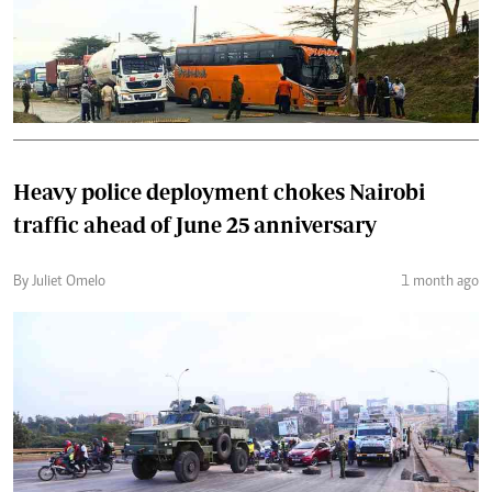
Heavy police deployment chokes Nairobi
traffic ahead of June 25 anniversary
By Juliet Omelo
1 month ago