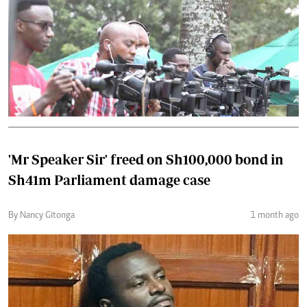
'Mr Speaker Sir' freed on Sh100,000 bond in
Sh41m Parliament damage case
By Nancy Gitonga
1 month ago