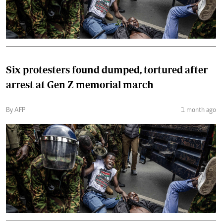
Six protesters found dumped, tortured after
arrest at Gen Z memorial march
By AFP
1 month ago