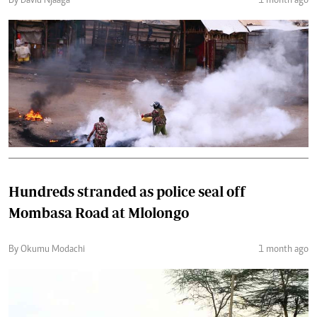
By David Njaaga
1 month ago
Hundreds stranded as police seal off
Mombasa Road at Mlolongo
By Okumu Modachi
1 month ago