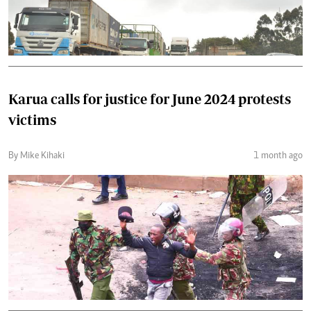
Karua calls for justice for June 2024 protests
victims
By Mike Kihaki
1 month ago