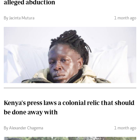
alleged abduction
By Jacinta Mutura
1 month ago
Kenya's press laws a colonial relic that should
be done away with
By Alexander Chagema
1 month ago