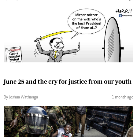
June 25 and the cry for justice from our youth
By Joshua Wathanga
1 month ago