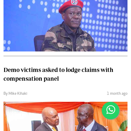
Demo victims asked to lodge claims with
compensation panel
By Mike Kihaki
1 month ago