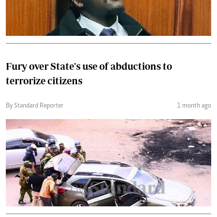
Fury over State's use of abductions to
terrorize citizens
By Standard Reporter
1 month ago