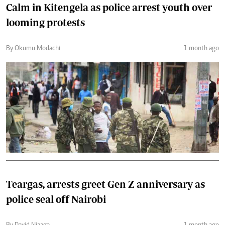
Calm in Kitengela as police arrest youth over
looming protests
By Okumu Modachi
1 month ago
Teargas, arrests greet Gen Z anniversary as
police seal off Nairobi