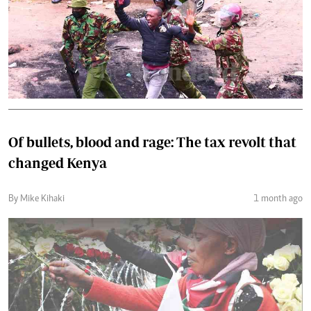
Of bullets, blood and rage: The tax revolt that
changed Kenya
By Mike Kihaki
1 month ago