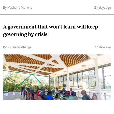
By Macharia Munene
27 days ago
A government that won't learn will keep
governing by crisis
By Joshua Wathanga
27 days ago