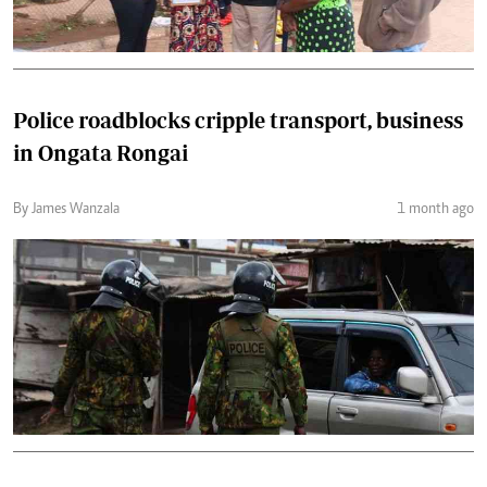
Police roadblocks cripple transport, business
in Ongata Rongai
By James Wanzala
1 month ago