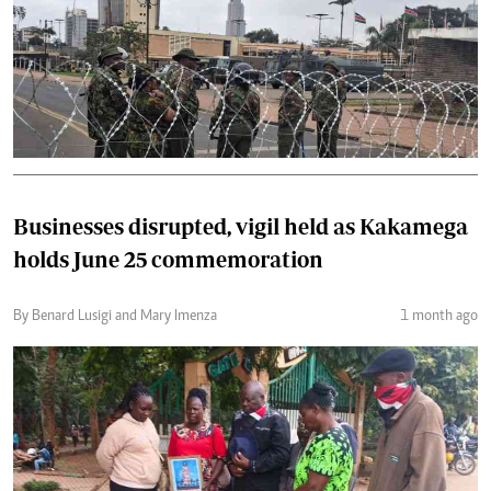
Businesses disrupted, vigil held as Kakamega
holds June 25 commemoration
By Benard Lusigi and Mary Imenza
1 month ago