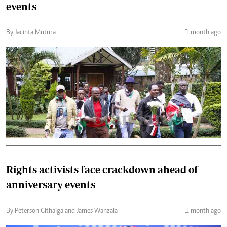
events
By Jacinta Mutura
1 month ago
Rights activists face crackdown ahead of
anniversary events
By Peterson Githaiga and James Wanzala
1 month ago