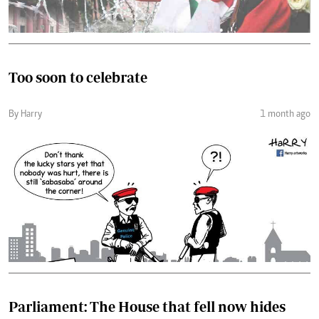
Too soon to celebrate
By Harry
1 month ago
Parliament: The House that fell now hides