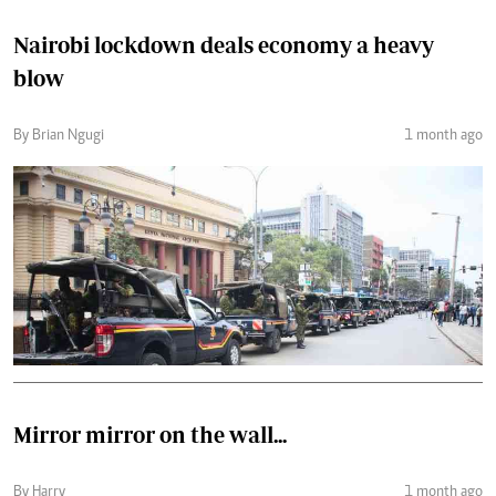
Nairobi lockdown deals economy a heavy
blow
By Brian Ngugi
1 month ago
Mirror mirror on the wall...
By Harry
1 month ago