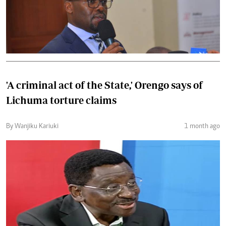
'A criminal act of the State,' Orengo says of
Lichuma torture claims
By Wanjiku Kariuki
1 month ago