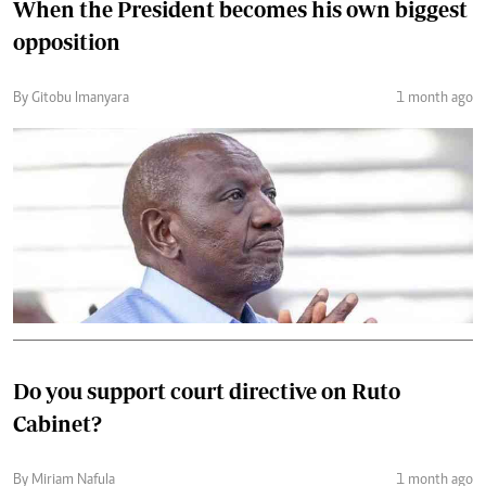
When the President becomes his own biggest
opposition
By Gitobu Imanyara
1 month ago
Do you support court directive on Ruto
Cabinet?
By Miriam Nafula
1 month ago