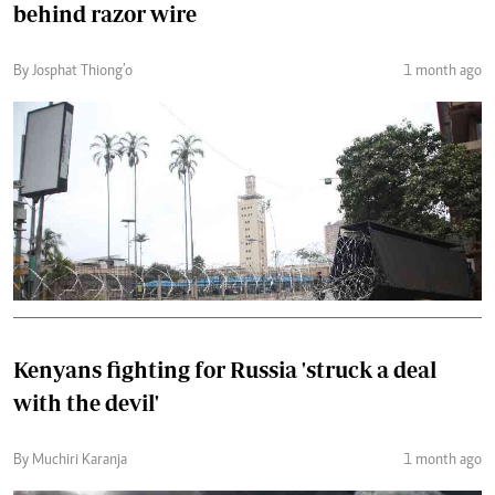
behind razor wire
By Josphat Thiong’o
1 month ago
Kenyans fighting for Russia 'struck a deal
with the devil'
By Muchiri Karanja
1 month ago