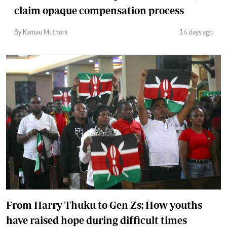
claim opaque compensation process
By Kamau Muthoni
14 days ago
From Harry Thuku to Gen Zs: How youths
have raised hope during difficult times