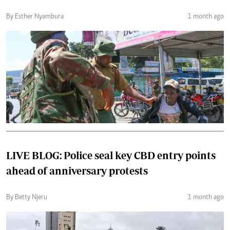
By Esther Nyambura
1 month ago
LIVE BLOG: Police seal key CBD entry points
ahead of anniversary protests
By Betty Njeru
1 month ago