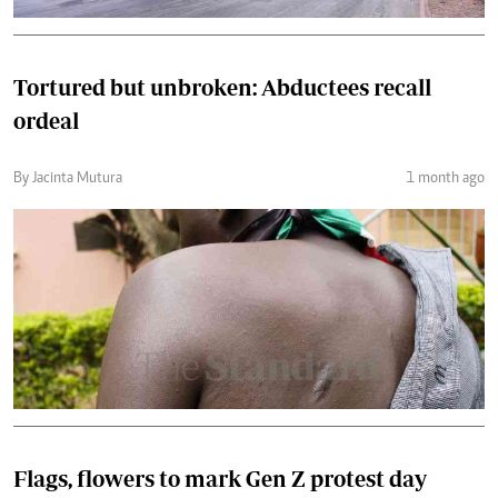
Tortured but unbroken: Abductees recall
ordeal
By Jacinta Mutura
1 month ago
Flags, flowers to mark Gen Z protest day