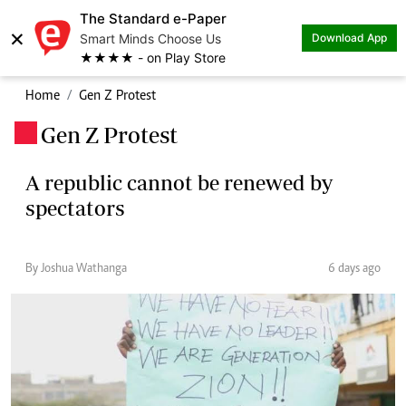
The Standard e-Paper
×
Smart Minds Choose Us
Download App
★★★★ - on Play Store
Home
Gen Z Protest
Gen Z Protest
.
A republic cannot be renewed by
spectators
By Joshua Wathanga
6 days ago