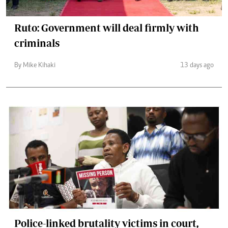
Ruto: Government will deal firmly with
criminals
By Mike Kihaki
13 days ago
Police-linked brutality victims in court,