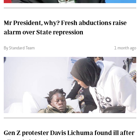
Mr President, why? Fresh abductions raise
alarm over State repression
By Standard Team
1 month ago
Gen Z protester Davis Lichuma found ill after