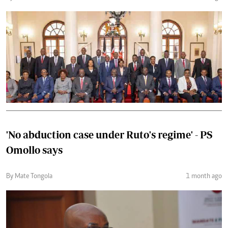
'No abduction case under Ruto's regime' - PS
Omollo says
By Mate Tongola
1 month ago