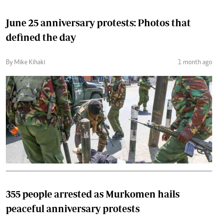
June 25 anniversary protests: Photos that
defined the day
By Mike Kihaki
1 month ago
355 people arrested as Murkomen hails
peaceful anniversary protests