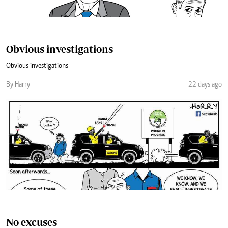
Obvious investigations
Obvious investigations
By Harry
22 days ago
No excuses