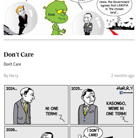
Don't Care
Don't Care
By Harry
2 months ago