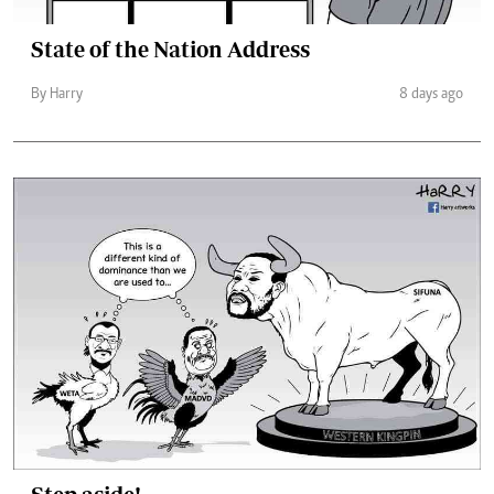
State of the Nation Address
By Harry
8 days ago