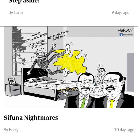
Step aside!
By Harry
9 days ago
Sifuna Nightmares
By Harry
10 days ago