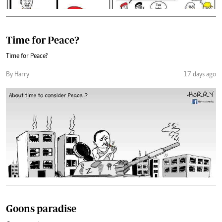
Time for Peace?
Time for Peace?
By Harry
17 days ago
Goons paradise