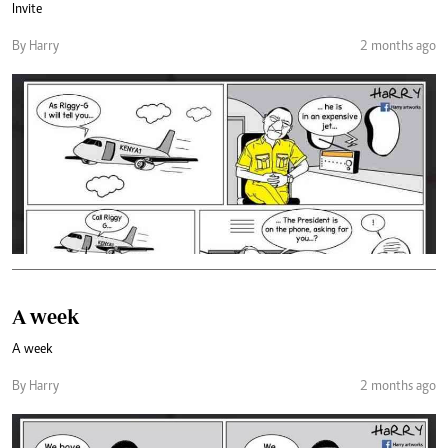
Invite
By Harry
2 months ago
A week
A week
By Harry
2 months ago