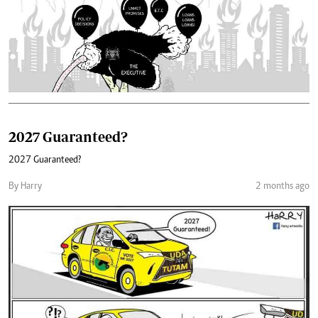
2027 Guaranteed?
2027 Guaranteed?
By Harry
2 months ago