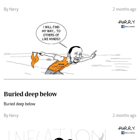
By Harry
2 months ago
Buried deep below
Buried deep below
By Harry
2 months ago