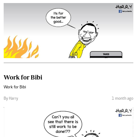
Work for Bibi
Work for Bibi
By Harry
1 month ago