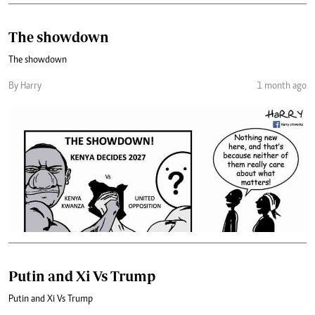
The showdown
The showdown
By Harry
1 month ago
Putin and Xi Vs Trump
Putin and Xi Vs Trump