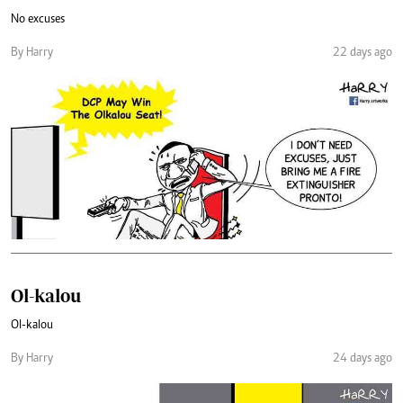
No excuses
By Harry
22 days ago
Ol-kalou
Ol-kalou
By Harry
24 days ago