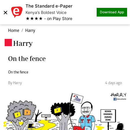
The Standard e-Paper
×
Kenya’s Boldest Voice
Download App
★★★★ - on Play Store
Home
Harry
Harry
.
On the fence
On the fence
By Harry
4 days ago