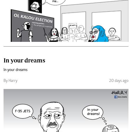
In your dreams
In your dreams
By Harry
20 days ago