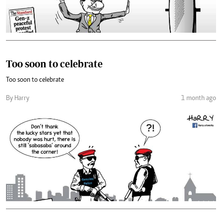
Too soon to celebrate
Too soon to celebrate
By Harry
1 month ago