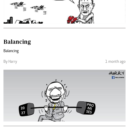
Balancing
Balancing
By Harry
1 month ago