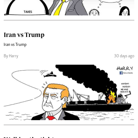
Iran vs Trump
Iran vs Trump
By Harry
30 days ago