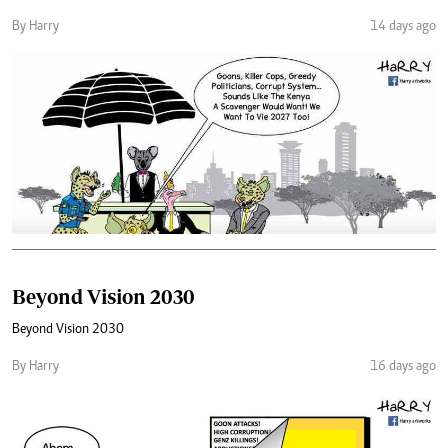
By Harry
14 days ago
Beyond Vision 2030
Beyond Vision 2030
By Harry
16 days ago