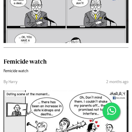
Femicide watch
Femicide watch
By Harry
2 months ago