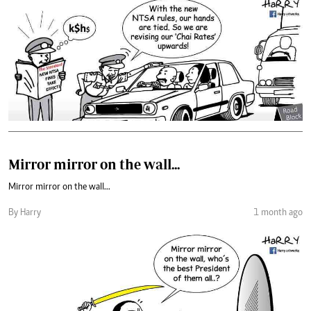
Mirror mirror on the wall...
Mirror mirror on the wall...
By Harry
1 month ago