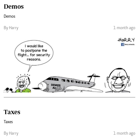
Demos
Demos
By Harry
1 month ago
Taxes
Taxes
By Harry
1 month ago