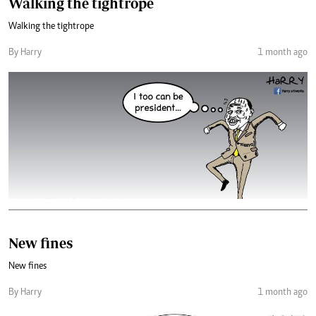
Walking the tightrope
Walking the tightrope
By Harry
1 month ago
New fines
New fines
By Harry
1 month ago