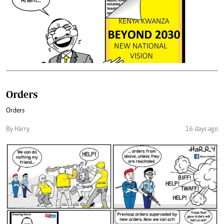
Orders
Orders
By Harry
16 days ago