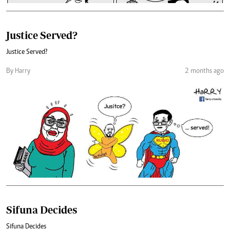
Justice Served?
Justice Served?
By Harry
2 months ago
Sifuna Decides
Sifuna Decides