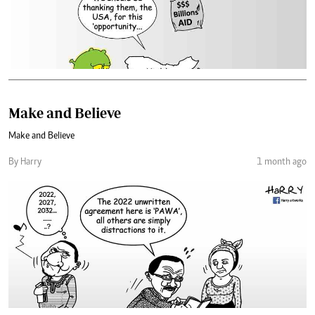
Make and Believe
Make and Believe
By Harry
1 month ago