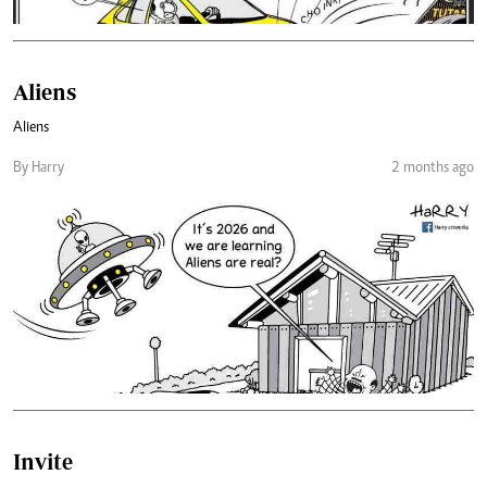
Aliens
Aliens
By Harry
2 months ago
Invite