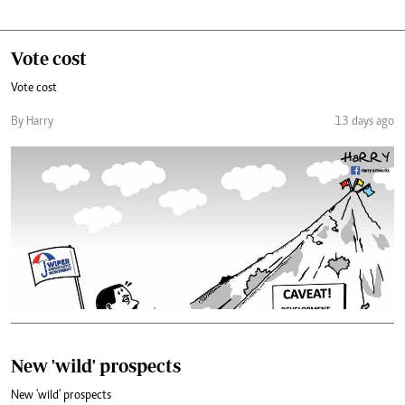
Vote cost
Vote cost
By Harry
13 days ago
New 'wild' prospects
New 'wild' prospects