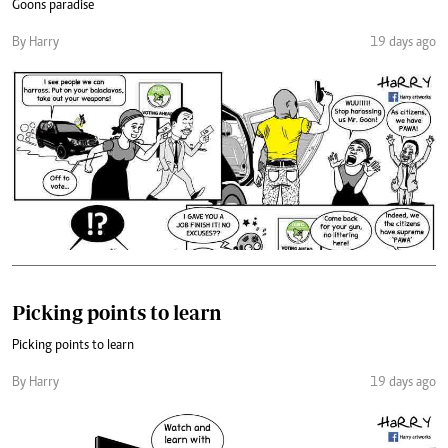
Goons paradise
By Harry
19 days ago
Picking points to learn
Picking points to learn
By Harry
19 days ago