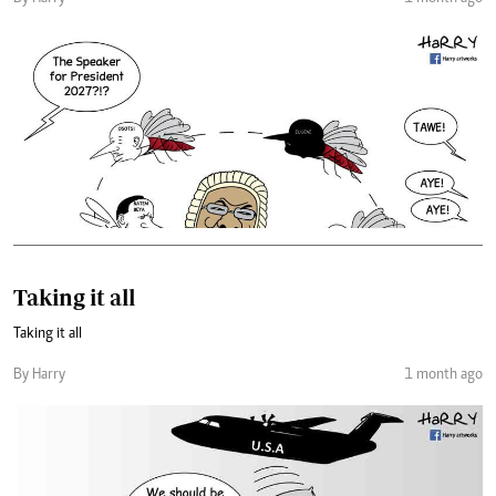
Taking it all
Taking it all
By Harry
1 month ago