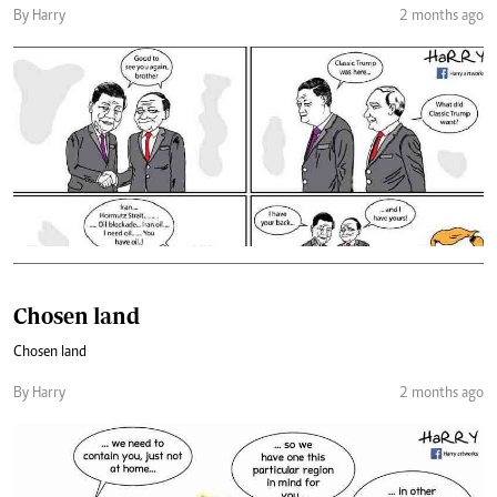
By Harry
2 months ago
Chosen land
Chosen land
By Harry
2 months ago