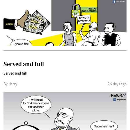
Served and full
Served and full
By Harry
26 days ago