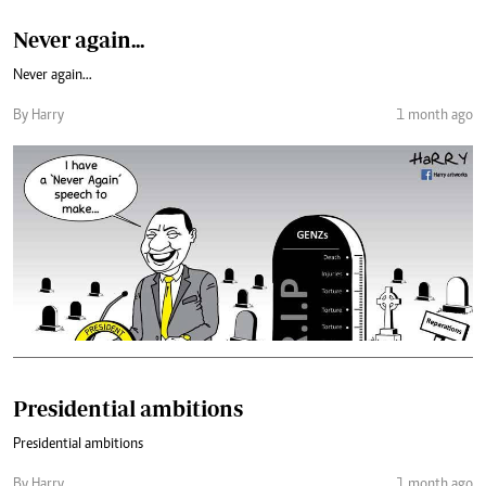
Never again...
Never again...
By Harry
1 month ago
Presidential ambitions
Presidential ambitions
By Harry
1 month ago