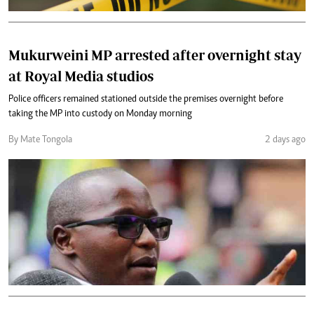
Mukurweini MP arrested after overnight stay
at Royal Media studios
Police officers remained stationed outside the premises overnight before
taking the MP into custody on Monday morning
By Mate Tongola
2 days ago