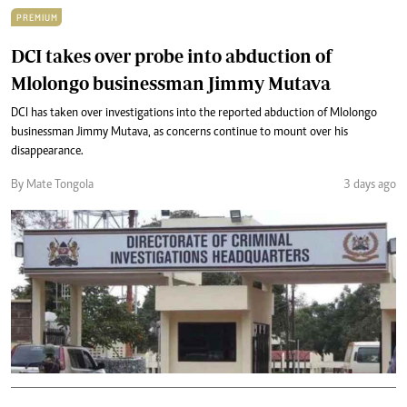
PREMIUM
DCI takes over probe into abduction of
Mlolongo businessman Jimmy Mutava
DCI has taken over investigations into the reported abduction of Mlolongo
businessman Jimmy Mutava, as concerns continue to mount over his
disappearance.
By Mate Tongola
3 days ago