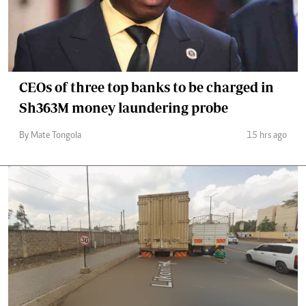
CEOs of three top banks to be charged in
Sh363M money laundering probe
By Mate Tongola
15 hrs ago