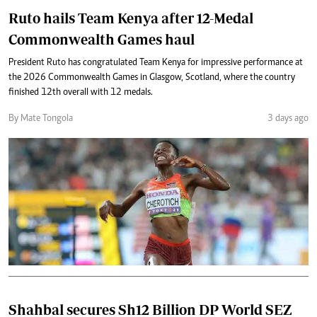
Ruto hails Team Kenya after 12-Medal
Commonwealth Games haul
President Ruto has congratulated Team Kenya for impressive performance at
the 2026 Commonwealth Games in Glasgow, Scotland, where the country
finished 12th overall with 12 medals.
By Mate Tongola
3 days ago
Shahbal secures Sh12 Billion DP World SEZ