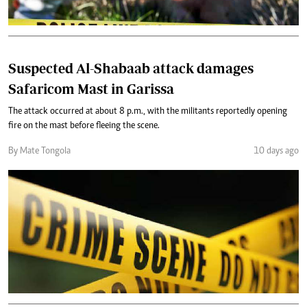
Suspected Al-Shabaab attack damages
Safaricom Mast in Garissa
The attack occurred at about 8 p.m., with the militants reportedly opening
fire on the mast before fleeing the scene.
By Mate Tongola
10 days ago