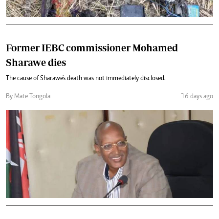
Former IEBC commissioner Mohamed
Sharawe dies
The cause of Sharawe's death was not immediately disclosed.
By Mate Tongola
16 days ago