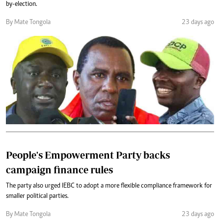
by-election.
By Mate Tongola
23 days ago
People's Empowerment Party backs
campaign finance rules
The party also urged IEBC to adopt a more flexible compliance framework for
smaller political parties.
By Mate Tongola
23 days ago