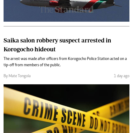
Saika salon robbery suspect arrested in
Korogocho hideout
The arrest was made after officers from Korogocho Police Station acted on a
tip-off from members of the public.
By Mate Tongola
1 day ago