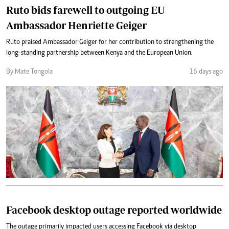
Ruto bids farewell to outgoing EU
Ambassador Henriette Geiger
Ruto praised Ambassador Geiger for her contribution to strengthening the
long-standing partnership between Kenya and the European Union.
By Mate Tongola
16 days ago
Facebook desktop outage reported worldwide
The outage primarily impacted users accessing Facebook via desktop