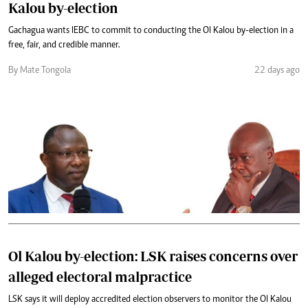
Kalou by-election
Gachagua wants IEBC to commit to conducting the Ol Kalou by-election in a
free, fair, and credible manner.
By Mate Tongola
22 days ago
Ol Kalou by-election: LSK raises concerns over
alleged electoral malpractice
LSK says it will deploy accredited election observers to monitor the Ol Kalou