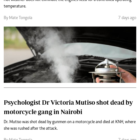
Hot weather does not eliminate the engine’s need for a controlled operating
temperature.
By Mate Tongola
7 days ago
Psychologist Dr Victoria Mutiso shot dead by
motorcycle gang in Nairobi
Dr. Mutiso was shot dead by gunmen on a motorcycle and died at KNH, where
she was rushed after the attack.