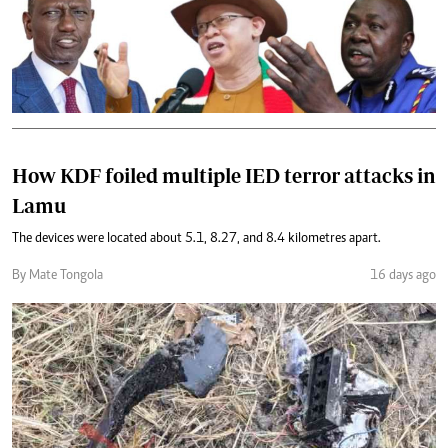
How KDF foiled multiple IED terror attacks in
Lamu
The devices were located about 5.1, 8.27, and 8.4 kilometres apart.
By Mate Tongola
16 days ago