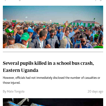
Several pupils killed in a school bus crash,
Eastern Uganda
However, officials had not immediately disclosed the number of casualties or
those injured.
By Mate Tongola
20 days ago