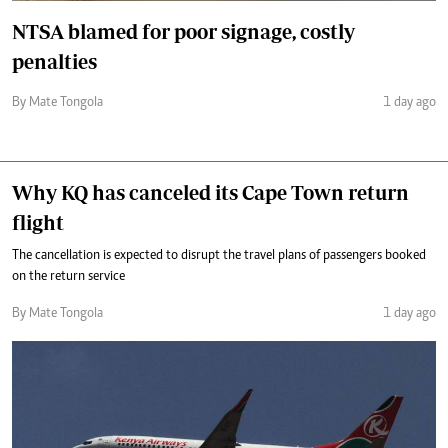
NTSA blamed for poor signage, costly
penalties
By Mate Tongola
1 day ago
Why KQ has canceled its Cape Town return
flight
The cancellation is expected to disrupt the travel plans of passengers booked
on the return service
By Mate Tongola
1 day ago