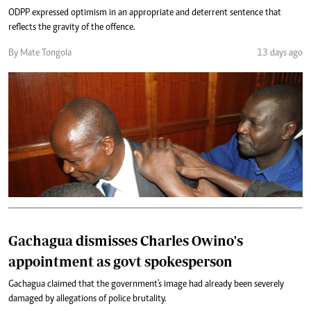
ODPP expressed optimism in an appropriate and deterrent sentence that
reflects the gravity of the offence.
By Mate Tongola
13 days ago
Gachagua dismisses Charles Owino's
appointment as govt spokesperson
Gachagua claimed that the government's image had already been severely
damaged by allegations of police brutality.