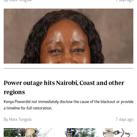
By Mate Tongola
7 days ago
Power outage hits Nairobi, Coast and other
regions
Kenya Power did not immediately disclose the cause of the blackout or provide
a timeline for full restoration.
By Mate Tongola
7 days ago