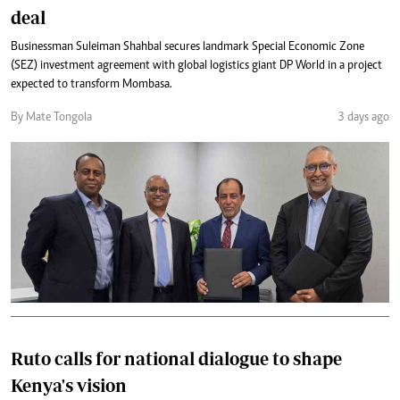
deal
Businessman Suleiman Shahbal secures landmark Special Economic Zone
(SEZ) investment agreement with global logistics giant DP World in a project
expected to transform Mombasa.
By Mate Tongola
3 days ago
Ruto calls for national dialogue to shape
Kenya's vision