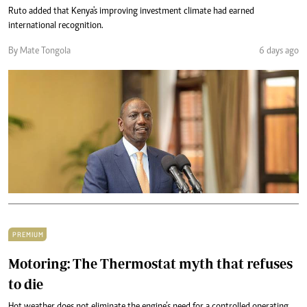
Ruto added that Kenya's improving investment climate had earned
international recognition.
By Mate Tongola
6 days ago
PREMIUM
Motoring: The Thermostat myth that refuses
to die