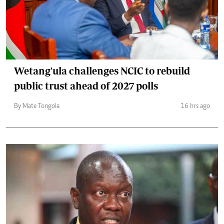
Wetang'ula challenges NCIC to rebuild
public trust ahead of 2027 polls
By Mate Tongola
16 hrs ago