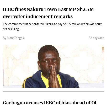
IEBC fines Nakuru Town East MP Sh2.5 M
over voter inducement remarks
The committee further ordered Gikaria to pay Sh2.5 million within 48 hours
of the ruling.
By Mate Tongola
22 days ago
Gachagua accuses IEBC of bias ahead of Ol