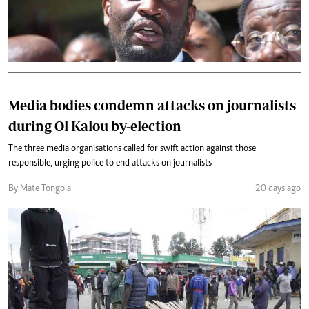
Media bodies condemn attacks on journalists
during Ol Kalou by-election
The three media organisations called for swift action against those
responsible, urging police to end attacks on journalists
By Mate Tongola
20 days ago