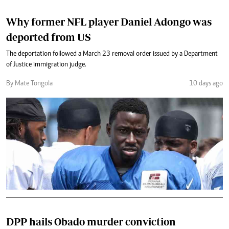
Why former NFL player Daniel Adongo was
deported from US
The deportation followed a March 23 removal order issued by a Department
of Justice immigration judge.
By Mate Tongola
10 days ago
DPP hails Obado murder conviction