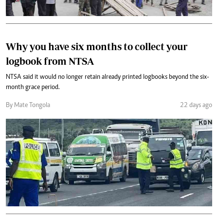
Why you have six months to collect your
logbook from NTSA
NTSA said it would no longer retain already printed logbooks beyond the six-
month grace period.
By Mate Tongola
22 days ago