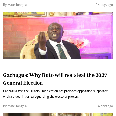
By Mate Tongola
14 days ago
Gachagua: Why Ruto will not steal the 2027
General Election
Gachagua says the Ol Kalou by-election has provided opposition supporters
with a blueprint on safeguarding the electoral process.
By Mate Tongola
14 days ago