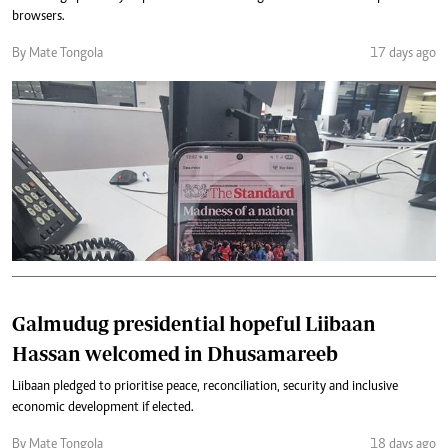
browsers.
By Mate Tongola
17 days ago
Galmudug presidential hopeful Liibaan
Hassan welcomed in Dhusamareeb
Liibaan pledged to prioritise peace, reconciliation, security and inclusive
economic development if elected.
By Mate Tongola
18 days ago