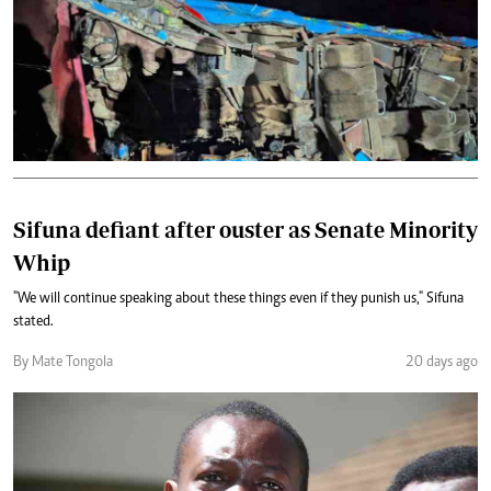
Sifuna defiant after ouster as Senate Minority
Whip
"We will continue speaking about these things even if they punish us," Sifuna
stated.
By Mate Tongola
20 days ago