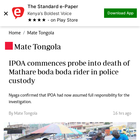
The Standard e-Paper
×
Kenya’s Boldest Voice
Download App
★★★★ - on Play Store
Home
Mate Tongola
Mate Tongola
.
IPOA commences probe into death of
Mathare boda boda rider in police
custody
Nyaga confirmed that IPOA had now assumed full responsibility for the
investigation.
By Mate Tongola
16 hrs ago