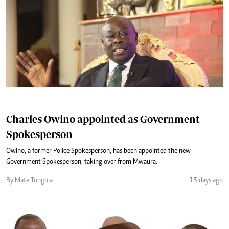
Charles Owino appointed as Government
Spokesperson
Owino, a former Police Spokesperson, has been appointed the new
Government Spokesperson, taking over from Mwaura.
By Mate Tongola
15 days ago