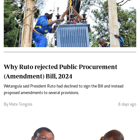
Why Ruto rejected Public Procurement
(Amendment) Bill, 2024
Wetangula said President Ruto had declined to sign the Bill and instead
proposed amendments to several provisions.
By Mate Tongola
8 days ago