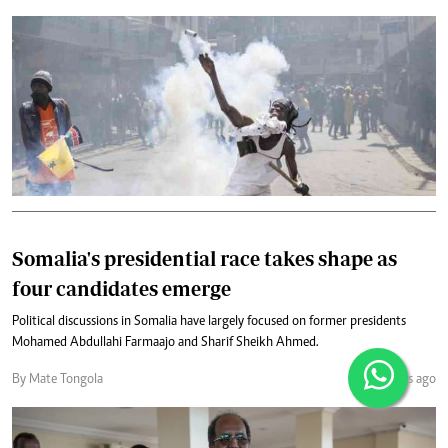
Somalia's presidential race takes shape as
four candidates emerge
Political discussions in Somalia have largely focused on former presidents
Mohamed Abdullahi Farmaajo and Sharif Sheikh Ahmed.
By Mate Tongola
24 days ago