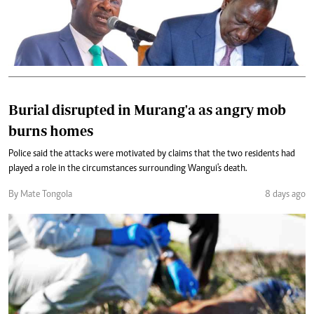
Burial disrupted in Murang'a as angry mob
burns homes
Police said the attacks were motivated by claims that the two residents had
played a role in the circumstances surrounding Wangui's death.
By Mate Tongola
8 days ago