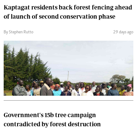
Kaptagat residents back forest fencing ahead
of launch of second conservation phase
By Stephen Rutto
29 days ago
Government's 15b tree campaign
contradicted by forest destruction