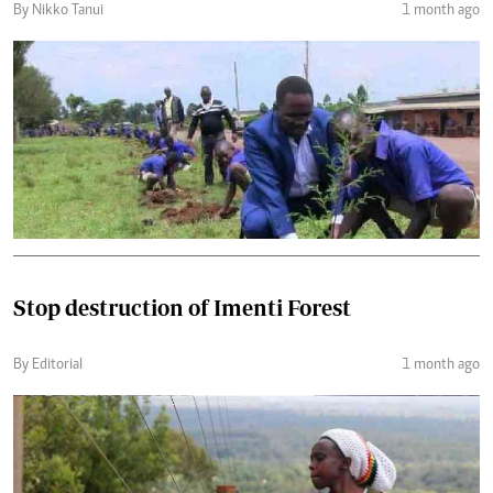
By Nikko Tanui
1 month ago
Stop destruction of Imenti Forest
By Editorial
1 month ago