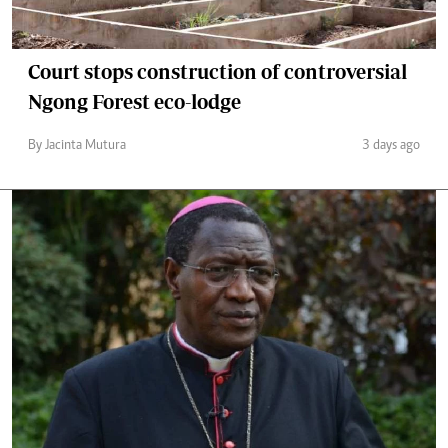
Court stops construction of controversial
Ngong Forest eco-lodge
By Jacinta Mutura
3 days ago