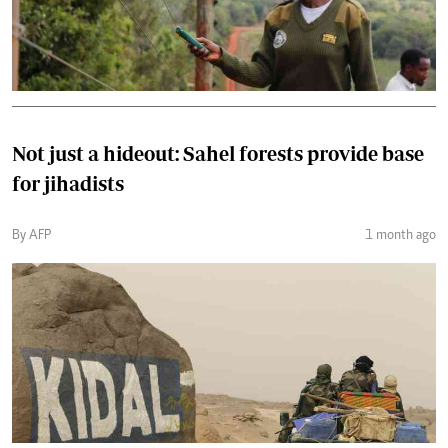
Not just a hideout: Sahel forests provide base
for jihadists
By AFP
1 month ago