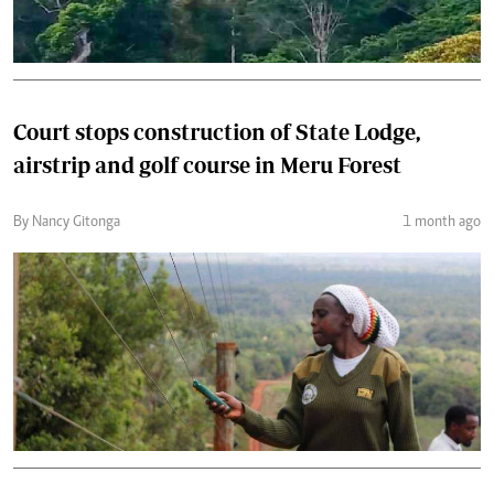
Court stops construction of State Lodge,
airstrip and golf course in Meru Forest
By Nancy Gitonga
1 month ago