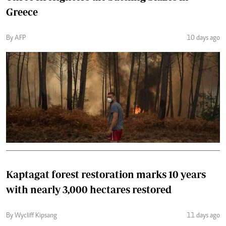
Greece
By AFP
10 days ago
Kaptagat forest restoration marks 10 years
with nearly 3,000 hectares restored
By Wycliff Kipsang
11 days ago