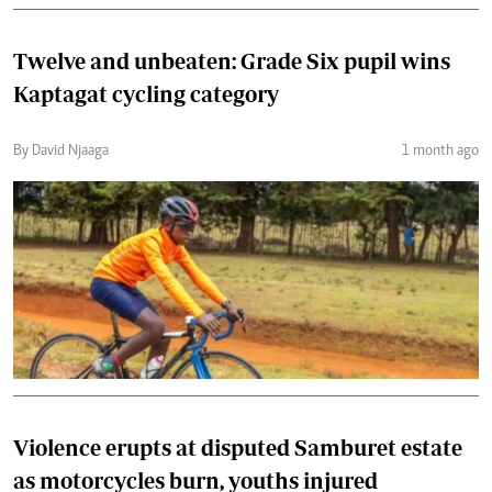
Twelve and unbeaten: Grade Six pupil wins
Kaptagat cycling category
By David Njaaga
1 month ago
Violence erupts at disputed Samburet estate
as motorcycles burn, youths injured