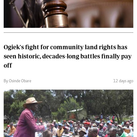
Ogiek's fight for community land rights has
seen historic, decades-long battles finally pay
off
By Osinde Obare
12 days ago