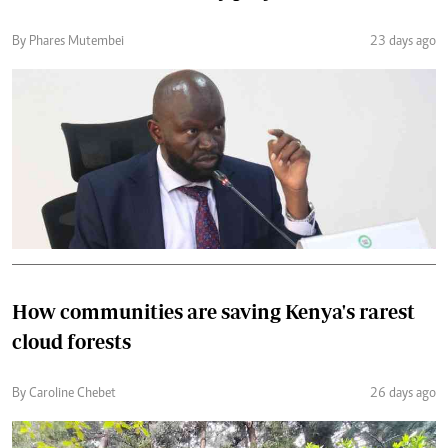
By Phares Mutembei
23 days ago
How communities are saving Kenya's rarest
cloud forests
By Caroline Chebet
26 days ago