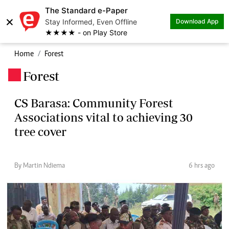
The Standard e-Paper
×
Stay Informed, Even Offline
Download App
★★★★ - on Play Store
Home
Forest
Forest
.
CS Barasa: Community Forest
Associations vital to achieving 30
tree cover
By Martin Ndiema
6 hrs ago