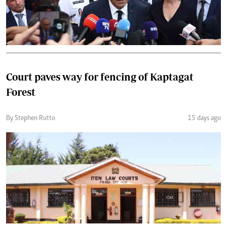
Court paves way for fencing of Kaptagat
Forest
By Stephen Rutto
15 days ago