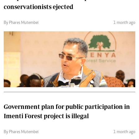
conservationists ejected
By Phares Mutembei
1 month ago
Government plan for public participation in
Imenti Forest project is illegal
By Phares Mutembei
1 month ago