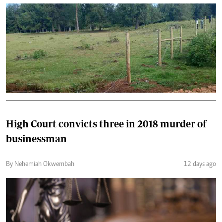
High Court convicts three in 2018 murder of
businessman
By Nehemiah Okwembah
12 days ago