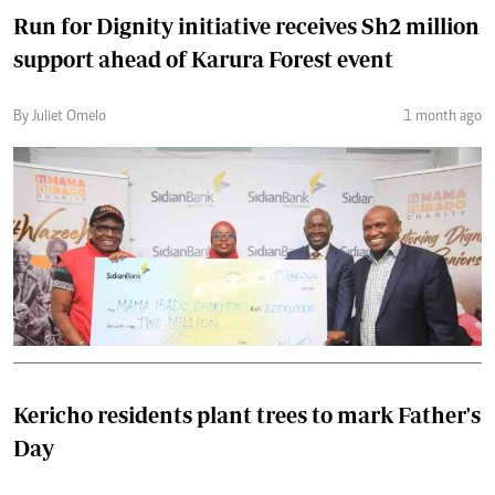
Run for Dignity initiative receives Sh2 million
support ahead of Karura Forest event
By Juliet Omelo
1 month ago
Kericho residents plant trees to mark Father's
Day