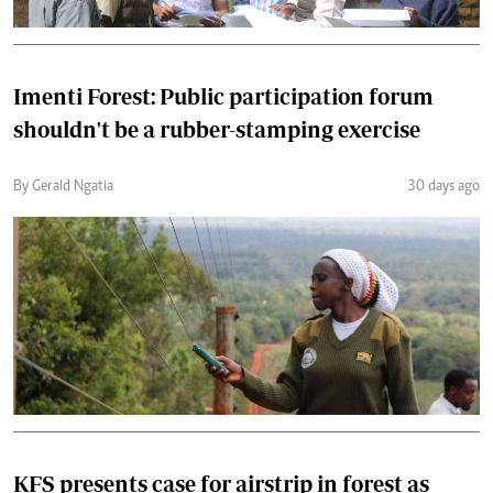
Imenti Forest: Public participation forum
shouldn't be a rubber-stamping exercise
By Gerald Ngatia
30 days ago
KFS presents case for airstrip in forest as