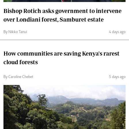
Bishop Rotich asks government to intervene
over Londiani forest, Samburet estate
By Nikko Tanui
4 days ago
How communities are saving Kenya's rarest
cloud forests
By Caroline Chebet
5 days ago