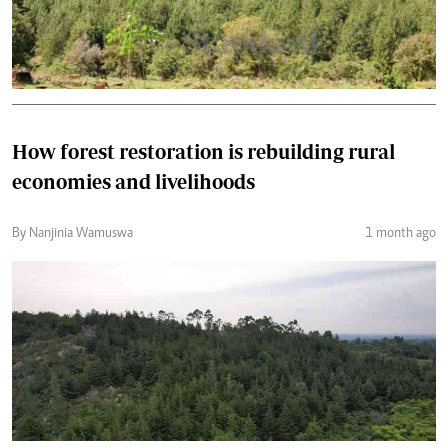
How forest restoration is rebuilding rural
economies and livelihoods
By Nanjinia Wamuswa
1 month ago