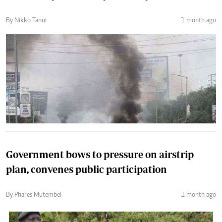
By Nikko Tanui
1 month ago
Government bows to pressure on airstrip
plan, convenes public participation
By Phares Mutembei
1 month ago