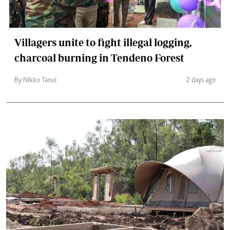
Villagers unite to fight illegal logging,
charcoal burning in Tendeno Forest
By Nikko Tanui
2 days ago