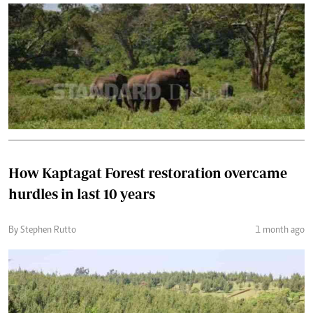
How Kaptagat Forest restoration overcame
hurdles in last 10 years
By Stephen Rutto
1 month ago