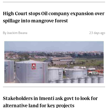
High Court stops Oil company expansion over
spillage into mangrove forest
By Joackim Bwana
23 days ago
Stakeholders in Imenti ask govt to look for
alternative land for key projects