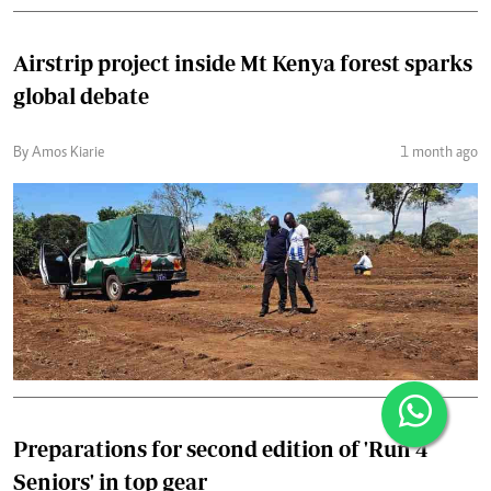
Airstrip project inside Mt Kenya forest sparks
global debate
By Amos Kiarie
1 month ago
Preparations for second edition of 'Run 4
Seniors' in top gear