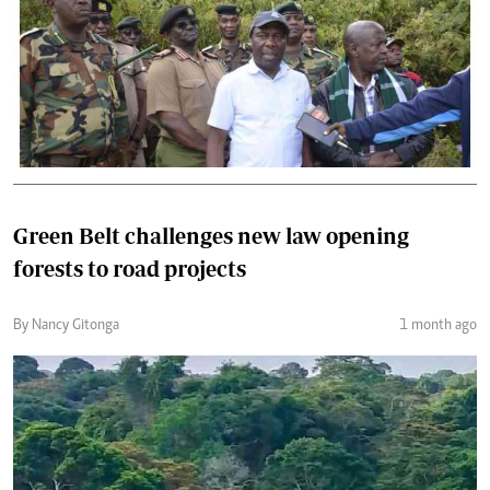
Green Belt challenges new law opening
forests to road projects
By Nancy Gitonga
1 month ago