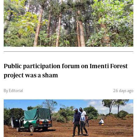
Public participation forum on Imenti Forest
project was a sham
By Editorial
26 days ago