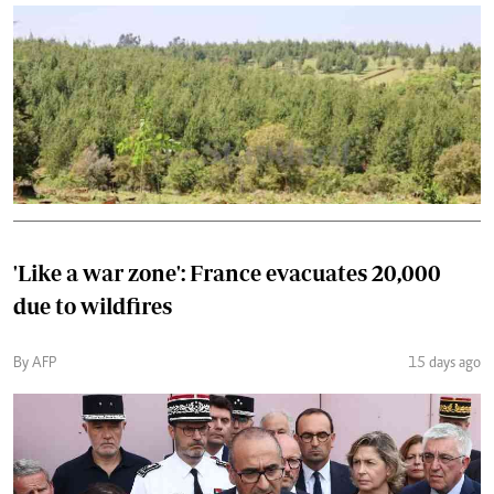
'Like a war zone': France evacuates 20,000
due to wildfires
By AFP
15 days ago