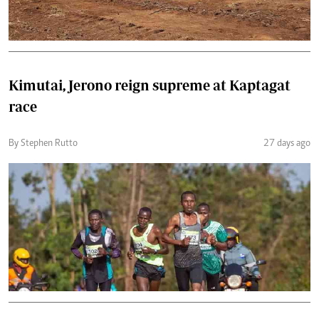
Kimutai, Jerono reign supreme at Kaptagat
race
By Stephen Rutto
27 days ago