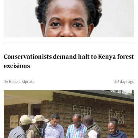
Conservationists demand halt to Kenya forest
excisions
By Ronald Kipruto
30 days ago