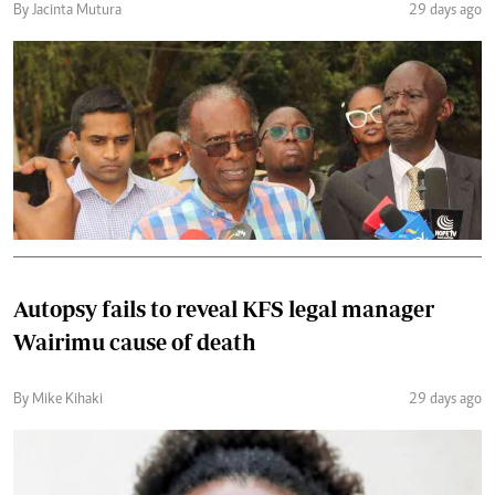
By Jacinta Mutura
29 days ago
Autopsy fails to reveal KFS legal manager
Wairimu cause of death
By Mike Kihaki
29 days ago