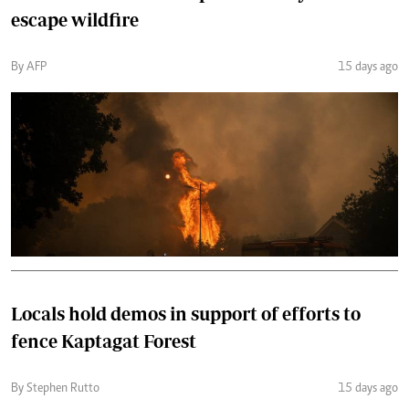
escape wildfire
By AFP
15 days ago
Locals hold demos in support of efforts to
fence Kaptagat Forest
By Stephen Rutto
15 days ago