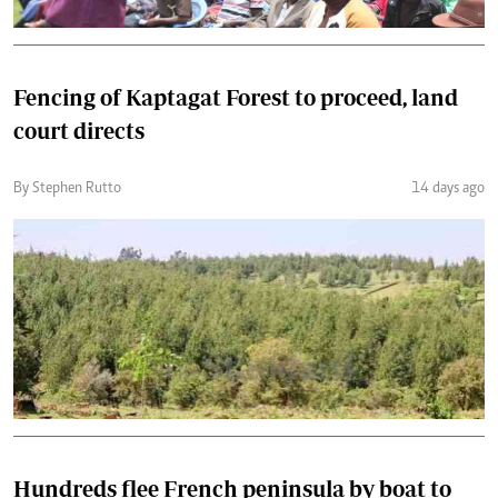
Fencing of Kaptagat Forest to proceed, land
court directs
By Stephen Rutto
14 days ago
Hundreds flee French peninsula by boat to