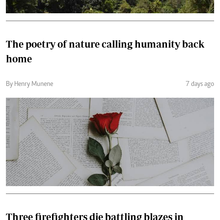
The poetry of nature calling humanity back
home
By Henry Munene
7 days ago
Three firefighters die battling blazes in