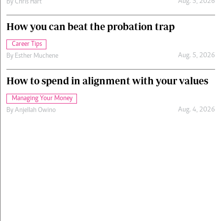
Aug. 5, 2026
By
Chris Hart
How you can beat the probation trap
Career Tips
Aug. 5, 2026
By
Esther Muchene
How to spend in alignment with your values
Managing Your Money
Aug. 4, 2026
By
Anjellah Owino