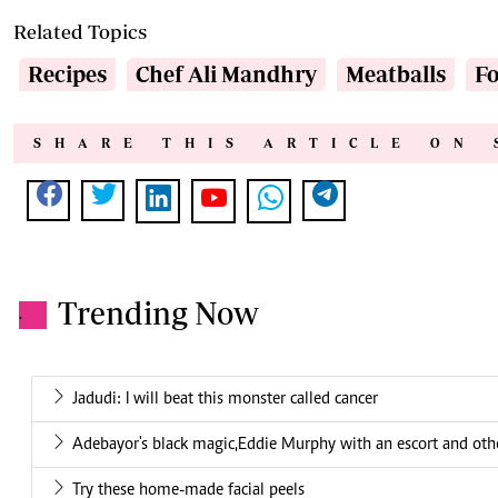
Related Topics
Recipes
Chef Ali Mandhry
Meatballs
F
SHARE THIS ARTICLE ON 
Trending Now
.
Jadudi: I will beat this monster called cancer
Adebayor's black magic,Eddie Murphy with an escort and other
Try these home-made facial peels