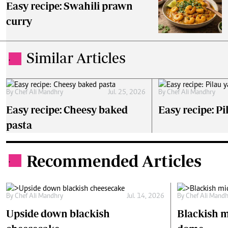
Easy recipe: Swahili prawn
curry
Similar Articles
.
By
Chef Ali Mandhry
Jul. 25, 2026
By
Chef Ali Mandhry
Easy recipe: Cheesy baked
Easy recipe: Pi
pasta
Recommended Articles
.
By
Chef Ali Mandhry
Jul. 14, 2026
By
Chef Ali Mand
Upside down blackish
Blackish m