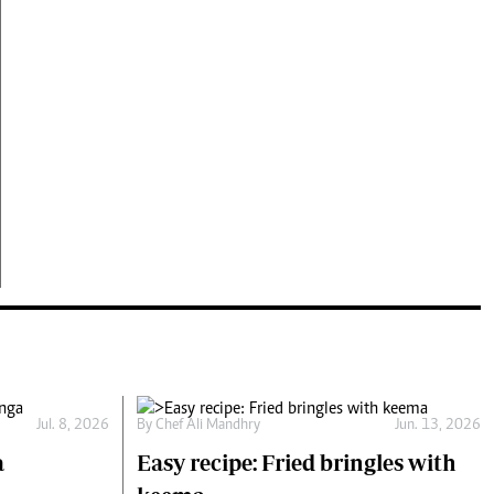
Jul. 8, 2026
By
Chef Ali Mandhry
Jun. 13, 2026
a
Easy recipe: Fried bringles with