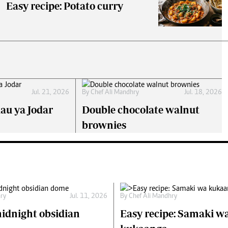
Easy recipe: Potato curry
Jul. 21, 2026
By
Chef Ali Mandhry
Jul. 18, 2026
lau ya Jodar
Double chocolate walnut
brownies
hry
Jul. 11, 2026
By
Chef Ali Mandhry
idnight obsidian
Easy recipe: Samaki w