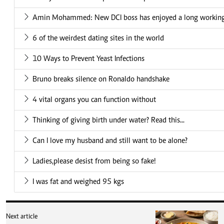
Amin Mohammed: New DCI boss has enjoyed a long working 
6 of the weirdest dating sites in the world
10 Ways to Prevent Yeast Infections
Bruno breaks silence on Ronaldo handshake
4 vital organs you can function without
Thinking of giving birth under water? Read this...
Can I love my husband and still want to be alone?
Ladies,please desist from being so fake!
I was fat and weighed 95 kgs
Next article