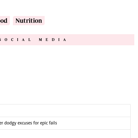
ood
Nutrition
SOCIAL MEDIA
 dodgy excuses for epic fails