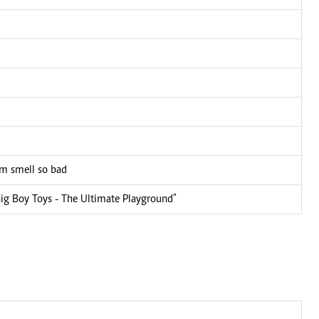
em smell so bad
Big Boy Toys - The Ultimate Playground"