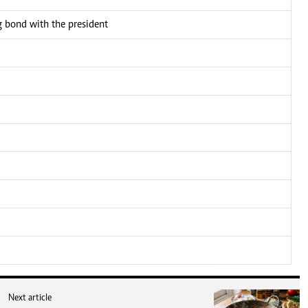
bond with the president
Next article