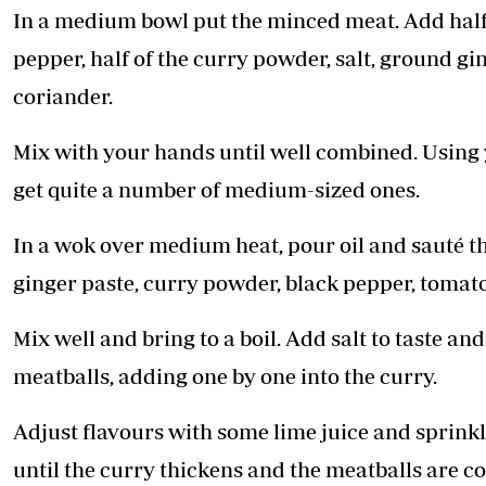
In a medium bowl put the minced meat. Add half of
pepper, half of the curry powder, salt, ground ging
coriander.
Mix with your hands until well combined. Using
get quite a number of medium-sized ones.
In a wok over medium heat, pour oil and sauté th
ginger paste, curry powder, black pepper, tomat
Mix well and bring to a boil. Add salt to taste and
meatballs, adding one by one into the curry.
Adjust flavours with some lime juice and sprink
until the curry thickens and the meatballs are c