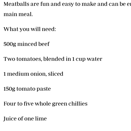
Telephone number: 0203222111,
Meatballs are fun and easy to make and can be 
E-Paper
0719012111
main meal.
Email:
corporate@standardmedia.co.ke
What you will need:
500g minced beef
The Nairob
News
Scanda
Two tomatoes, blended in 1 cup water
1 medium onion, sliced
150g tomato paste
Four to five whole green chillies
Juice of one lime