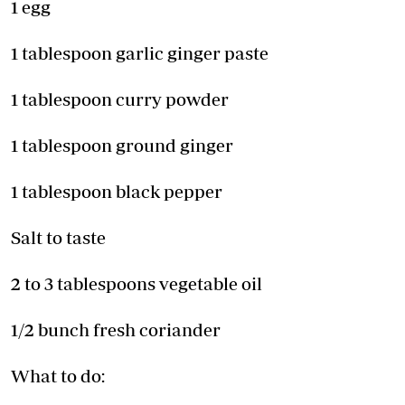
1 egg
1 tablespoon garlic ginger paste
1 tablespoon curry powder
1 tablespoon ground ginger
1 tablespoon black pepper
Salt to taste
2 to 3 tablespoons vegetable oil
1/2 bunch fresh coriander
What to do: