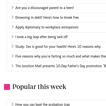
Are you a discouraged parent to a teen?
Drowning in debt? Here's how to break free
Apply diplomacy to workplace annoyances
I took a big leap after being laid off
Study: Sex is good for your health! Here's 10 reasons why
Five reasons why you're farting so much and what makes th
The Junction Mall presents 10-Day Father's Day promotion "
Popular this week
.
How you can beat the probation trap