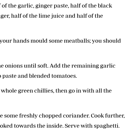
 the garlic, ginger paste, half of the black
er, half of the lime juice and half of the
 your hands mould some meatballs; you should
e onions until soft. Add the remaining garlic
o paste and blended tomatoes.
 whole green chillies, then go in with all the
le some freshly chopped coriander. Cook further,
ooked towards the inside. Serve with spaghetti.