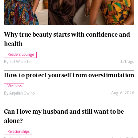
Cars/motors
urs
e
Why true beauty starts with confidence and
health
Readers Lounge
17h ago
By
Jael Wakesho
How to protect yourself from overstimulation
Wellness
Aug. 6, 2026
By
Anjellah Owino
Can I love my husband and still want to be
alone?
Relationships