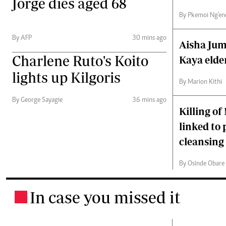
Jorge dies aged 68
By Pkemoi Ng'en
By AFP
30 mins ago
Aisha Jum
Charlene Ruto's Koito
Kaya elder
lights up Kilgoris
By Marion Kithi
By George Sayagie
36 mins ago
Killing of
linked to
cleansing 
By Osinde Obare a
In case you missed it
.