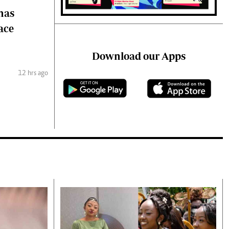
 has
ace
Download our Apps
12 hrs ago