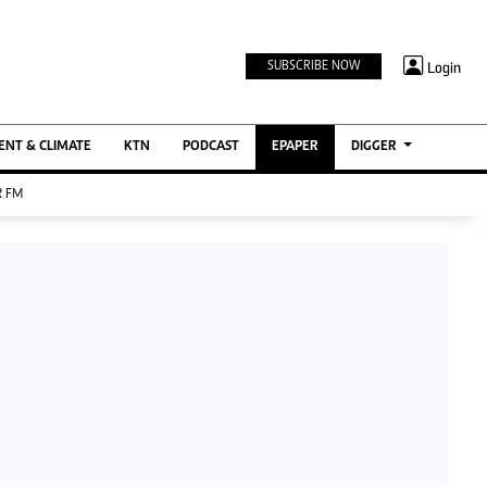
TV STATIONS
×
Login
SUBSCRIBE NOW
Ktn Home
ment
Ktn News
BTV
NT & CLIMATE
KTN
PODCAST
EPAPER
DIGGER
KTN Farmers Tv
 FM
RADIO STATIONS
Radio Maisha
Spice Fm
Berur FM
ENTERPRISE
VAS
Digger Jobs
Digger Motors
Digger Real Estate