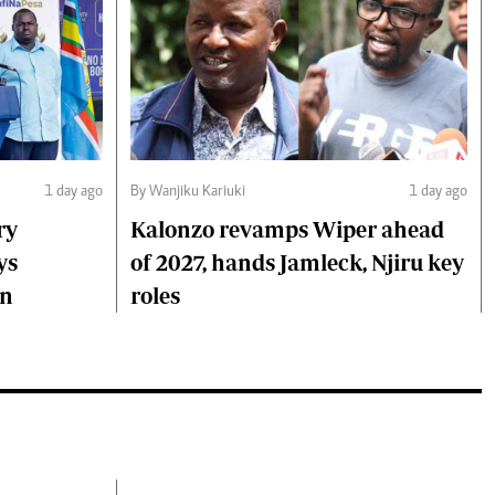
1 day ago
By Wanjiku Kariuki
1 day ago
ry
Kalonzo revamps Wiper ahead
ys
of 2027, hands Jamleck, Njiru key
on
roles