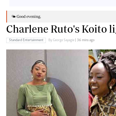
Telephone number: 0203222111,
Gender
0719012111
Quizzes
Planet Action
Email:
corporate@standardmedia.co.ke
🌤️ Good evening,
E-Paper
Charlene Ruto's Koito li
Branding Voice
Standard Entertainment
By George Sayagie
| 36 mins ago
The Nairo
News
Scandals
Gossip
Sports