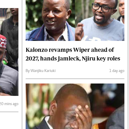
Kalonzo revamps Wiper ahead of
2027, hands Jamleck, Njiru key roles
By Wanjiku Kariuki
1 day ago
20 mins ago