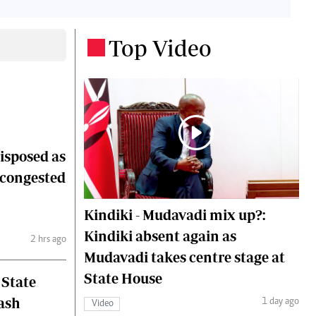
 Handball
The Standard Courier
Top Video
.
urs
e
Nairobian
disposed as
ion
ey
 congested
Kindiki - Mudavadi mix up?:
Kindiki absent again as
2 hrs ago
Mudavadi takes centre stage at
State House
 State
lash
1 day ago
Video