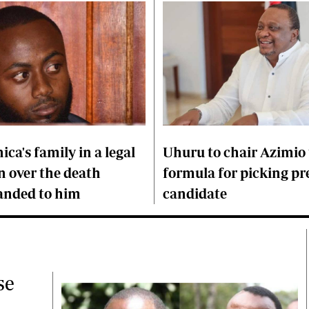
ica's family in a legal
Uhuru to chair Azimio 
over the death
formula for picking pr
anded to him
candidate
se