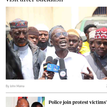
By John Maina
Police join protest victims'