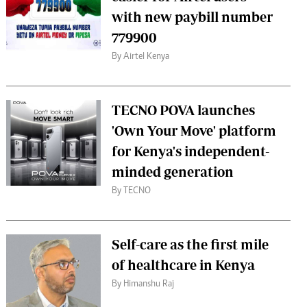
with new paybill number
779900
By Airtel Kenya
TECNO POVA launches
'Own Your Move' platform
for Kenya's independent-
minded generation
By TECNO
Self-care as the first mile
of healthcare in Kenya
By Himanshu Raj