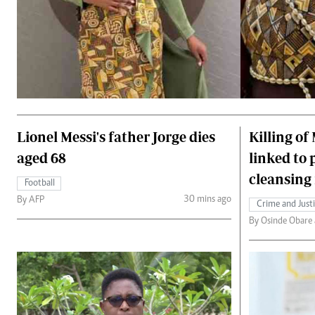
Lionel Messi's father Jorge dies
Killing of
aged 68
linked to 
cleansing 
Football
30 mins ago
By AFP
Crime and Just
By Osinde Obare a