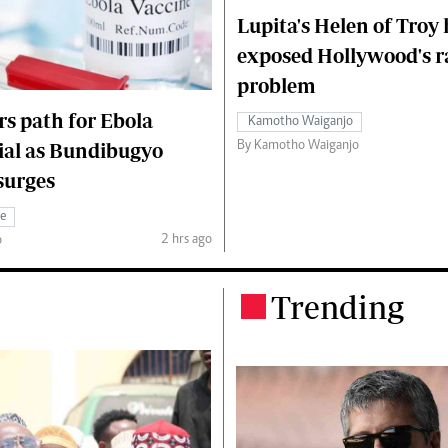
Lupita's Helen of Troy
exposed Hollywood's r
problem
s path for Ebola
Kamotho Waiganjo
By Kamotho Waiganjo
rial as Bundibugyo
surges
ce
2 hrs ago
o
Trending
.