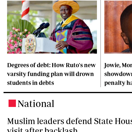
Degrees of debt: How Ruto's new
Jowie, Mon
varsity funding plan will drown
showdown 
students in debts
penalty h
National
.
Muslim leaders defend State Hou
visit after backlash