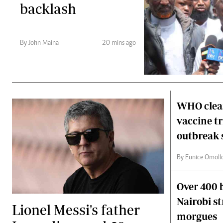
backlash
By John Maina
20 mins ago
WHO clear
vaccine t
outbreak 
By Eunice Omoll
Over 400 b
Nairobi s
Lionel Messi's father
morgues