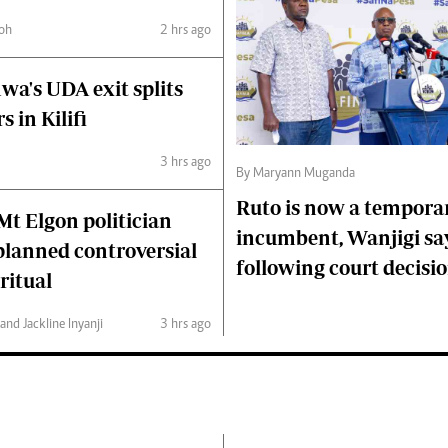
oh
2 hrs ago
wa's UDA exit splits
s in Kilifi
3 hrs ago
By Maryann Muganda
Ruto is now a tempora
 Mt Elgon politician
incumbent, Wanjigi sa
 planned controversial
following court decisi
ritual
nd Jackline Inyanji
3 hrs ago