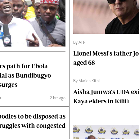
By AFP
Lionel Messi's father Jo
aged 68
s path for Ebola
rial as Bundibugyo
By Marion Kithi
surges
Aisha Jumwa's UDA exit
o
2 hrs ago
Kaya elders in Kilifi
odies to be disposed as
truggles with congested