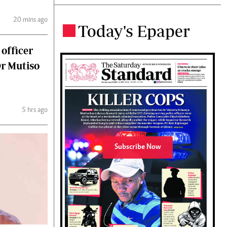
20 mins ago
Today's Epaper
.
 officer
Dr Mutiso
5 hrs ago
Subscribe Now