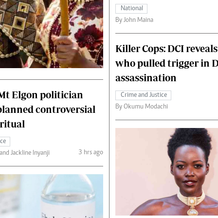
National
By John Maina
Killer Cops: DCI reveals
who pulled trigger in 
assassination
 Mt Elgon politician
Crime and Justice
By Okumu Modachi
planned controversial
ritual
ice
3 hrs ago
nd Jackline Inyanji