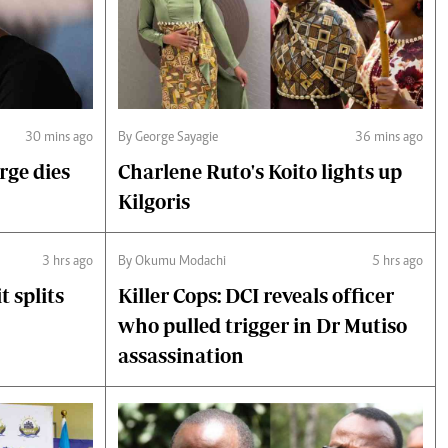
30 mins ago
By George Sayagie
36 mins ago
rge dies
Charlene Ruto's Koito lights up
Kilgoris
3 hrs ago
By Okumu Modachi
5 hrs ago
 splits
Killer Cops: DCI reveals officer
who pulled trigger in Dr Mutiso
assassination