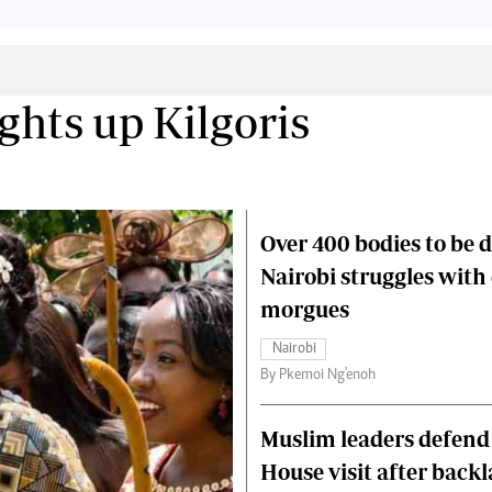
Smart Harvest
Volleyball And
Podcasts
Hockey
Farmers Market
Cricket
Agri-Directory
Gossip & Rumo
Mkulima Expo 2021
Premier Leagu
ghts up Kilgoris
Farmpedia
bian
Blogs
Ten Things
The 
Over 400 bodies to be 
Entertainment
Health
Fash
Politics
Flash Back
Mon
Nairobi struggles with
The Nairobian
Nairobian Shop
morgues
Nairobi
By Pkemoi Ng'enoh
Muslim leaders defend
House visit after back