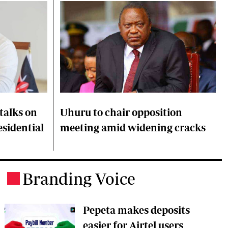
talks on
Uhuru to chair opposition
esidential
meeting amid widening cracks
Branding Voice
.
Pepeta makes deposits
easier for Airtel users