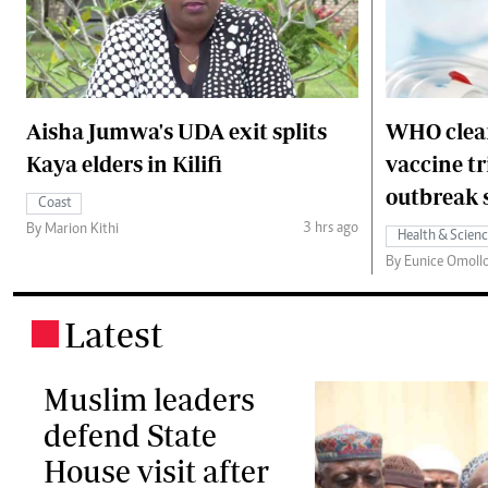
Aisha Jumwa's UDA exit splits
WHO clear
Kaya elders in Kilifi
vaccine t
outbreak 
Coast
3 hrs ago
By Marion Kithi
Health & Scien
By Eunice Omoll
Latest
.
Muslim leaders
defend State
House visit after