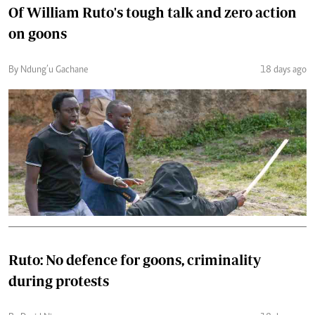
Of William Ruto's tough talk and zero action
on goons
By Ndung’u Gachane
18 days ago
Ruto: No defence for goons, criminality
during protests