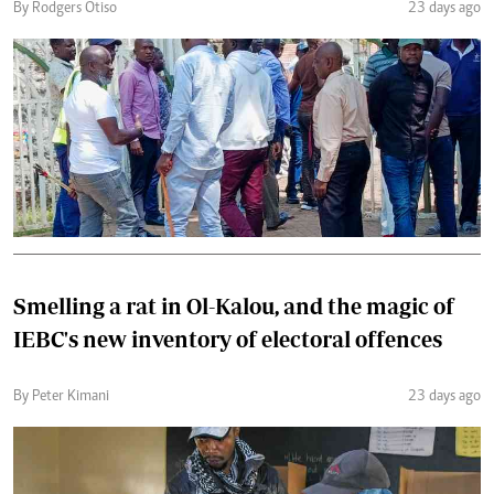
By Rodgers Otiso
23 days ago
Smelling a rat in Ol-Kalou, and the magic of
IEBC's new inventory of electoral offences
By Peter Kimani
23 days ago