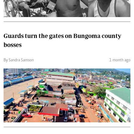
Guards turn the gates on Bungoma county
bosses
By Sandra Samson
1 month ago