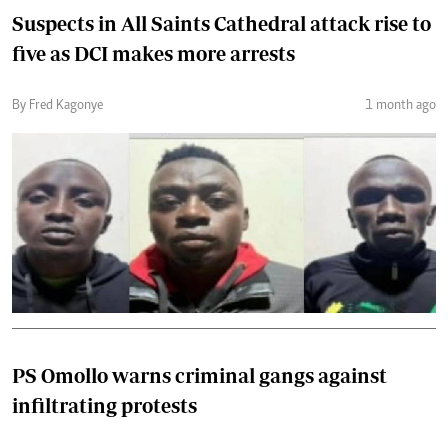
Suspects in All Saints Cathedral attack rise to
five as DCI makes more arrests
By Fred Kagonye
1 month ago
PS Omollo warns criminal gangs against
infiltrating protests