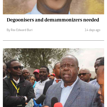
Degoonisers and demammonizers needed
By Rev Edward Buri
14 days ago