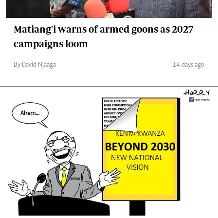
Matiang'i warns of armed goons as 2027
campaigns loom
By David Njaaga
14 days ago