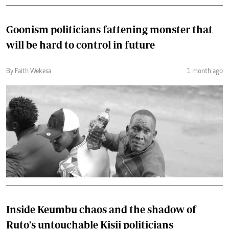
Goonism politicians fattening monster that
will be hard to control in future
By Faith Wekesa
1 month ago
Inside Keumbu chaos and the shadow of
Ruto's untouchable Kisii politicians