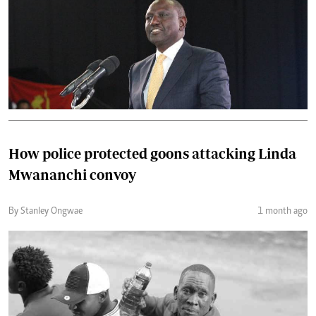
How police protected goons attacking Linda
Mwananchi convoy
By Stanley Ongwae
1 month ago