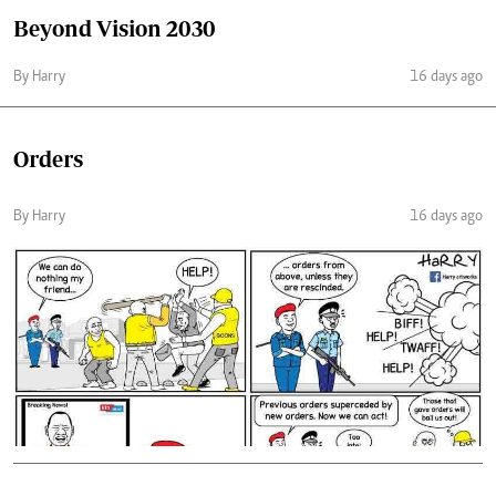
Beyond Vision 2030
By Harry
16 days ago
Orders
By Harry
16 days ago