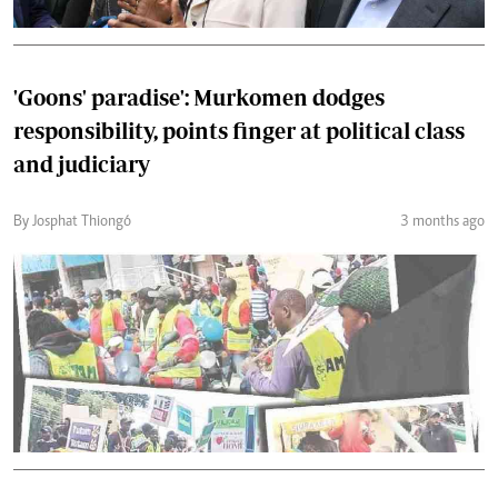
'Goons' paradise': Murkomen dodges
responsibility, points finger at political class
and judiciary
By Josphat Thiongó
3 months ago