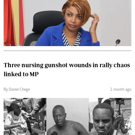
Three nursing gunshot wounds in rally chaos
linked to MP
By Daniel Chege
1 month ago