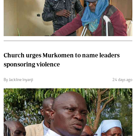
Church urges Murkomen to name leaders
sponsoring violence
By Jackline Inyanji
24 days ago