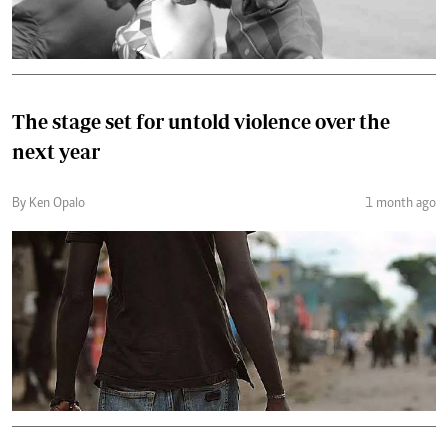
The stage set for untold violence over the
next year
By Ken Opalo
1 month ago