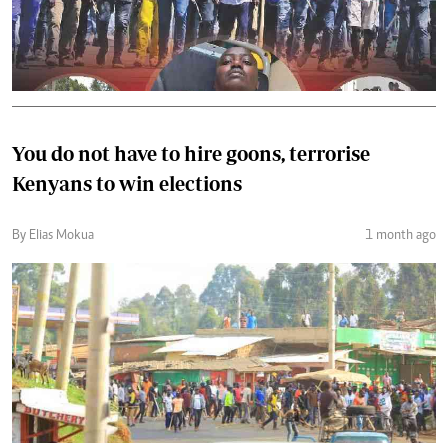
You do not have to hire goons, terrorise
Kenyans to win elections
By Elias Mokua
1 month ago