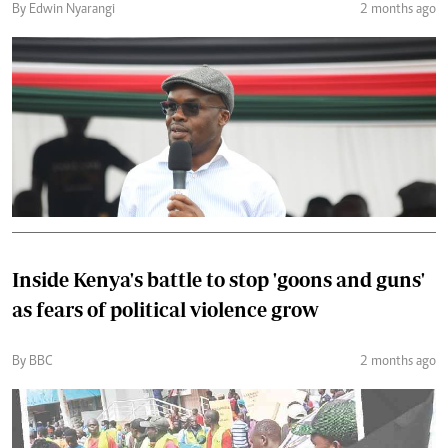
By Edwin Nyarangi
2 months ago
Inside Kenya's battle to stop 'goons and guns'
as fears of political violence grow
By BBC
2 months ago