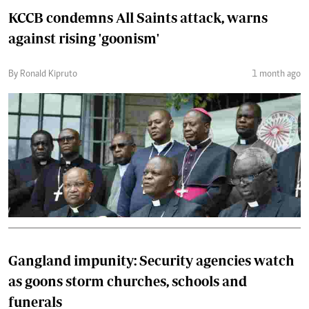
KCCB condemns All Saints attack, warns
against rising 'goonism'
By Ronald Kipruto
1 month ago
Gangland impunity: Security agencies watch
as goons storm churches, schools and
funerals