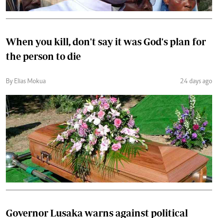
When you kill, don't say it was God's plan for
the person to die
By Elias Mokua
24 days ago
Governor Lusaka warns against political