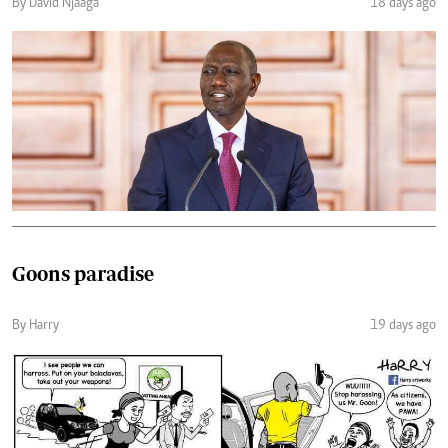
By David Njaaga
18 days ago
Goons paradise
By Harry
19 days ago