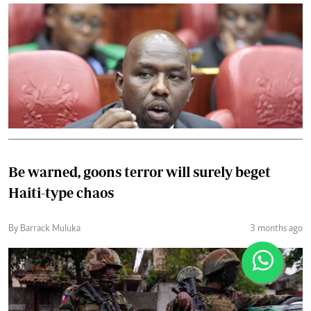
Be warned, goons terror will surely beget
Haiti-type chaos
By Barrack Muluka
3 months ago