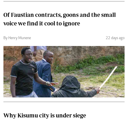
Of Faustian contracts, goons and the small
voice we find it cool to ignore
By Henry Munene
22 days ago
Why Kisumu city is under siege