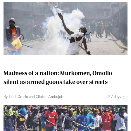
Madness of a nation: Murkomen, Omollo
silent as armed goons take over streets
By Juliet Omelo and Clinton Ambujoh
27 days ago