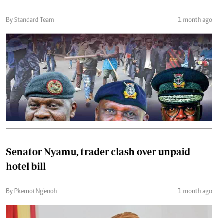
By Standard Team
1 month ago
Senator Nyamu, trader clash over unpaid
hotel bill
By Pkemoi Ng'enoh
1 month ago