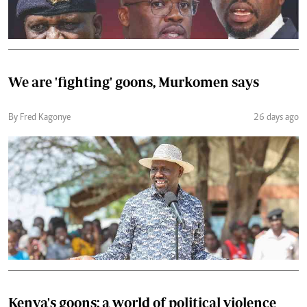
We are 'fighting' goons, Murkomen says
By Fred Kagonye
26 days ago
Kenya's goons: a world of political violence