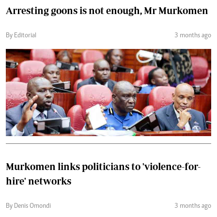
Arresting goons is not enough, Mr Murkomen
By Editorial
3 months ago
Murkomen links politicians to 'violence-for-
hire' networks
By Denis Omondi
3 months ago