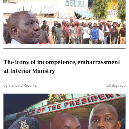
The irony of incompetence, embarrassment
at Interior Ministry
By Standard Reporter
26 days ago