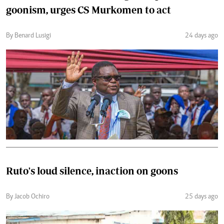
goonism, urges CS Murkomen to act
By Benard Lusigi
24 days ago
Ruto's loud silence, inaction on goons
By Jacob Ochiro
25 days ago