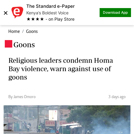
The Standard e-Paper
×
Kenya’s Boldest Voice
Download App
★★★★ - on Play Store
Home
Goons
Goons
.
Religious leaders condemn Homa
Bay violence, warn against use of
goons
By James Omoro
3 days ago