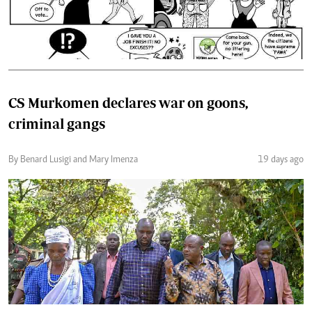
CS Murkomen declares war on goons,
criminal gangs
By Benard Lusigi and Mary Imenza
19 days ago