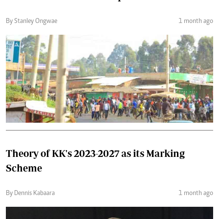
By Stanley Ongwae
1 month ago
Theory of KK's 2023-2027 as its Marking
Scheme
By Dennis Kabaara
1 month ago