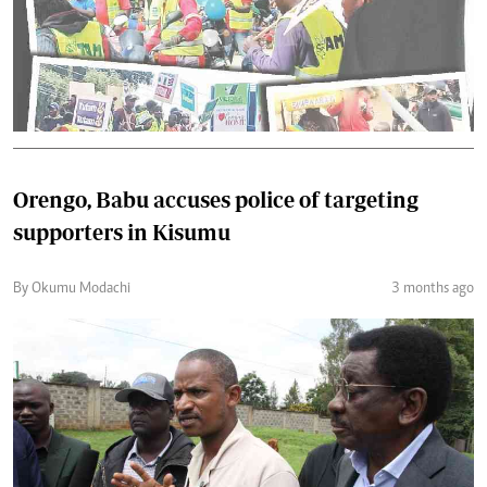
Orengo, Babu accuses police of targeting
supporters in Kisumu
By Okumu Modachi
3 months ago