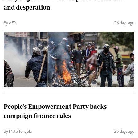
and desperation
By AFP
26 days ago
People's Empowerment Party backs
campaign finance rules
By Mate Tongola
26 days ago