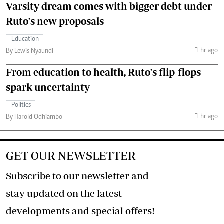
Varsity dream comes with bigger debt under
Ruto's new proposals
Education
1 hr ago
By Lewis Nyaundi
From education to health, Ruto's flip-flops
spark uncertainty
Politics
1 hr ago
By Harold Odhiambo
GET OUR NEWSLETTER
Subscribe to our newsletter and
stay updated on the latest
developments and special offers!