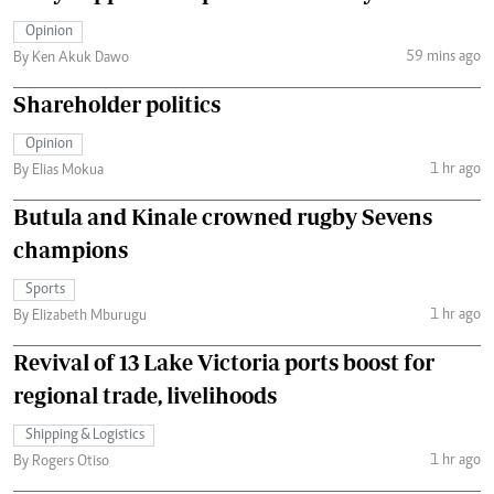
Opinion
59 mins ago
By Ken Akuk Dawo
Shareholder politics
Opinion
1 hr ago
By Elias Mokua
Butula and Kinale crowned rugby Sevens
champions
Sports
1 hr ago
By Elizabeth Mburugu
Revival of 13 Lake Victoria ports boost for
regional trade, livelihoods
Shipping & Logistics
1 hr ago
By Rogers Otiso