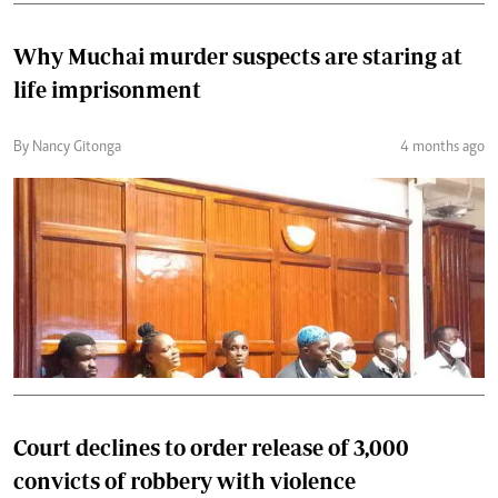
Why Muchai murder suspects are staring at
life imprisonment
By Nancy Gitonga
4 months ago
Court declines to order release of 3,000
convicts of robbery with violence