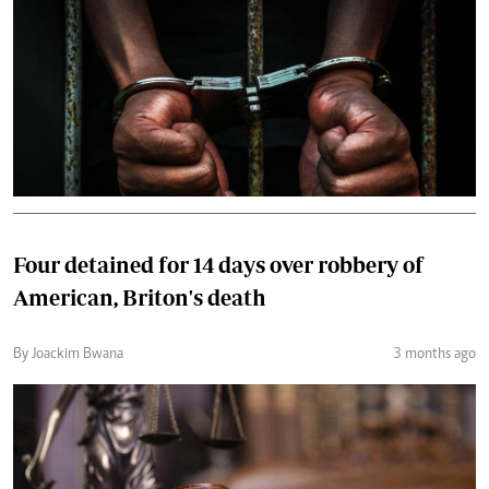
Four detained for 14 days over robbery of
American, Briton's death
By Joackim Bwana
3 months ago