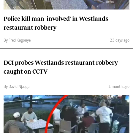
Police kill man 'involved' in Westlands
restaurant robbery
By Fred Kagonye
23 days ago
DCI probes Westlands restaurant robbery
caught on CCTV
By David Njaaga
1 month ago