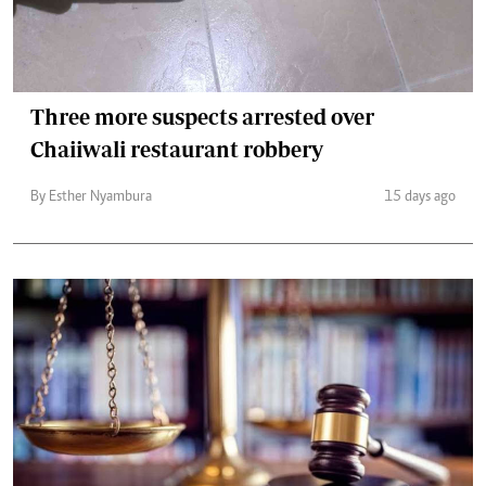
Three more suspects arrested over
Chaiiwali restaurant robbery
By Esther Nyambura
15 days ago