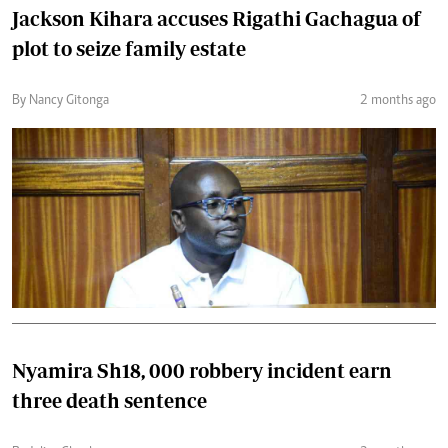
Jackson Kihara accuses Rigathi Gachagua of
plot to seize family estate
By Nancy Gitonga
2 months ago
Nyamira Sh18, 000 robbery incident earn
three death sentence