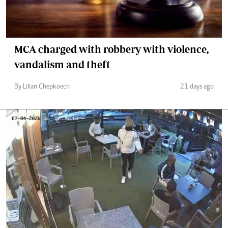
MCA charged with robbery with violence,
vandalism and theft
By Lilian Chepkoech
21 days ago