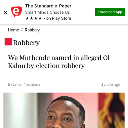
The Standard e-Paper
×
Smart Minds Choose Us
Download App
★★★★ - on Play Store
Home
Robbery
Robbery
.
Wa Muthende named in alleged Ol
Kalou by-election robbery
By Esther Nyambura
12 days ago