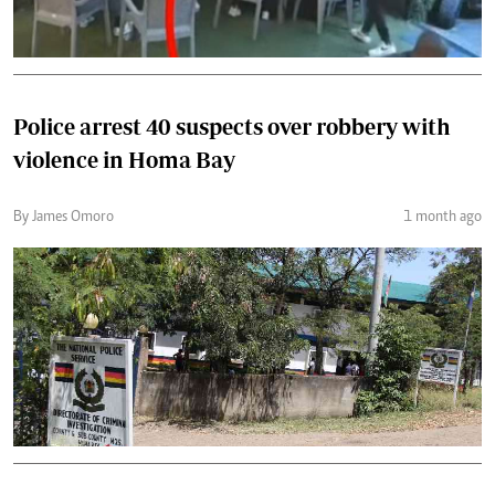
Police arrest 40 suspects over robbery with
violence in Homa Bay
By James Omoro
1 month ago