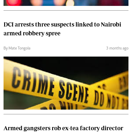
DCI arrests three suspects linked to Nairobi
armed robbery spree
By Mate Tongola
3 months ago
Armed gangsters rob ex-tea factory director