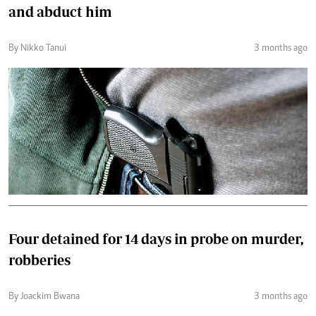
and abduct him
By Nikko Tanui
3 months ago
Four detained for 14 days in probe on murder,
robberies
By Joackim Bwana
3 months ago