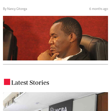
By Nancy Gitonga
6 months ago
Latest Stories
.