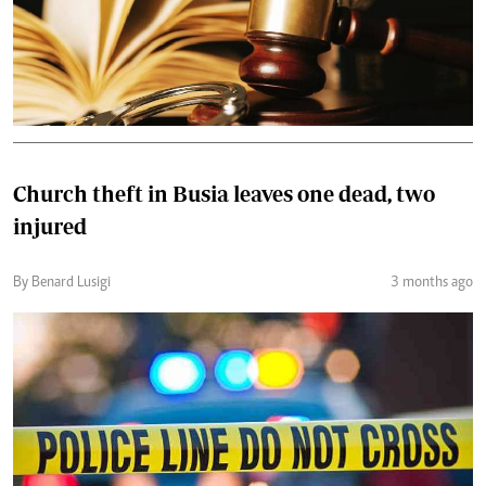
Church theft in Busia leaves one dead, two
injured
By Benard Lusigi
3 months ago