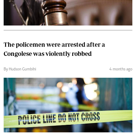
The policemen were arrested after a
Congolese was violently robbed
By Hudson Gumbihi
4 months ago