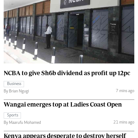
NCBA to give Sh6b dividend as profit up 12pc
Business
7 mins ago
By Brian Ngugi
Wangai emerges top at Ladies Coast Open
Sports
21 mins ago
By Maarufu Mohamed
Kenya appears desperate to destroy herself