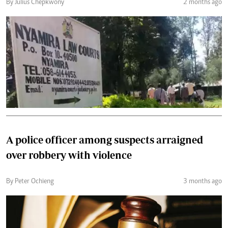
By Julius Chepkwony
2 months ago
A police officer among suspects arraigned
over robbery with violence
By Peter Ochieng
3 months ago