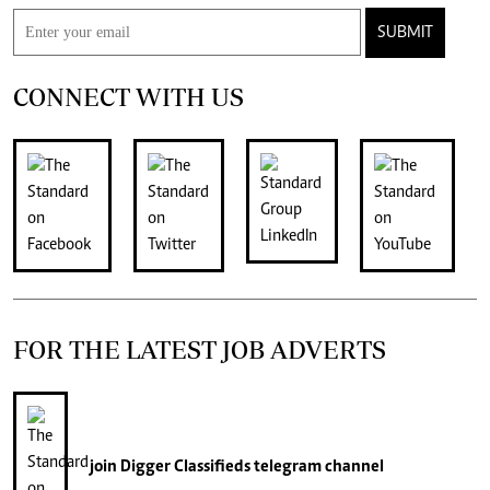
SUBMIT
CONNECT WITH US
FOR THE LATEST JOB ADVERTS
join
Digger Classifieds
telegram channel