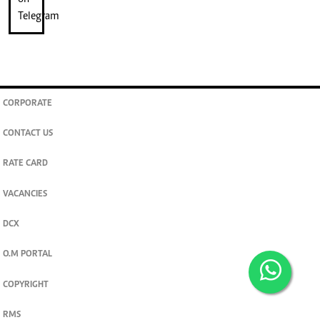
CORPORATE
CONTACT US
RATE CARD
VACANCIES
DCX
O.M PORTAL
COPYRIGHT
RMS