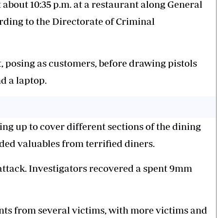
t about 10:35 p.m. at a restaurant along General
ing to the Directorate of Criminal
t, posing as customers, before drawing pistols
d a laptop.
g up to cover different sections of the dining
ded valuables from terrified diners.
attack. Investigators recovered a spent 9mm
nts from several victims, with more victims and