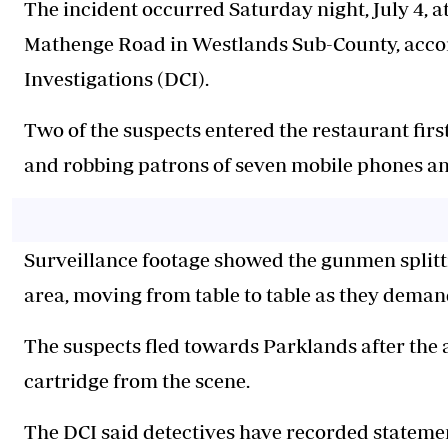
The incident occurred Saturday night, July 4, a
Mathenge Road in Westlands Sub-County, accord
Investigations (DCI).
Two of the suspects entered the restaurant firs
and robbing patrons of seven mobile phones an
Surveillance footage showed the gunmen splittin
area, moving from table to table as they deman
The suspects fled towards Parklands after the 
cartridge from the scene.
The DCI said detectives have recorded stateme