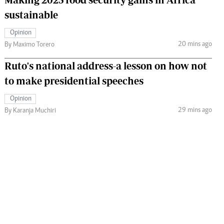
sustainable
Opinion
20 mins ago
By Maximo Torero
Ruto's national address-a lesson on how not
to make presidential speeches
Opinion
29 mins ago
By Karanja Muchiri