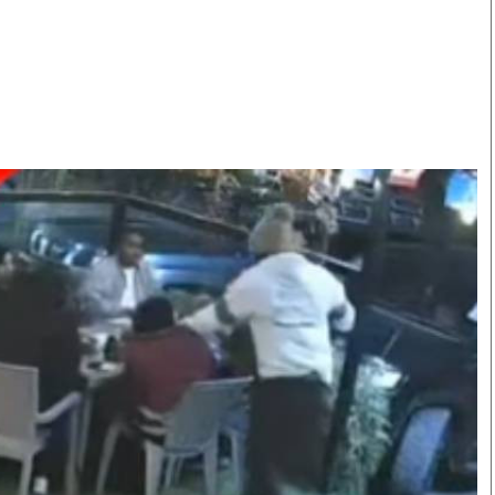
Smart Harvest
Volleyball And
Podcasts
Hockey
Farmers Market
Cricket
Agri-Directory
Gossip & Rumo
Mkulima Expo 2021
Premier Leagu
Farmpedia
bian
Blogs
Ten Things
The 
Entertainment
Health
Fash
Politics
Flash Back
Mon
The Nairobian
Nairobian Shop