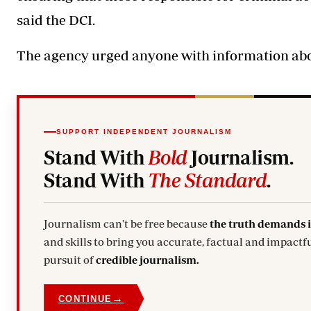
said the DCI.
The agency urged anyone with information about
SUPPORT INDEPENDENT JOURNALISM
Stand With
Bold
Journalism.
Stand With
The Standard
.
Journalism can't be free because
the truth demands 
and skills to bring you accurate, factual and impactfu
pursuit of
credible journalism.
→
CONTINUE