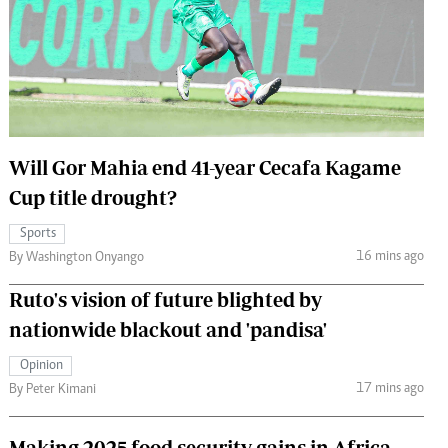
 Handball
The Standard Courier
urs
e
Will Gor Mahia end 41-year Cecafa Kagame
Cup title drought?
Nairobian
ion
Sports
ey
16 mins ago
By Washington Onyango
Ruto's vision of future blighted by
nationwide blackout and 'pandisa'
Opinion
17 mins ago
By Peter Kimani
Making 2025 food security gains in Africa