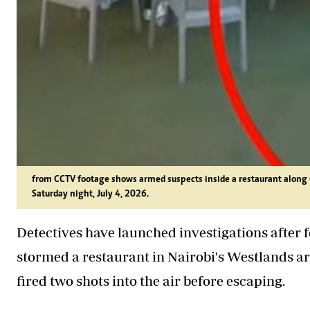
from CCTV footage shows armed suspects inside a restaurant along 
Saturday night, July 4, 2026.
Detectives have launched investigations after
stormed a restaurant in Nairobi's Westlands ar
fired two shots into the air before escaping.