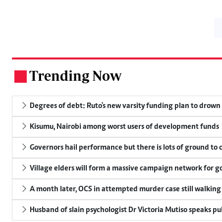
Trending Now
.
Degrees of debt: Ruto's new varsity funding plan to drown
Kisumu, Nairobi among worst users of development funds
Governors hail performance but there is lots of ground to 
Village elders will form a massive campaign network for
A month later, OCS in attempted murder case still walking
Husband of slain psychologist Dr Victoria Mutiso speaks publ