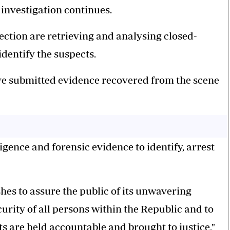
 investigation continues.
ection are retrieving and analysing closed-
identify the suspects.
ave submitted evidence recovered from the scene
igence and forensic evidence to identify, arrest
hes to assure the public of its unwavering
rity of all persons within the Republic and to
ts are held accountable and brought to justice,"