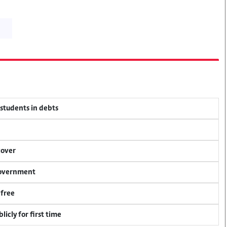
 students in debts
cover
 government
 free
icly for first time