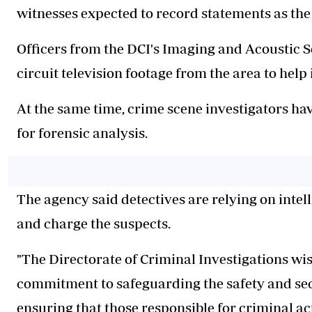
witnesses expected to record statements as the
Officers from the DCI's Imaging and Acoustic S
circuit television footage from the area to help 
At the same time, crime scene investigators h
for forensic analysis.
The agency said detectives are relying on intell
and charge the suspects.
"The Directorate of Criminal Investigations wis
commitment to safeguarding the safety and secu
ensuring that those responsible for criminal ac