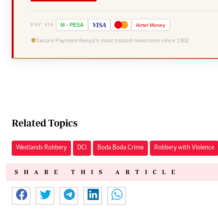
VISA
PAY VIA
M
-
PESA
Airtel
Money
Secure Payment
Kenya's most trusted newsroom since 1902
Related Topics
Westlands Robbery
DCI
Boda Boda Crime
Robbery with Violence
SHARE THIS ARTICLE