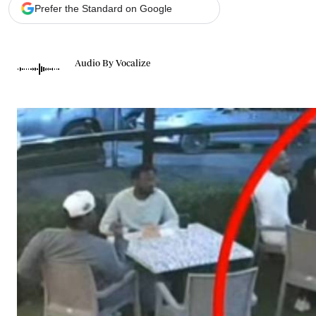
Telephone number: 0203222111,
Gender
Prefer the Standard on Google
0719012111
Quizzes
Planet Action
Email:
corporate@standardmedia.co.ke
E-Paper
Audio By Vocalize
Branding Voice
The Nairo
News
Scandals
Gossip
Sports