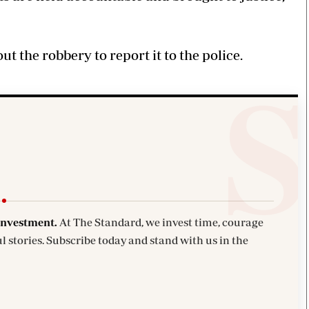
 the robbery to report it to the police.
investment.
At The Standard, we invest time, courage
l stories. Subscribe today and stand with us in the