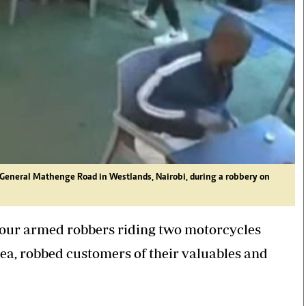
General Mathenge Road in Westlands, Nairobi, during a robbery on
 four armed robbers riding two motorcycles
ea, robbed customers of their valuables and