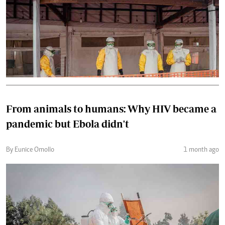
From animals to humans: Why HIV became a
pandemic but Ebola didn't
By Eunice Omollo
1 month ago