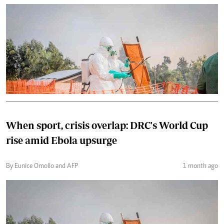
When sport, crisis overlap: DRC's World Cup
rise amid Ebola upsurge
By Eunice Omollo and AFP
1 month ago