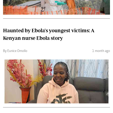
Haunted by Ebola's youngest victims: A
Kenyan nurse Ebola story
By Eunice Omollo
1 month ago