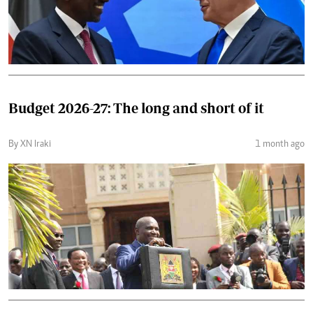
Budget 2026-27: The long and short of it
By XN Iraki
1 month ago