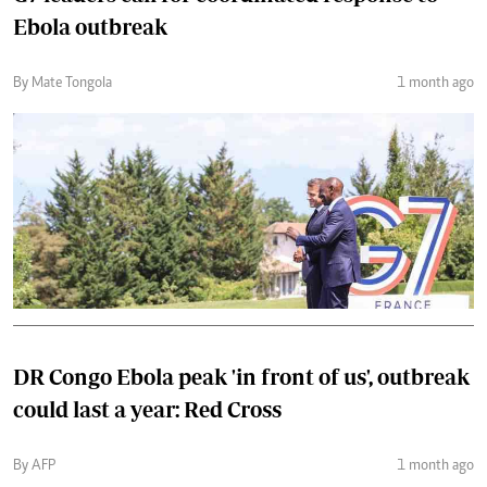
Ebola outbreak
By Mate Tongola
1 month ago
DR Congo Ebola peak 'in front of us', outbreak
could last a year: Red Cross
By AFP
1 month ago