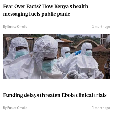
Fear Over Facts? How Kenya's health
messaging fuels public panic
By Eunice Omollo
1 month ago
Funding delays threaten Ebola clinical trials
By Eunice Omollo
1 month ago