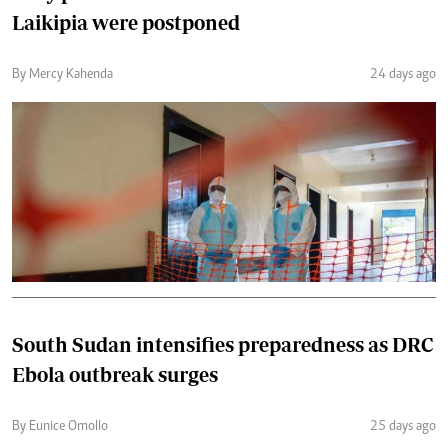
Laikipia were postponed
By Mercy Kahenda
24 days ago
South Sudan intensifies preparedness as DRC
Ebola outbreak surges
By Eunice Omollo
25 days ago