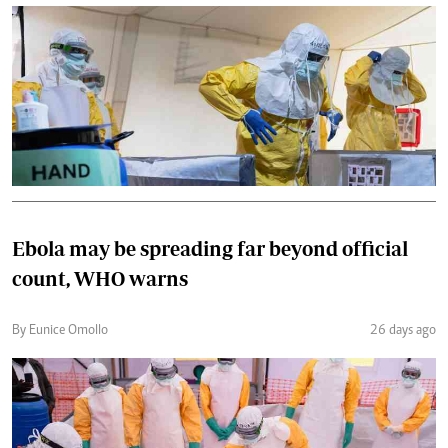
Ebola may be spreading far beyond official
count, WHO warns
By Eunice Omollo
26 days ago