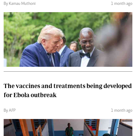
By Kamau Muthoni
1 month ago
The vaccines and treatments being developed
for Ebola outbreak
By AFP
1 month ago