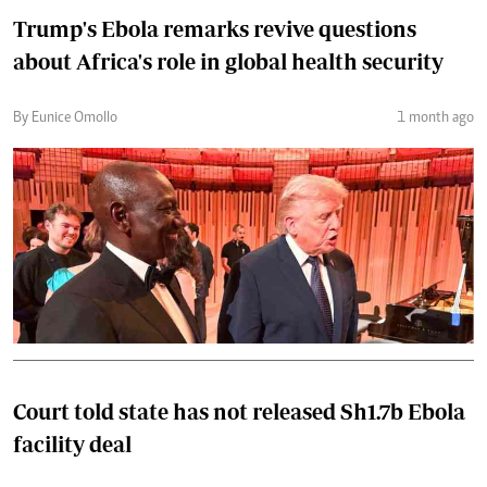
Trump's Ebola remarks revive questions
about Africa's role in global health security
By Eunice Omollo
1 month ago
Court told state has not released Sh1.7b Ebola
facility deal