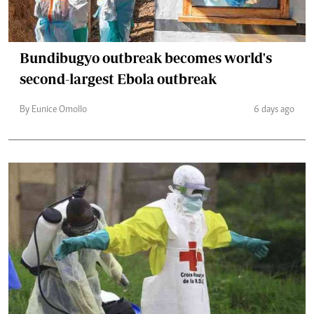
Bundibugyo outbreak becomes world's
second-largest Ebola outbreak
By Eunice Omollo
6 days ago