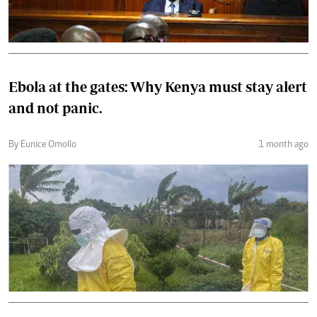
Ebola at the gates: Why Kenya must stay alert
and not panic.
By Eunice Omollo
1 month ago