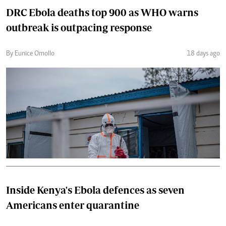
DRC Ebola deaths top 900 as WHO warns
outbreak is outpacing response
By Eunice Omollo
18 days ago
Inside Kenya's Ebola defences as seven
Americans enter quarantine