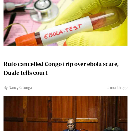
Ruto cancelled Congo trip over ebola scare,
Duale tells court
By Nancy Gitonga
1 month ago