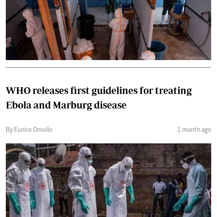
WHO releases first guidelines for treating
Ebola and Marburg disease
By Eunice Omollo
1 month ago