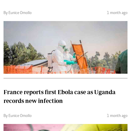
By Eunice Omollo
1 month ago
France reports first Ebola case as Uganda
records new infection
By Eunice Omollo
1 month ago