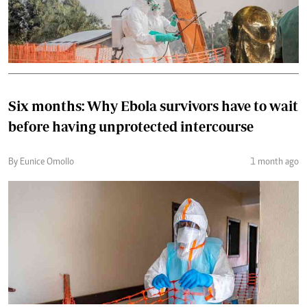
Six months: Why Ebola survivors have to wait
before having unprotected intercourse
By Eunice Omollo
1 month ago