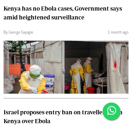
Kenya has no Ebola cases, Government says
amid heightened surveillance
By George Sayagie
1 month ago
Israel proposes entry ban on travellers from
Kenya over Ebola