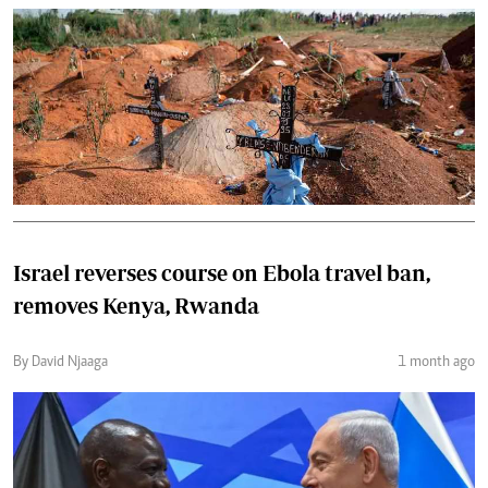
Israel reverses course on Ebola travel ban,
removes Kenya, Rwanda
By David Njaaga
1 month ago