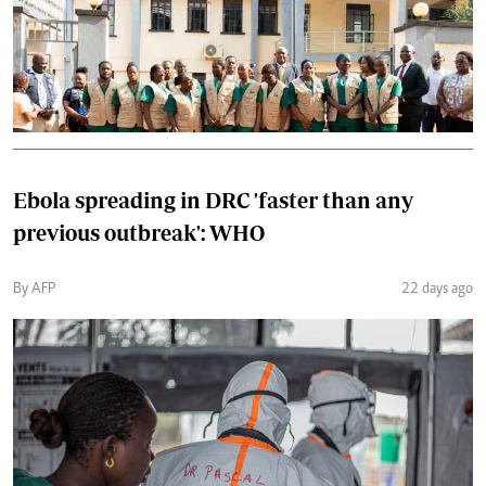
Ebola spreading in DRC 'faster than any
previous outbreak': WHO
By AFP
22 days ago