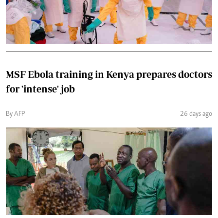
MSF Ebola training in Kenya prepares doctors
for 'intense' job
By AFP
26 days ago