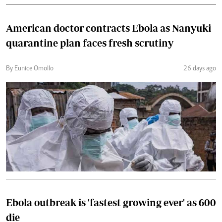
American doctor contracts Ebola as Nanyuki
quarantine plan faces fresh scrutiny
By Eunice Omollo
26 days ago
Ebola outbreak is 'fastest growing ever' as 600
die