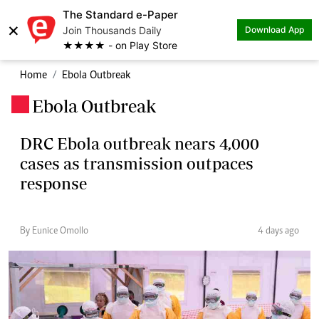
The Standard e-Paper
×
Join Thousands Daily
Download App
★★★★ - on Play Store
Home
Ebola Outbreak
Ebola Outbreak
.
DRC Ebola outbreak nears 4,000
cases as transmission outpaces
response
By Eunice Omollo
4 days ago