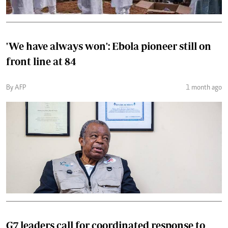
'We have always won': Ebola pioneer still on
front line at 84
By AFP
1 month ago
G7 leaders call for coordinated response to