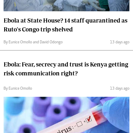
Ebola at State House? 14 staff quarantined as
Ruto's Congo trip shelved
By Eunice Omollo and David Odongo
13 days ago
Ebola: Fear, secrecy and trust is Kenya getting
risk communication right?
By Eunice Omollo
13 days ago