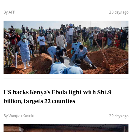
By AFP
28 days ago
US backs Kenya's Ebola fight with Sh1.9
billion, targets 22 counties
By Wanjiku Kariuki
29 days ago