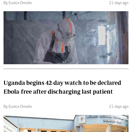
By Eunice Omollo
21 days ago
Uganda begins 42-day watch to be declared
Ebola-free after discharging last patient
By Eunice Omollo
21 days ago