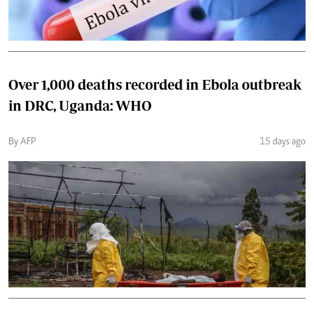
Over 1,000 deaths recorded in Ebola outbreak
in DRC, Uganda: WHO
By AFP
15 days ago