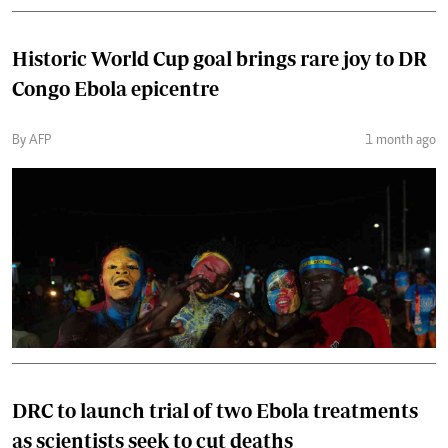
Historic World Cup goal brings rare joy to DR
Congo Ebola epicentre
By AFP
1 month ago
DRC to launch trial of two Ebola treatments
as scientists seek to cut deaths