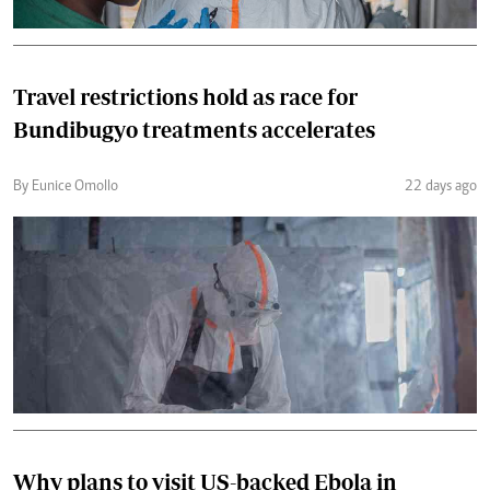
Travel restrictions hold as race for
Bundibugyo treatments accelerates
By Eunice Omollo
22 days ago
Why plans to visit US-backed Ebola in