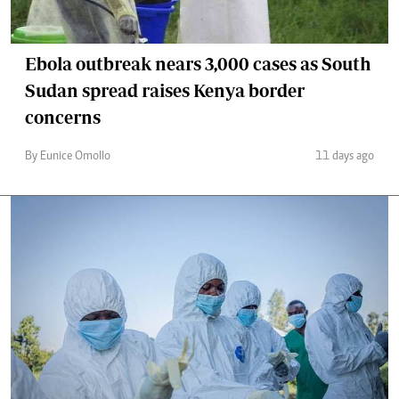
Ebola outbreak nears 3,000 cases as South
Sudan spread raises Kenya border
concerns
By Eunice Omollo
11 days ago