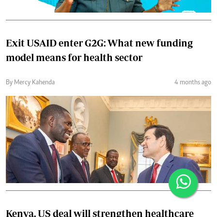
Exit USAID enter G2G: What new funding
model means for health sector
By Mercy Kahenda
4 months ago
Kenya, US deal will strengthen healthcare