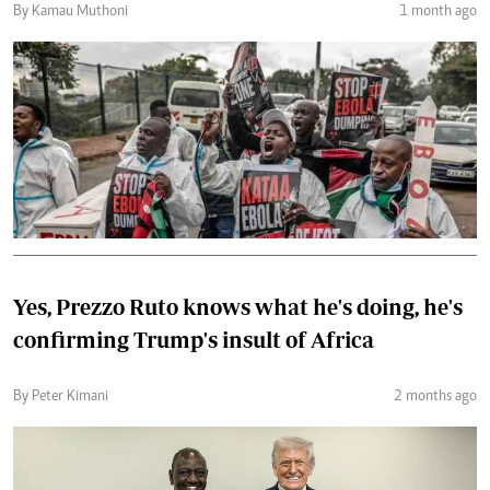
By Kamau Muthoni
1 month ago
Yes, Prezzo Ruto knows what he's doing, he's
confirming Trump's insult of Africa
By Peter Kimani
2 months ago