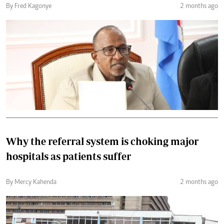
By Fred Kagonye
2 months ago
Why the referral system is choking major
hospitals as patients suffer
By Mercy Kahenda
2 months ago