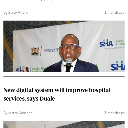
By Stecy Atieno
1 month ago
New digital system will improve hospital
services, says Duale
By Mercy Kahenda
1 month ago