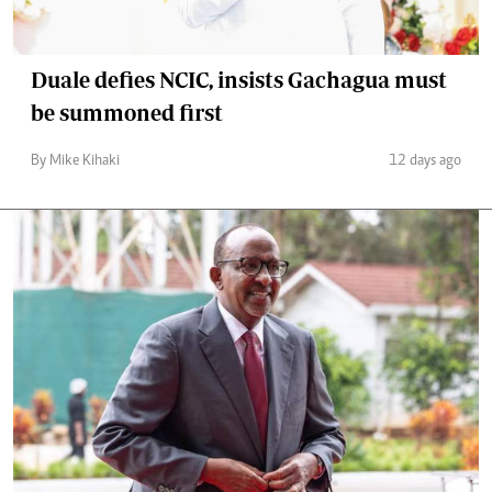
Duale defies NCIC, insists Gachagua must
be summoned first
By Mike Kihaki
12 days ago