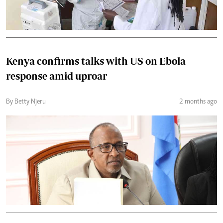
Kenya confirms talks with US on Ebola
response amid uproar
By Betty Njeru
2 months ago