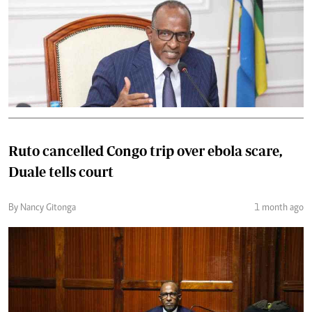
Ruto cancelled Congo trip over ebola scare,
Duale tells court
By Nancy Gitonga
1 month ago