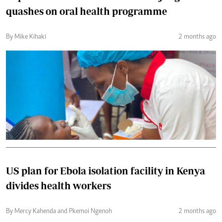
quashes on oral health programme
By Mike Kihaki
2 months ago
US plan for Ebola isolation facility in Kenya
divides health workers
By Mercy Kahenda and Pkemoi Ngenoh
2 months ago