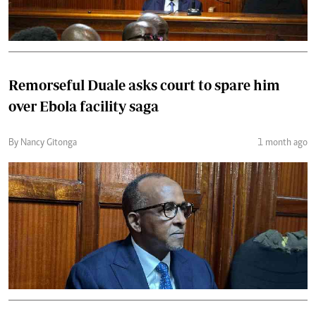
Remorseful Duale asks court to spare him
over Ebola facility saga
By Nancy Gitonga
1 month ago