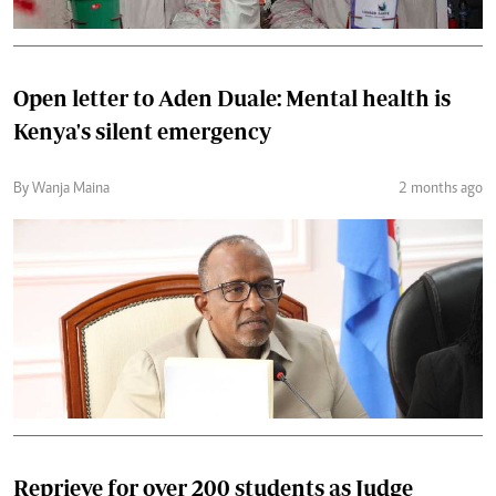
Open letter to Aden Duale: Mental health is
Kenya's silent emergency
By Wanja Maina
2 months ago
Reprieve for over 200 students as Judge