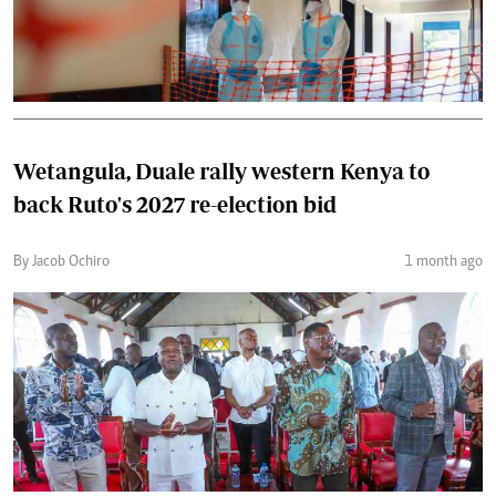
Wetangula, Duale rally western Kenya to
back Ruto's 2027 re-election bid
By Jacob Ochiro
1 month ago