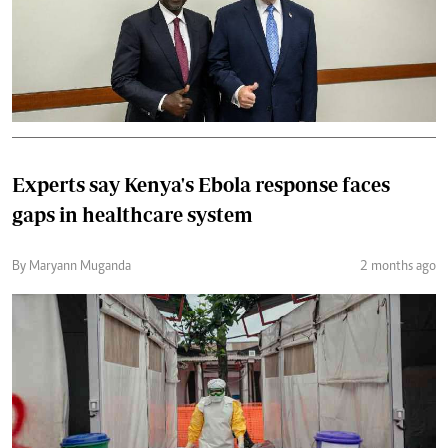
Experts say Kenya's Ebola response faces
gaps in healthcare system
By Maryann Muganda
2 months ago