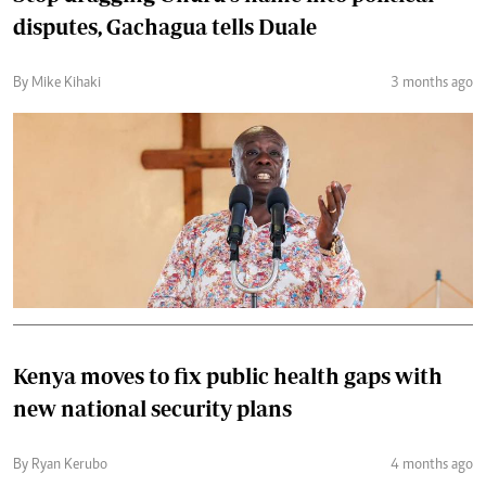
disputes, Gachagua tells Duale
By Mike Kihaki
3 months ago
Kenya moves to fix public health gaps with
new national security plans
By Ryan Kerubo
4 months ago