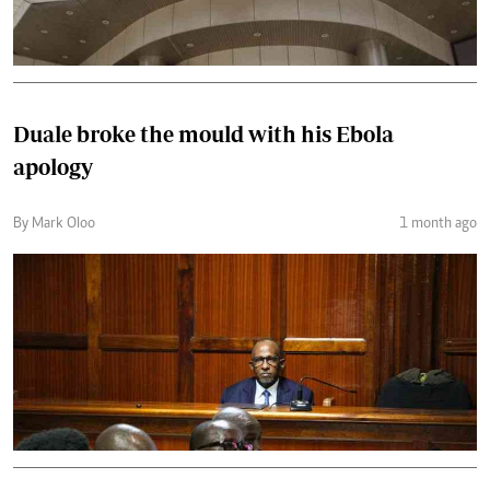
Duale broke the mould with his Ebola
apology
By Mark Oloo
1 month ago