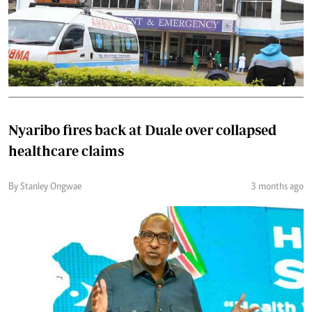
Nyaribo fires back at Duale over collapsed
healthcare claims
By Stanley Ongwae
3 months ago