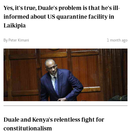
Yes, it's true, Duale's problem is that he's ill-
informed about US quarantine facility in
Laikipia
By Peter Kimani
1 month ago
Duale and Kenya's relentless fight for
constitutionalism