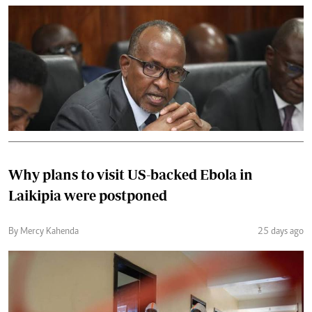
Why plans to visit US-backed Ebola in
Laikipia were postponed
By Mercy Kahenda
25 days ago