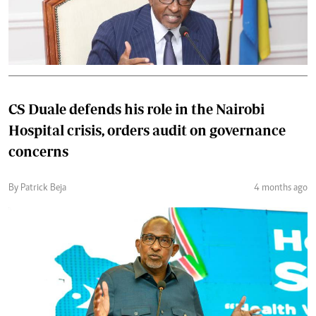
CS Duale defends his role in the Nairobi
Hospital crisis, orders audit on governance
concerns
By Patrick Beja
4 months ago