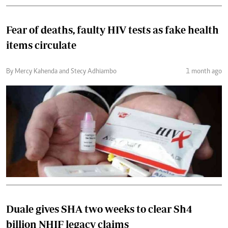
Fear of deaths, faulty HIV tests as fake health
items circulate
By Mercy Kahenda and Stecy Adhiambo
1 month ago
Duale gives SHA two weeks to clear Sh4
billion NHIF legacy claims