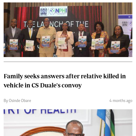
Family seeks answers after relative killed in
vehicle in CS Duale's convoy
By Osinde Obare
4 months ago