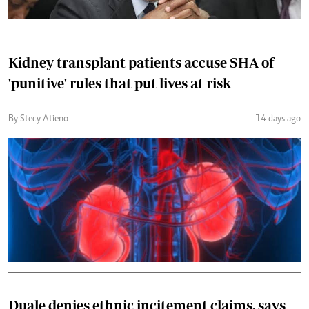
Kidney transplant patients accuse SHA of
'punitive' rules that put lives at risk
By Stecy Atieno
14 days ago
Duale denies ethnic incitement claims, says