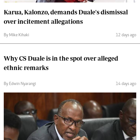
Karua, Kalonzo, demands Duale's dismissal
over incitement allegations
By Mike Kihaki
12 days ago
Why CS Duale is in the spot over alleged
ethnic remarks
By Edwin Nyarangi
14 days ago