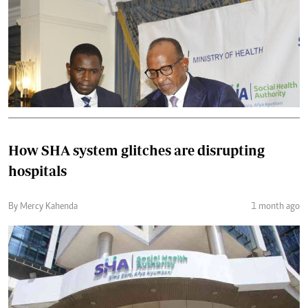
How SHA system glitches are disrupting
hospitals
By Mercy Kahenda
1 month ago