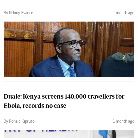
By Ndong Evance
1 month ago
Duale: Kenya screens 140,000 travellers for
Ebola, records no case
By Ronald Kipruto
1 month ago