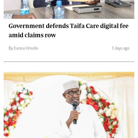
Government defends Taifa Care digital fee
amid claims row
By Eunice Omollo
3 days ago