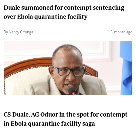
Duale summoned for contempt sentencing
over Ebola quarantine facility
By Nancy Gitonga
1 month ago
CS Duale, AG Oduor in the spot for contempt
in Ebola quarantine facility saga