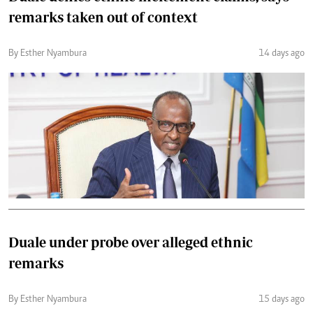
remarks taken out of context
By Esther Nyambura
14 days ago
Duale under probe over alleged ethnic
remarks
By Esther Nyambura
15 days ago