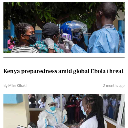
Kenya preparedness amid global Ebola threat
By Mike Kihaki
2 months ago