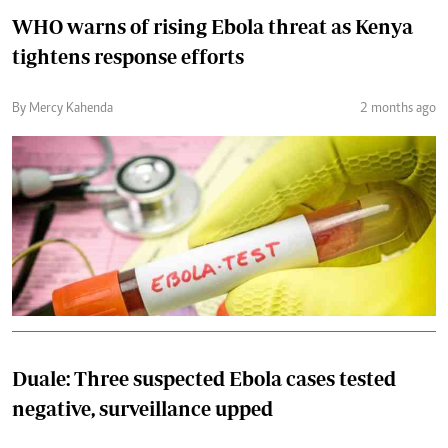
WHO warns of rising Ebola threat as Kenya
tightens response efforts
By Mercy Kahenda
2 months ago
Duale: Three suspected Ebola cases tested
negative, surveillance upped