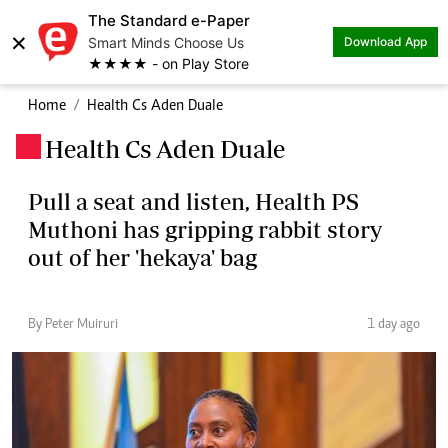
The Standard e-Paper
×
Smart Minds Choose Us
Download App
★★★★ - on Play Store
Home
Health Cs Aden Duale
Health Cs Aden Duale
.
Pull a seat and listen, Health PS
Muthoni has gripping rabbit story
out of her 'hekaya' bag
By Peter Muiruri
1 day ago