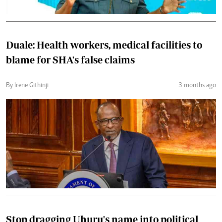
Duale: Health workers, medical facilities to
blame for SHA's false claims
By Irene Githinji
3 months ago
Stop dragging Uhuru's name into political