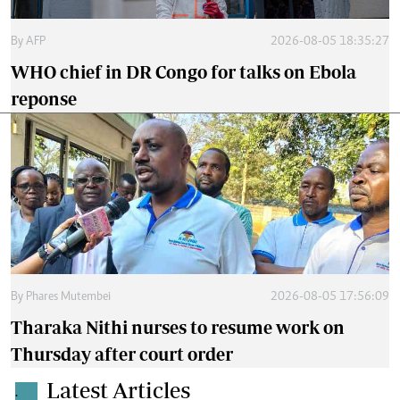
By
AFP
2026-08-05 18:35:27
WHO chief in DR Congo for talks on Ebola
reponse
By
Phares Mutembei
2026-08-05 17:56:09
Tharaka Nithi nurses to resume work on
Thursday after court order
Latest Articles
.