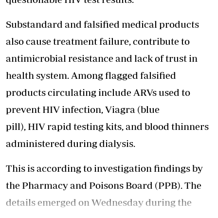
Substandard and falsified medical products
also cause treatment failure, contribute to
antimicrobial resistance and lack of trust in
health system. Among flagged falsified
products circulating include ARVs used to
prevent HIV infection, Viagra (blue
pill), HIV rapid testing kits, and blood thinners
administered during dialysis.
This is according to investigation findings by
the Pharmacy and Poisons Board (PPB). The
details emerged on Wednesday during the