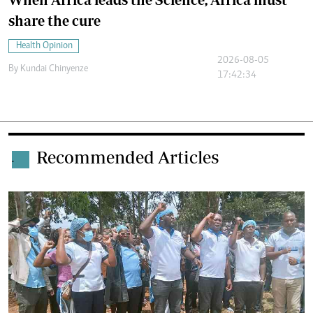
share the cure
Health Opinion
2026-08-05
By
Kundai Chinyenze
17:42:34
Recommended Articles
.