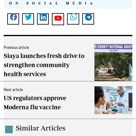
ON SOCIAL MEDIA
Previous article
Siaya launches fresh drive to
strengthen community
health services
Next article
US regulators approve
Moderna flu vaccine
Similar Articles
.