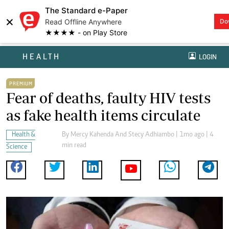
The Standard e-Paper
×
Read Offline Anywhere
Do
★★★★ - on Play Store
HEALTH
LOGIN
PREMIUM
Fear of deaths, faulty HIV tests
as fake health items circulate
Health &
By
Mercy Kahenda And Stecy Adhiambo
| 1mo ago | 4
min read
Science