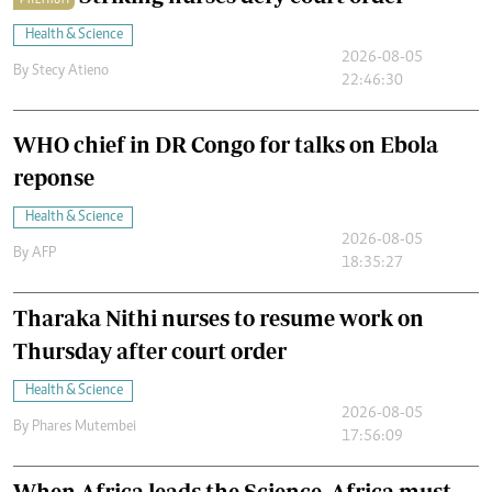
Health & Science
2026-08-05
By
Stecy Atieno
22:46:30
WHO chief in DR Congo for talks on Ebola
reponse
Health & Science
2026-08-05
By
AFP
18:35:27
Tharaka Nithi nurses to resume work on
Thursday after court order
Health & Science
2026-08-05
By
Phares Mutembei
17:56:09
When Africa leads the Science, Africa must