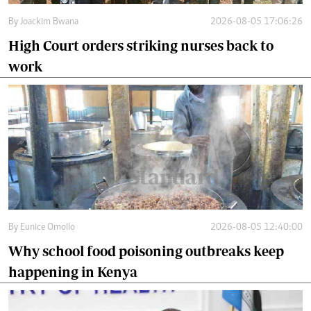
By
Joackim Bwana
2026-08-05 17:06:26
High Court orders striking nurses back to
work
By
Eunice Omollo
2026-08-05 12:40:00
Why school food poisoning outbreaks keep
happening in Kenya