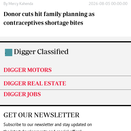
By
Mercy Kahenda
2026-08-05 00:00:00
Donor cuts hit family planning as
contraceptives shortage bites
Digger Classified
.
DIGGER MOTORS
DIGGER REAL ESTATE
DIGGER JOBS
GET OUR NEWSLETTER
Subscribe to our newsletter and stay updated on