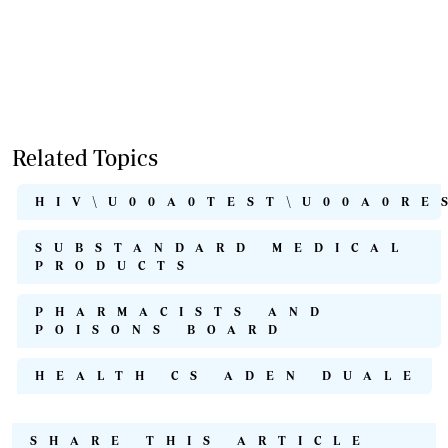
Related Topics
HIV\U00A0TEST\U00A0RE
SUBSTANDARD MEDICAL
PRODUCTS
PHARMACISTS AND
POISONS BOARD
HEALTH CS ADEN DUALE
SHARE THIS ARTICLE