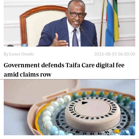
By
Eunice Omollo
2026-08-05 06:00:00
Government defends Taifa Care digital fee
amid claims row