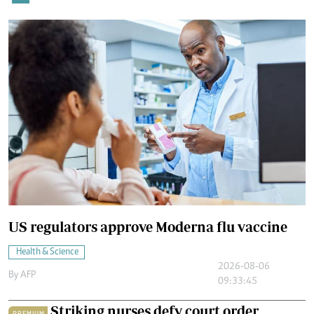
US regulators approve Moderna flu vaccine
Health & Science
2026-08-06
By
AFP
09:33:45
Striking nurses defy court order
PREMIUM