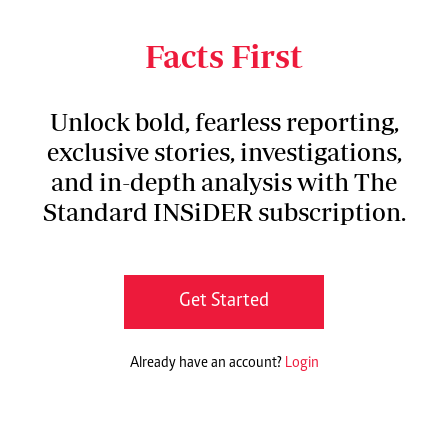
launch of Kenya National Action Plan on
Substandard and Falsified Medical Products.
Facts First
Unlock bold, fearless reporting,
exclusive stories, investigations,
and in-depth analysis with The
Standard INSiDER subscription.
Get Started
Already have an account?
Login