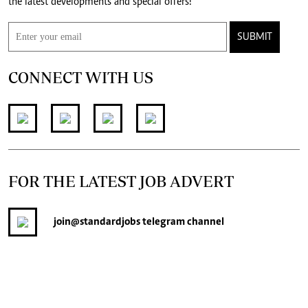
the latest developments and special offers!
SUBMIT
CONNECT WITH US
FOR THE LATEST JOB ADVERT
join
@standardjobs
telegram channel