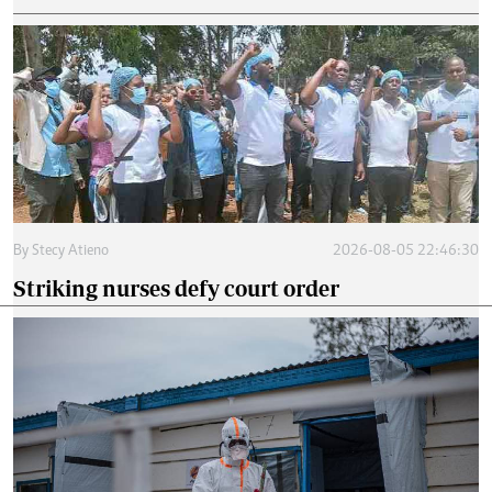
By
Stecy Atieno
2026-08-05 22:46:30
Striking nurses defy court order