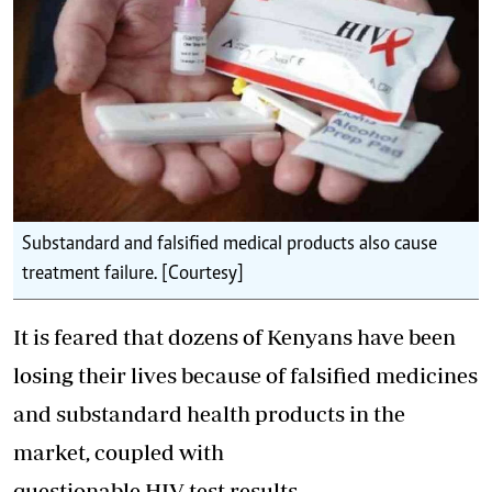
Substandard and falsified medical products also cause
treatment failure. [Courtesy]
It is feared that dozens of Kenyans have been
losing their lives because of falsified medicines
and substandard health products in the
market, coupled with
questionable HIV test results.