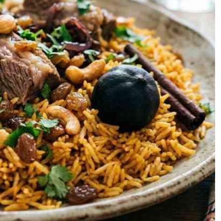
Podcasts
Cricket
Farmers Market
Gossip & Rumo
Agri-Directory
Premier Leagu
Mkulima Expo 2021
Farmpedia
ian
ls
Gossip
Sports
Blogs
Entertainment
Politics