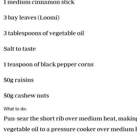
1 medium cinnamon stick
3 bay leaves (Loomi)
3 tablespoons of vegetable oil
Salt to taste
1 teaspoon of black pepper corns
50g raisins
50g cashew nuts
What to do:
Pan-sear the short rib over medium heat, making 
vegetable oil to a pressure cooker over medium he