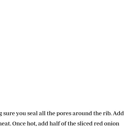
sure you seal all the pores around the rib. Add
at. Once hot, add half of the sliced red onion