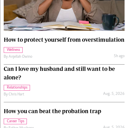
Cars/motors
urs
e
How to protect yourself from overstimulation
Wellness
5h ago
By
Anjellah Owino
Can I love my husband and still want to be
alone?
Relationships
Aug. 5, 2026
By
Chris Hart
How you can beat the probation trap
Career Tips
Aug. 5, 2026