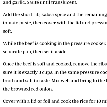
and garlic. Sauté until translucent.
Add the short rib, kabsa spice and the remaining
tomato paste, then cover with the lid and pressur
soft.
While the beef is cooking in the pressure cooker
separate pan, then set it aside.
Once the beef is soft and cooked, remove the rib
sure it is exactly 3 cups. In the same pressure c
broth and salt to taste. Mix well and bring to the
the browned red onion.
Cover with a lid or foil and cook the rice for 10 m