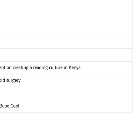
nt on creating a reading culture in Kenya
oid surgery
 Bebe Cool