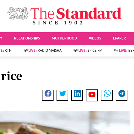
URRENT AFFAIRS
ws
Evewoman
Entertai
Living
Showbiz
TY
RELATIONSHIPS
MOTHERHOOD
VIDEOS
EPAPER
Food
Arts & Culture
Fashion & Beauty
Lifestyle
VE:
KTN
LIVE:
RADIO MAISHA
LIVE:
SPICE FM
LIVE:
BE
lness
Relationships
Events
Videos
Sports
e
Wellness
 rice
Readers Lounge
Football
Leisure And Travel
Rugby
Bridal
Boxing
Parenting
Golf
Farm Kenya
Tennis
Basketball
News
Athletics
KTN Farmers Tv
Volleyball And
Smart Harvest
Hockey