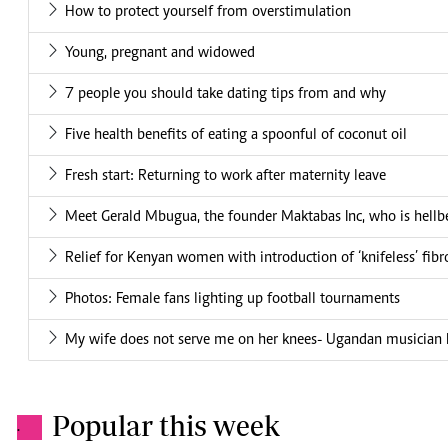
How to protect yourself from overstimulation
Young, pregnant and widowed
7 people you should take dating tips from and why
Five health benefits of eating a spoonful of coconut oil
Fresh start: Returning to work after maternity leave
Meet Gerald Mbugua, the founder Maktabas Inc, who is hellbe
Relief for Kenyan women with introduction of ‘knifeless’ fibr
Photos: Female fans lighting up football tournaments
My wife does not serve me on her knees- Ugandan musician
Popular this week
.