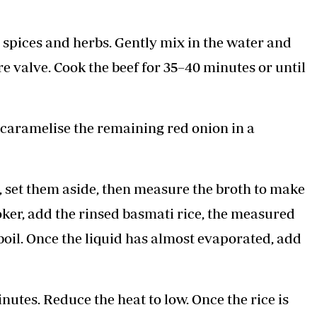
 spices and herbs. Gently mix in the water and
e valve. Cook the beef for 35–40 minutes or until
, caramelise the remaining red onion in a
s, set them aside, then measure the broth to make
ooker, add the rinsed basmati rice, the measured
 boil. Once the liquid has almost evaporated, add
inutes. Reduce the heat to low. Once the rice is