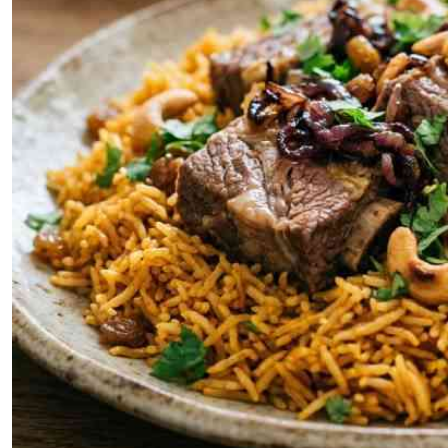
Telephone number: 0203222111,
E-Paper
0719012111
Email:
corporate@standardmedia.co.ke
The Nairob
News
Scanda