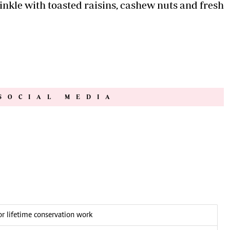
prinkle with toasted raisins, cashew nuts and fresh
SOCIAL MEDIA
 lifetime conservation work