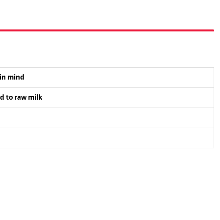
 in mind
d to raw milk