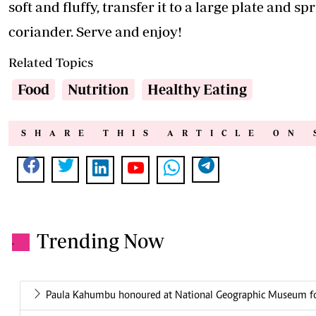
soft and fluffy, transfer it to a large plate and s
coriander. Serve and enjoy!
Related Topics
Food
Nutrition
Healthy Eating
SHARE THIS ARTICLE ON 
Trending Now
.
Paula Kahumbu honoured at National Geographic Museum for