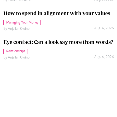
By
Esther Muchene
How to spend in alignment with your values
Managing Your Money
Aug. 4, 2026
By
Anjellah Owino
Eye contact: Can a look say more than words?
Relationships
Aug. 4, 2026
By
Anjellah Owino