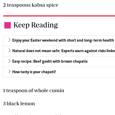
2 teaspoons kabsa spice
Keep Reading
.
Enjoy your Easter weekend with short and long-term health
Natural does not mean safe: Experts warn against risks linke
Easy recipe: Beef gosht with brown chapatis
How tasty is your chapati?
1 teaspoon of whole cumin
3 black lemon