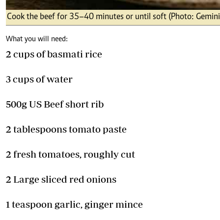
Cook the beef for 35–40 minutes or until soft (Photo: Gemini
What you will need:
2 cups of basmati rice
3 cups of water
500g US Beef short rib
2 tablespoons tomato paste
2 fresh tomatoes, roughly cut
2 Large sliced red onions
1 teaspoon garlic, ginger mince