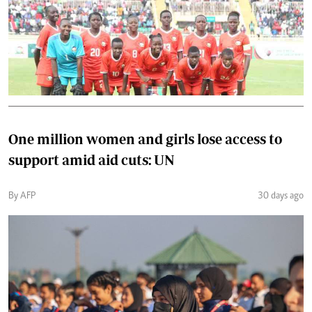
One million women and girls lose access to
support amid aid cuts: UN
By AFP
30 days ago