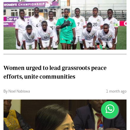
Women urged to lead grassroots peace
efforts, unite communities
By Noel Nabiswa
1 month ago