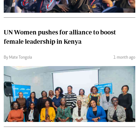
UN Women pushes for alliance to boost
female leadership in Kenya
By Mate Tongola
1 month ago