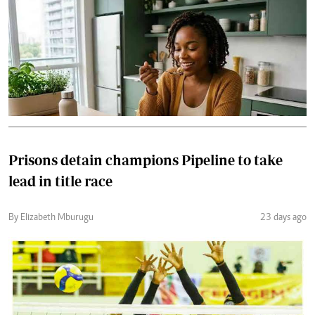
Prisons detain champions Pipeline to take
lead in title race
By Elizabeth Mburugu
23 days ago