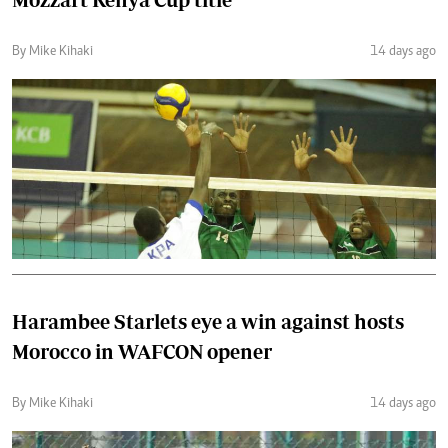
By Mike Kihaki
14 days ago
Harambee Starlets eye a win against hosts
Morocco in WAFCON opener
By Mike Kihaki
14 days ago