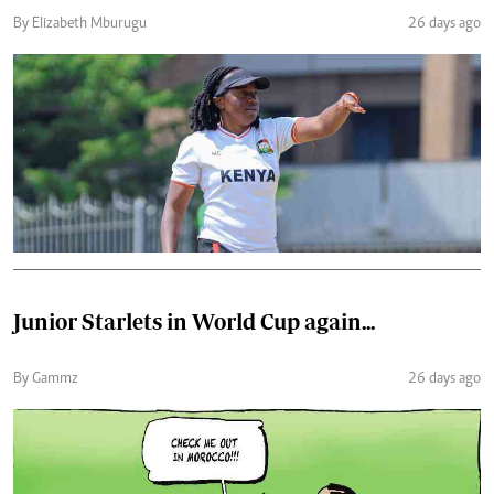
By Elizabeth Mburugu
26 days ago
Junior Starlets in World Cup again...
By Gammz
26 days ago