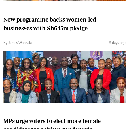
New programme backs women-led
businesses with Sh645m pledge
By James Wanzala
19 days ago
MPs urge voters to elect more female