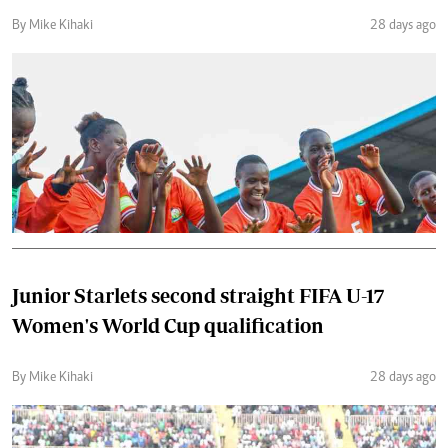
By Mike Kihaki
28 days ago
Junior Starlets second straight FIFA U-17
Women's World Cup qualification
By Mike Kihaki
28 days ago