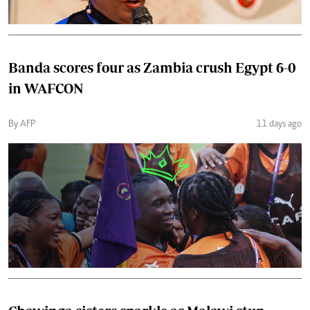
Banda scores four as Zambia crush Egypt 6-0
in WAFCON
By AFP
11 days ago