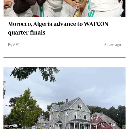
Morocco, Algeria advance to WAFCON
quarter-finals
By AFP
5 days ago