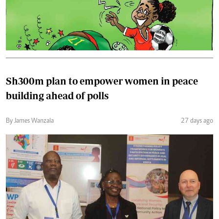
Sh300m plan to empower women in peace
building ahead of polls
By James Wanzala
27 days ago