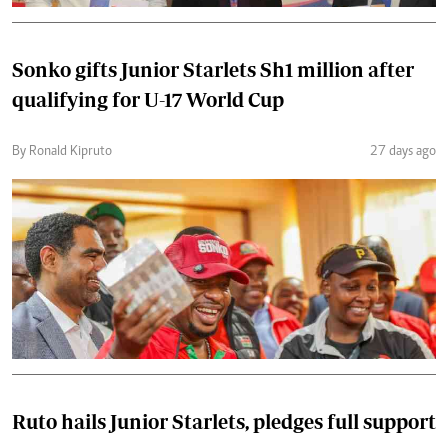
Sonko gifts Junior Starlets Sh1 million after
qualifying for U-17 World Cup
By Ronald Kipruto
27 days ago
Ruto hails Junior Starlets, pledges full support