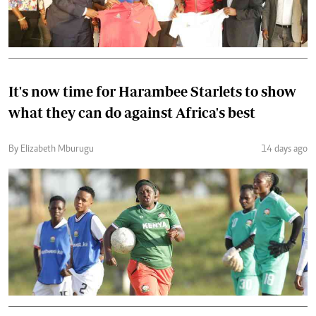
It's now time for Harambee Starlets to show
what they can do against Africa's best
By Elizabeth Mburugu
14 days ago