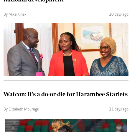
By Mike Kihaki
10 days ago
Wafcon: It's a do-or-die for Harambee Starlets
By Elizabeth Mburugu
11 days ago