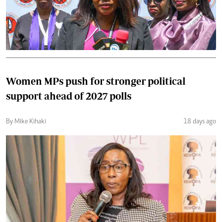
Women MPs push for stronger political
support ahead of 2027 polls
By Mike Kihaki
18 days ago