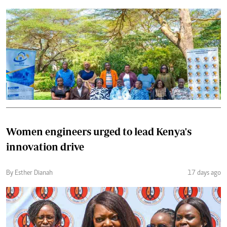
Women engineers urged to lead Kenya's
innovation drive
By Esther Dianah
17 days ago