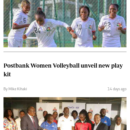
Postbank Women Volleyball unveil new play
kit
By Mike Kihaki
14 days ago