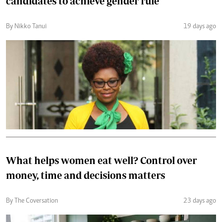
candidates to achieve gender rule
By Nikko Tanui
19 days ago
What helps women eat well? Control over
money, time and decisions matters
By The Coversation
23 days ago