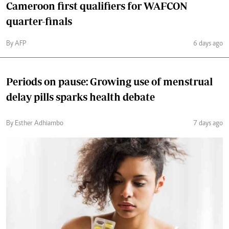
Cameroon first qualifiers for WAFCON
quarter-finals
By AFP
6 days ago
Periods on pause: Growing use of menstrual
delay pills sparks health debate
By Esther Adhiambo
7 days ago