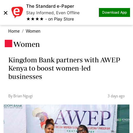
The Standard e-Paper
×
Stay Informed, Even Offline
Download App
★★★★ - on Play Store
Home
Women
Women
.
Kingdom Bank partners with AWEP
Kenya to boost women-led
businesses
By Brian Ngugi
3 days ago