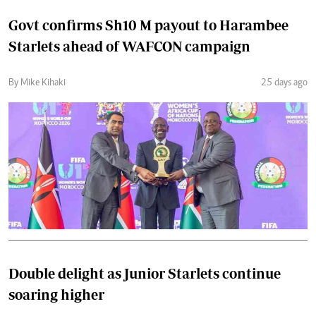
Govt confirms Sh10 M payout to Harambee
Starlets ahead of WAFCON campaign
By Mike Kihaki
25 days ago
Double delight as Junior Starlets continue
soaring higher