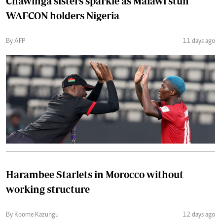
Chawinga sisters sparkle as Malawi stun
WAFCON holders Nigeria
By AFP
11 days ago
Harambee Starlets in Morocco without
working structure
By Koome Kazungu
12 days ago