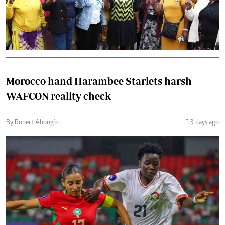
Morocco hand Harambee Starlets harsh
WAFCON reality check
By Robert Abong'o
13 days ago