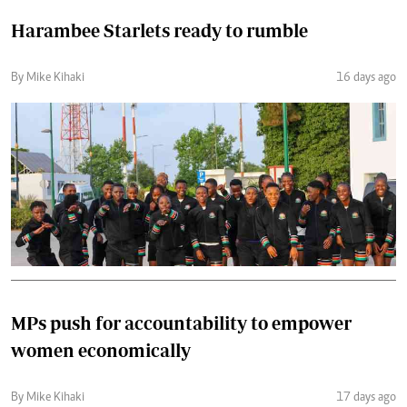
Harambee Starlets ready to rumble
By Mike Kihaki
16 days ago
MPs push for accountability to empower
women economically
By Mike Kihaki
17 days ago