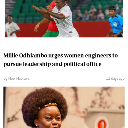
Millie Odhiambo urges women engineers to
pursue leadership and political office
By Noel Nabiswa
11 days ago