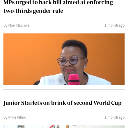
MPs urged to back bill aimed at enforcing
two-thirds gender rule
By Noel Nabiswa
1 month ago
Junior Starlets on brink of second World Cup
By Mike Kihaki
1 month ago