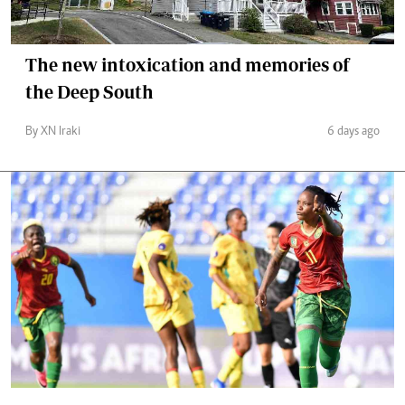
The new intoxication and memories of
the Deep South
By XN Iraki
6 days ago