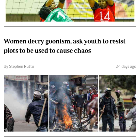
Women decry goonism, ask youth to resist
plots to be used to cause chaos
By Stephen Rutto
24 days ago