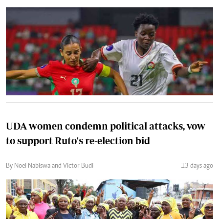
UDA women condemn political attacks, vow
to support Ruto's re-election bid
By Noel Nabiswa and Victor Budi
13 days ago