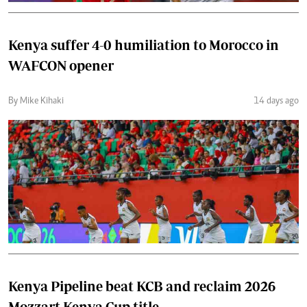
Kenya suffer 4-0 humiliation to Morocco in
WAFCON opener
By Mike Kihaki
14 days ago
Kenya Pipeline beat KCB and reclaim 2026
Mozzart Kenya Cup title