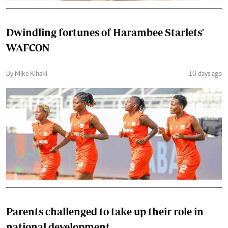
Dwindling fortunes of Harambee Starlets'
WAFCON
By Mike Kihaki
10 days ago
Parents challenged to take up their role in
national development