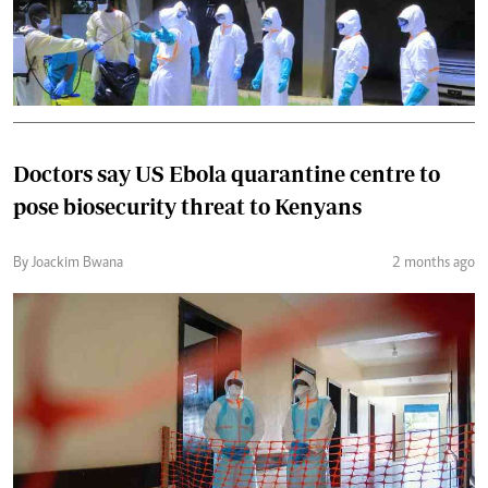
Doctors say US Ebola quarantine centre to
pose biosecurity threat to Kenyans
By Joackim Bwana
2 months ago