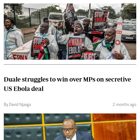
Duale struggles to win over MPs on secretive
US Ebola deal
By David Njaaga
2 months ago