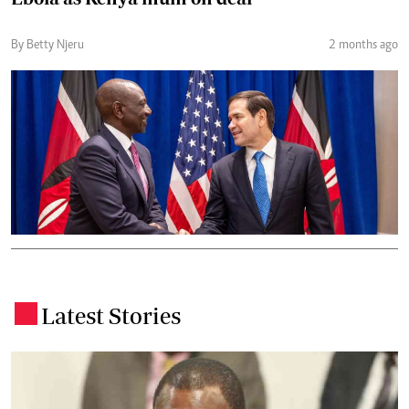
By Betty Njeru
2 months ago
Latest Stories
.