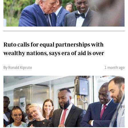
Ruto calls for equal partnerships with
wealthy nations, says era of aid is over
By Ronald Kipruto
1 month ago