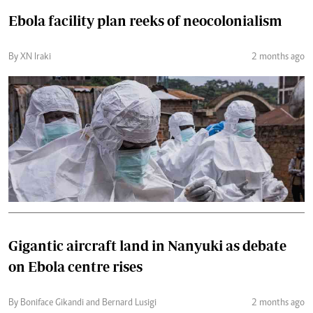
Ebola facility plan reeks of neocolonialism
By XN Iraki
2 months ago
Gigantic aircraft land in Nanyuki as debate
on Ebola centre rises
By Boniface Gikandi and Bernard Lusigi
2 months ago