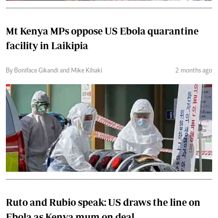
Mt Kenya MPs oppose US Ebola quarantine
facility in Laikipia
By Boniface Gikandi and Mike Kihaki
2 months ago
Ruto and Rubio speak: US draws the line on
Ebola as Kenya mum on deal