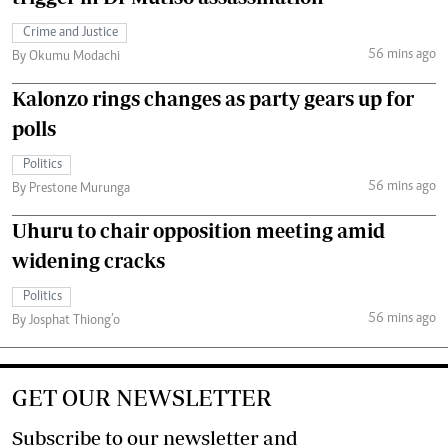
Crime and Justice
56 mins ago
By Okumu Modachi
Kalonzo rings changes as party gears up for
polls
Politics
56 mins ago
By Prestone Murunga
Uhuru to chair opposition meeting amid
widening cracks
Politics
56 mins ago
By Josphat Thiong’o
GET OUR NEWSLETTER
Subscribe to our newsletter and