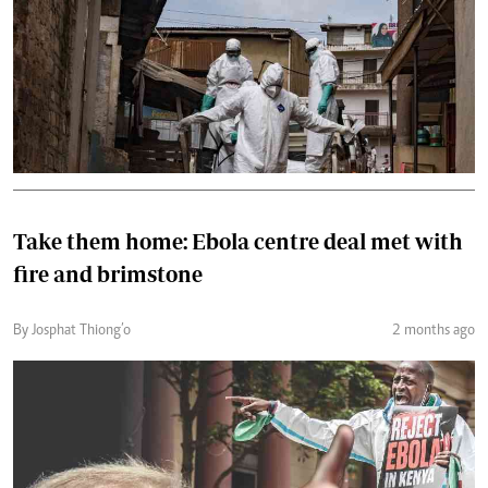
Take them home: Ebola centre deal met with
fire and brimstone
By Josphat Thiong’o
2 months ago