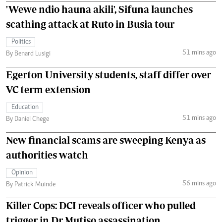
'Wewe ndio hauna akili', Sifuna launches
scathing attack at Ruto in Busia tour
Politics
51 mins ago
By Benard Lusigi
Egerton University students, staff differ over
VC term extension
Education
51 mins ago
By Daniel Chege
New financial scams are sweeping Kenya as
authorities watch
Opinion
56 mins ago
By Patrick Muinde
Killer Cops: DCI reveals officer who pulled
trigger in Dr Mutiso assassination