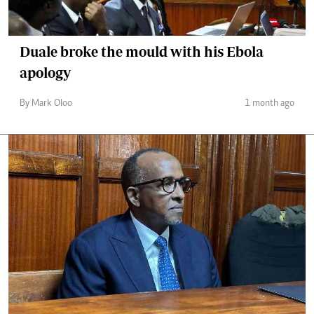
Duale broke the mould with his Ebola
apology
By Mark Oloo
1 month ago