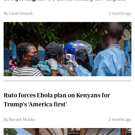
By Caroli Omondi
2 months ago
Ruto forces Ebola plan on Kenyans for
Trump's 'America first'
By Barrack Muluka
2 months ago