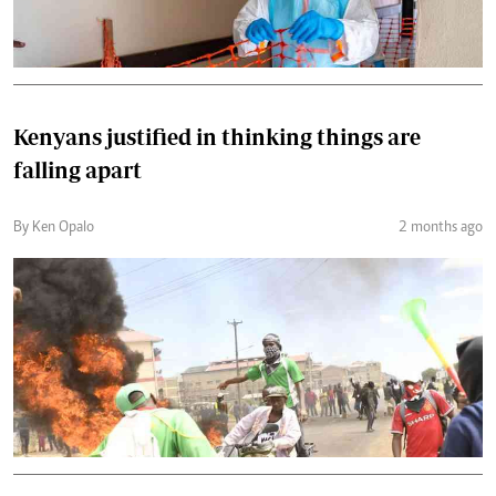
Kenyans justified in thinking things are
falling apart
By Ken Opalo
2 months ago