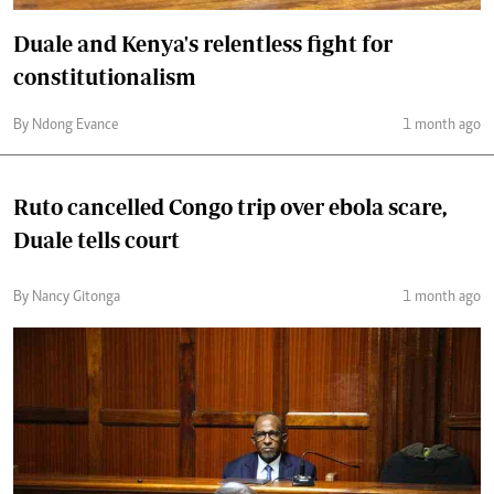
Duale and Kenya's relentless fight for
constitutionalism
By Ndong Evance
1 month ago
Ruto cancelled Congo trip over ebola scare,
Duale tells court
By Nancy Gitonga
1 month ago