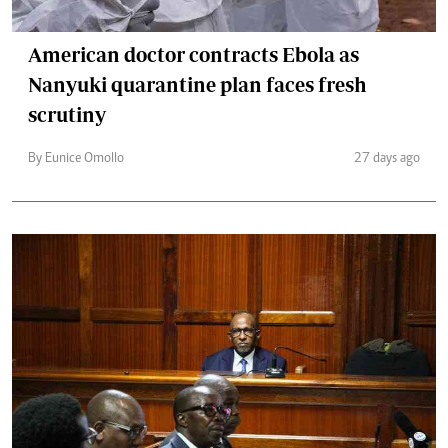
American doctor contracts Ebola as
Nanyuki quarantine plan faces fresh
scrutiny
By Eunice Omollo
27 days ago