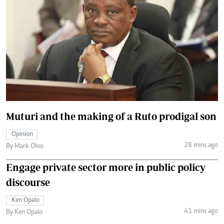
Muturi and the making of a Ruto prodigal son
Opinion
28 mins ago
By Mark Oloo
Engage private sector more in public policy
discourse
Ken Opalo
41 mins ago
By Ken Opalo