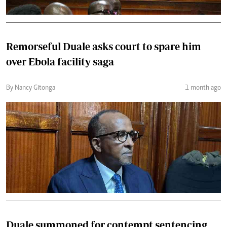
Remorseful Duale asks court to spare him
over Ebola facility saga
By Nancy Gitonga
1 month ago
Duale summoned for contempt sentencing