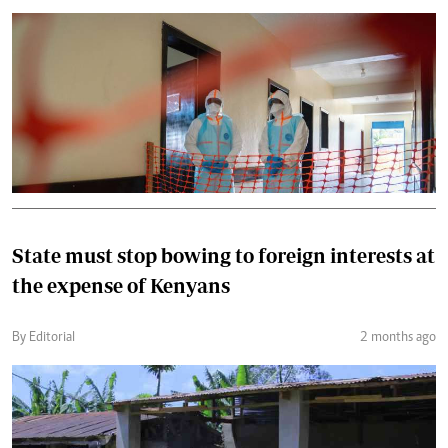
State must stop bowing to foreign interests at
the expense of Kenyans
By Editorial
2 months ago