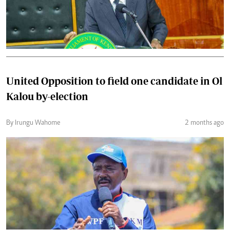
United Opposition to field one candidate in Ol
Kalou by-election
By Irungu Wahome
2 months ago