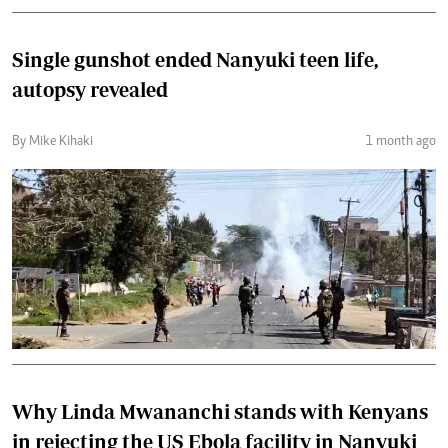
Single gunshot ended Nanyuki teen life,
autopsy revealed
By Mike Kihaki
1 month ago
Why Linda Mwananchi stands with Kenyans
in rejecting the US Ebola facility in Nanyuki