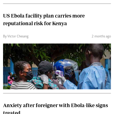
US Ebola facility plan carries more
reputational risk for Kenya
By Victor Chesang
2 months ago
Anxiety after foreigner with Ebola-like signs
treated