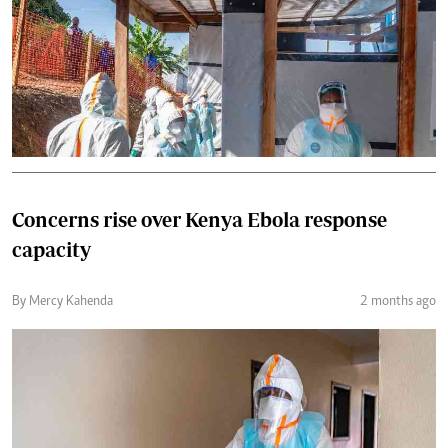
Concerns rise over Kenya Ebola response
capacity
By Mercy Kahenda
2 months ago