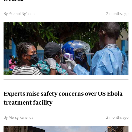
By Pkemoi Ng'enoh
2 months ago
Experts raise safety concerns over US Ebola
treatment facility
By Mercy Kahenda
2 months ago