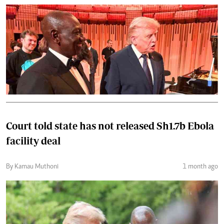
Court told state has not released Sh1.7b Ebola
facility deal
By Kamau Muthoni
1 month ago