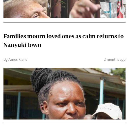
Families mourn loved ones as calm returns to
Nanyuki town
By Amos Kiarie
2 months ago