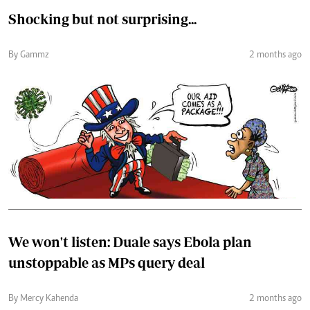
Shocking but not surprising...
By Gammz
2 months ago
We won't listen: Duale says Ebola plan
unstoppable as MPs query deal
By Mercy Kahenda
2 months ago