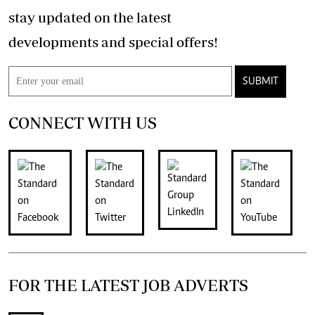
stay updated on the latest
developments and special offers!
SUBMIT
CONNECT WITH US
FOR THE LATEST JOB ADVERTS