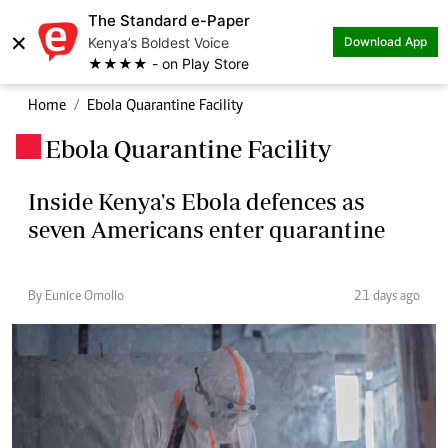
The Standard e-Paper
×
Kenya’s Boldest Voice
Download App
★★★★ - on Play Store
Home
Ebola Quarantine Facility
Ebola Quarantine Facility
.
Inside Kenya's Ebola defences as
seven Americans enter quarantine
By Eunice Omollo
21 days ago