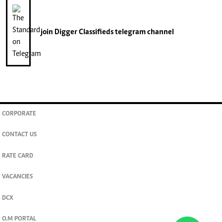
join
Digger Classifieds
telegram channel
CORPORATE
CONTACT US
RATE CARD
VACANCIES
DCX
O.M PORTAL