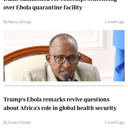
over Ebola quarantine facility
By Nancy Gitonga
1 month ago
Trump's Ebola remarks revive questions
about Africa's role in global health security
By Eunice Omollo
1 month ago