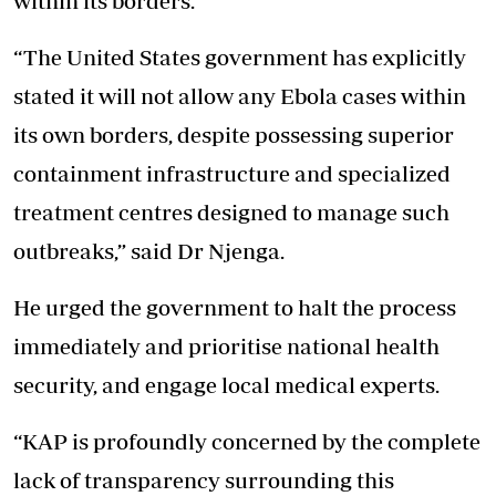
within its borders.
“The United States government has explicitly
stated it will not allow any Ebola cases within
its own borders, despite possessing superior
containment infrastructure and specialized
treatment centres designed to manage such
outbreaks,” said Dr Njenga.
He urged the government to halt the process
immediately and prioritise national health
security, and engage local medical experts.
“KAP is profoundly concerned by the complete
lack of transparency
surrounding this