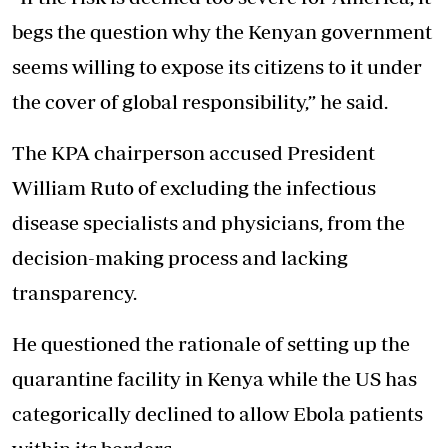
begs the question why the Kenyan government
seems
willing to expose its citizens
to it under
the cover of global responsibility,” he said.
The KPA chairperson accused President
William Ruto of excluding the infectious
disease specialists and physicians, from the
decision-making process and lacking
transparency.
He questioned the rationale of setting up the
quarantine facility in Kenya while the US has
categorically declined to allow Ebola patients