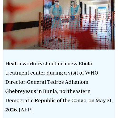
Health workers stand in a new Ebola
treatment center during a visit of WHO
Director-General Tedros Adhanom
Ghebreyesus in Bunia, northeastern
Democratic Republic of the Congo, on May 31,
2026. [AFP]