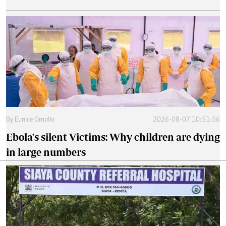
By
Eunice Omollo
2026-08-07 10:51:56
Ebola's silent Victims: Why children are dying
in large numbers