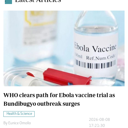
.
WHO clears path for Ebola vaccine trial as
Bundibugyo outbreak surges
Health & Science
2026-08-08
By
Eunice Omollo
17:21:30