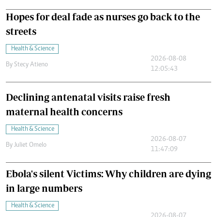
Hopes for deal fade as nurses go back to the
streets
Health & Science
2026-08-08
By
Stecy Atieno
12:05:43
Declining antenatal visits raise fresh
maternal health concerns
Health & Science
2026-08-07
By
Juliet Omelo
11:47:09
Ebola's silent Victims: Why children are dying
in large numbers
Health & Science
2026-08-07