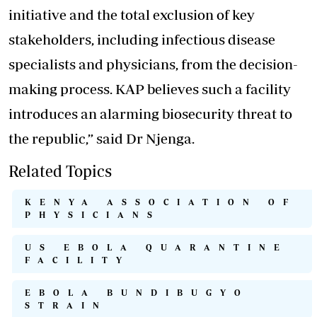
initiative and the total exclusion of key
stakeholders, including infectious disease
specialists and physicians, from the decision-
making process. KAP believes such a facility
introduces an alarming biosecurity threat to
the republic,” said Dr Njenga.
Related Topics
KENYA ASSOCIATION OF
PHYSICIANS
US EBOLA QUARANTINE
FACILITY
EBOLA BUNDIBUGYO
STRAIN