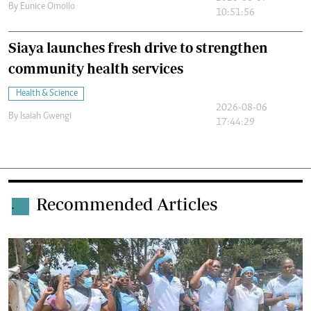
By
Eunice Omollo
10:51:56
Siaya launches fresh drive to strengthen
community health services
Health & Science
2026-08-06
By
Isaiah Gwengi
17:44:29
Recommended Articles
.