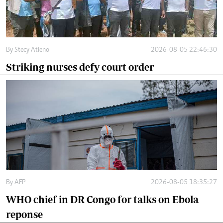
By
Stecy Atieno
2026-08-05 22:46:30
Striking nurses defy court order
By
AFP
2026-08-05 18:35:27
WHO chief in DR Congo for talks on Ebola
reponse