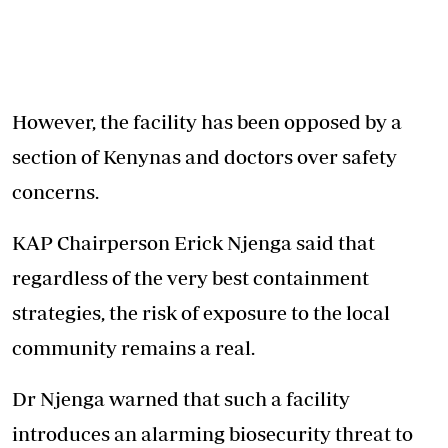
However, the facility has been opposed by a
section of Kenynas and doctors over safety
concerns.
KAP Chairperson Erick Njenga said that
regardless of the very best containment
strategies, the risk of exposure to the local
community remains a real.
Dr Njenga warned that such a facility
introduces an alarming biosecurity threat to