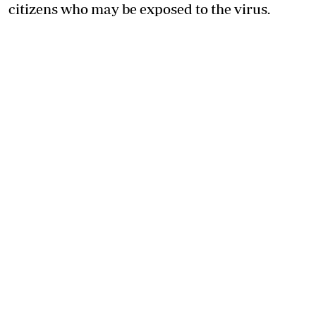
citizens who may be exposed to the virus.