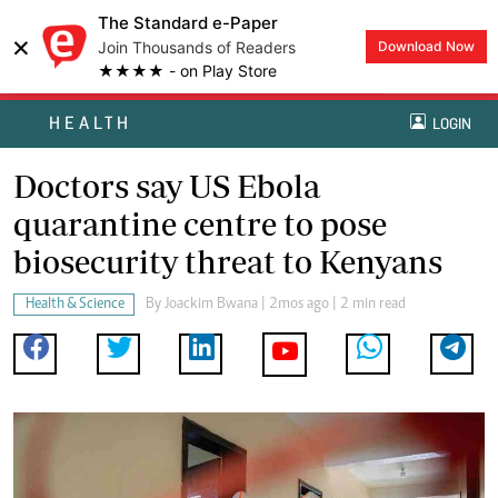
The Standard e-Paper
×
Join Thousands of Readers
Download Now
★★★★ - on Play Store
HEALTH
LOGIN
Doctors say US Ebola
quarantine centre to pose
biosecurity threat to Kenyans
Health & Science
By
Joackim Bwana
| 2mos ago | 2 min read