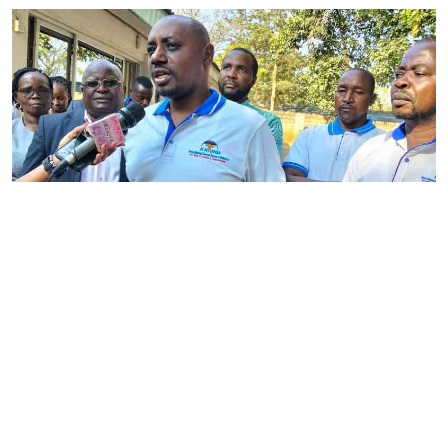
By
Phares Mutembei
2026-08-05 17:56:09
Tharaka Nithi nurses to resume work on
Thursday after court order