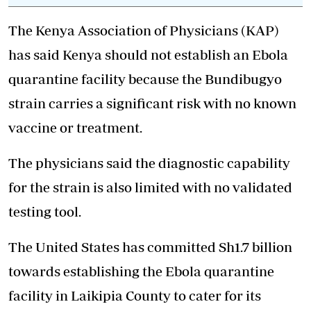
The Kenya Association of Physicians (KAP)
has said Kenya should not establish an Ebola
quarantine facility because the Bundibugyo
strain carries a significant risk with no known
vaccine or treatment.
The physicians said the diagnostic capability
for the strain is also limited with no validated
testing tool.
The United States has committed Sh1.7 billion
towards establishing the Ebola quarantine
facility in Laikipia County to cater for its