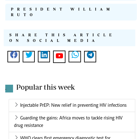
PRESIDENT WILLIAM
RUTO
SHARE THIS ARTICLE
ON SOCIAL MEDIA
Popular this week
.
Injectable PrEP: New relief in preventing HIV infections
Guarding the gains: Africa moves to tackle rising HIV
drug resistance
WHO clears first emergency diagnostic test for