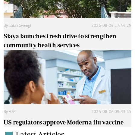
By
Isaiah Gwengi
2026-08-06 17:44:29
Siaya launches fresh drive to strengthen
community health services
By
AFP
2026-08-06 09:33:45
US regulators approve Moderna flu vaccine
Latest Articles