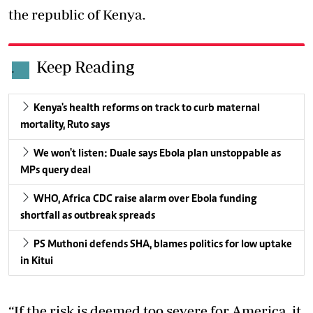
the republic of Kenya.
Keep Reading
.
Kenya's health reforms on track to curb maternal
mortality, Ruto says
We won't listen: Duale says Ebola plan unstoppable as
MPs query deal
WHO, Africa CDC raise alarm over Ebola funding
shortfall as outbreak spreads
PS Muthoni defends SHA, blames politics for low uptake
in Kitui
“If the risk is deemed too severe for America, it