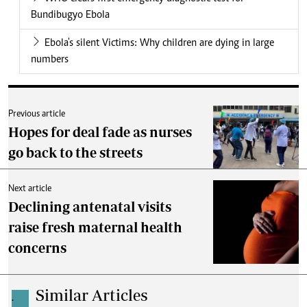
Bundibugyo Ebola
Ebola's silent Victims: Why children are dying in large
numbers
Previous article
Hopes for deal fade as nurses
go back to the streets
Next article
Declining antenatal visits
raise fresh maternal health
concerns
Similar Articles
.