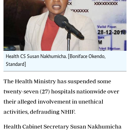
Health CS Susan Nakhumicha. [Boniface Okendo,
Standard]
The Health Ministry has suspended some
twenty-seven (27) hospitals nationwide over
their alleged involvement in unethical
activities, defrauding NHIF.
Health Cabinet Secretary Susan Nakhumicha