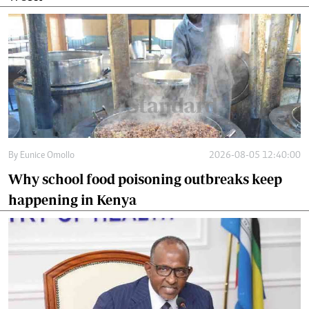
By
Eunice Omollo
2026-08-05 12:40:00
Why school food poisoning outbreaks keep
happening in Kenya