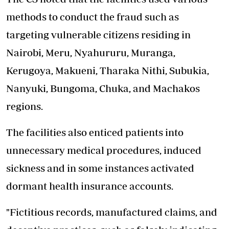
methods to conduct the fraud such as
targeting vulnerable citizens residing in
Nairobi, Meru, Nyahururu, Muranga,
Kerugoya, Makueni, Tharaka Nithi, Subukia,
Nanyuki, Bungoma, Chuka, and Machakos
regions.
The facilities also enticed patients into
unnecessary medical procedures, induced
sickness and in some instances activated
dormant health insurance accounts.
"Fictitious records, manufactured claims, and