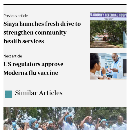
Previous article
Siaya launches fresh drive to
strengthen community
health services
Next article
US regulators approve
Moderna flu vaccine
Similar Articles
.