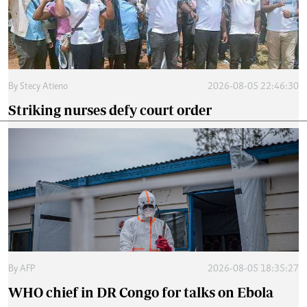
By
Stecy Atieno
2026-08-05 22:46:30
Striking nurses defy court order
By
AFP
2026-08-05 18:35:27
WHO chief in DR Congo for talks on Ebola