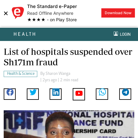
The Standard e-Paper
×
Read Offline Anywhere
Download Now
★★★★ - on Play Store
HEALTH
LOGIN
List of hospitals suspended over
Sh171m fraud
Health & Science
By
Sharon Wanga
| 2yrs ago | 2 min read