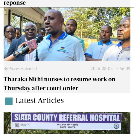
reponse
By
Phares Mutembei
2026-08-05 17:56:09
Tharaka Nithi nurses to resume work on
Thursday after court order
Latest Articles
.