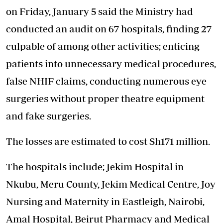
on Friday, January 5 said the Ministry had
conducted an audit on 67 hospitals, finding 27
culpable of among other activities; enticing
patients into unnecessary medical procedures,
false NHIF claims, conducting numerous eye
surgeries without proper theatre equipment
and fake surgeries.
The losses are estimated to cost Sh171 million.
The hospitals include; Jekim Hospital in
Nkubu, Meru County, Jekim Medical Centre, Joy
Nursing and Maternity in Eastleigh, Nairobi,
Amal Hospital, Beirut Pharmacy and Medical