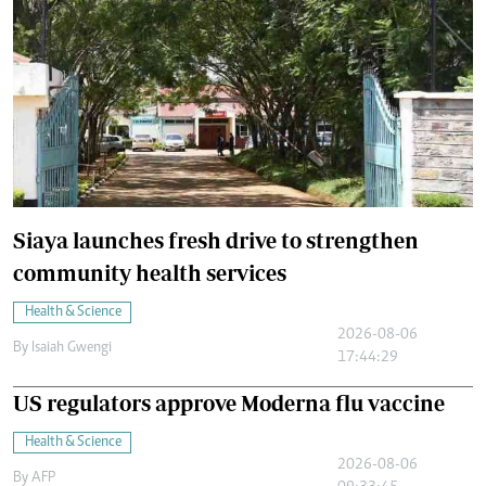
Siaya launches fresh drive to strengthen
community health services
Health & Science
2026-08-06
By
Isaiah Gwengi
17:44:29
US regulators approve Moderna flu vaccine
Health & Science
2026-08-06
By
AFP