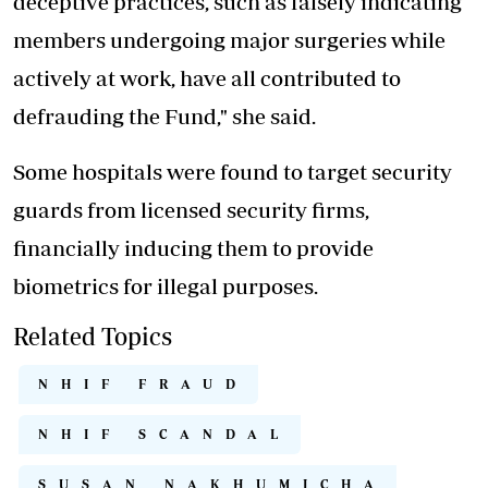
deceptive practices, such as falsely indicating
members undergoing major surgeries while
actively at work, have all contributed to
defrauding the Fund," she said.
Some hospitals were found to target security
guards from licensed security firms,
financially inducing them to provide
biometrics for illegal purposes.
Related Topics
NHIF FRAUD
NHIF SCANDAL
SUSAN NAKHUMICHA