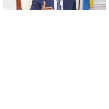
By
Eunice Omollo
2026-08-05 06:00:00
Government defends Taifa Care digital fee
amid claims row
By
Mercy Kahenda
2026-08-05 00:00:00
Donor cuts hit family planning as
contraceptives shortage bites