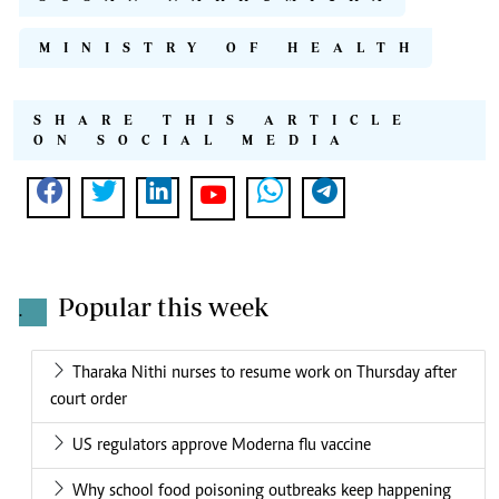
MINISTRY OF HEALTH
SHARE THIS ARTICLE
ON SOCIAL MEDIA
Popular this week
.
Tharaka Nithi nurses to resume work on Thursday after
court order
US regulators approve Moderna flu vaccine
Why school food poisoning outbreaks keep happening