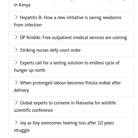
in Kenya
Hepatitis B: How a new initiative is saving newborns
from infection
DP Kindiki: Free outpatient medical services are coming
Striking nurses defy court order
Experts call for a lasting solution to endless cycle of
hunger up north
When prolonged labour becomes fistula ordeal after
delivery
Global experts to convene in Naivasha for wildlife
scientific conference
Joy as boy overcomes hearing loss after 10 years
struggle