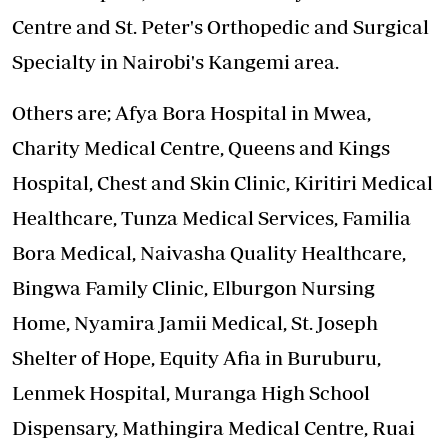
Centre and St. Peter's Orthopedic and Surgical
Specialty in Nairobi's Kangemi area.
Others are; Afya Bora Hospital in Mwea,
Charity Medical Centre, Queens and Kings
Hospital, Chest and Skin Clinic, Kiritiri Medical
Healthcare, Tunza Medical Services, Familia
Bora Medical, Naivasha Quality Healthcare,
Bingwa Family Clinic, Elburgon Nursing
Home, Nyamira Jamii Medical, St. Joseph
Shelter of Hope, Equity Afia in Buruburu,
Lenmek Hospital, Muranga High School
Dispensary, Mathingira Medical Centre, Ruai