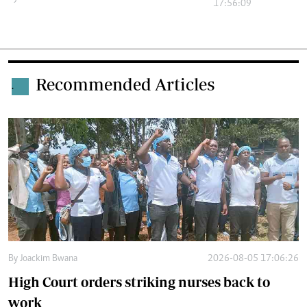
17:56:09
Recommended Articles
.
By
Joackim Bwana
2026-08-05 17:06:26
High Court orders striking nurses back to
work