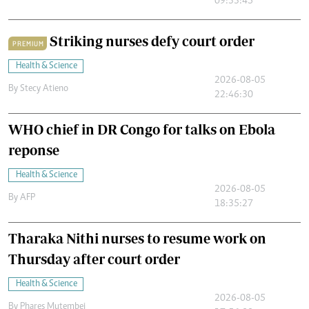
09:33:45
Striking nurses defy court order
PREMIUM
Health & Science
2026-08-05
By
Stecy Atieno
22:46:30
WHO chief in DR Congo for talks on Ebola
reponse
Health & Science
2026-08-05
By
AFP
18:35:27
Tharaka Nithi nurses to resume work on
Thursday after court order
Health & Science
2026-08-05
By
Phares Mutembei