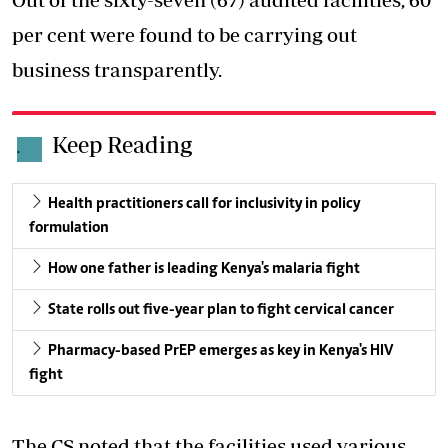
per cent were found to be carrying out
business transparently.
Keep Reading
.
Health practitioners call for inclusivity in policy
formulation
How one father is leading Kenya's malaria fight
State rolls out five-year plan to fight cervical cancer
Pharmacy-based PrEP emerges as key in Kenya's HIV
fight
The CS noted that the facilities used various