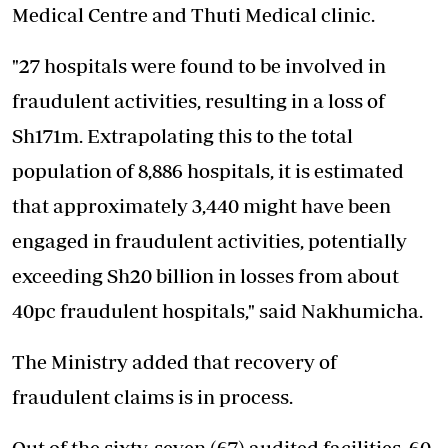
Medical Centre and Thuti Medical clinic.
"27 hospitals were found to be involved in
fraudulent activities, resulting in a loss of
Sh171m. Extrapolating this to the total
population of 8,886 hospitals, it is estimated
that approximately 3,440 might have been
engaged in fraudulent activities, potentially
exceeding Sh20 billion in losses from about
40pc fraudulent hospitals," said Nakhumicha.
The Ministry added that recovery of
fraudulent claims is in process.
Out of the sixty-seven (67) audited facilities, 60