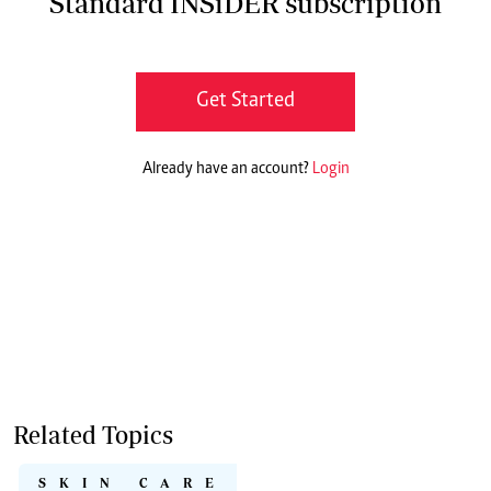
Standard INSiDER subscription
Get Started
Already have an account?
Login
Related Topics
SKIN CARE