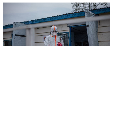
By
AFP
2026-08-05 18:35:27
WHO chief in DR Congo for talks on Ebola
reponse