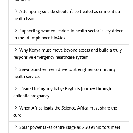
Attempting suicide shouldn’t be treated as crime, it’s a
health issue
Supporting women leaders in health sector is key driver
in the triumph over HIVAids
Why Kenya must move beyond access and build a truly
responsive emergency healthcare system
Siaya launches fresh drive to strengthen community
health services
I feared losing my baby: Regina's journey through
epileptic pregnancy
When Africa leads the Science, Africa must share the
cure
Solar power takes centre stage as 250 exhibitors meet