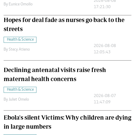
2026-08-08
By
Eunice Omollo
17:21:30
Hopes for deal fade as nurses go back to the
streets
Health & Science
2026-08-08
By
Stecy Atieno
12:05:43
Declining antenatal visits raise fresh
maternal health concerns
Health & Science
2026-08-07
By
Juliet Omelo
11:47:09
Ebola's silent Victims: Why children are dying
in large numbers