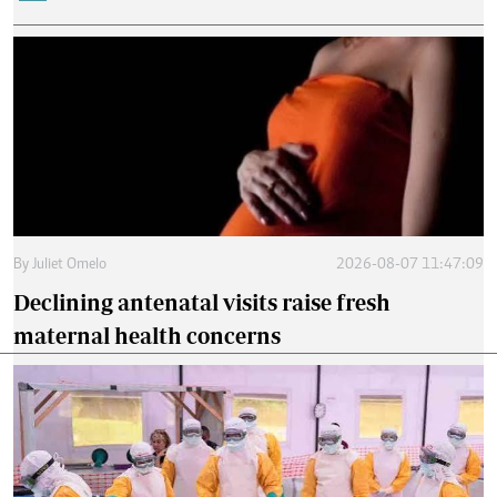
By
Juliet Omelo
2026-08-07 11:47:09
Declining antenatal visits raise fresh
maternal health concerns