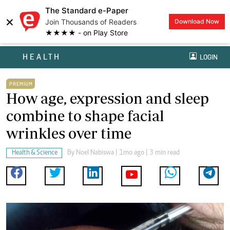
The Standard e-Paper
×
Join Thousands of Readers
Download Now
★★★★ - on Play Store
HEALTH
LOGIN
PREMIUM
How age, expression and sleep
combine to shape facial
wrinkles over time
Health & Science
By
Noel Nabiswa
| 1mo ago | 3 min read