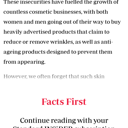
These insecurities have fuelled the growth of
countless cosmetic businesses, with both
women and men going out of their way to buy
heavily advertised products that claim to
reduce or remove wrinkles, as well as anti-
ageing products designed to prevent them
from appearing.
However, we often forget that such skin
changes occur naturally and can be caused by
a variety of factors, including ageing.
Facts First
Continue reading with your