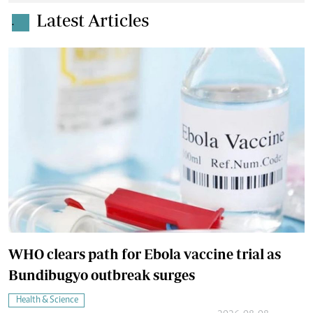
Latest Articles
.
WHO clears path for Ebola vaccine trial as
Bundibugyo outbreak surges
Health & Science