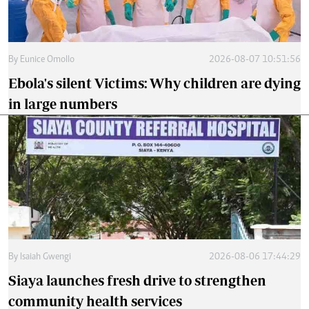
By
Eunice Omollo
2026-08-07 10:51:56
Ebola's silent Victims: Why children are dying
in large numbers
By
Isaiah Gwengi
2026-08-06 17:44:29
Siaya launches fresh drive to strengthen
community health services