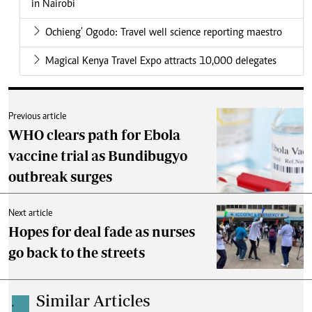
in Nairobi
Ochieng' Ogodo: Travel well science reporting maestro
Magical Kenya Travel Expo attracts 10,000 delegates
Previous article
WHO clears path for Ebola
vaccine trial as Bundibugyo
outbreak surges
Next article
Hopes for deal fade as nurses
go back to the streets
Similar Articles
.