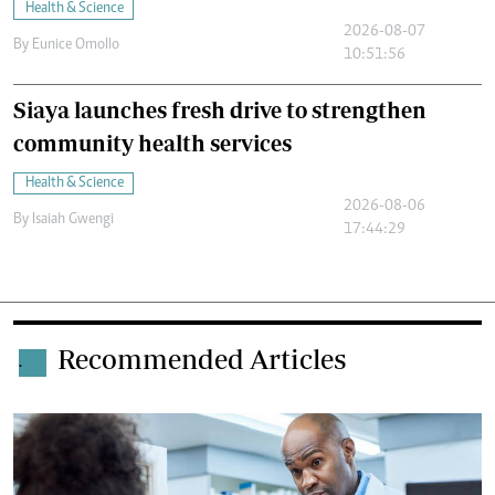
Health & Science
2026-08-07
By
Eunice Omollo
10:51:56
Siaya launches fresh drive to strengthen
community health services
Health & Science
2026-08-06
By
Isaiah Gwengi
17:44:29
Recommended Articles
.