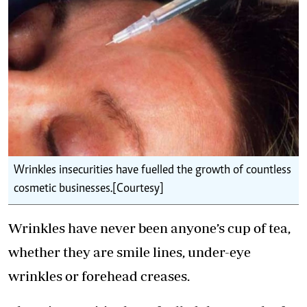
Wrinkles insecurities have fuelled the growth of countless
cosmetic businesses.[Courtesy]
Wrinkles have never been anyone’s cup of tea,
whether they are smile lines, under-eye
wrinkles or forehead creases.