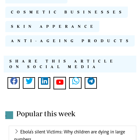
COSMETIC BUSINESSES
SKIN APPERANCE
ANTI-AGEING PRODUCTS
SHARE THIS ARTICLE
ON SOCIAL MEDIA
Popular this week
.
Ebola's silent Victims: Why children are dying in large
numbers