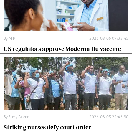
By
AFP
2026-08-06 09:33:45
US regulators approve Moderna flu vaccine
By
Stecy Atieno
2026-08-05 22:46:30
Striking nurses defy court order