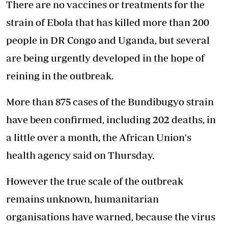
There are no vaccines or treatments for the
strain of Ebola that has killed more than 200
people in DR Congo and Uganda, but several
are being urgently developed in the hope of
reining in the outbreak.
More than 875 cases of the Bundibugyo strain
have been confirmed, including 202 deaths, in
a little over a month, the African Union's
health agency said on Thursday.
However the true scale of the outbreak
remains unknown, humanitarian
organisations have warned, because the virus