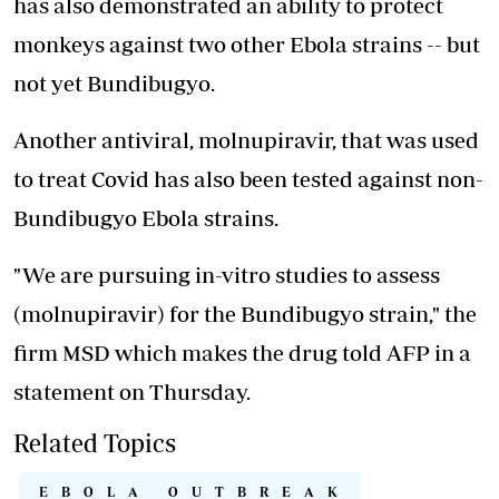
has also demonstrated an ability to protect
monkeys against two other Ebola strains -- but
not yet Bundibugyo.
Another antiviral, molnupiravir, that was used
to treat Covid has also been tested against non-
Bundibugyo Ebola strains.
"We are pursuing in-vitro studies to assess
(molnupiravir) for the Bundibugyo strain," the
firm MSD which makes the drug told AFP in a
statement on Thursday.
Related Topics
EBOLA OUTBREAK