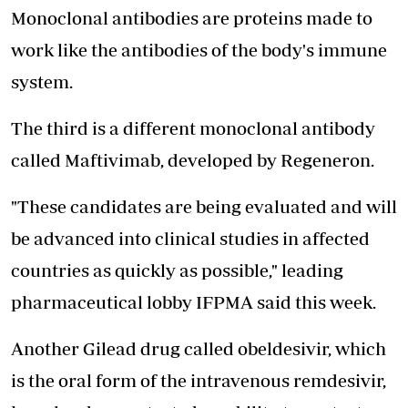
Monoclonal antibodies are proteins made to
work like the antibodies of the body's immune
system.
The third is a different monoclonal antibody
called Maftivimab, developed by Regeneron.
"These candidates are being evaluated and will
be advanced into clinical studies in affected
countries as quickly as possible," leading
pharmaceutical lobby IFPMA said this week.
Another Gilead drug called obeldesivir, which
is the oral form of the intravenous remdesivir,