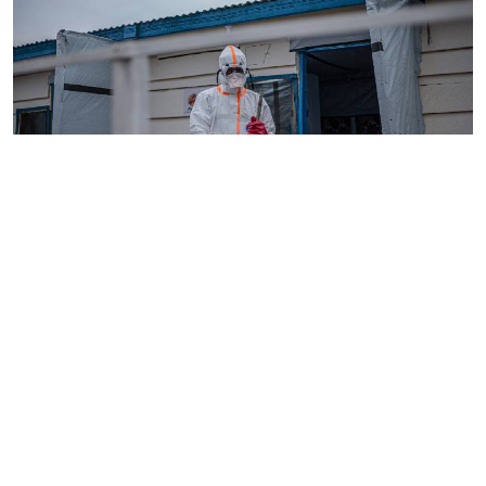
By
AFP
2026-08-05 18:35:27
WHO chief in DR Congo for talks on Ebola
reponse
By
Phares Mutembei
2026-08-05 17:56:09