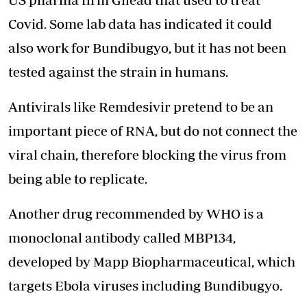
Covid. Some lab data has indicated it could
also work for Bundibugyo, but it has not been
tested against the strain in humans.
Antivirals like Remdesivir pretend to be an
important piece of RNA, but do not connect the
viral chain, therefore
blocking the virus from
being able to replicate.
Another drug recommended by WHO is a
monoclonal antibody called MBP134,
developed by Mapp Biopharmaceutical, which
targets Ebola viruses including Bundibugyo.