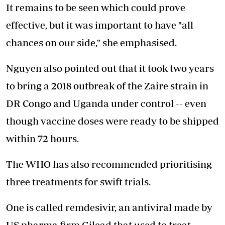
It remains to be seen which could prove
effective, but it was important to have "all
chances on our side," she emphasised.
Nguyen also pointed out that it took two years
to bring a 2018 outbreak of the Zaire strain in
DR Congo and Uganda under control -- even
though vaccine doses were ready to be shipped
within 72 hours.
The WHO has also recommended prioritising
three treatments for swift trials.
One is called remdesivir, an antiviral made by
US pharma firm Gilead that used to treat