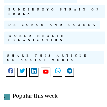
BUNDIBUGYO STRAIN OF
EBOLA
DR CONGO AND UGANDA
WORLD HEALTH
ORGANIZATION
SHARE THIS ARTICLE
ON SOCIAL MEDIA
Popular this week
.