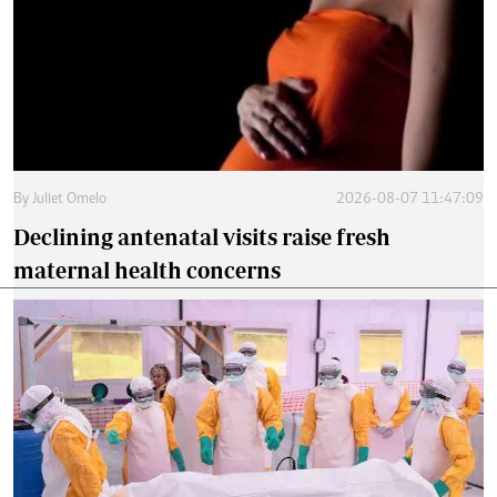
By
Juliet Omelo
2026-08-07 11:47:09
Declining antenatal visits raise fresh
maternal health concerns