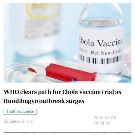
WHO clears path for Ebola vaccine trial as
Bundibugyo outbreak surges
Health & Science
2026-08-08
By
Eunice Omollo
17:21:30