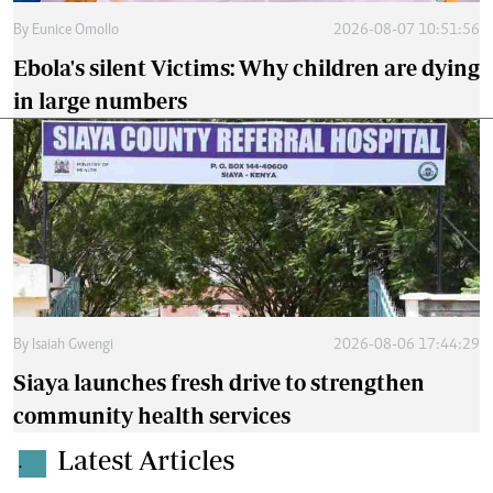
By
Eunice Omollo
2026-08-07 10:51:56
Ebola's silent Victims: Why children are dying
in large numbers
By
Isaiah Gwengi
2026-08-06 17:44:29
Siaya launches fresh drive to strengthen
community health services
Latest Articles
.