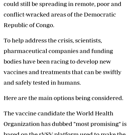
could still be spreading in remote, poor and
conflict-wracked areas of the Democratic
Republic of Congo.
To help address the crisis, scientists,
pharmaceutical companies and funding
bodies have been racing to develop new
vaccines and treatments that can be swiftly
and safely tested in humans.
Here are the main
options being considered.
The vaccine candidate the World Health
Organization has dubbed "most promising" is
based on the rVSV platform used to make the