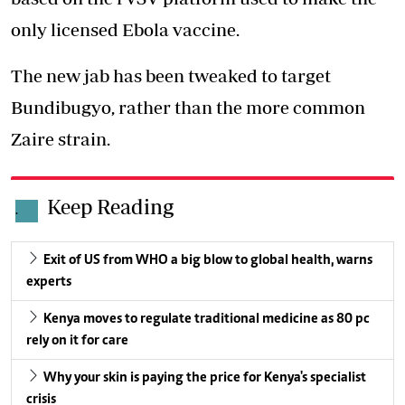
only licensed Ebola vaccine.
The new jab has been tweaked to target
Bundibugyo, rather than the more common
Zaire strain.
Keep Reading
.
Exit of US from WHO a big blow to global health, warns
experts
Kenya moves to regulate traditional medicine as 80 pc
rely on it for care
Why your skin is paying the price for Kenya's specialist
crisis