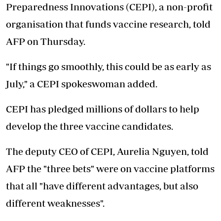
Preparedness Innovations (CEPI), a non-profit
organisation that funds vaccine research, told
AFP on Thursday.
"If things go smoothly, this could be as early as
July," a CEPI spokeswoman added.
CEPI has pledged millions of dollars to help
develop the three vaccine candidates.
The deputy CEO of CEPI, Aurelia Nguyen, told
AFP the "three bets" were on vaccine platforms
that all "have different advantages, but also
different weaknesses".