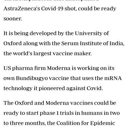
AstraZeneca's Covid-19 shot, could be ready
sooner.
It is being developed by the University of
Oxford along with the Serum Institute of India,
the world's largest vaccine maker.
US pharma firm Moderna is working on its
own Bundibugyo vaccine that uses the mRNA
technology it pioneered against Covid.
The Oxford and Moderna vaccines could be
ready to start phase 1 trials in humans in two
to three months, the Coalition for Epidemic