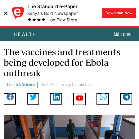
The Standard e-Paper
×
Kenya's Bold Newspaper
Download Now
★★★★ - on Play Store
HEALTH
LOGIN
The vaccines and treatments
being developed for Ebola
outbreak
Health & Science
By
AFP
| 1mo ago | 3 min read