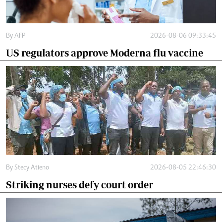
By
AFP
2026-08-06 09:33:45
US regulators approve Moderna flu vaccine
By
Stecy Atieno
2026-08-05 22:46:30
Striking nurses defy court order