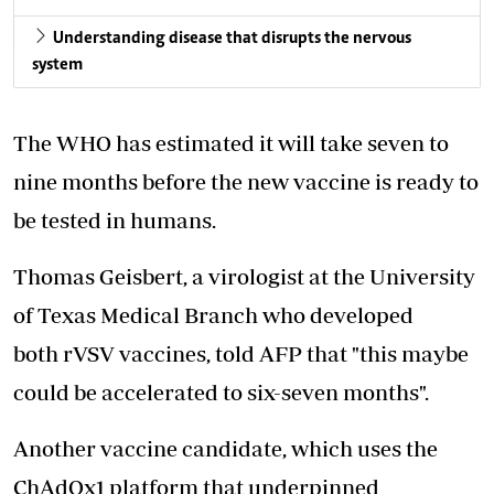
Understanding disease that disrupts the nervous
system
The WHO has estimated it will take seven to
nine months before the new vaccine is ready to
be tested in humans.
Thomas Geisbert, a virologist at the University
of Texas Medical Branch who developed
both rVSV vaccines, told AFP that "this maybe
could be accelerated to six-seven months".
Another vaccine candidate, which uses the
ChAdOx1 platform that underpinned