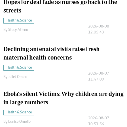
Hopes for deal fade as nurses go back to the
streets
Health & Science
2026-08-08
By
Stecy Atieno
12:05:43
Declining antenatal visits raise fresh
maternal health concerns
Health & Science
2026-08-07
By
Juliet Omelo
11:47:09
Ebola's silent Victims: Why children are dying
in large numbers
Health & Science
2026-08-07
By
Eunice Omollo
10:51:56