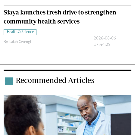
Siaya launches fresh drive to strengthen
community health services
Health & Science
2026-08-06
By
Isaiah Gwengi
17:44:29
Recommended Articles
.