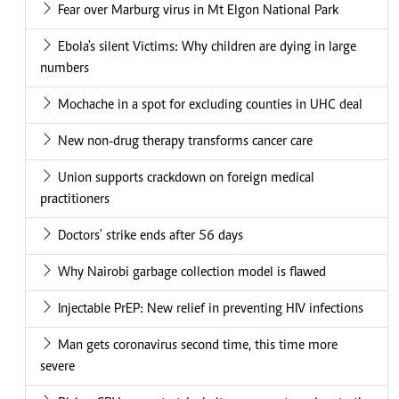
Fear over Marburg virus in Mt Elgon National Park
Ebola's silent Victims: Why children are dying in large
numbers
Mochache in a spot for excluding counties in UHC deal
New non-drug therapy transforms cancer care
Union supports crackdown on foreign medical
practitioners
Doctors' strike ends after 56 days
Why Nairobi garbage collection model is flawed
Injectable PrEP: New relief in preventing HIV infections
Man gets coronavirus second time, this time more
severe