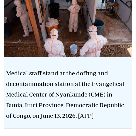
Medical staff stand at the doffing and
decontamination station at the Evangelical
Medical Center of Nyankunde (CME) in
Bunia, Ituri Province, Democratic Republic
of Congo, on June 13, 2026. [AFP]