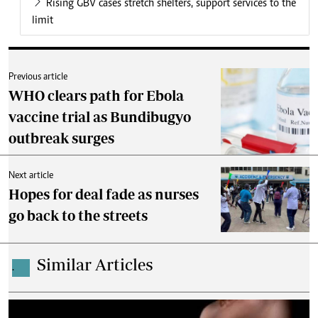
Rising GBV cases stretch shelters, support services to the
limit
Previous article
WHO clears path for Ebola
vaccine trial as Bundibugyo
outbreak surges
Next article
Hopes for deal fade as nurses
go back to the streets
Similar Articles
.