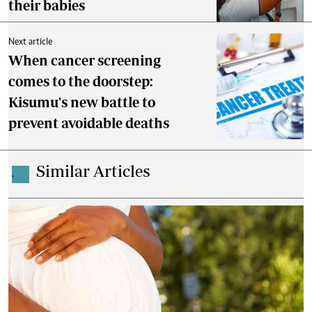
their babies
Next article
When cancer screening
comes to the doorstep:
Kisumu's new battle to
prevent avoidable deaths
Similar Articles
.