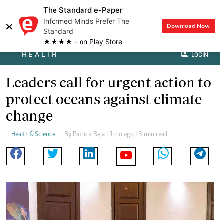
The Standard e-Paper
Informed Minds Prefer The
×
Download Now
Standard
★★★★ - on Play Store
HEALTH
LOGIN
Leaders call for urgent action to
protect oceans against climate
change
Health & Science
By
Patrick Beja
| 1mo ago | 3 min read