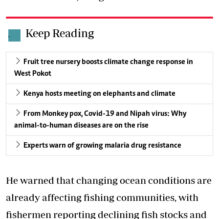
Keep Reading
.
Fruit tree nursery boosts climate change response in
West Pokot
Kenya hosts meeting on elephants and climate
From Monkey pox, Covid-19 and Nipah virus: Why
animal-to-human diseases are on the rise
Experts warn of growing malaria drug resistance
He warned that changing ocean conditions are
already affecting fishing communities, with
fishermen reporting
declining fish stocks
and