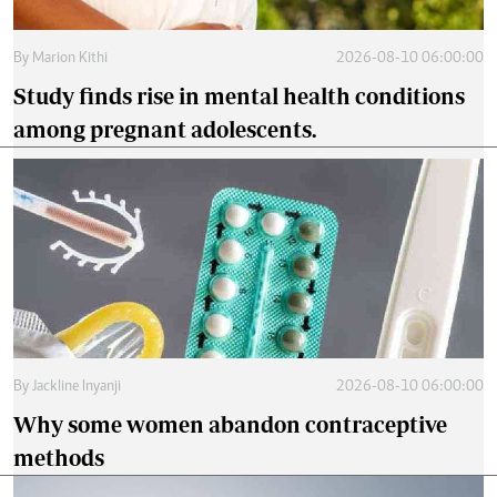
By
Marion Kithi
2026-08-10 06:00:00
Study finds rise in mental health conditions
among pregnant adolescents.
By
Jackline Inyanji
2026-08-10 06:00:00
Why some women abandon contraceptive
methods