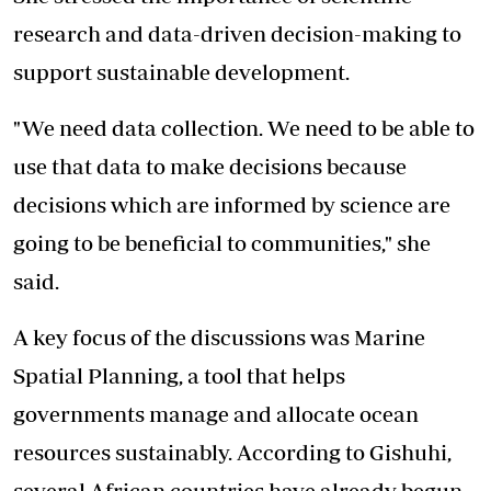
research and data-driven decision-making to
support sustainable development.
"We need data collection. We need to be able to
use that data to make decisions because
decisions which are informed by science are
going to be beneficial to communities," she
said.
A key focus of the discussions was Marine
Spatial Planning, a tool that helps
governments manage and allocate ocean
resources sustainably. According to Gishuhi,
several African countries have already begun