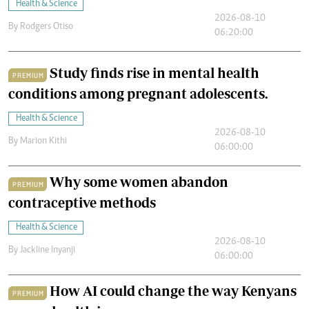
Health & Science
2026-08-10
By
Rodgers Otiso
06:20:00
Study finds rise in mental health
PREMIUM
conditions among pregnant adolescents.
Health & Science
2026-08-10
By
Marion Kithi
06:00:00
Why some women abandon
PREMIUM
contraceptive methods
Health & Science
2026-08-10
By
Jackline Inyanji
06:00:00
How AI could change the way Kenyans
PREMIUM