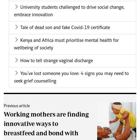
University students challenged to drive social change,
embrace innovation
Tale of dead son and fake Covid-19 certificate
Kenya and Africa must prioritise mental health for
wellbeing of society
How to tell strange vaginal discharge
You've lost someone you love: 4 signs you may need to
seek grief counselling
Previous article
Working mothers are finding
innovative ways to
breastfeed and bond with