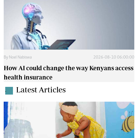
By
Noel Nabiswa
2026-08-10 06:00:00
How AI could change the way Kenyans access
health insurance
Latest Articles
.