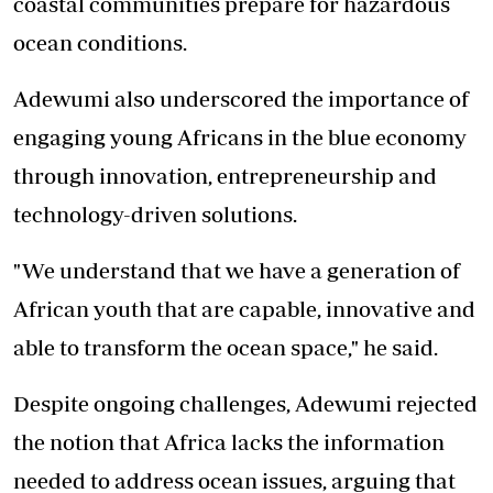
coastal communities prepare for hazardous
ocean conditions.
Adewumi also underscored the importance of
engaging young Africans in the blue economy
through innovation, entrepreneurship and
technology-driven solutions.
"We understand that we have a generation of
African youth that are capable, innovative and
able to transform the ocean space," he said.
Despite ongoing challenges, Adewumi rejected
the notion that Africa lacks the information
needed to address ocean issues, arguing that