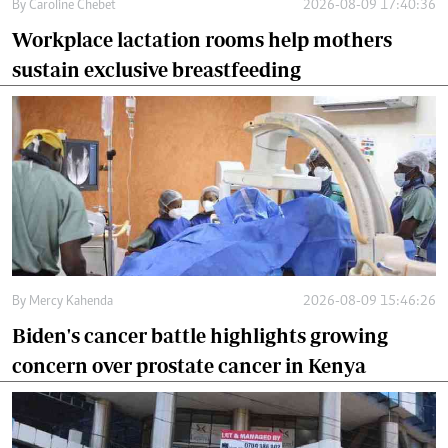
By
Caroline Chebet
2026-08-09 17:40:36
Workplace lactation rooms help mothers
sustain exclusive breastfeeding
By
Mercy Kahenda
2026-08-09 15:46:26
Biden's cancer battle highlights growing
concern over prostate cancer in Kenya