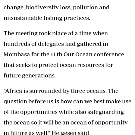
change, biodiversity loss, pollution and
unsustainable fishing practices.
The meeting took place at a time when
hundreds of delegates had gathered in
Mombasa for the 11 th Our Ocean conference
that seeks to protect ocean resources for
future generations.
"Africa is surrounded by three oceans. The
question before us is how can we best make use
of the opportunities while also safeguarding
the ocean so it will be an ocean of opportunity
in future as well," Helgesen said