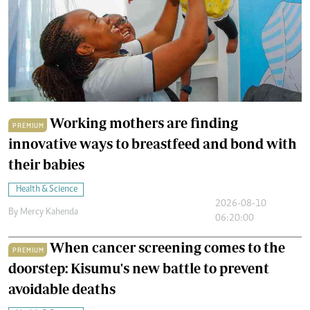
Working mothers are finding
PREMIUM
innovative ways to breastfeed and bond with
their babies
Health & Science
2026-08-10
By
Mercy Kahenda
06:20:00
When cancer screening comes to the
PREMIUM
doorstep: Kisumu's new battle to prevent
avoidable deaths