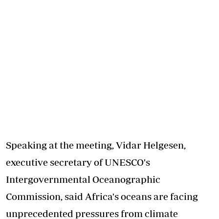
Speaking at the meeting, Vidar Helgesen,
executive secretary of UNESCO's
Intergovernmental Oceanographic
Commission, said Africa's oceans are facing
unprecedented pressures from climate