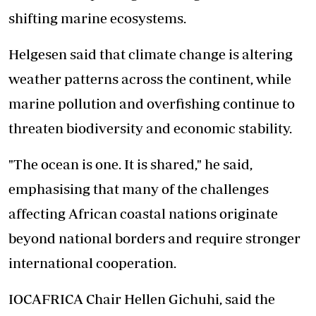
shifting marine ecosystems.
Helgesen said that climate change is altering
weather patterns across the continent, while
marine pollution and overfishing continue to
threaten biodiversity and economic stability.
"The ocean is one. It is shared," he said,
emphasising that many of the challenges
affecting African coastal nations originate
beyond national borders and require stronger
international cooperation.
IOCAFRICA Chair Hellen Gichuhi, said the