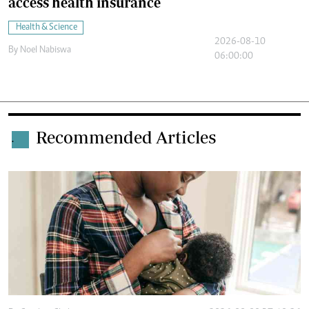
access health insurance
Health & Science
2026-08-10
By
Noel Nabiswa
06:00:00
Recommended Articles
.