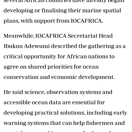
developing or finalising their marine spatial
plans, with support from IOCAFRICA.
Meanwhile, IOCAFRICA Secretariat Head
Ibukun Adewumi described the gathering as a
critical opportunity for African nations to
agree on shared priorities for ocean
conservation and economic development.
He said science, observation systems and
accessible ocean data are essential for
developing practical solutions, including early
warning systems that can help fishermen and