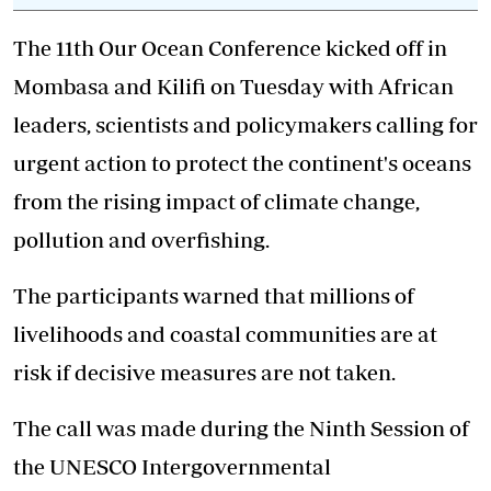
The 11th Our Ocean Conference kicked off in
Mombasa and Kilifi on Tuesday with African
leaders, scientists and policymakers calling for
urgent action to protect the continent's oceans
from the rising impact of climate change,
pollution and overfishing.
The participants warned that millions of
livelihoods and coastal communities are at
risk if decisive measures are not taken.
The call was made during the Ninth Session of
the UNESCO Intergovernmental