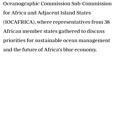
Oceanographic Commission Sub-Commission
for Africa and Adjacent Island States
(IOCAFRICA), where representatives from 38
African member states gathered to discuss
priorities for sustainable ocean management
and the future of Africa's blue economy.