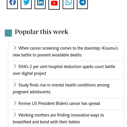
Popular this week
.
When cancer screening comes to the doorstep: Kisumu's
new battle to prevent avoidable deaths
SHA's 2 per cent hospital deduction sparks court battle
over digital project
Study finds rise in mental health conditions among
pregnant adolescents.
Former US President Biden's cancer has spread
Working mothers are finding innovative ways to
breastfeed and bond with their babies