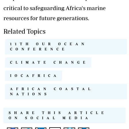
critical to safeguarding Africa's marine
resources for future generations.
Related Topics
11TH OUR OCEAN
CONFERENCE
CLIMATE CHANGE
IOCAFRICA
AFRICAN COASTAL
NATIONS
SHARE THIS ARTICLE
ON SOCIAL MEDIA