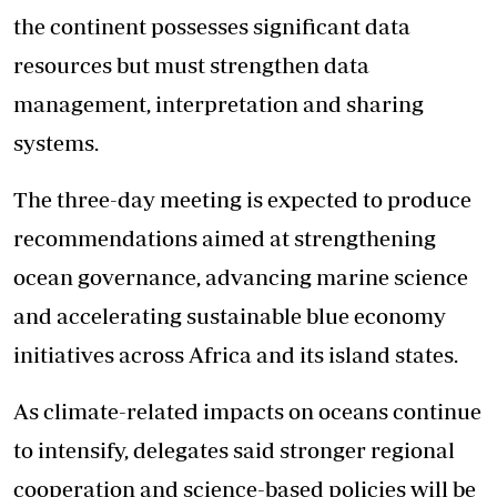
the continent possesses significant data
resources but must strengthen data
management, interpretation and sharing
systems.
The three-day meeting is expected to produce
recommendations aimed at
strengthening
ocean governance
, advancing marine science
and accelerating sustainable blue economy
initiatives across Africa and its island states.
As climate-related impacts on oceans continue
to intensify, delegates said stronger regional
cooperation and science-based policies will be