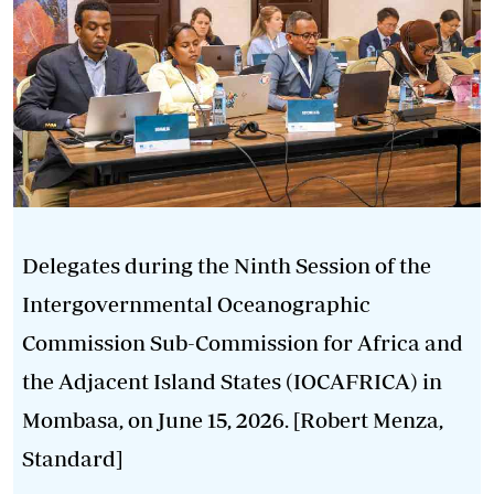
Delegates during the Ninth Session of the
Intergovernmental Oceanographic
Commission Sub-Commission for Africa and
the Adjacent Island States (IOCAFRICA) in
Mombasa, on June 15, 2026. [Robert Menza,
Standard]