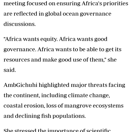
meeting focused on ensuring Africa's priorities
are reflected in global ocean governance
discussions.
"Africa wants equity. Africa wants good
governance. Africa wants to be able to get its
resources and make good use of them," she
said.
AmbGichuhi highlighted major threats facing
the continent, including climate change,
coastal erosion, loss of mangrove ecosystems
and declining fish populations.
She stressed the importance of scientific