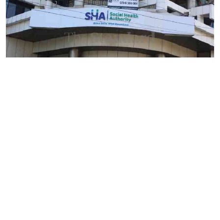
By
Mercy Kahenda
2026-08-09 12:41:10
SHA's 2 per cent hospital deduction sparks
court battle over digital project
By
AFP
2026-08-09 11:38:07