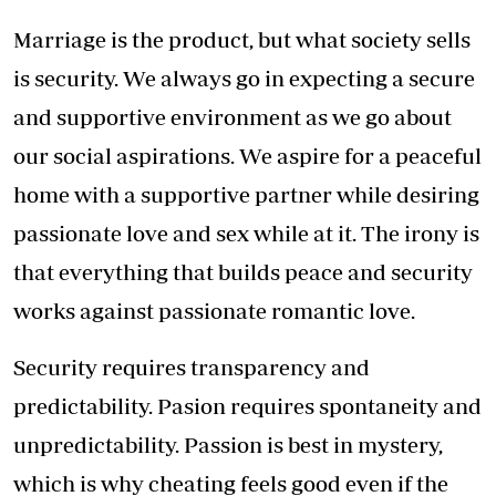
Marriage is the product, but what society sells
is security. We always go in expecting a secure
and supportive environment as we go about
our social aspirations. We aspire for a peaceful
home with a supportive partner while desiring
passionate love and sex while at it. The irony is
that everything that builds peace and security
works against passionate romantic love.
Security requires transparency and
predictability. Pasion requires spontaneity and
unpredictability. Passion is best in mystery,
which is why cheating feels good even if the