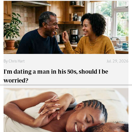
By
Chris Hart
Jul. 29, 2026
I'm dating a man in his 50s, should I be
worried?