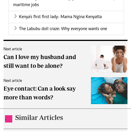
maritime jobs
Kenya’s first first lady- Mama Ngina Kenyatta
The Labubu doll craze: Why everyone wants one
Next article
Can I love my husband and
still want to be alone?
Next article
Eye contact: Can a look say
more than words?
Similar Articles
.