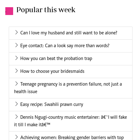
Popular this week
.
Can I love my husband and still want to be alone?
Eye contact: Can a look say more than words?
How you can beat the probation trap
How to choose your bridesmaids
Teenage pregnancy is a prevention failure, not just a
health issue
Easy recipe: Swahili prawn curry
Dennis Ngugi-country music entertainer: â€˜I will fake
it till I make itâ€™
Achieving women: Breaking gender barriers with top