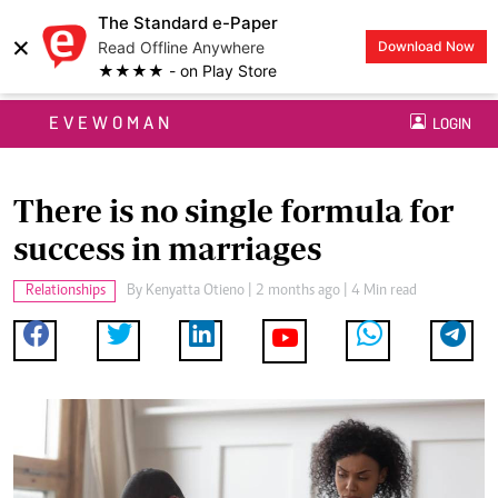
The Standard e-Paper
×
Read Offline Anywhere
Download Now
★★★★ - on Play Store
EVEWOMAN
LOGIN
There is no single formula for
success in marriages
Relationships
By
Kenyatta Otieno
| 2 months ago | 4 Min read