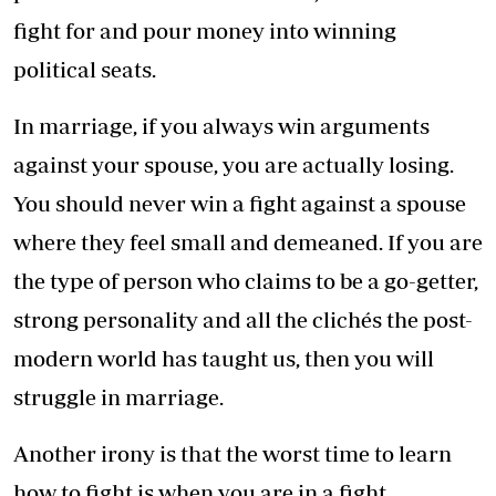
fight for and pour money into winning
political seats.
In marriage, if you always win arguments
against your spouse, you are actually losing.
You should never win a fight against a spouse
where they feel small and demeaned. If you are
the type of person who claims to be a go-getter,
strong personality and all the clichés the post-
modern world has taught us, then you will
struggle in marriage.
Another irony is that the worst time to learn
how to fight is when you are in a fight.