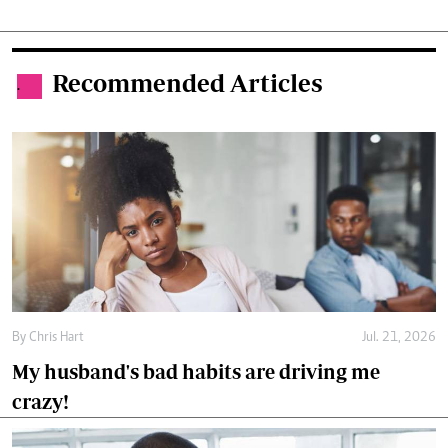
Recommended Articles
.
By
Chris Hart
Jul. 21, 2026
My husband's bad habits are driving me
crazy!