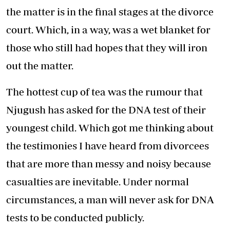
the matter is in the final stages at the divorce
court. Which, in a way, was a wet blanket for
those who still had hopes that they will iron
out the matter.
The hottest cup of tea was the rumour that
Njugush has asked for the DNA test of their
youngest child. Which got me thinking about
the testimonies I have heard from divorcees
that are more than messy and noisy because
casualties are inevitable. Under normal
circumstances, a man will never ask for DNA
tests to be conducted publicly.