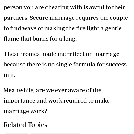
person you are cheating with is awful to their
partners. Secure marriage requires the couple
to find ways of making the fire light a gentle
flame that burns for a long.
These ironies made me reflect on marriage
because there is no single formula for success
in it.
Meanwhile, are we ever aware of the
importance and work required to make
marriage work?
Related Topics