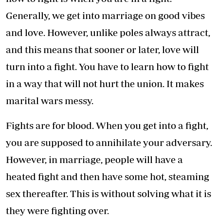
Generally, we get into marriage on good vibes
and love. However, unlike poles always attract,
and this means that sooner or later, love will
turn into a fight. You have to learn how to fight
in a way that will not hurt the union. It makes
marital wars messy.
Fights are for blood. When you get into a fight,
you are supposed to annihilate your adversary.
However, in marriage, people will have a
heated fight and then have some hot, steaming
sex thereafter. This is without solving what it is
they were fighting over.