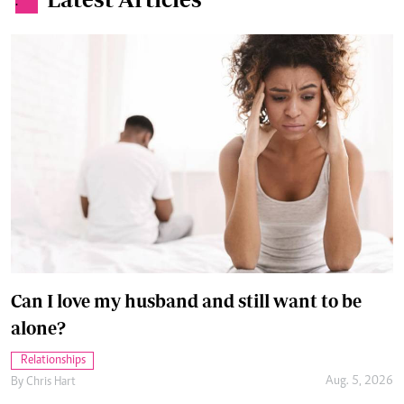
.
Can I love my husband and still want to be
alone?
Relationships
Aug. 5, 2026
By
Chris Hart