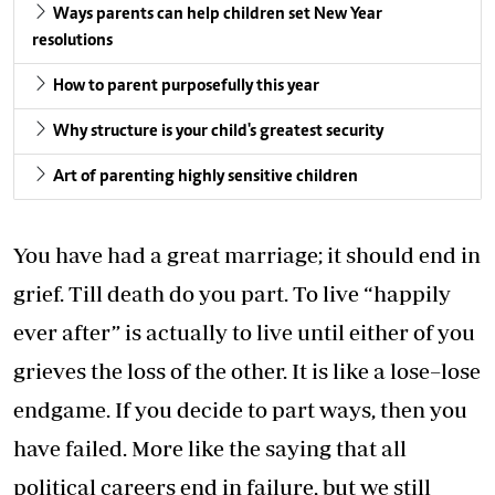
Ways parents can help children set New Year
resolutions
How to parent purposefully this year
Why structure is your child's greatest security
Art of parenting highly sensitive children
You have had a great marriage; it should end in
grief. Till death do you part. To live “happily
ever after” is actually to live until either of you
grieves the loss of the other. It is like a lose–lose
endgame. If you decide to part ways, then you
have failed. More like the saying that all
political careers end in failure, but we still