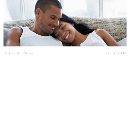
By
Kenyatta Otieno
Jul. 17, 2026
Love isn't enough, decency holds marriage
together