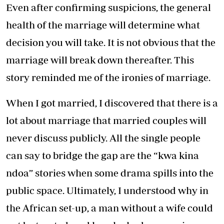
Even after confirming suspicions, the general
health of the marriage will determine what
decision you will take. It is not obvious that the
marriage will break down thereafter. This
story reminded me of the ironies of marriage.
When I got married, I discovered that there is a
lot about marriage that married couples will
never discuss publicly. All the single people
can say to bridge the gap are the “kwa kina
ndoa” stories when some drama spills into the
public space. Ultimately, I understood why in
the African set-up, a man without a wife could