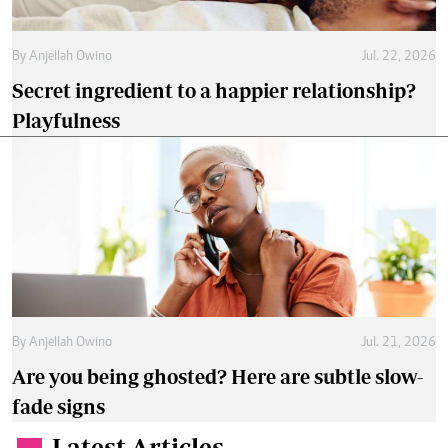
By
Anjellah Owino
Jul. 22, 2026
Secret ingredient to a happier relationship?
Playfulness
By
Anjellah Owino
Jul. 21, 2026
Are you being ghosted? Here are subtle slow-
fade signs
Latest Articles