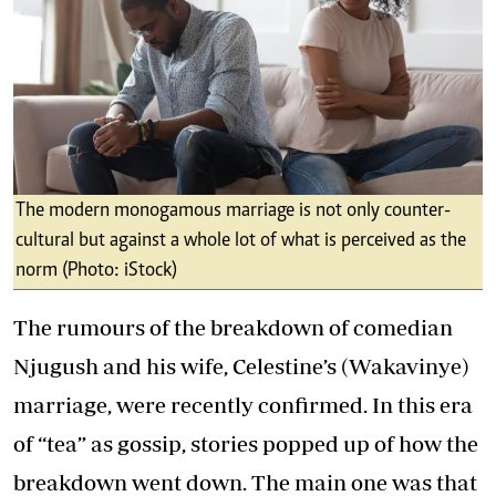
The modern monogamous marriage is not only counter-
cultural but against a whole lot of what is perceived as the
norm (Photo: iStock)
The rumours of the breakdown of comedian
Njugush and his wife, Celestine’s (Wakavinye)
marriage, were recently confirmed. In this era
of “tea” as gossip, stories popped up of how the
breakdown went down. The main one was that