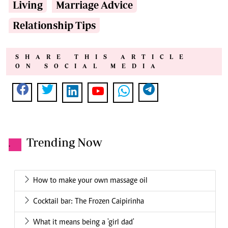
Living
Marriage Advice
Relationship Tips
SHARE THIS ARTICLE
ON SOCIAL MEDIA
Trending Now
.
How to make your own massage oil
Cocktail bar: The Frozen Caipirinha
What it means being a 'girl dad'