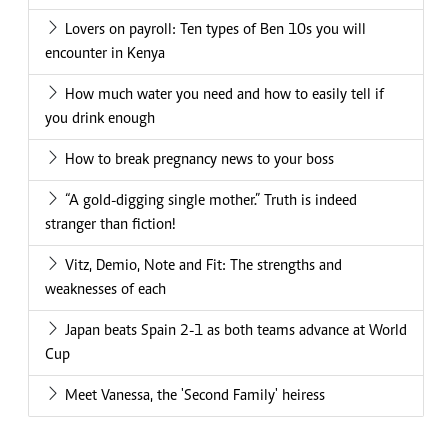
Lovers on payroll: Ten types of Ben 10s you will
encounter in Kenya
How much water you need and how to easily tell if
you drink enough
How to break pregnancy news to your boss
“A gold-digging single mother.” Truth is indeed
stranger than fiction!
Vitz, Demio, Note and Fit: The strengths and
weaknesses of each
Japan beats Spain 2-1 as both teams advance at World
Cup
Meet Vanessa, the 'Second Family' heiress