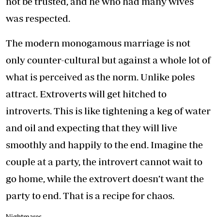
not be trusted, and he who had many wives
was respected.
The modern monogamous marriage is not
only counter-cultural but against a whole lot of
what is perceived as the norm. Unlike poles
attract. Extroverts will get hitched to
introverts. This is like tightening a keg of water
and oil and expecting that they will live
smoothly and happily to the end. Imagine the
couple at a party, the introvert cannot wait to
go home, while the extrovert doesn’t want the
party to end. That is a recipe for chaos.