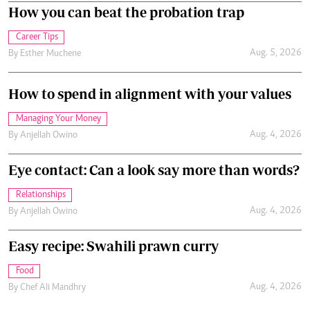
How you can beat the probation trap
Career Tips
Aug. 5, 2026
By
Esther Muchene
How to spend in alignment with your values
Managing Your Money
Aug. 4, 2026
By
Anjellah Owino
Eye contact: Can a look say more than words?
Relationships
Aug. 4, 2026
By
Anjellah Owino
Easy recipe: Swahili prawn curry
Food
Aug. 4, 2026
By
Chef Ali Mandhry