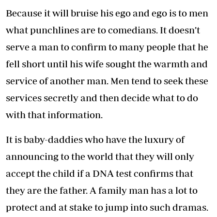
Because it will bruise his ego and ego is to men
what punchlines are to comedians. It doesn’t
serve a man to confirm to many people that he
fell short until his wife sought the warmth and
service of another man. Men tend to seek these
services secretly and then decide what to do
with that information.
It is baby-daddies who have the luxury of
announcing to the world that they will only
accept the child if a DNA test confirms that
they are the father. A family man has a lot to
protect and at stake to jump into such dramas.