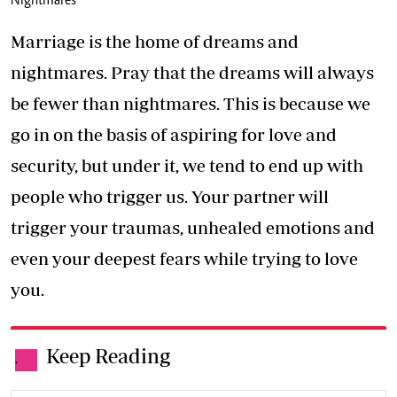
Nightmares
Marriage is the home of dreams and
nightmares. Pray that the dreams will always
be fewer than nightmares. This is because we
go in on the basis of aspiring for love and
security, but under it, we tend to end up with
people who trigger us. Your partner will
trigger your traumas, unhealed emotions and
even your deepest fears while trying to love
you.
Keep Reading
.