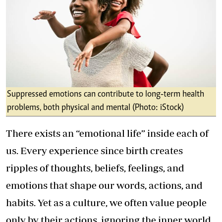
Suppressed emotions can contribute to long‑term health
problems, both physical and mental (Photo: iStock)
There exists an “emotional life” inside each of
us. Every experience since birth creates
ripples of thoughts, beliefs, feelings, and
emotions that shape our words, actions, and
habits. Yet as a culture, we often value people
only by their actions, ignoring the inner world