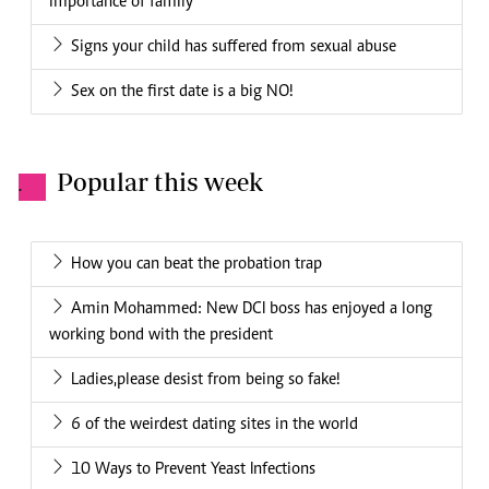
importance of family
Signs your child has suffered from sexual abuse
Sex on the first date is a big NO!
Popular this week
.
How you can beat the probation trap
Amin Mohammed: New DCI boss has enjoyed a long
working bond with the president
Ladies,please desist from being so fake!
6 of the weirdest dating sites in the world
10 Ways to Prevent Yeast Infections