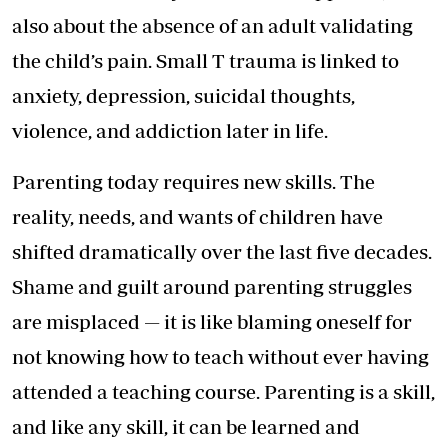
also about the absence of an adult validating
the child’s pain. Small T trauma is linked to
anxiety, depression, suicidal thoughts,
violence, and addiction later in life.
Parenting today requires new skills. The
reality, needs, and wants of children have
shifted dramatically over the last five decades.
Shame and guilt around parenting struggles
are misplaced — it is like blaming oneself for
not knowing how to teach without ever having
attended a teaching course. Parenting is a skill,
and like any skill, it can be learned and