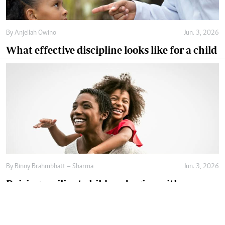
By
Anjellah Owino
Jun. 3, 2026
What effective discipline looks like for a child
By
Binny Brahmbhatt – Sharma
Jun. 3, 2026
Raising resilient children begins with
emotional safety