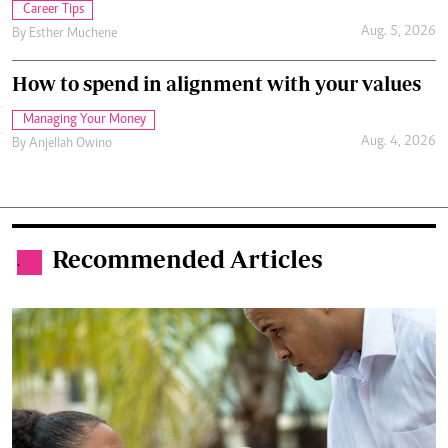
Career Tips
Aug. 5, 2026
By
Esther Muchene
How to spend in alignment with your values
Managing Your Money
Aug. 4, 2026
By
Anjellah Owino
Recommended Articles
.