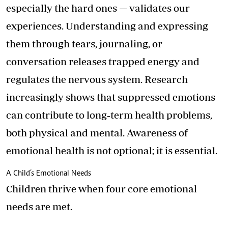
especially the hard ones — validates our
experiences. Understanding and expressing
them through tears, journaling, or
conversation releases trapped energy and
regulates the nervous system. Research
increasingly shows that suppressed emotions
can contribute to long‑term health problems,
both physical and mental. Awareness of
emotional health is not optional; it is essential.
A Child’s Emotional Needs
Children thrive when four core emotional
needs are met.