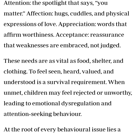
Attention: the spotlight that says, “you
matter.” Affection: hugs, cuddles, and physical
expressions of love. Appreciation: words that
affirm worthiness. Acceptance: reassurance
that weaknesses are embraced, not judged.
These needs are as vital as food, shelter, and
clothing. To feel seen, heard, valued, and
understood is a survival requirement. When
unmet, children may feel rejected or unworthy,
leading to emotional dysregulation and
attention‑seeking behaviour.
At the root of every behavioural issue lies a