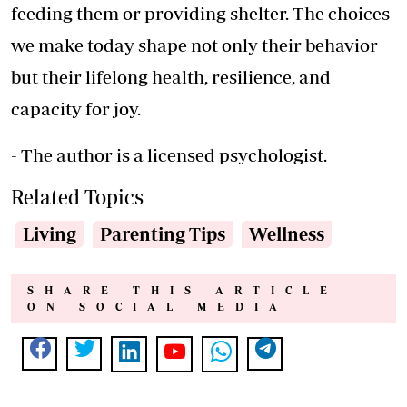
feeding them or providing shelter. The choices
we make today shape not only their behavior
but their lifelong health, resilience, and
capacity for joy.
- The author is a licensed psychologist.
Related Topics
Living
Parenting Tips
Wellness
SHARE THIS ARTICLE
ON SOCIAL MEDIA