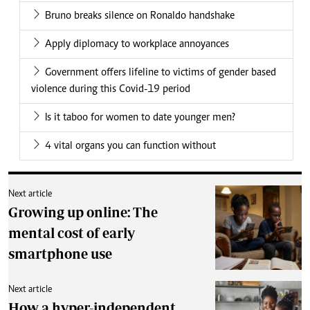
Bruno breaks silence on Ronaldo handshake
Apply diplomacy to workplace annoyances
Government offers lifeline to victims of gender based
violence during this Covid-19 period
Is it taboo for women to date younger men?
4 vital organs you can function without
Next article
Growing up online: The
mental cost of early
smartphone use
Next article
How a hyper-independent