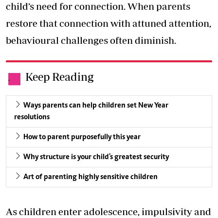
child’s need for connection. When parents
restore that connection with attuned attention,
behavioural challenges often diminish.
Keep Reading
.
Ways parents can help children set New Year
resolutions
How to parent purposefully this year
Why structure is your child's greatest security
Art of parenting highly sensitive children
As children enter adolescence, impulsivity and