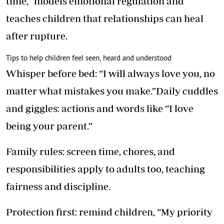
time,” models emotional regulation and
teaches children that relationships can heal
after rupture.
Tips to help children feel seen, heard and understood
Whisper before bed: “I will always love you, no
matter what mistakes you make.”Daily cuddles
and giggles: actions and words like “I love
being your parent.”
Family rules: screen time, chores, and
responsibilities apply to adults too, teaching
fairness and discipline.
Protection first: remind children, “My priority