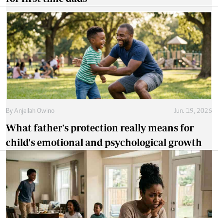
By
Anjellah Owino
Jun. 19, 2026
What father's protection really means for
child's emotional and psychological growth