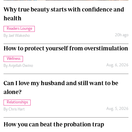
Why true beauty starts with confidence and
health
Readers Lounge
20h ago
By
Jael Wakesho
How to protect yourself from overstimulation
Wellness
Aug. 6, 2026
By
Anjellah Owino
Can I love my husband and still want to be
alone?
Relationships
Aug. 5, 2026
By
Chris Hart
How you can beat the probation trap