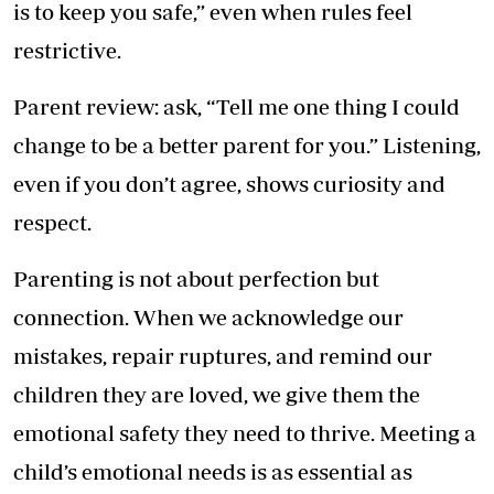
is to keep you safe,” even when rules feel
restrictive.
Parent review: ask, “Tell me one thing I could
change to be a better parent for you.” Listening,
even if you don’t agree, shows curiosity and
respect.
Parenting is not about perfection but
connection. When we acknowledge our
mistakes, repair ruptures, and remind our
children they are loved, we give them the
emotional safety they need to thrive. Meeting a
child’s emotional needs is as essential as