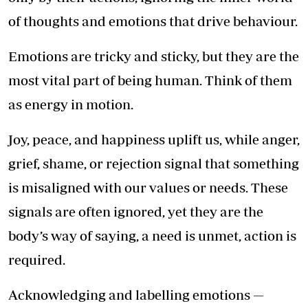
of thoughts and emotions that drive behaviour.
Emotions are tricky and sticky, but they are the
most vital part of being human. Think of them
as energy in motion.
Joy, peace, and happiness uplift us, while anger,
grief, shame, or rejection signal that something
is misaligned with our values or needs. These
signals are often ignored, yet they are the
body’s way of saying, a need is unmet, action is
required.
Acknowledging and labelling emotions —