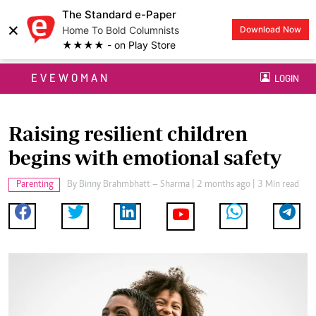
The Standard e-Paper
×
Home To Bold Columnists
Download Now
★★★★ - on Play Store
EVEWOMAN
LOGIN
Raising resilient children
begins with emotional safety
Parenting
By
Binny Brahmbhatt – Sharma
| 2 months ago | 3 Min read