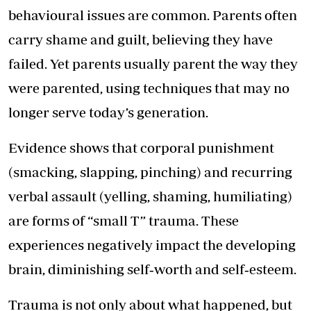
behavioural issues are common. Parents often
carry shame and guilt, believing they have
failed. Yet parents usually parent the way they
were parented, using techniques that may no
longer serve today’s generation.
Evidence shows that corporal punishment
(smacking, slapping, pinching) and recurring
verbal assault (yelling, shaming, humiliating)
are forms of “small T” trauma. These
experiences negatively impact the developing
brain, diminishing self‑worth and self‑esteem.
Trauma is not only about what happened, but