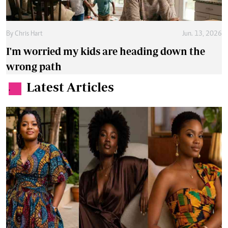
By
Chris Hart
Jun. 13, 2026
I'm worried my kids are heading down the
wrong path
Latest Articles
.