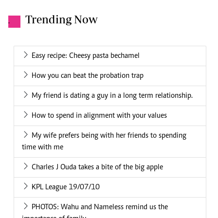
Trending Now
.
Easy recipe: Cheesy pasta bechamel
How you can beat the probation trap
My friend is dating a guy in a long term relationship.
How to spend in alignment with your values
My wife prefers being with her friends to spending
time with me
Charles J Ouda takes a bite of the big apple
KPL League 19/07/10
PHOTOS: Wahu and Nameless remind us the