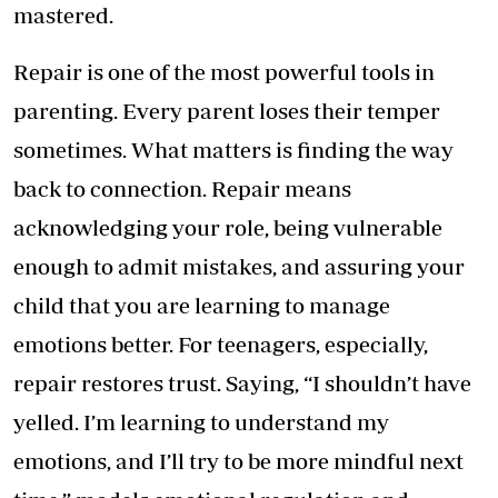
mastered.
Repair is one of the most powerful tools in
parenting. Every parent loses their temper
sometimes. What matters is finding the way
back to connection. Repair means
acknowledging your role, being vulnerable
enough to admit mistakes, and assuring your
child that you are learning to manage
emotions better. For teenagers, especially,
repair restores trust. Saying, “I shouldn’t have
yelled. I’m learning to understand my
emotions, and I’ll try to be more mindful next