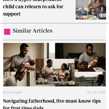
child can relearn to ask for
support
Similar Articles
.
By
Joan Oyiela
Jun. 20, 2026
Navigating fatherhood, five must-know tips
for first time dads