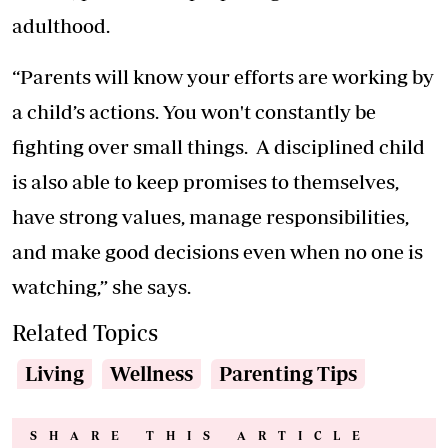
adulthood.
“Parents will know your efforts are working by
a child’s actions. You won't constantly be
fighting over small things. A disciplined child
is also able to keep promises to themselves,
have strong values, manage responsibilities,
and make good decisions even when no one is
watching,” she says.
Related Topics
Living
Wellness
Parenting Tips
SHARE THIS ARTICLE