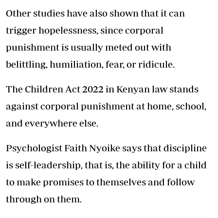
Other studies have also shown that it can
trigger hopelessness, since corporal
punishment is usually meted out with
belittling, humiliation, fear, or ridicule.
The Children Act 2022 in Kenyan law stands
against corporal punishment at home, school,
and everywhere else.
Psychologist Faith Nyoike says that discipline
is self-leadership, that is, the ability for a child
to make promises to themselves and follow
through on them.