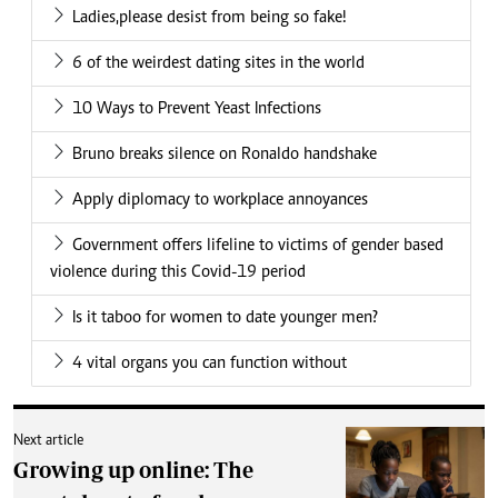
Ladies,please desist from being so fake!
6 of the weirdest dating sites in the world
10 Ways to Prevent Yeast Infections
Bruno breaks silence on Ronaldo handshake
Apply diplomacy to workplace annoyances
Government offers lifeline to victims of gender based
violence during this Covid-19 period
Is it taboo for women to date younger men?
4 vital organs you can function without
Next article
Growing up online: The