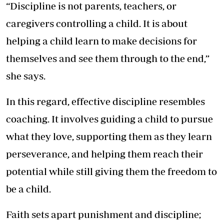
“Discipline is not parents, teachers, or
caregivers controlling a child. It is about
helping a child learn to make decisions for
themselves and see them through to the end,”
she says.
In this regard, effective discipline resembles
coaching. It involves guiding a child to pursue
what they love, supporting them as they learn
perseverance, and helping them reach their
potential while still giving them the freedom to
be a child.
Faith sets apart punishment and discipline;