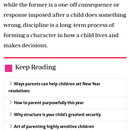
while the former is a one-off consequence or
response imposed after a child does something
wrong, discipline is a long-term process of
forming a character in how a child lives and
makes decisions.
Keep Reading
.
Ways parents can help children set New Year
resolutions
How to parent purposefully this year
Why structure is your child's greatest security
Art of parenting highly sensitive children