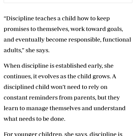
“Discipline teaches a child how to keep
promises to themselves, work toward goals,
and eventually become responsible, functional
adults,” she says.
When discipline is established early, she
continues, it evolves as the child grows. A
disciplined child won’t need to rely on
constant reminders from parents, but they
learn to manage themselves and understand
what needs to be done.
For younger children, she says, discipline is