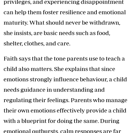
privileges, and experiencing disappointment
can help them foster resilience and emotional
maturity. What should never be withdrawn,
she insists, are basic needs such as food,
shelter, clothes, and care.
Faith says that the tone parents use to teach a
child also matters. She explains that since
emotions strongly influence behaviour, a child
needs guidance in understanding and
regulating their feelings. Parents who manage
their own emotions effectively provide a child
with a blueprint for doing the same. During
emotional outbursts, calm responses are far