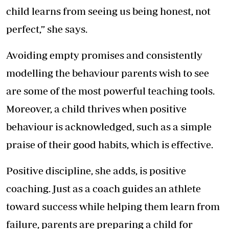
child learns from seeing us being honest, not
perfect,” she says.
Avoiding empty promises and consistently
modelling the behaviour parents wish to see
are some of the most powerful teaching tools.
Moreover, a child thrives when positive
behaviour is acknowledged, such as a simple
praise of their good habits, which is effective.
Positive discipline, she adds, is positive
coaching. Just as a coach guides an athlete
toward success while helping them learn from
failure, parents are preparing a child for