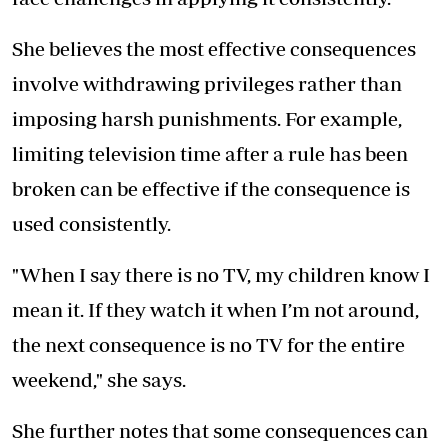
She believes the most effective consequences
involve withdrawing privileges rather than
imposing harsh punishments. For example,
limiting television time after a rule has been
broken can be effective if the consequence is
used consistently.
"When I say there is no TV, my children know I
mean it. If they watch it when I’m not around,
the next consequence is no TV for the entire
weekend," she says.
She further notes that some consequences can