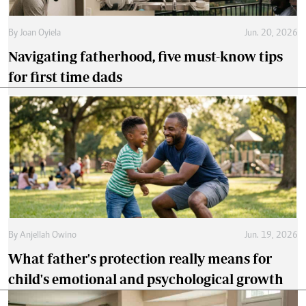
By
Joan Oyiela
Jun. 20, 2026
Navigating fatherhood, five must-know tips
for first time dads
By
Anjellah Owino
Jun. 19, 2026
What father's protection really means for
child's emotional and psychological growth