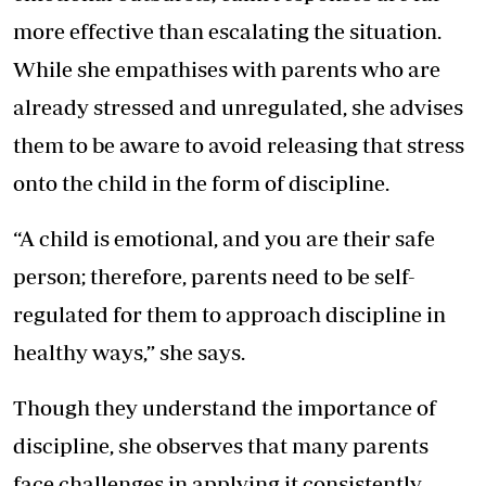
more effective than escalating the situation.
While she empathises with parents who are
already stressed and unregulated, she advises
them to be aware to avoid releasing that stress
onto the child in the form of discipline.
“A child is emotional, and you are their safe
person; therefore, parents need to be self-
regulated for them to approach discipline in
healthy ways,” she says.
Though they understand the importance of
discipline, she observes that many parents
face challenges in applying it consistently.