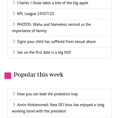
Charles J Ouda takes a bite of the big apple
KPL League 19/07/10
PHOTOS: Wahu and Nameless remind us the
importance of family
Signs your child has suffered from sexual abuse
Sex on the first date is a big NO!
Popular this week
.
How you can beat the probation trap
Amin Mohammed: New DCI boss has enjoyed a long
working bond with the president