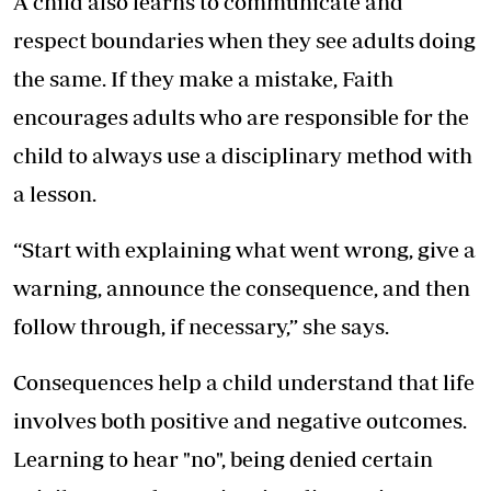
A child also learns to communicate and
respect boundaries when they see adults doing
the same. If they make a mistake, Faith
encourages adults who are responsible for the
child to always use a disciplinary method with
a lesson.
“Start with explaining what went wrong, give a
warning, announce the consequence, and then
follow through, if necessary,” she says.
Consequences help a child understand that life
involves both positive and negative outcomes.
Learning to hear "no", being denied certain