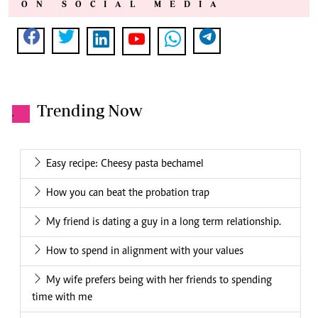
ON SOCIAL MEDIA
Trending Now
.
Easy recipe: Cheesy pasta bechamel
How you can beat the probation trap
My friend is dating a guy in a long term relationship.
How to spend in alignment with your values
My wife prefers being with her friends to spending
time with me