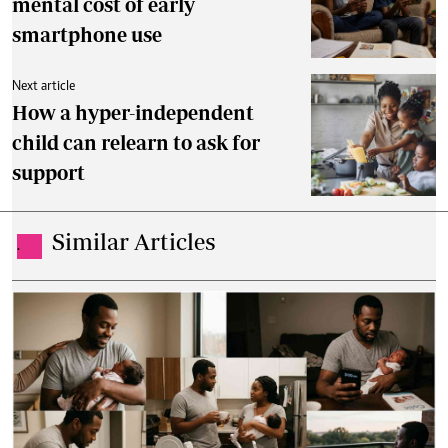
mental cost of early
smartphone use
Next article
How a hyper-independent
child can relearn to ask for
support
Similar Articles
.