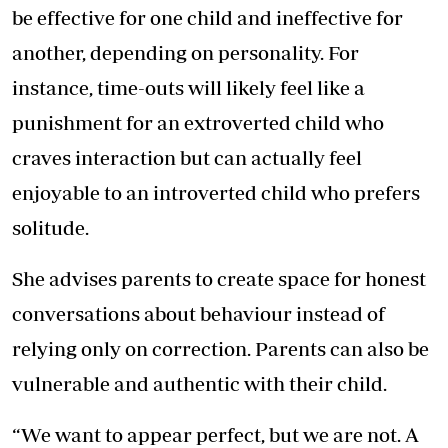
be effective for one child and ineffective for
another, depending on personality. For
instance, time-outs will likely feel like a
punishment for an extroverted child who
craves interaction but can actually feel
enjoyable to an introverted child who prefers
solitude.
She advises parents to create space for honest
conversations about behaviour instead of
relying only on correction. Parents can also be
vulnerable and authentic with their child.
“We want to appear perfect, but we are not. A