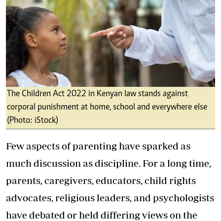
The Children Act 2022 in Kenyan law stands against
corporal punishment at home, school and everywhere else
(Photo: iStock)
Few aspects of parenting have sparked as
much discussion as discipline. For a long time,
parents, caregivers, educators, child rights
advocates, religious leaders, and psychologists
have debated or held differing views on the