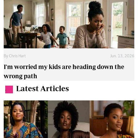
By
Chris Hart
Jun. 13, 2026
I'm worried my kids are heading down the
wrong path
Latest Articles
.