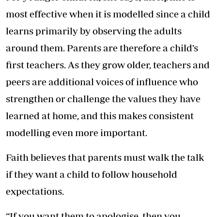
most effective when it is modelled since a child
learns primarily by observing the adults
around them. Parents are therefore a child’s
first teachers. As they grow older, teachers and
peers are additional voices of influence who
strengthen or challenge the values they have
learned at home, and this makes consistent
modelling even more important.
Faith believes that parents must walk the talk
if they want a child to follow household
expectations.
“If you want them to apologise, then you