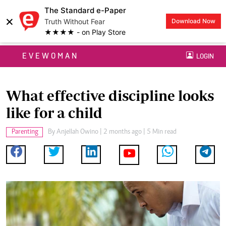
The Standard e-Paper
×
Truth Without Fear
Download Now
★★★★ - on Play Store
EVEWOMAN
LOGIN
What effective discipline looks
like for a child
Parenting
By
Anjellah Owino
| 2 months ago | 5 Min read