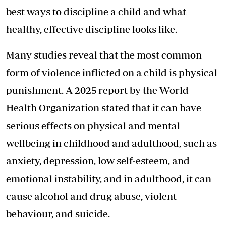
best ways to discipline a child and what
healthy, effective discipline looks like.
Many studies reveal that the most common
form of violence inflicted on a child is physical
punishment. A 2025 report by the World
Health Organization stated that it can have
serious effects on physical and mental
wellbeing in childhood and adulthood, such as
anxiety, depression, low self-esteem, and
emotional instability, and in adulthood, it can
cause alcohol and drug abuse, violent
behaviour, and suicide.