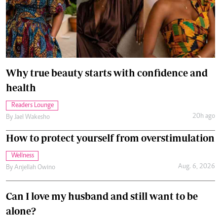
Why true beauty starts with confidence and
health
Readers Lounge
20h ago
By
Jael Wakesho
How to protect yourself from overstimulation
Wellness
Aug. 6, 2026
By
Anjellah Owino
Can I love my husband and still want to be
alone?