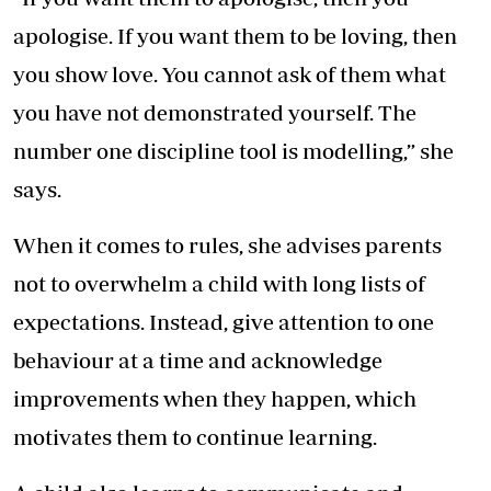
apologise. If you want them to be loving, then
you show love. You cannot ask of them what
you have not demonstrated yourself. The
number one discipline tool is modelling,” she
says.
When it comes to rules, she advises parents
not to overwhelm a child with long lists of
expectations. Instead, give attention to one
behaviour at a time and acknowledge
improvements when they happen, which
motivates them to continue learning.