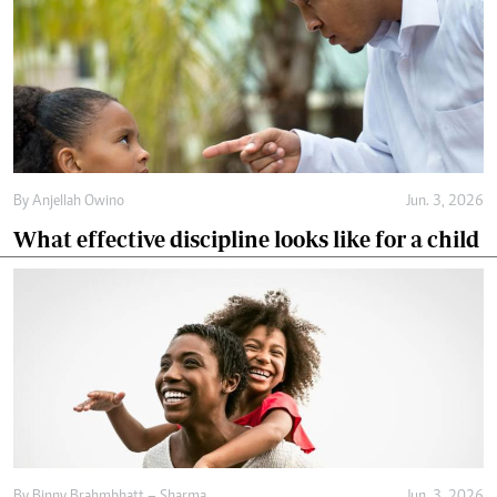
By
Anjellah Owino
Jun. 3, 2026
What effective discipline looks like for a child
By
Binny Brahmbhatt – Sharma
Jun. 3, 2026