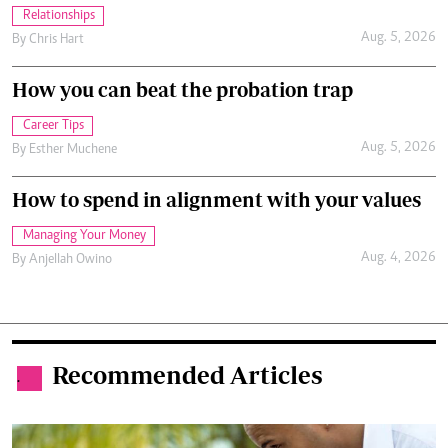
Relationships
Aug. 5, 2026
By
Chris Hart
How you can beat the probation trap
Career Tips
Aug. 5, 2026
By
Esther Muchene
How to spend in alignment with your values
Managing Your Money
Aug. 4, 2026
By
Anjellah Owino
Recommended Articles
.