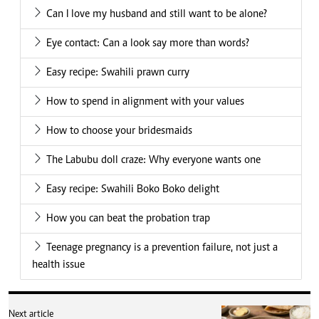
Can I love my husband and still want to be alone?
Eye contact: Can a look say more than words?
Easy recipe: Swahili prawn curry
How to spend in alignment with your values
How to choose your bridesmaids
The Labubu doll craze: Why everyone wants one
Easy recipe: Swahili Boko Boko delight
How you can beat the probation trap
Teenage pregnancy is a prevention failure, not just a
health issue
Next article