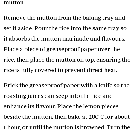
mutton.
Remove the mutton from the baking tray and
set it aside. Pour the rice into the same tray so
it absorbs the mutton marinade and flavours.
Place a piece of greaseproof paper over the
rice, then place the mutton on top, ensuring the
rice is fully covered to prevent direct heat.
Prick the greaseproof paper with a knife so the
roasting juices can seep into the rice and
enhance its flavour. Place the lemon pieces
beside the mutton, then bake at 200°C for about
1 hour, or until the mutton is browned. Turn the