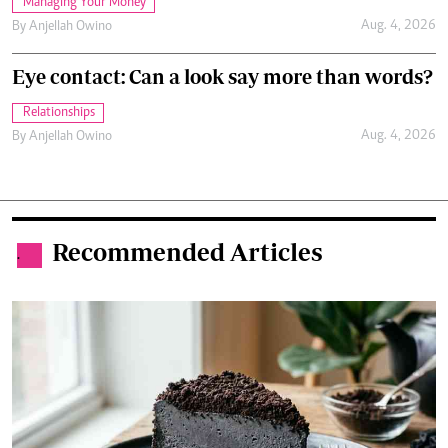
Managing Your Money
Aug. 4, 2026
By
Anjellah Owino
Eye contact: Can a look say more than words?
Relationships
Aug. 4, 2026
By
Anjellah Owino
Recommended Articles
.