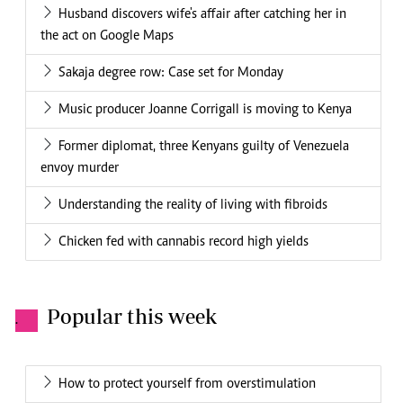
Husband discovers wife's affair after catching her in
the act on Google Maps
Sakaja degree row: Case set for Monday
Music producer Joanne Corrigall is moving to Kenya
Former diplomat, three Kenyans guilty of Venezuela
envoy murder
Understanding the reality of living with fibroids
Chicken fed with cannabis record high yields
Popular this week
.
How to protect yourself from overstimulation