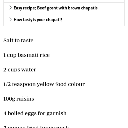
Easy recipe: Beef gosht with brown chapatis
How tasty is your chapati?
Salt to taste
1 cup basmati rice
2 cups water
1/2 teaspoon yellow food colour
100g raisins
4 boiled eggs for garnish
2 onions fried for garnish