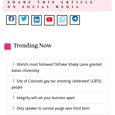
SHARE THIS ARTICLE
ON SOCIAL MEDIA
Trending Now
.
World's most followed TikToker Khaby Lame granted
Italian citizenship
Site of Colorado gay bar shooting 'celebrated' LGBTQ
people
Integrity will set your business apart
Only speaker to survive purge eyes third term