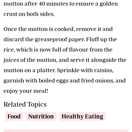
mutton after 40 minutes to ensure a golden
crust on both sides.
Once the mutton is cooked, remove it and
discard the greaseproof paper. Fluff up the
rice, which is now full of flavour from the
juices of the mutton, and serve it alongside the
mutton on a platter. Sprinkle with raisins,
garnish with boiled eggs and fried onions, and
enjoy your meal!
Related Topics
Food
Nutrition
Healthy Eating