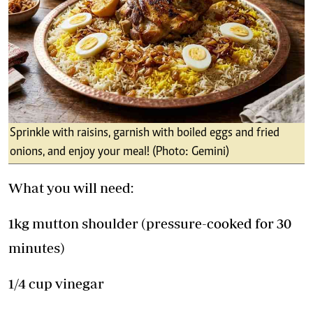
Sprinkle with raisins, garnish with boiled eggs and fried
onions, and enjoy your meal! (Photo: Gemini)
What you will need:
1kg mutton shoulder (pressure-cooked for 30
minutes)
1/4 cup vinegar