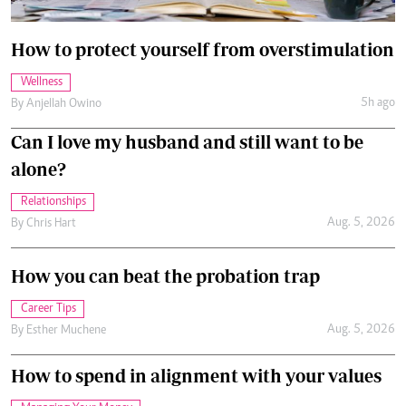
How to protect yourself from overstimulation
Wellness
5h ago
By
Anjellah Owino
Can I love my husband and still want to be
alone?
Relationships
Aug. 5, 2026
By
Chris Hart
How you can beat the probation trap
Career Tips
Aug. 5, 2026
By
Esther Muchene
How to spend in alignment with your values