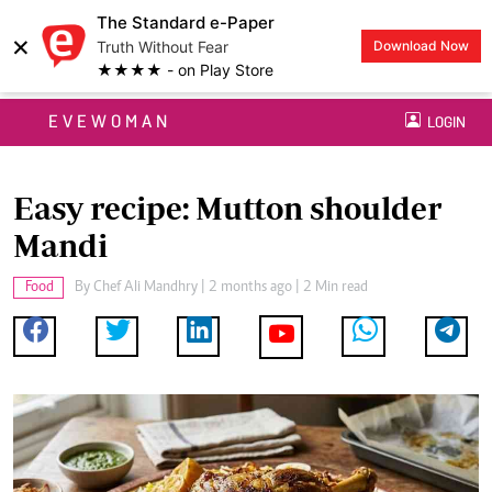
The Standard e-Paper
×
Truth Without Fear
Download Now
★★★★ - on Play Store
EVEWOMAN
LOGIN
Easy recipe: Mutton shoulder
Mandi
Food
By
Chef Ali Mandhry
| 2 months ago | 2 Min read