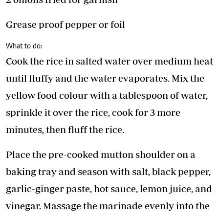
Grease proof pepper or foil
What to do:
Cook the rice in salted water over medium heat
until fluffy and the water evaporates. Mix the
yellow food colour with a tablespoon of water,
sprinkle it over the rice, cook for 3 more
minutes, then fluff the rice.
Place the pre-cooked mutton shoulder on a
baking tray and season with salt, black pepper,
garlic-ginger paste, hot sauce, lemon juice, and
vinegar. Massage the marinade evenly into the