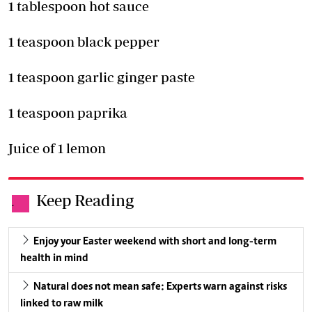
1 tablespoon hot sauce
1 teaspoon black pepper
1 teaspoon garlic ginger paste
1 teaspoon paprika
Juice of 1 lemon
Keep Reading
.
Enjoy your Easter weekend with short and long-term
health in mind
Natural does not mean safe: Experts warn against risks
linked to raw milk