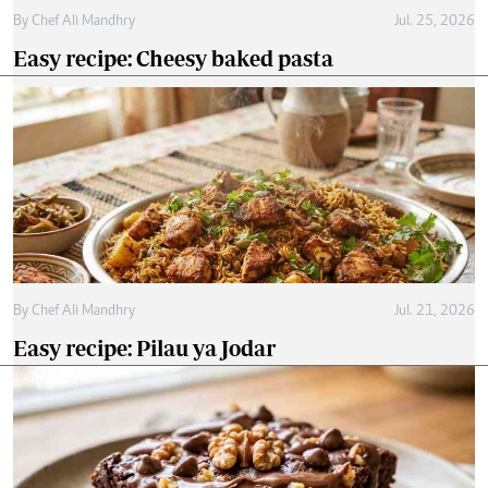
By
Chef Ali Mandhry
Jul. 25, 2026
Easy recipe: Cheesy baked pasta
By
Chef Ali Mandhry
Jul. 21, 2026
Easy recipe: Pilau ya Jodar