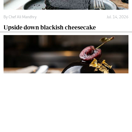
By
Chef Ali Mandhry
Jul. 14, 2026
Upside down blackish cheesecake
By
Chef Ali Mandhry
Jul. 11, 2026
Blackish midnight obsidian dome