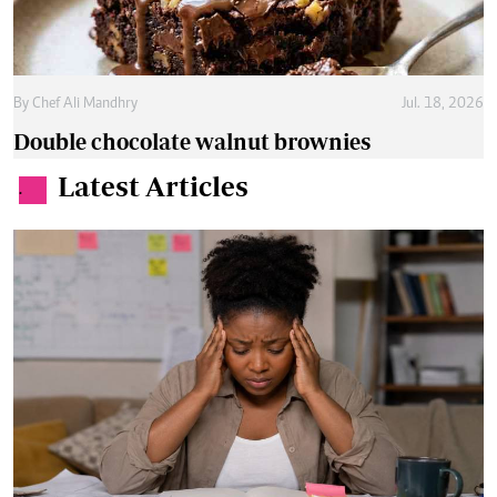
By
Chef Ali Mandhry
Jul. 18, 2026
Double chocolate walnut brownies
Latest Articles
.