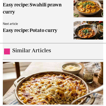
Easy recipe: Swahili prawn
curry
Next article
Easy recipe: Potato curry
Similar Articles
.