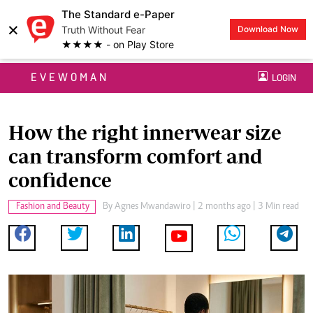
The Standard e-Paper
×
Truth Without Fear
Download Now
★★★★ - on Play Store
EVEWOMAN
LOGIN
How the right innerwear size
can transform comfort and
confidence
Fashion and Beauty
By
Agnes Mwandawiro
| 2 months ago | 3 Min read