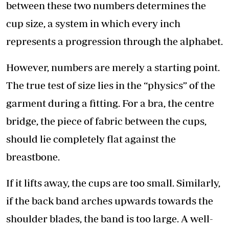
between these two numbers determines the
cup size, a system in which every inch
represents a progression through the alphabet.
However, numbers are merely a starting point.
The true test of size lies in the “physics” of the
garment during a fitting. For a bra, the centre
bridge, the piece of fabric between the cups,
should lie completely flat against the
breastbone.
If it lifts away, the cups are too small. Similarly,
if the back band arches upwards towards the
shoulder blades, the band is too large. A well-