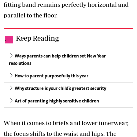
fitting band remains perfectly horizontal and
parallel to the floor.
Keep Reading
.
Ways parents can help children set New Year
resolutions
How to parent purposefully this year
Why structure is your child's greatest security
Art of parenting highly sensitive children
When it comes to briefs and lower innerwear,
the focus shifts to the waist and hips. The