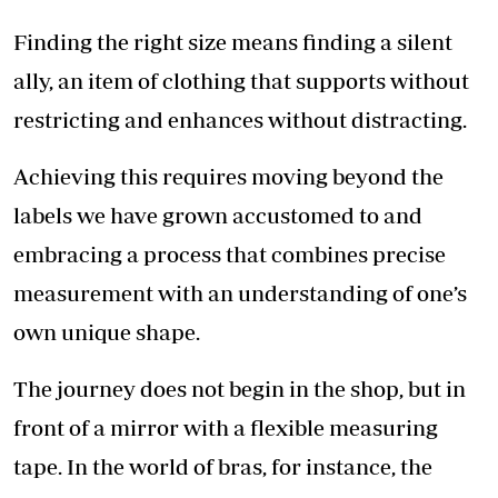
Finding the right size means finding a silent
ally, an item of clothing that supports without
restricting and enhances without distracting.
Achieving this requires moving beyond the
labels we have grown accustomed to and
embracing a process that combines precise
measurement with an understanding of one’s
own unique shape.
The journey does not begin in the shop, but in
front of a mirror with a flexible measuring
tape. In the world of bras, for instance, the