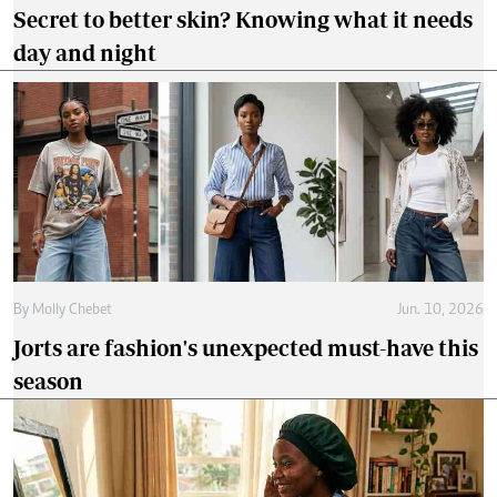
Secret to better skin? Knowing what it needs
day and night
By
Molly Chebet
Jun. 10, 2026
Jorts are fashion's unexpected must-have this
season