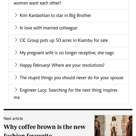
women want each other?
Kim Kardashian to star in Big Brother
In love with married colleague
CIC Group puts up 50 acres in Kiambu for sale
My pregnant wife is no longer receptive, she nags
Happy February! Where are your resolutions?
The stupid things you should never do for your spouse
Engineer Lucy: Searching for the next thing inspires
me
Next article
Why coffee brown is the new
fashion favourite