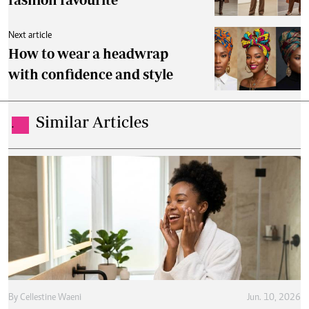
Next article
How to wear a headwrap
with confidence and style
Similar Articles
.
By
Cellestine Waeni
Jun. 10, 2026