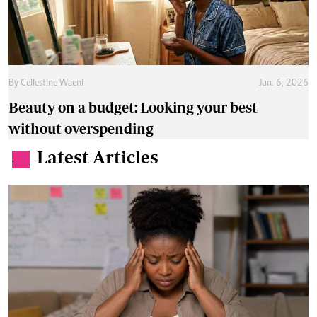
By
Cellestine Waeni
Jun. 6, 2026
Beauty on a budget: Looking your best
without overspending
Latest Articles
.