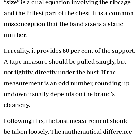
“size” is a dual equation involving the ribcage
and the fullest part of the chest. It is a common
misconception that the band size is a static
number.
In reality, it provides 80 per cent of the support.
A tape measure should be pulled snugly, but
not tightly, directly under the bust. If the
measurement is an odd number, rounding up
or down usually depends on the brand’s
elasticity.
Following this, the bust measurement should
be taken loosely. The mathematical difference