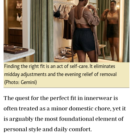
Finding the right fit is an act of self-care. It eliminates
midday adjustments and the evening relief of removal
(Photo: Gemini)
The quest for the perfect fit in innerwear is
often treated as a minor domestic chore, yet it
is arguably the most foundational element of
personal style and daily comfort.