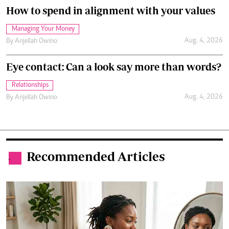
How to spend in alignment with your values
Managing Your Money
Aug. 4, 2026
By
Anjellah Owino
Eye contact: Can a look say more than words?
Relationships
Aug. 4, 2026
By
Anjellah Owino
Recommended Articles
.