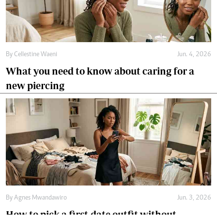
By
Cellestine Waeni
Jun. 4, 2026
What you need to know about caring for a
new piercing
By
Agnes Mwandawiro
Jun. 3, 2026
How to pick a first-date outfit without