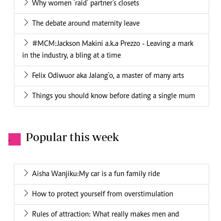
Why women 'raid' partner's closets
The debate around maternity leave
#MCM:Jackson Makini a.k.a Prezzo - Leaving a mark
in the industry, a bling at a time
Felix Odiwuor aka Jalang'o, a master of many arts
Things you should know before dating a single mum
Popular this week
.
Aisha Wanjiku:My car is a fun family ride
How to protect yourself from overstimulation
Rules of attraction: What really makes men and