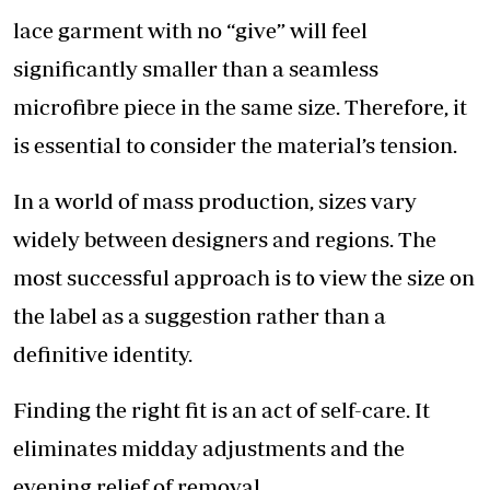
lace garment with no “give” will feel
significantly smaller than a seamless
microfibre piece in the same size. Therefore, it
is essential to consider the material’s tension.
In a world of mass production, sizes vary
widely between designers and regions. The
most successful approach is to view the size on
the label as a suggestion rather than a
definitive identity.
Finding the right fit is an act of self-care. It
eliminates midday adjustments and the
evening relief of removal.