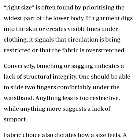
“right size” is often found by prioritising the
widest part of the lower body. If a garment digs
into the skin or creates visible lines under
clothing, it signals that circulation is being
restricted or that the fabric is overstretched.
Conversely, bunching or sagging indicates a
lack of structural integrity. One should be able
to slide two fingers comfortably under the
waistband. Anything less is too restrictive,
while anything more suggests a lack of
support.
Fabric choice also dictates how a size feels. A