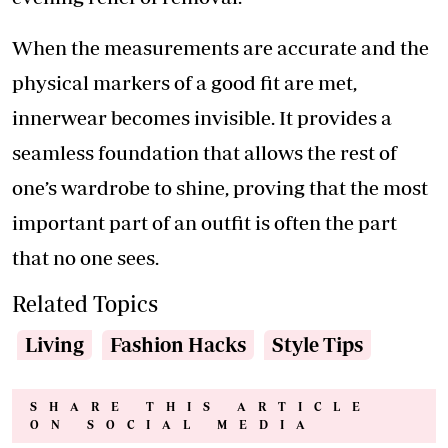
When the measurements are accurate and the
physical markers of a good fit are met,
innerwear becomes invisible. It provides a
seamless foundation that allows the rest of
one’s wardrobe to shine, proving that the most
important part of an outfit is often the part
that no one sees.
Related Topics
Living
Fashion Hacks
Style Tips
SHARE THIS ARTICLE
ON SOCIAL MEDIA