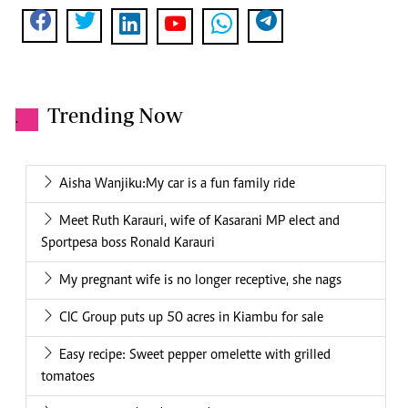
Trending Now
.
Aisha Wanjiku:My car is a fun family ride
Meet Ruth Karauri, wife of Kasarani MP elect and
Sportpesa boss Ronald Karauri
My pregnant wife is no longer receptive, she nags
CIC Group puts up 50 acres in Kiambu for sale
Easy recipe: Sweet pepper omelette with grilled
tomatoes