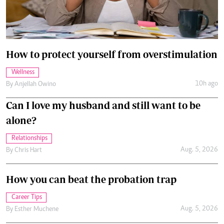
How to protect yourself from overstimulation
Wellness
10h ago
By
Anjellah Owino
Can I love my husband and still want to be
alone?
Relationships
Aug. 5, 2026
By
Chris Hart
How you can beat the probation trap
Career Tips
Aug. 5, 2026
By
Esther Muchene