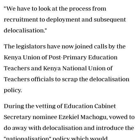
"We have to look at the process from
recruitment to deployment and subsequent
delocalisation."
The legislators have now joined calls by the
Kenya Union of Post-Primary Education
Teachers
and Kenya National Union of
Teachers officials to scrap the delocalisation
policy.
During the vetting of Education Cabinet
Secretary nominee Ezekiel Machogu, vowed to
do away with delocalisation and introduce the
"nationalisation" policy which would