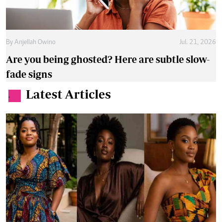
By
Anjellah Owino
Jul. 21, 2026
Are you being ghosted? Here are subtle slow-
fade signs
Latest Articles
.