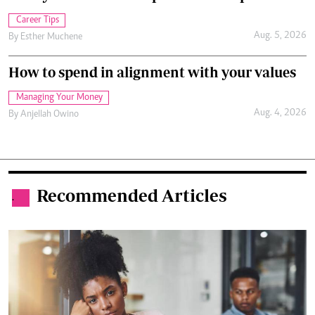
Career Tips
Aug. 5, 2026
By
Esther Muchene
How to spend in alignment with your values
Managing Your Money
Aug. 4, 2026
By
Anjellah Owino
Recommended Articles
.