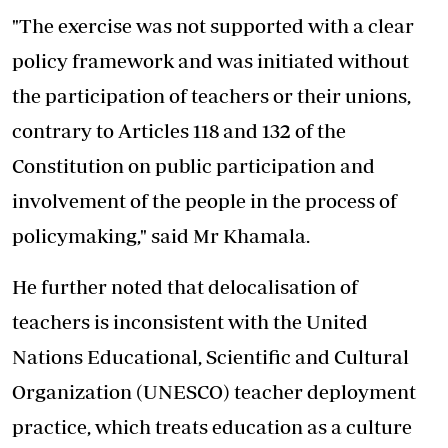
"The exercise was not supported with a clear
policy framework and was initiated without
the participation of teachers or their unions,
contrary to Articles 118 and 132 of the
Constitution on public participation and
involvement of the people in the process of
policymaking," said Mr Khamala.
He further noted that delocalisation of
teachers is inconsistent with the United
Nations Educational, Scientific and Cultural
Organization (UNESCO) teacher deployment
practice, which treats education as a culture