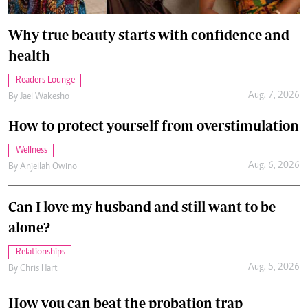
Why true beauty starts with confidence and
health
Readers Lounge
Aug. 7, 2026
By
Jael Wakesho
How to protect yourself from overstimulation
Wellness
Aug. 6, 2026
By
Anjellah Owino
Can I love my husband and still want to be
alone?
Relationships
Aug. 5, 2026
By
Chris Hart
How you can beat the probation trap