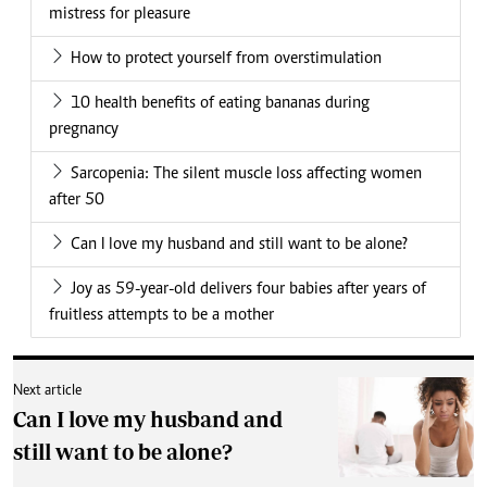
mistress for pleasure
How to protect yourself from overstimulation
10 health benefits of eating bananas during
pregnancy
Sarcopenia: The silent muscle loss affecting women
after 50
Can I love my husband and still want to be alone?
Joy as 59-year-old delivers four babies after years of
fruitless attempts to be a mother
Next article
Can I love my husband and
still want to be alone?