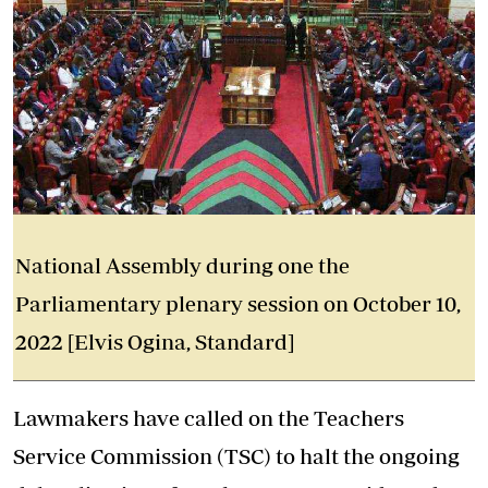
National Assembly during one the
Parliamentary plenary session on October 10,
2022 [Elvis Ogina, Standard]
Lawmakers have called on the Teachers
Service Commission (TSC) to halt the ongoing