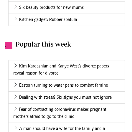
Six beauty products for new mums
Kitchen gadget: Rubber spatula
Popular this week
.
Kim Kardashian and Kanye West's divorce papers
reveal reason for divorce
Eastern turning to water pans to combat famine
Dealing with stress? Six signs you must not ignore
Fear of contracting coronavirus makes pregnant
mothers afraid to go to the clinic
A man should have a wife for the family and a