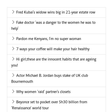
Fred Kubai’s widow wins big in 21-year estate row
Fake doctor 'was a danger to the women he was to
help'
Pardon me Kenyans, I'm no super woman
7 ways your coffee will make your hair healthy
Hi girl,these are the innocent habits that are ageing
you!
Actor Michael B. Jordan buys stake of UK club
Bournemouth
Why women 'raid' partner's closets
Beyonce set to pocket over Sh30 billion from
'Renaissance' world tour