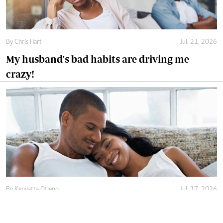
By
Chris Hart
Jul. 21, 2026
My husband's bad habits are driving me
crazy!
By
Kenyatta Otieno
Jul. 17, 2026
Love isn't enough, decency holds marriage
together