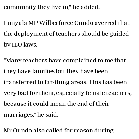
community they live in," he added.
Funyula MP Wilberforce Oundo averred that
the deployment of teachers should be guided
by ILO laws.
"Many teachers have complained to me that
they have families but they have been
transferred to far-flung areas. This has been
very bad for them, especially female teachers,
because it could mean the end of their
marriages," he said.
Mr Oundo also called for reason during