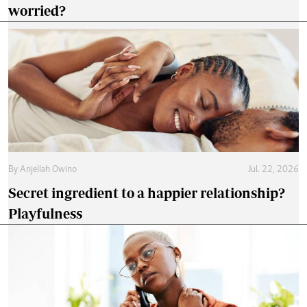
worried?
By
Anjellah Owino
Jul. 22, 2026
Secret ingredient to a happier relationship?
Playfulness