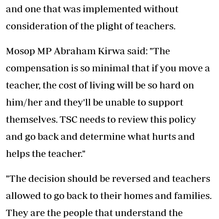
and one that was implemented without
consideration of the plight of teachers.
Mosop MP Abraham Kirwa said: "The
compensation is so minimal that if you move a
teacher, the cost of living will be so hard on
him/her and they'll be unable to support
themselves. TSC needs to review this policy
and go back and determine what hurts and
helps the teacher."
"The decision should be reversed and teachers
allowed to go back to their homes and families.
They are the people that understand the