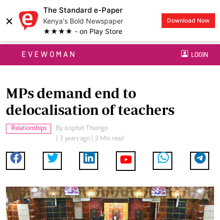
The Standard e-Paper
×
Kenya's Bold Newspaper
Download Now
★★★★ - on Play Store
EVEWOMAN
LOGIN
MPs demand end to
delocalisation of teachers
Relationships
By
Josphat Thiongo
| 3 years ago | 3 Min read