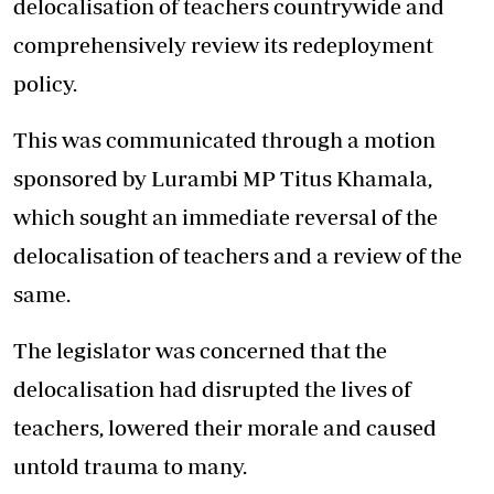
delocalisation of teachers countrywide and
comprehensively review its redeployment
policy.
This was communicated through a motion
sponsored by
Lurambi MP Titus Khamala
,
which sought an immediate reversal of the
delocalisation of teachers and a review of the
same.
The legislator was concerned that the
delocalisation had disrupted the lives of
teachers, lowered their morale and caused
untold trauma to many.