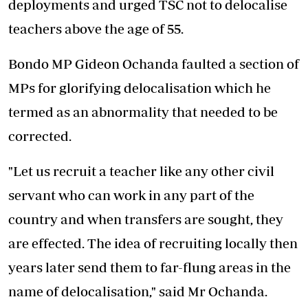
deployments and urged TSC not to delocalise
teachers above the age of 55.
Bondo MP Gideon Ochanda faulted a section of
MPs for glorifying delocalisation which he
termed as an abnormality that needed to be
corrected.
"Let us recruit a teacher like any other civil
servant who can work in any part of the
country and when transfers are sought, they
are effected. The idea of recruiting locally then
years later send them to far-flung areas in the
name of delocalisation," said Mr Ochanda.