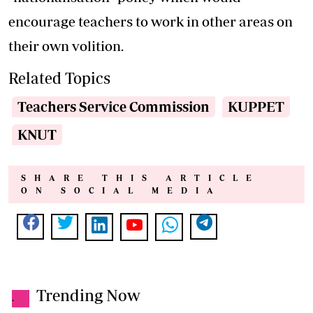
encourage teachers to work in other areas on
their own volition.
Related Topics
Teachers Service Commission
KUPPET
KNUT
SHARE THIS ARTICLE
ON SOCIAL MEDIA
Trending Now
.