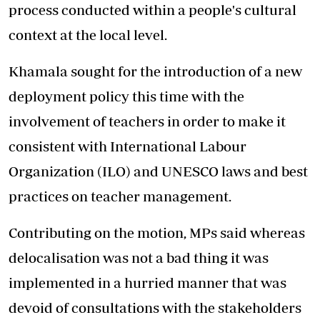
process conducted within a people's cultural
context at the local level.
Khamala sought for the introduction of a new
deployment policy this time with the
involvement of teachers in order to make it
consistent with International Labour
Organization (ILO) and UNESCO laws and best
practices on teacher management.
Contributing on the motion, MPs said whereas
delocalisation was not a bad thing it was
implemented in a hurried manner that was
devoid of consultations with the stakeholders