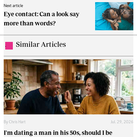
Next article
Eye contact: Can a look say
more than words?
Similar Articles
.
By
Chris Hart
Jul. 29, 2026
I'm dating a man in his 50s, should I be