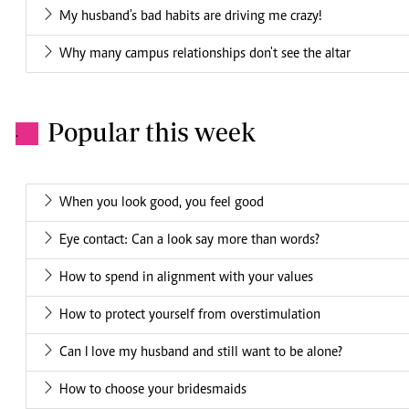
My husband's bad habits are driving me crazy!
Why many campus relationships don't see the altar
Popular this week
.
When you look good, you feel good
Eye contact: Can a look say more than words?
How to spend in alignment with your values
How to protect yourself from overstimulation
Can I love my husband and still want to be alone?
How to choose your bridesmaids