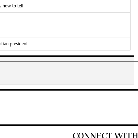
 how to tell
atian president
CONNECT WITH