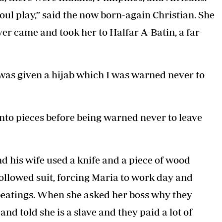
oul play,” said the now born-again Christian. She
yer came and took her to Halfar A-Batin, a far-
I was given a hijab which I was warned never to
nto pieces before being warned never to leave
d his wife used a knife and a piece of wood
followed suit, forcing Maria to work day and
beatings. When she asked her boss why they
nd told she is a slave and they paid a lot of