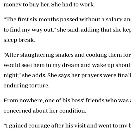
money to buy her. She had to work.
“The first six months passed without a salary an
to find my way out,” she said, adding that she k
sleep break.
“After slaughtering snakes and cooking them for
would see them in my dream and wake up shoutin
night,” she adds. She says her prayers were final
enduring torture.
From nowhere, one of his boss’ friends who was a
concerned about her condition.
“I gained courage after his visit and went to my b