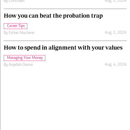
Aug. 5, 2026
By
Chris Hart
How you can beat the probation trap
Career Tips
Aug. 5, 2026
By
Esther Muchene
How to spend in alignment with your values
Managing Your Money
Aug. 4, 2026
By
Anjellah Owino