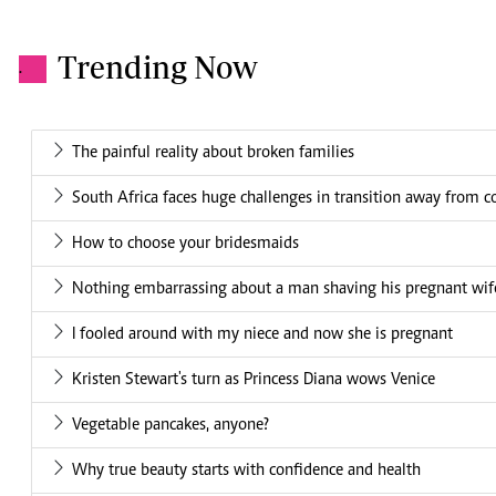
Trending Now
.
The painful reality about broken families
South Africa faces huge challenges in transition away from c
How to choose your bridesmaids
Nothing embarrassing about a man shaving his pregnant wif
I fooled around with my niece and now she is pregnant
Kristen Stewart's turn as Princess Diana wows Venice
Vegetable pancakes, anyone?
Why true beauty starts with confidence and health