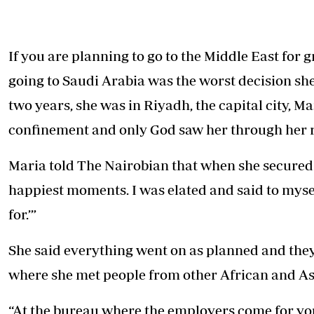
Telephone number: 0203222111,
E-Paper
0719012111
Email:
corporate@standardmedia.co.ke
If you are planning to go to the Middle East for
going to Saudi Arabia was the worst decision sh
two years, she was in Riyadh, the capital city, M
The Nairob
confinement and only God saw her through her r
News
Scanda
Maria told The Nairobian that when she secured a 
happiest moments. I was elated and said to mysel
for.’”
She said everything went on as planned and the
where she met people from other African and As
“At the bureau where the employers come for you,