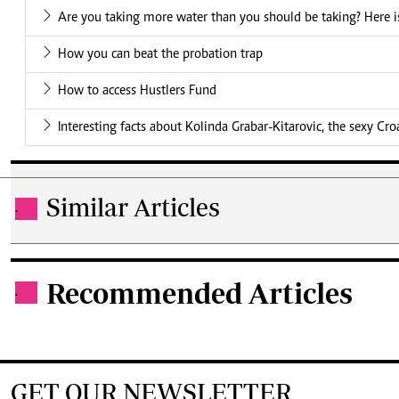
Are you taking more water than you should be taking? Here is
How you can beat the probation trap
How to access Hustlers Fund
Interesting facts about Kolinda Grabar-Kitarovic, the sexy Cro
Similar Articles
.
Recommended Articles
.
GET OUR NEWSLETTER