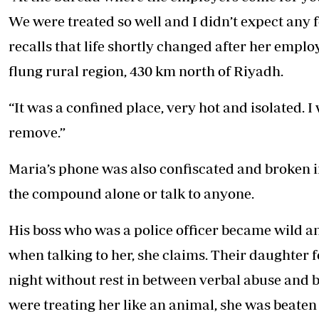
We were treated so well and I didn’t expect any f
recalls that life shortly changed after her emplo
flung rural region, 430 km north of Riyadh.
“It was a confined place, very hot and isolated. 
remove.”
Maria’s phone was also confiscated and broken i
the compound alone or talk to anyone.
His boss who was a police officer became wild an
when talking to her, she claims. Their daughter 
night without rest in between verbal abuse and 
were treating her like an animal, she was beaten a