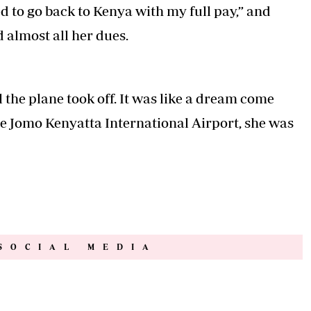
d to go back to Kenya with my full pay,” and
 almost all her dues.
l the plane took off. It was like a dream come
he Jomo Kenyatta International Airport, she was
SOCIAL MEDIA