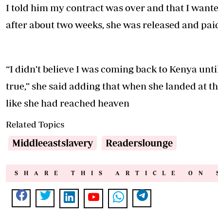
I told him my contract was over and that I wante
after about two weeks, she was released and paid
“I didn’t believe I was coming back to Kenya unti
true,” she said adding that when she landed at t
like she had reached heaven
Related Topics
Middleeastslavery
Readerslounge
SHARE THIS ARTICLE ON 