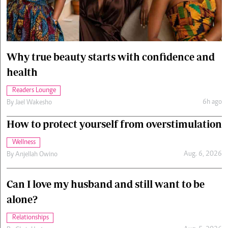
Cars/motors
urs
e
Why true beauty starts with confidence and
health
Readers Lounge
6h ago
By
Jael Wakesho
How to protect yourself from overstimulation
Wellness
Aug. 6, 2026
By
Anjellah Owino
Can I love my husband and still want to be
alone?
Relationships