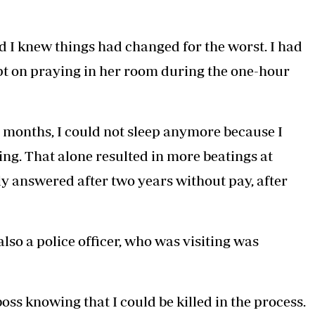
d I knew things had changed for the worst. I had
ept on praying in her room during the one-hour
 months, I could not sleep anymore because I
g. That alone resulted in more beatings at
ly answered after two years without pay, after
lso a police officer, who was visiting was
oss knowing that I could be killed in the process.