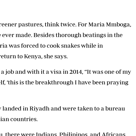
Podcasts
Cricket
Farmers Market
Gossip & Rumo
Agri-Directory
Premier Leagu
 greener pastures, think twice. For Maria Mmboga,
Mkulima Expo 2021
Farmpedia
e ever made. Besides thorough beatings in the
aria was forced to cook snakes while in
ian
eturn to Kenya, she says.
ls
Gossip
Sports
Blogs
Entertainment
Politics
job and with it a visa in 2014, “It was one of my
f, ‘this is the breakthrough I have been praying
y landed in Riyadh and were taken to a bureau
ian countries.
 there were Indians, Philipinos, and Africans.