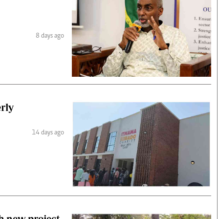
8 days ago
erly
14 days ago
h new project