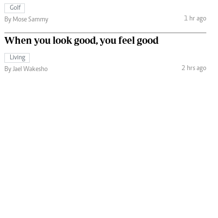
Golf
1 hr ago
By Mose Sammy
When you look good, you feel good
Living
2 hrs ago
By Jael Wakesho