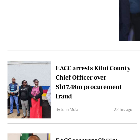
Telephone number: 0203222111,
Gender
0719012111
Quizzes
Planet Action
Email:
corporate@standardmedia.co.ke
E-Paper
Branding Voice
The Nairo
News
EACC arrests Kitui County
Scandals
Chief Officer over
Gossip
Sports
Sh17.48m procurement
fraud
By John Muia
22 hrs ago