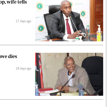
, wife tells
17 days ago
we dies
18 days ago