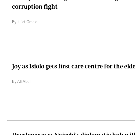
corruption fight
By Juliet Omelo
Joy as Isiolo gets first care centre for the eld
By Ali Abdi
Developer eyes Nairobi's diplomatic hub wit