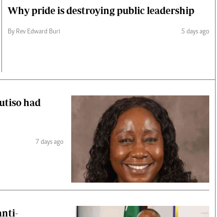
Why pride is destroying public leadership
By Rev Edward Buri
5 days ago
Mutiso had
7 days ago
anti-