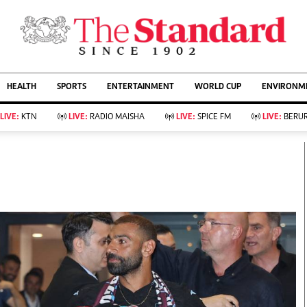
URRENT AFFAIRS
ws
Evewoman
Entertain
HEALTH
SPORTS
ENTERTAINMENT
WORLD CUP
ENVIRONME
Living
Showbiz
Food
Arts & Culture
LIVE:
KTN
LIVE:
RADIO MAISHA
LIVE:
SPICE FM
LIVE:
BERUR
Fashion & Beauty
Lifestyle
Relationships
Events
llness
Videos
Sports
Wellness
ce
Readers Lounge
Football
Leisure And Travel
Rugby
Bridal
Boxing
Parenting
Golf
Farm Kenya
Tennis
Basketball
KTN Farmers Tv
Athletics