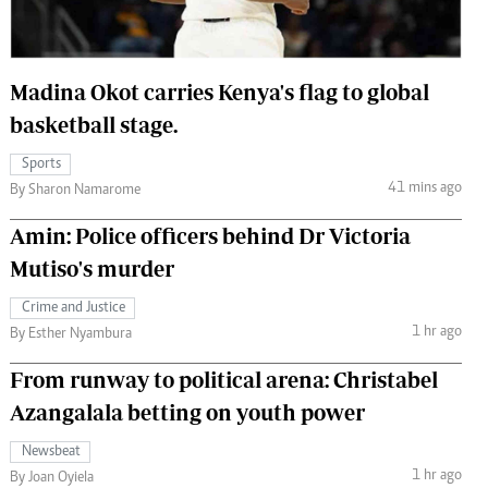
 Handball
The Standard Courier
urs
Madina Okot carries Kenya's flag to global
e
basketball stage.
Sports
41 mins ago
By Sharon Namarome
Nairobian
Amin: Police officers behind Dr Victoria
ion
Mutiso's murder
ey
Crime and Justice
1 hr ago
By Esther Nyambura
From runway to political arena: Christabel
Azangalala betting on youth power
Newsbeat
1 hr ago
By Joan Oyiela