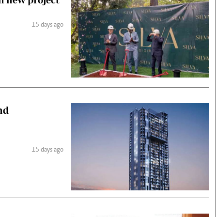
15 days ago
nd
15 days ago