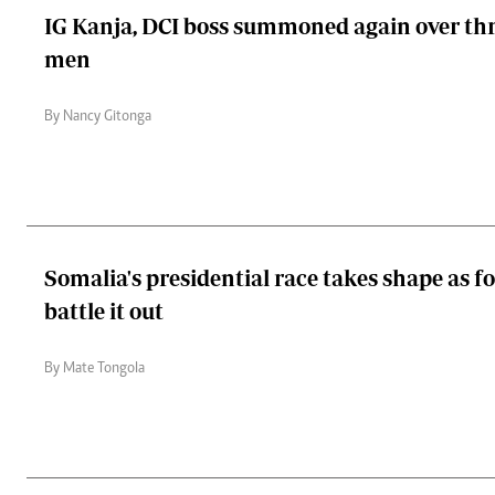
IG Kanja, DCI boss summoned again over th
men
By Nancy Gitonga
Somalia's presidential race takes shape as f
battle it out
By Mate Tongola