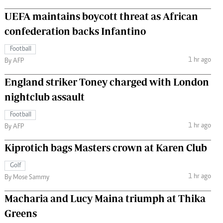
UEFA maintains boycott threat as African
confederation backs Infantino
Football
1 hr ago
By AFP
England striker Toney charged with London
nightclub assault
Football
1 hr ago
By AFP
Kiprotich bags Masters crown at Karen Club
Golf
1 hr ago
By Mose Sammy
Macharia and Lucy Maina triumph at Thika
Greens