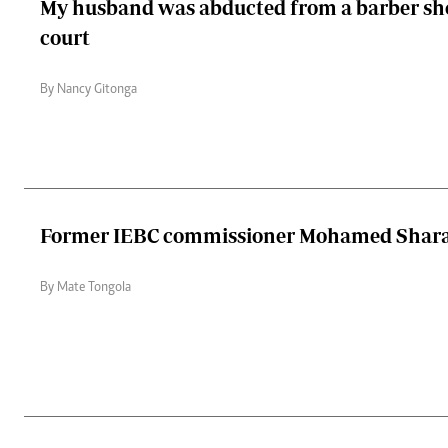
My husband was abducted from a barber shop
court
By Nancy Gitonga
Former IEBC commissioner Mohamed Shara
By Mate Tongola