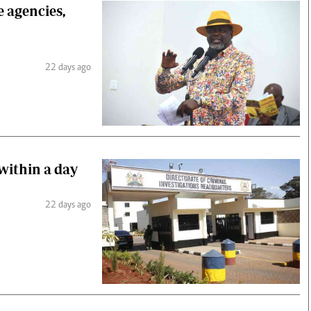
e agencies,
22 days ago
 within a day
22 days ago