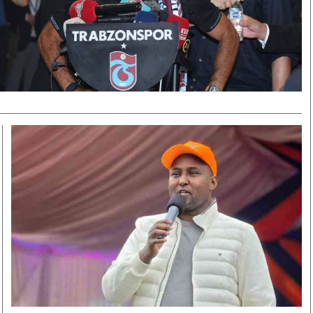
Smart Harvest
Volleyball And
Podcasts
Hockey
Farmers Market
Cricket
Agri-Directory
Gossip & Rumo
Mkulima Expo 2021
Premier Leagu
Farmpedia
bian
Blogs
Ten Things
The 
Entertainment
Health
Fash
Politics
Flash Back
Mon
The Nairobian
Nairobian Shop