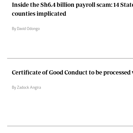
Inside the Sh6.4 billion payroll scam: 14 Stat
counties implicated
By David Odongo
Certificate of Good Conduct to be processed
By Zadock Angira