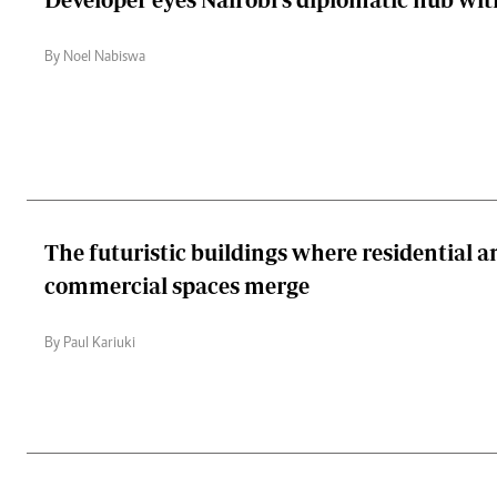
By Noel Nabiswa
The futuristic buildings where residential a
commercial spaces merge
By Paul Kariuki