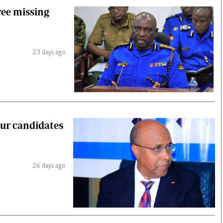
ree missing
23 days ago
our candidates
26 days ago