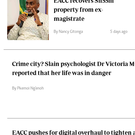
EACC recovers Sh55m
property from ex-
magistrate
By Nancy Gitonga
5 days ago
Crime city? Slain psychologist Dr Victoria 
reported that her life was in danger
By Pkemoi Ng'enoh
EACC pushes for digital overhaul to tighten 