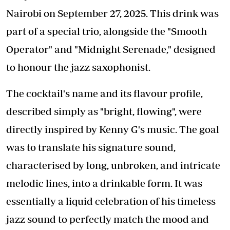
Nairobi on September 27, 2025. This drink was
part of a special trio, alongside the "Smooth
Operator" and "Midnight Serenade," designed
to honour the jazz saxophonist.
The cocktail's name and its flavour profile,
described simply as "bright, flowing", were
directly inspired by Kenny G's music. The goal
was to translate his signature sound,
characterised by long, unbroken, and intricate
melodic lines, into a drinkable form. It was
essentially a liquid celebration of his timeless
jazz sound to perfectly match the mood and