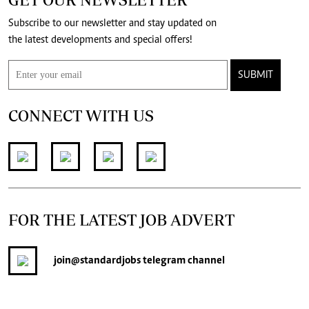
Subscribe to our newsletter and stay updated on
the latest developments and special offers!
SUBMIT
CONNECT WITH US
FOR THE LATEST JOB ADVERT
join
@standardjobs
telegram channel