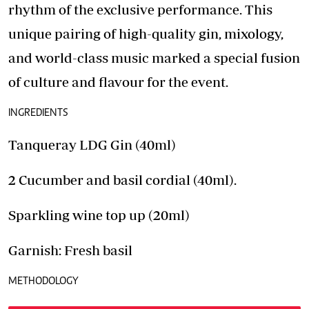
rhythm of the exclusive performance. This
unique pairing of high-quality gin, mixology,
and world-class music marked a special fusion
of culture and flavour for the event.
INGREDIENTS
Tanqueray LDG Gin (40ml)
2 Cucumber and basil cordial (40ml).
Sparkling wine top up (20ml)
Garnish: Fresh basil
METHODOLOGY