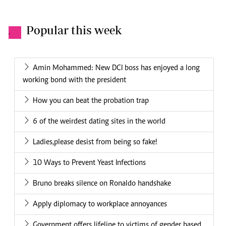
Popular this week
.
Amin Mohammed: New DCI boss has enjoyed a long
working bond with the president
How you can beat the probation trap
6 of the weirdest dating sites in the world
Ladies,please desist from being so fake!
10 Ways to Prevent Yeast Infections
Bruno breaks silence on Ronaldo handshake
Apply diplomacy to workplace annoyances
Government offers lifeline to victims of gender based