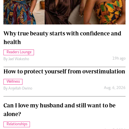
Why true beauty starts with confidence and
health
Readers Lounge
19h ago
By
Jael Wakesho
How to protect yourself from overstimulation
Wellness
Aug. 6, 2026
By
Anjellah Owino
Can I love my husband and still want to be
alone?
Relationships