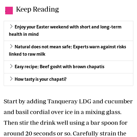
Keep Reading
.
Enjoy your Easter weekend with short and long-term
health in mind
Natural does not mean safe: Experts warn against risks
linked to raw milk
Easy recipe: Beef gosht with brown chapatis
How tasty is your chapati?
Start by adding Tanqueray LDG and cucumber
and basil cordial over ice in a mixing glass.
Then stir the drink well using a bar spoon for
around 20 seconds or so. Carefully strain the