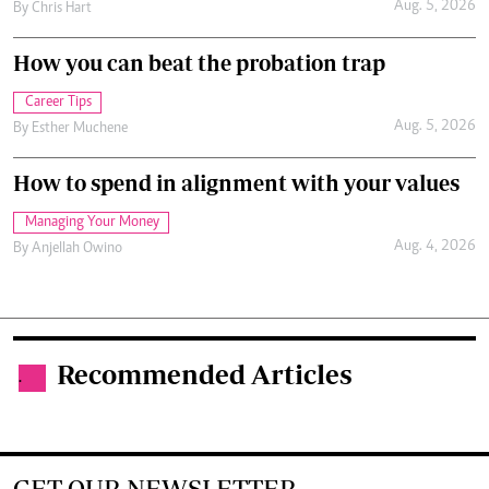
Aug. 5, 2026
By
Chris Hart
How you can beat the probation trap
Career Tips
Aug. 5, 2026
By
Esther Muchene
How to spend in alignment with your values
Managing Your Money
Aug. 4, 2026
By
Anjellah Owino
Recommended Articles
.
GET OUR NEWSLETTER