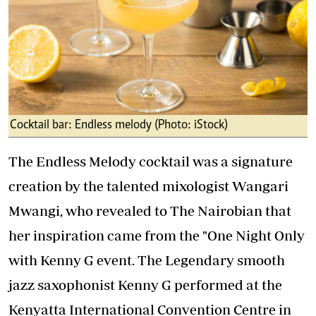
Cocktail bar: Endless melody (Photo: iStock)
The Endless Melody cocktail was a signature
creation by the talented mixologist Wangari
Mwangi, who revealed to The Nairobian that
her inspiration came from the "One Night Only
with Kenny G event. The Legendary smooth
jazz saxophonist Kenny G performed at the
Kenyatta International Convention Centre in