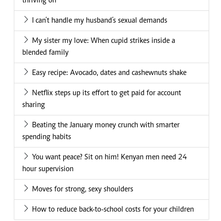
thriving on
I can’t handle my husband’s sexual demands
My sister my love: When cupid strikes inside a
blended family
Easy recipe: Avocado, dates and cashewnuts shake
Netflix steps up its effort to get paid for account
sharing
Beating the January money crunch with smarter
spending habits
You want peace? Sit on him! Kenyan men need 24
hour supervision
Moves for strong, sexy shoulders
How to reduce back-to-school costs for your children