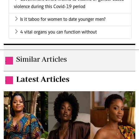
violence during this Covid-19 period
Is it taboo for women to date younger men?
4 vital organs you can function without
Similar Articles
.
Latest Articles
.