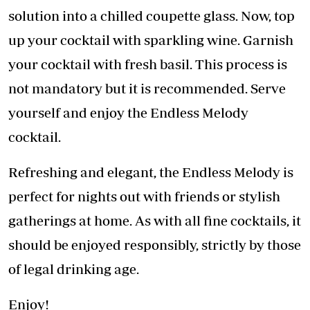
solution into a chilled coupette glass. Now, top
up your cocktail with sparkling wine. Garnish
your cocktail with fresh basil. This process is
not mandatory but it is recommended. Serve
yourself and enjoy the Endless Melody
cocktail.
Refreshing and elegant, the Endless Melody is
perfect for nights out with friends or stylish
gatherings at home. As with all fine cocktails, it
should be enjoyed responsibly, strictly by those
of legal drinking age.
Enjoy!