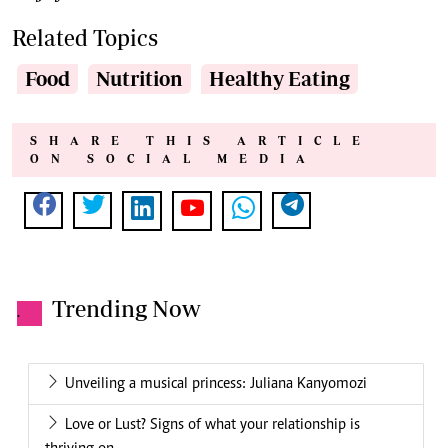
Related Topics
Food
Nutrition
Healthy Eating
SHARE THIS ARTICLE
ON SOCIAL MEDIA
Trending Now
.
Unveiling a musical princess: Juliana Kanyomozi
Love or Lust? Signs of what your relationship is