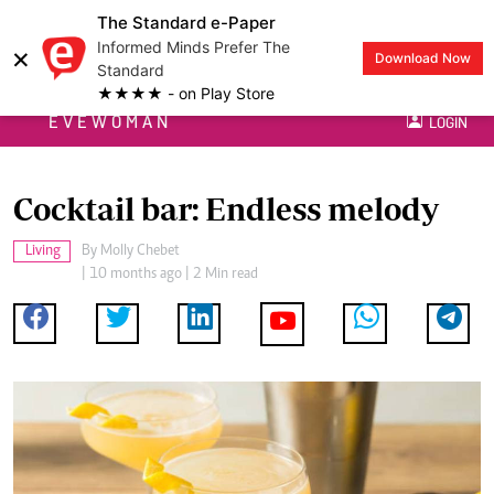
The Standard e-Paper
Informed Minds Prefer The
×
Download Now
Standard
★★★★ - on Play Store
EVEWOMAN
LOGIN
Cocktail bar: Endless melody
Living
By
Molly Chebet
| 10 months ago | 2 Min read