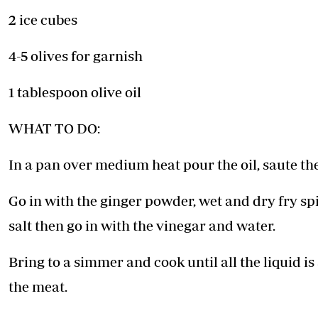
2 ice cubes
4-5 olives for garnish
1 tablespoon olive oil
WHAT TO DO:
In a pan over medium heat pour the oil, saute th
Go in with the ginger powder, wet and dry fry sp
salt then go in with the vinegar and water.
Bring to a simmer and cook until all the liquid i
the meat.