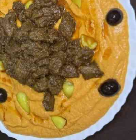
Podcasts
Cricket
Farmers Market
Gossip & Rumo
Agri-Directory
Premier Leagu
Mkulima Expo 2021
Farmpedia
ian
ls
Gossip
Sports
Blogs
Entertainment
Politics