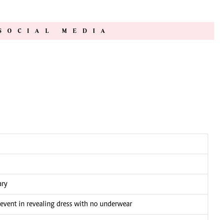
SOCIAL MEDIA
ary
 event in revealing dress with no underwear