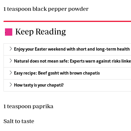
1 teaspoon black pepper powder
Keep Reading
.
Enjoy your Easter weekend with short and long-term health
Natural does not mean safe: Experts warn against risks linke
Easy recipe: Beef gosht with brown chapatis
How tasty is your chapati?
1 teaspoon paprika
Salt to taste