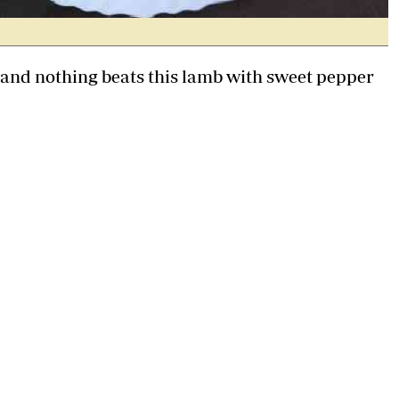
e and nothing beats this lamb with sweet pepper