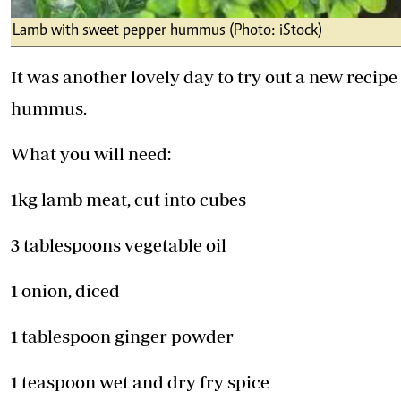
Lamb with sweet pepper hummus (Photo: iStock)
It was another lovely day to try out a new recip
hummus.
What you will need:
1kg lamb meat, cut into cubes
3 tablespoons vegetable oil
1 onion, diced
1 tablespoon ginger powder
1 teaspoon wet and dry fry spice