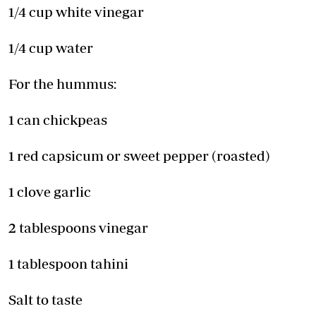
1/4 cup white vinegar
1/4 cup water
For the hummus:
1 can chickpeas
1 red capsicum or sweet pepper (roasted)
1 clove garlic
2 tablespoons vinegar
1 tablespoon tahini
Salt to taste