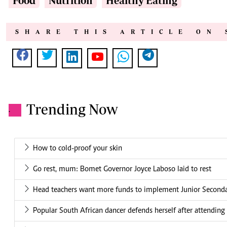
Food
Nutrition
Healthy Eating
SHARE THIS ARTICLE ON 
Trending Now
.
How to cold-proof your skin
Go rest, mum: Bomet Governor Joyce Laboso laid to rest
Head teachers want more funds to implement Junior Second
Popular South African dancer defends herself after attending