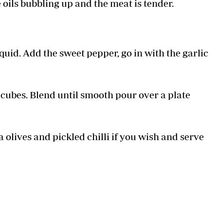
 oils bubbling up and the meat is tender.
iquid. Add the sweet pepper, go in with the garlic
e cubes. Blend until smooth pour over a plate
olives and pickled chilli if you wish and serve