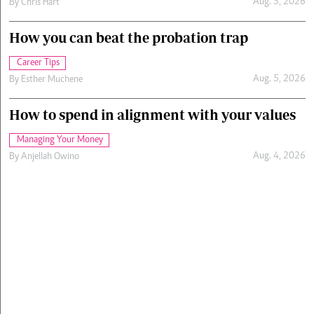
Aug. 5, 2026
By
Chris Hart
How you can beat the probation trap
Career Tips
Aug. 5, 2026
By
Esther Muchene
How to spend in alignment with your values
Managing Your Money
Aug. 4, 2026
By
Anjellah Owino