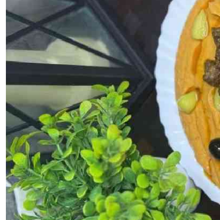
Telephone number: 0203222111,
E-Paper
0719012111
Email:
corporate@standardmedia.co.ke
The Nairob
News
Scanda