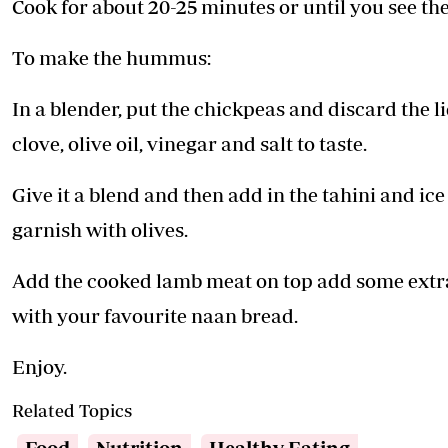
Cook for about 20-25 minutes or until you see the
To make the hummus:
In a blender, put the chickpeas and discard the l
clove, olive oil, vinegar and salt to taste.
Give it a blend and then add in the tahini and ic
garnish with olives.
Add the cooked lamb meat on top add some extra 
with your favourite naan bread.
Enjoy.
Related Topics