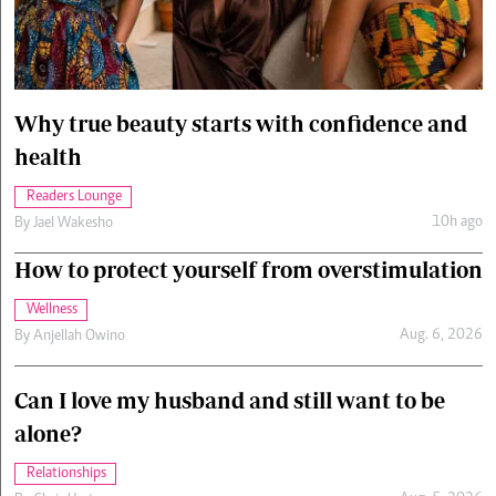
Cars/motors
urs
e
Why true beauty starts with confidence and
health
Readers Lounge
10h ago
By
Jael Wakesho
How to protect yourself from overstimulation
Wellness
Aug. 6, 2026
By
Anjellah Owino
Can I love my husband and still want to be
alone?
Relationships