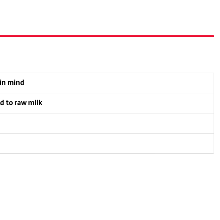
 in mind
d to raw milk