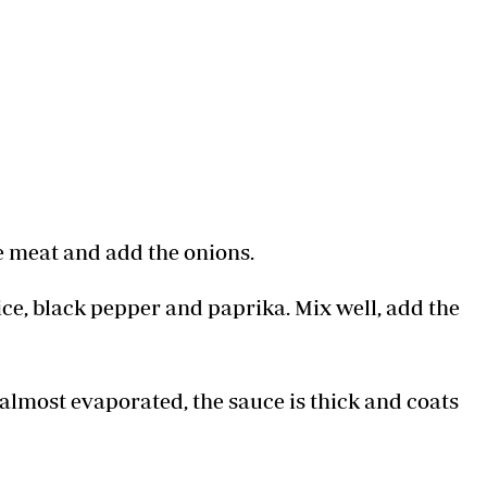
e meat and add the onions.
ice, black pepper and paprika. Mix well, add the
s almost evaporated, the sauce is thick and coats