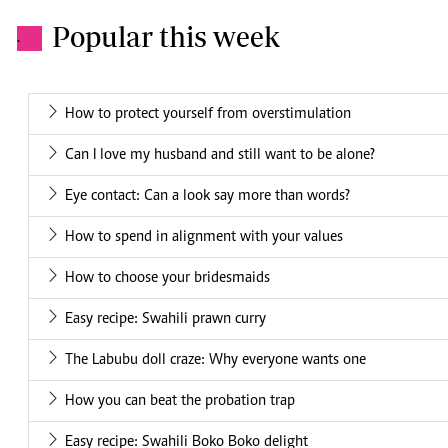
Popular this week
.
How to protect yourself from overstimulation
Can I love my husband and still want to be alone?
Eye contact: Can a look say more than words?
How to spend in alignment with your values
How to choose your bridesmaids
Easy recipe: Swahili prawn curry
The Labubu doll craze: Why everyone wants one
How you can beat the probation trap
Easy recipe: Swahili Boko Boko delight