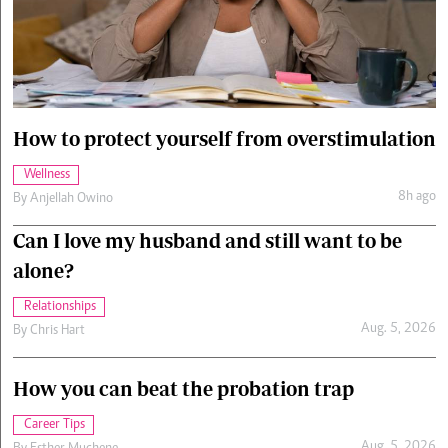
Cars/motors
urs
e
How to protect yourself from overstimulation
Wellness
8h ago
By
Anjellah Owino
Can I love my husband and still want to be
alone?
Relationships
Aug. 5, 2026
By
Chris Hart
How you can beat the probation trap
Career Tips
Aug. 5, 2026