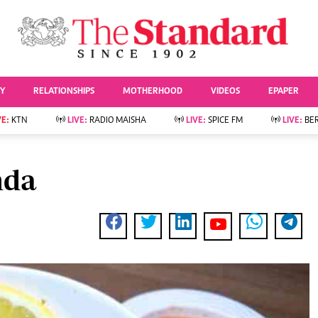
URRENT AFFAIRS
ws
Evewoman
Entertai
Living
Showbiz
TY
RELATIONSHIPS
MOTHERHOOD
VIDEOS
EPAPER
Food
Arts & Culture
Fashion & Beauty
Lifestyle
VE:
KTN
LIVE:
RADIO MAISHA
LIVE:
SPICE FM
LIVE:
BE
lness
Relationships
Events
Videos
Sports
e
Wellness
nda
Readers Lounge
Football
Leisure And Travel
Rugby
Bridal
Boxing
Parenting
Golf
Farm Kenya
Tennis
Basketball
News
Athletics
KTN Farmers Tv
Volleyball And
Smart Harvest
Hockey