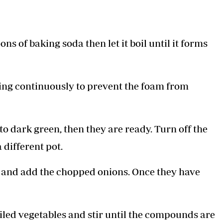
s of baking soda then let it boil until it forms
ring continuously to prevent the foam from
o dark green, then they are ready. Turn off the
 different pot.
il and add the chopped onions. Once they have
iled vegetables and stir until the compounds are