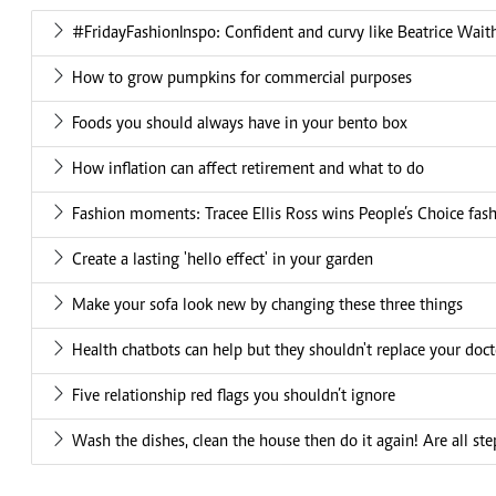
#FridayFashionInspo: Confident and curvy like Beatrice Waith
How to grow pumpkins for commercial purposes
Foods you should always have in your bento box
How inflation can affect retirement and what to do
Fashion moments: Tracee Ellis Ross wins People’s Choice fas
Create a lasting 'hello effect' in your garden
Make your sofa look new by changing these three things
Health chatbots can help but they shouldn't replace your doct
Five relationship red flags you shouldn’t ignore
Wash the dishes, clean the house then do it again! Are all ste