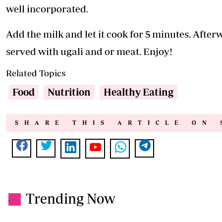
well incorporated.
Add the milk and let it cook for 5 minutes. Afterw
served with ugali and or meat. Enjoy!
Related Topics
Food
Nutrition
Healthy Eating
SHARE THIS ARTICLE ON 
Trending Now
.