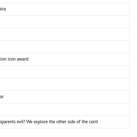
ira
hion icon award
or
pparents evil? We explore the other side of the coin!