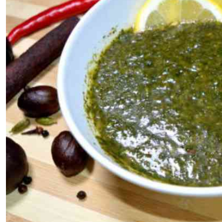
Telephone number: 0203222111,
E-Paper
0719012111
Email:
corporate@standardmedia.co.ke
The Nairob
News
Scanda