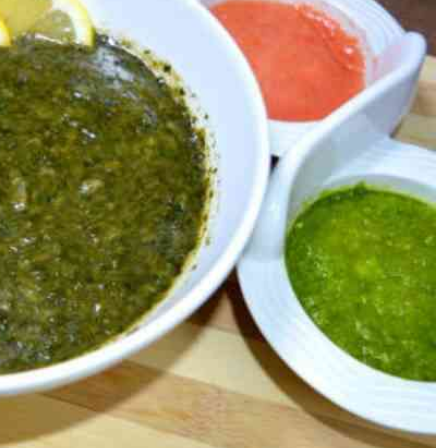
Podcasts
Cricket
Farmers Market
Gossip & Rumo
Agri-Directory
Premier Leagu
Mkulima Expo 2021
Farmpedia
ian
ls
Gossip
Sports
Blogs
Entertainment
Politics