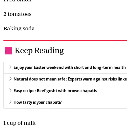
2 tomatoes
Baking soda
Keep Reading
.
Enjoy your Easter weekend with short and long-term health
Natural does not mean safe: Experts warn against risks linke
Easy recipe: Beef gosht with brown chapatis
How tasty is your chapati?
1 cup of milk