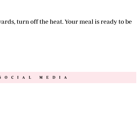
ards, turn off the heat. Your meal is ready to be
SOCIAL MEDIA