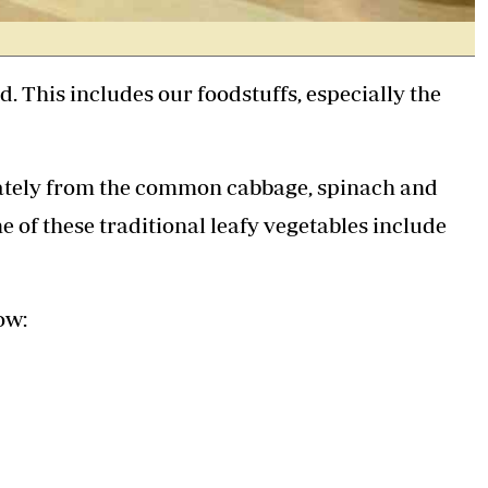
d. This includes our foodstuffs, especially the
arately from the common cabbage, spinach and
e of these traditional leafy vegetables include
ow: