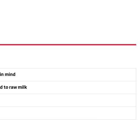
 in mind
d to raw milk