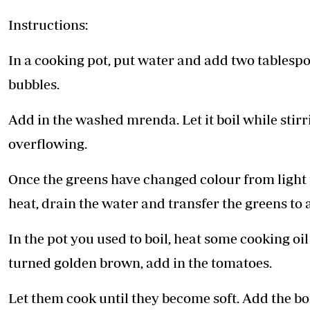
Instructions:
In a cooking pot, put water and add two tablespoon
bubbles.
Add in the washed mrenda. Let it boil while stir
overflowing.
Once the greens have changed colour from light t
heat, drain the water and transfer the greens to a
In the pot you used to boil, heat some cooking o
turned golden brown, add in the tomatoes.
Let them cook until they become soft. Add the bo