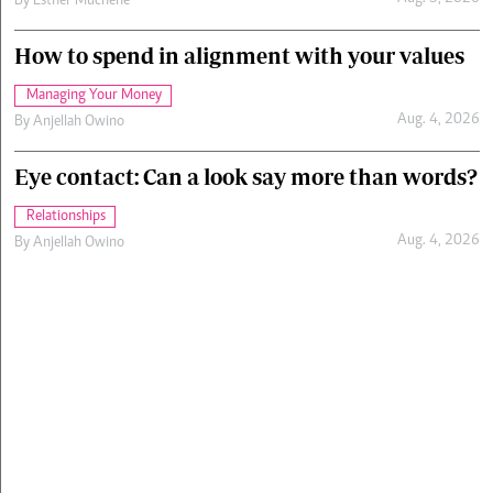
By
Esther Muchene
How to spend in alignment with your values
Managing Your Money
Aug. 4, 2026
By
Anjellah Owino
Eye contact: Can a look say more than words?
Relationships
Aug. 4, 2026
By
Anjellah Owino