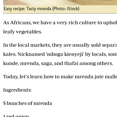
Easy recipe: Tasty mrenda (Photo: iStock)
As Africans, we have a very rich culture to uphol
leafy vegetables.
In the local markets, they are usually sold sep
kales. Nicknamed 'mboga kienyeji' by locals, som
kunde, mrenda, saga, and thafai among others.
Today, let's learn how to make mrenda jute mall
Ingredients:
5 bunches of mrenda
1 red onion