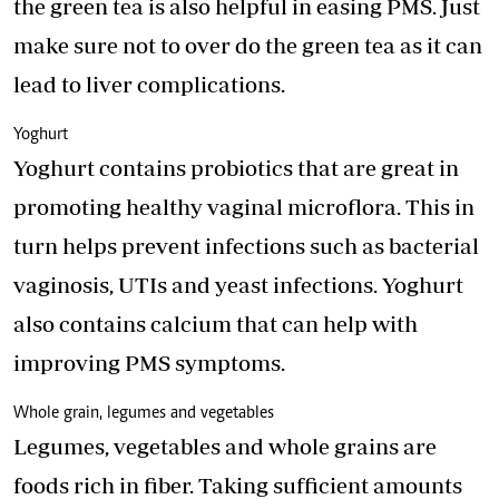
the green tea is also helpful in easing PMS. Just
make sure not to over do the green tea as it can
lead to liver complications.
Yoghurt
Yoghurt contains probiotics that are great in
promoting healthy vaginal microflora. This in
turn helps prevent infections such as bacterial
vaginosis, UTIs and yeast infections. Yoghurt
also contains calcium that can help with
improving PMS symptoms.
Whole grain, legumes and vegetables
Legumes, vegetables and whole grains are
foods rich in fiber. Taking sufficient amounts