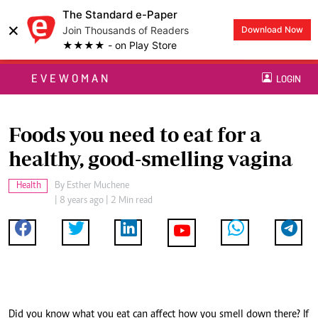
The Standard e-Paper
×
Join Thousands of Readers
Download Now
★★★★ - on Play Store
EVEWOMAN
LOGIN
Foods you need to eat for a
healthy, good-smelling vagina
Health
By
Esther Muchene
| 8 years ago | 2 Min read
Did you know what you eat can affect how you smell down there? If