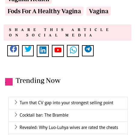
Fods For A Healthy Vagina
Vagina
SHARE THIS ARTICLE
ON SOCIAL MEDIA
Trending Now
.
Turn that CV gap into your strongest selling point
Cocktail bar: The Bramble
Revealed: Why Luo-Luhya wives are rated the cheats