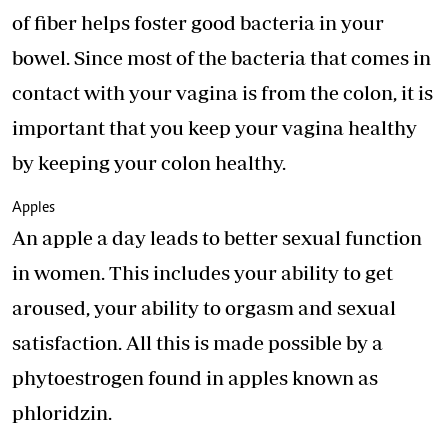
of fiber helps foster good bacteria in your
bowel. Since most of the bacteria that comes in
contact with your vagina is from the colon, it is
important that you keep your vagina healthy
by keeping your colon healthy.
Apples
An apple a day leads to better sexual function
in women. This includes your ability to get
aroused, your ability to orgasm and sexual
satisfaction. All this is made possible by a
phytoestrogen found in apples known as
phloridzin.