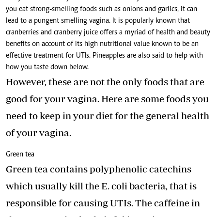
you eat strong-smelling foods such as onions and garlics, it can
lead to a pungent smelling vagina. It is popularly known that
cranberries and cranberry juice offers a myriad of health and beauty
benefits on account of its high nutritional value known to be an
effective treatment for UTIs. Pineapples are also said to help with
how you taste down below.
However, these are not the only foods that are
good for your vagina. Here are some foods you
need to keep in your diet for the general health
of your vagina.
Green tea
Green tea contains polyphenolic catechins
which usually kill the E. coli bacteria, that is
responsible for causing UTIs. The caffeine in