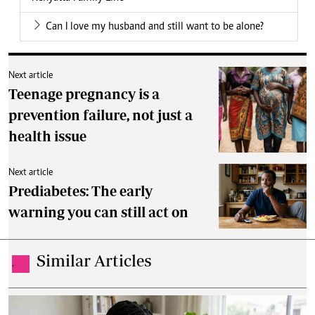
Can I love my husband and still want to be alone?
Next article
Teenage pregnancy is a
prevention failure, not just a
health issue
Next article
Prediabetes: The early
warning you can still act on
Similar Articles
.