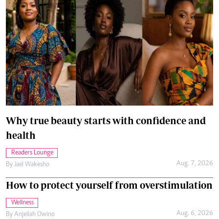
Why true beauty starts with confidence and
health
Readers Lounge
Aug. 7, 2026
By
Jael Wakesho
How to protect yourself from overstimulation
Wellness
Aug. 6, 2026
By
Anjellah Owino