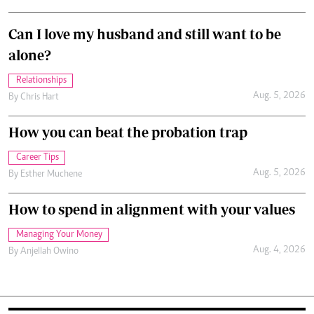
Can I love my husband and still want to be
alone?
Relationships
Aug. 5, 2026
By
Chris Hart
How you can beat the probation trap
Career Tips
Aug. 5, 2026
By
Esther Muchene
How to spend in alignment with your values
Managing Your Money
Aug. 4, 2026
By
Anjellah Owino