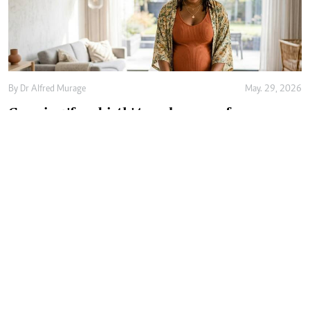
By
Dr Alfred Murage
May. 29, 2026
Growing 'free birth' trend renews focus on
safer and woman-centred care
By
Joan Oyiela
May. 27, 2026