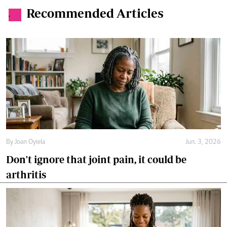
Recommended Articles
.
By
Joan Oyiela
Jun. 3, 2026
Don't ignore that joint pain, it could be
arthritis