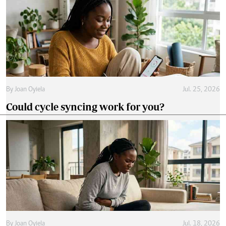
By
Joan Oyiela
Jul. 25, 2026
Could cycle syncing work for you?
By
Joan Oyiela
Jul. 18, 2026