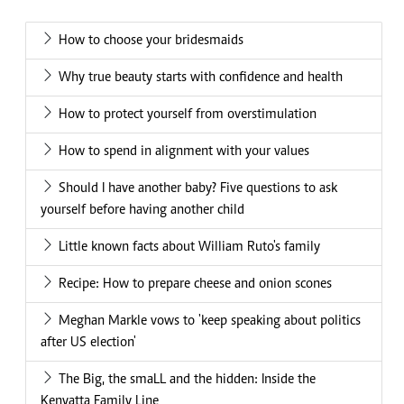
How to choose your bridesmaids
Why true beauty starts with confidence and health
How to protect yourself from overstimulation
How to spend in alignment with your values
Should I have another baby? Five questions to ask
yourself before having another child
Little known facts about William Ruto's family
Recipe: How to prepare cheese and onion scones
Meghan Markle vows to 'keep speaking about politics
after US election'
The Big, the smaLL and the hidden: Inside the
Kenyatta Family Line