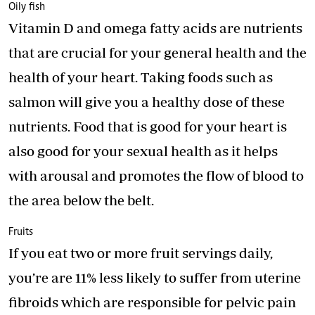
Oily fish
Vitamin D and omega fatty acids are nutrients
that are crucial for your general health and the
health of your heart. Taking foods such as
salmon will give you a healthy dose of these
nutrients. Food that is good for your heart is
also good for your sexual health as it helps
with arousal and promotes the flow of blood to
the area below the belt.
Fruits
If you eat two or more fruit servings daily,
you’re are 11% less likely to suffer from uterine
fibroids which are responsible for pelvic pain