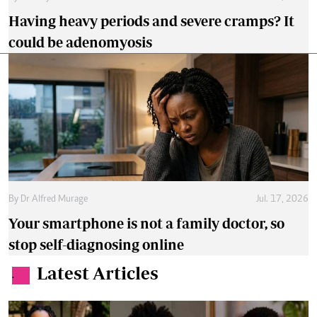
Having heavy periods and severe cramps? It
could be adenomyosis
By
Dr Alfred Murage
Jul. 17, 2026
Your smartphone is not a family doctor, so
stop self-diagnosing online
Latest Articles
.