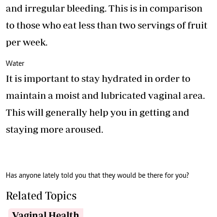
and irregular bleeding. This is in comparison
to those who eat less than two servings of fruit
per week.
Water
It is important to stay hydrated in order to
maintain a moist and lubricated vaginal area.
This will generally help you in getting and
staying more aroused.
Has anyone lately told you that they would be there for you?
Related Topics
Vaginal Health