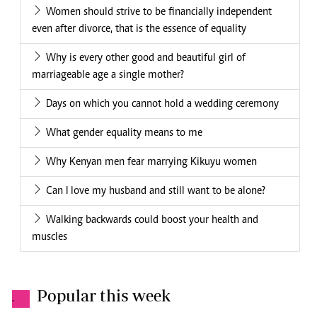
Women should strive to be financially independent
even after divorce, that is the essence of equality
Why is every other good and beautiful girl of
marriageable age a single mother?
Days on which you cannot hold a wedding ceremony
What gender equality means to me
Why Kenyan men fear marrying Kikuyu women
Can I love my husband and still want to be alone?
Walking backwards could boost your health and
muscles
Popular this week
.