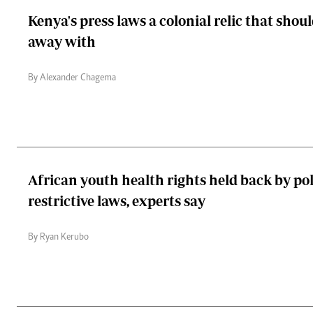
Kenya's press laws a colonial relic that shou
away with
By Alexander Chagema
African youth health rights held back by poli
restrictive laws, experts say
By Ryan Kerubo