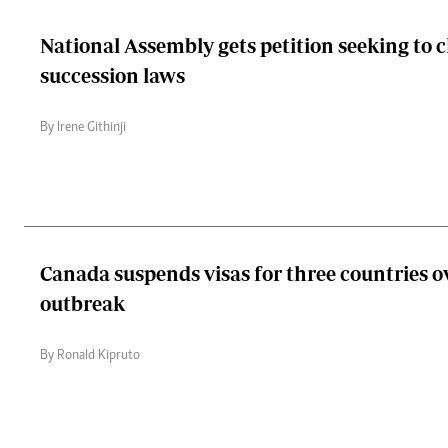
National Assembly gets petition seeking to 
succession laws
By Irene Githinji
Canada suspends visas for three countries o
outbreak
By Ronald Kipruto