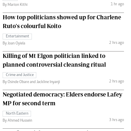
1 hr ago
By Marion Kithi
How top politicians showed up for Charlene
Ruto's colourful Koito
Entertainment
2 hrs ago
By Joan Oyiela
Killing of Mt Elgon politician linked to
planned controversial cleansing ritual
Crime and Justice
2 hrs ago
By Osinde Obare and Jackline Inyanji
Negotiated democracy: Elders endorse Lafey
MP for second term
North Eastern
3 hrs ago
By Ahmed Hussein