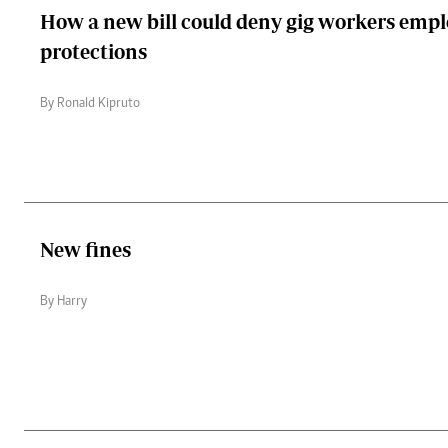
How a new bill could deny gig workers emp
protections
By Ronald Kipruto
New fines
By Harry