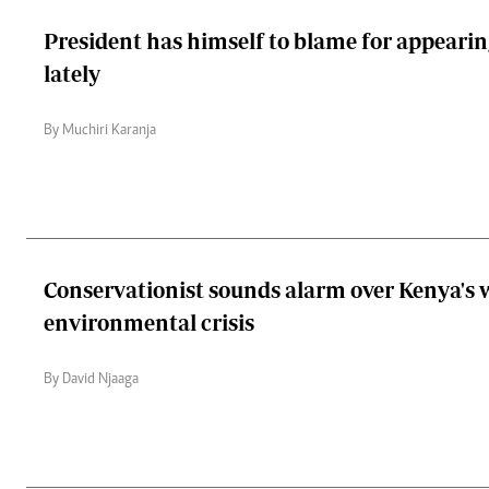
President has himself to blame for appeari
lately
By Muchiri Karanja
Conservationist sounds alarm over Kenya's
environmental crisis
By David Njaaga