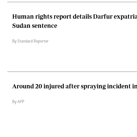
Human rights report details Darfur expatria
Sudan sentence
By Standard Reporter
Around 20 injured after spraying incident i
By AFP