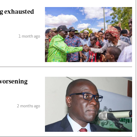
ng exhausted
1 month ago
 worsening
2 months ago