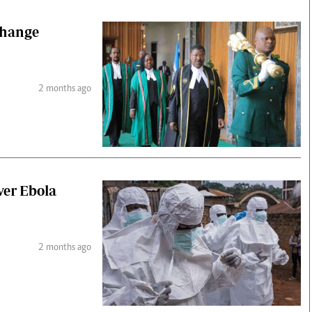
change
2 months ago
ver Ebola
2 months ago