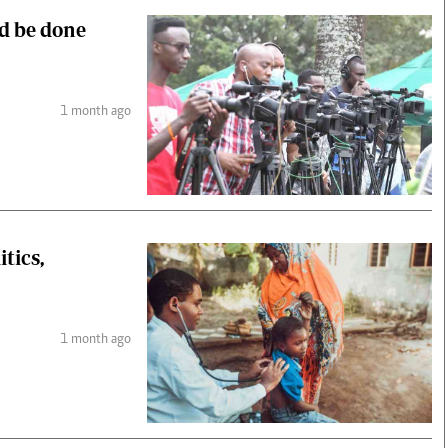
ld be done
1 month ago
tics,
1 month ago