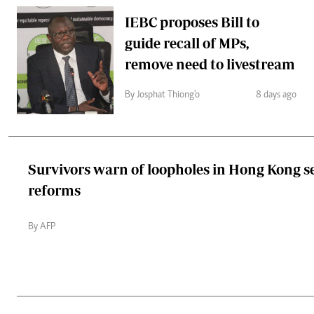
IEBC proposes Bill to
guide recall of MPs,
remove need to livestream
By Josphat Thiong'o
8 days ago
Survivors warn of loopholes in Hong Kong s
reforms
By AFP