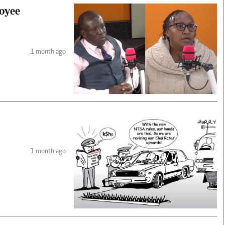
loyee
1 month ago
1 month ago