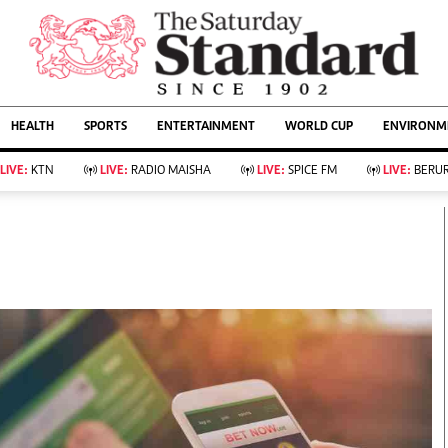
URRENT AFFAIRS
ws
Evewoman
Entertain
HEALTH
SPORTS
ENTERTAINMENT
WORLD CUP
ENVIRONME
Living
Showbiz
Food
Arts & Culture
LIVE:
KTN
LIVE:
RADIO MAISHA
LIVE:
SPICE FM
LIVE:
BERUR
Fashion & Beauty
Lifestyle
Relationships
Events
llness
Videos
Sports
Wellness
ce
Readers Lounge
Football
Leisure And Travel
Rugby
Bridal
Boxing
Parenting
Golf
Farm Kenya
Tennis
Basketball
KTN Farmers Tv
Athletics