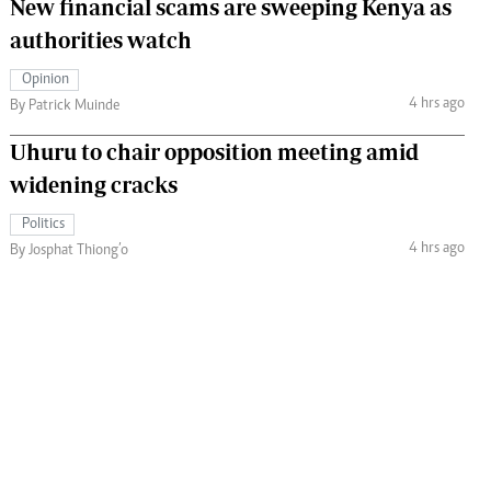
New financial scams are sweeping Kenya as
authorities watch
Opinion
4 hrs ago
By Patrick Muinde
Uhuru to chair opposition meeting amid
widening cracks
Politics
4 hrs ago
By Josphat Thiong’o