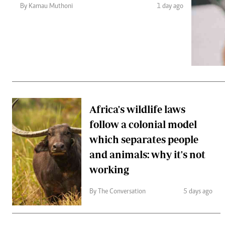
Telephone number: 0203222111,
Gender
By Kamau Muthoni
1 day ago
0719012111
Quizzes
Planet Action
Email:
corporate@standardmedia.co.ke
E-Paper
Branding Voice
The Nairo
News
Africa's wildlife laws
Scandals
follow a colonial model
Gossip
Sports
which separates people
and animals: why it's not
working
By The Conversation
5 days ago