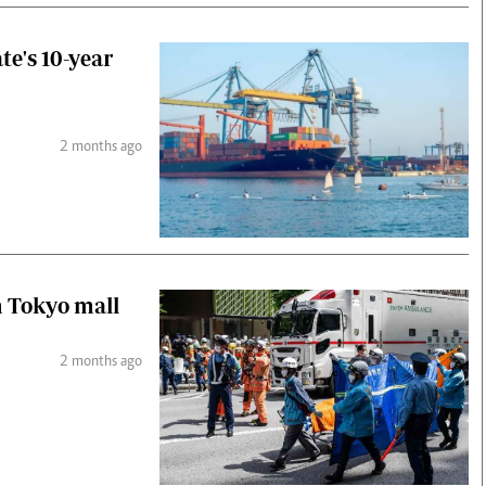
te's 10-year
2 months ago
n Tokyo mall
2 months ago