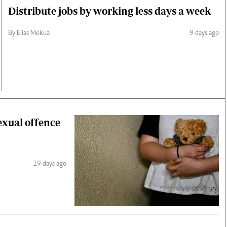
Distribute jobs by working less days a week
By Elias Mokua
9 days ago
exual offence
19 days ago