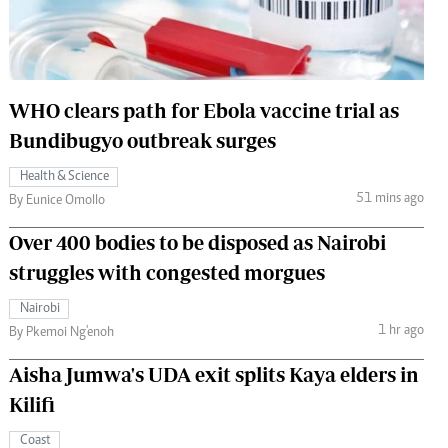
 Handball
The Standard Courier
urs
e
WHO clears path for Ebola vaccine trial as
Bundibugyo outbreak surges
Health & Science
51 mins ago
Nairobian
By Eunice Omollo
ion
Over 400 bodies to be disposed as Nairobi
ey
struggles with congested morgues
Nairobi
1 hr ago
By Pkemoi Ng'enoh
Aisha Jumwa's UDA exit splits Kaya elders in
Kilifi
Coast