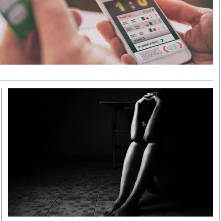
Smart Harvest
Volleyball And
Podcasts
Hockey
Farmers Market
Cricket
Agri-Directory
Gossip & Rumo
Mkulima Expo 2021
Premier Leagu
Farmpedia
bian
Blogs
Ten Things
The 
Entertainment
Health
Fash
Politics
Flash Back
Mon
The Nairobian
Nairobian Shop