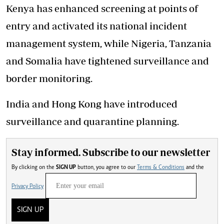
Kenya has enhanced screening at points of
entry and activated its national incident
management system, while Nigeria, Tanzania
and Somalia have tightened surveillance and
border monitoring.
India and Hong Kong have introduced
surveillance and quarantine planning.
Stay informed. Subscribe to our newsletter
By clicking on the
SIGN UP
button, you agree to our
Terms & Conditions
and the
Privacy Policy
SIGN UP