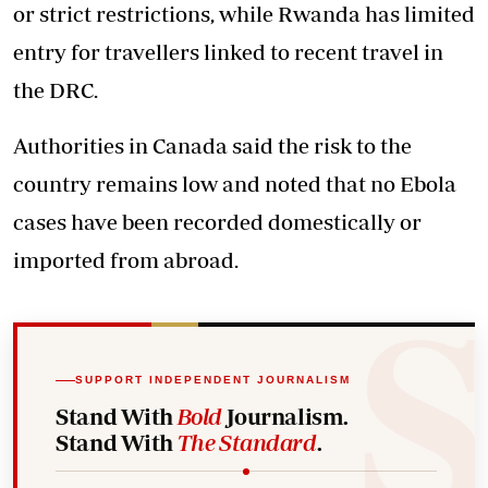
or strict restrictions, while Rwanda has limited
entry for travellers linked to recent travel in
the DRC.
Authorities in Canada said the risk to the
country remains low and noted that no Ebola
cases have been recorded domestically or
imported from abroad.
SUPPORT INDEPENDENT JOURNALISM
Stand With
Bold
Journalism.
Stand With
The Standard
.