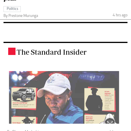
Politics
4 hrs ago
By Prestone Murunga
The Standard Insider
.