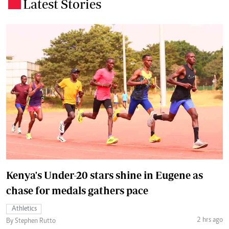
Latest Stories
.
Kenya's Under-20 stars shine in Eugene as
chase for medals gathers pace
Athletics
2 hrs ago
By Stephen Rutto