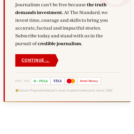
Journalism can't be free because
the truth
demands investment.
At The Standard, we
invest time, courage and skills to bring you
accurate, factual and impactful stories.
Subscribe today and stand with us in the
pursuit of
credible journalism.
→
CONTINUE
VISA
PAY VIA
M
-
PESA
Airtel
Money
Secure Payment
Kenya's most trusted newsroom since 1902