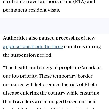
electronic travel authorisations (ETA) and
permanent resident visas.
Authorities also paused processing of new
applications from the three
countries during
the suspension period.
“The health and safety of people in Canada is
our top priority. These temporary border
measures will help reduce the risk of Ebola
disease entering the country while ensuring
that travellers are managed based on their