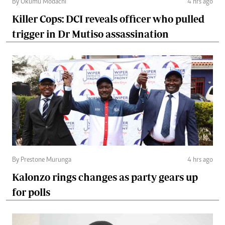
By Okumu Modachi
4 hrs ago
Killer Cops: DCI reveals officer who pulled
trigger in Dr Mutiso assassination
By Prestone Murunga
4 hrs ago
Kalonzo rings changes as party gears up
for polls