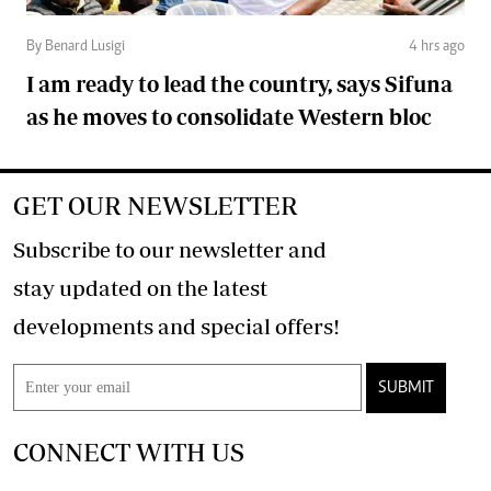
By Benard Lusigi
4 hrs ago
I am ready to lead the country, says Sifuna
as he moves to consolidate Western bloc
GET OUR NEWSLETTER
Subscribe to our newsletter and
stay updated on the latest
developments and special offers!
SUBMIT
CONNECT WITH US