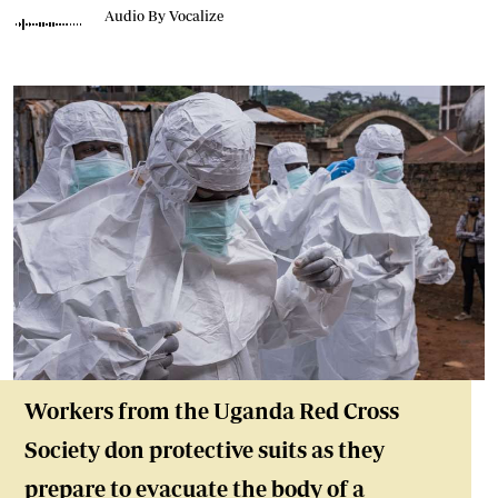
Audio By Vocalize
Workers from the Uganda Red Cross
Society don protective suits as they
prepare to evacuate the body of a