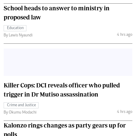
School heads to answer to ministry in
proposed law
Education
4 hrs ago
By Lewis Nyaundi
Killer Cops: DCI reveals officer who pulled
trigger in Dr Mutiso assassination
Crime and Justice
4 hrs ago
By Okumu Modachi
Kalonzo rings changes as party gears up for
polls