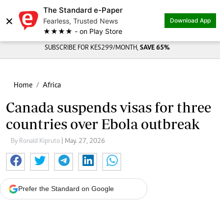
The Standard e-Paper
×
Fearless, Trusted News
Download App
★★★★ - on Play Store
SUBSCRIBE FOR KES299/MONTH,
SAVE 65%
Home
Africa
Canada suspends visas for three
countries over Ebola outbreak
By Ronald Kipruto
| May. 27, 2026
Prefer the Standard on Google