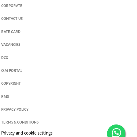
CORPORATE
CONTACT US
RATE CARD
VACANCIES
DCX
O.M PORTAL
COPYRIGHT
RMS
PRIVACY POLICY
TERMS & CONDITIONS
Privacy and cookie settings