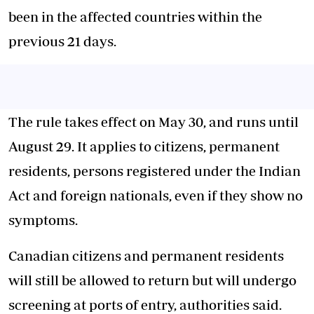
been in the affected countries within the
previous 21 days.
The rule takes effect on May 30, and runs until
August 29. It applies to citizens, permanent
residents, persons registered under the Indian
Act and foreign nationals, even if they show no
symptoms.
Canadian citizens and permanent residents
will still be allowed to return but will undergo
screening at ports of entry, authorities said.