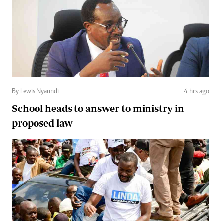
By Lewis Nyaundi
4 hrs ago
School heads to answer to ministry in
proposed law