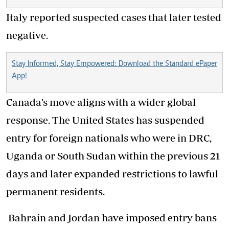
Italy reported suspected cases that later tested
negative.
Stay Informed, Stay Empowered: Download the Standard ePaper
App!
Canada’s move aligns with a wider global
response. The United States has suspended
entry for foreign nationals who were in DRC,
Uganda or South Sudan within the previous 21
days and later expanded restrictions to lawful
permanent residents.
Bahrain and Jordan have imposed entry bans