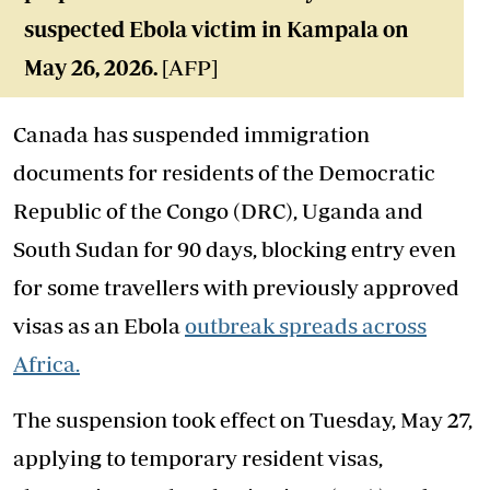
suspected Ebola victim in Kampala on
May 26, 2026.
[AFP]
Canada has suspended immigration
documents for residents of the Democratic
Republic of the Congo (DRC), Uganda and
South Sudan for 90 days, blocking entry even
for some travellers with previously approved
visas as an Ebola
outbreak spreads across
Africa.
The suspension took effect on Tuesday, May 27,
applying to temporary resident visas,