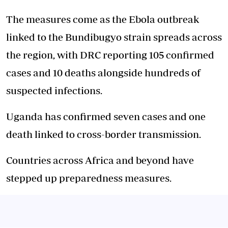
The measures come as the Ebola outbreak
linked to the Bundibugyo strain spreads across
the region, with DRC reporting 105 confirmed
cases and 10 deaths alongside hundreds of
suspected infections.
Uganda has confirmed seven cases and one
death linked to cross-border transmission.
Countries across Africa and beyond have
stepped up preparedness measures.