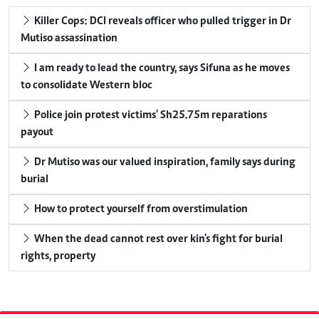
Killer Cops: DCI reveals officer who pulled trigger in Dr
Mutiso assassination
I am ready to lead the country, says Sifuna as he moves
to consolidate Western bloc
Police join protest victims' Sh25.75m reparations
payout
Dr Mutiso was our valued inspiration, family says during
burial
How to protect yourself from overstimulation
When the dead cannot rest over kin's fight for burial
rights, property