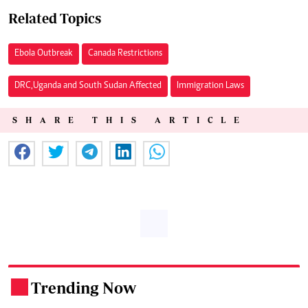
Related Topics
Ebola Outbreak
Canada Restrictions
DRC,Uganda and South Sudan Affected
Immigration Laws
SHARE THIS ARTICLE
Trending Now
.