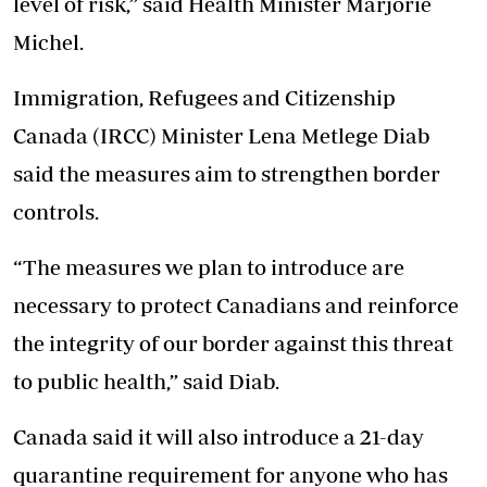
level of risk,” said Health Minister Marjorie
Michel.
Immigration, Refugees and Citizenship
Canada (IRCC) Minister Lena Metlege Diab
said the measures aim to strengthen border
controls.
“The measures we plan to introduce are
necessary to protect Canadians and reinforce
the integrity of our border against this threat
to public health,” said Diab.
Canada said it will also introduce a 21-day
quarantine requirement for anyone who has