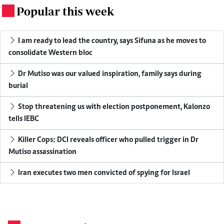
Popular this week
.
I am ready to lead the country, says Sifuna as he moves to
consolidate Western bloc
Dr Mutiso was our valued inspiration, family says during
burial
Stop threatening us with election postponement, Kalonzo
tells IEBC
Killer Cops: DCI reveals officer who pulled trigger in Dr
Mutiso assassination
Iran executes two men convicted of spying for Israel