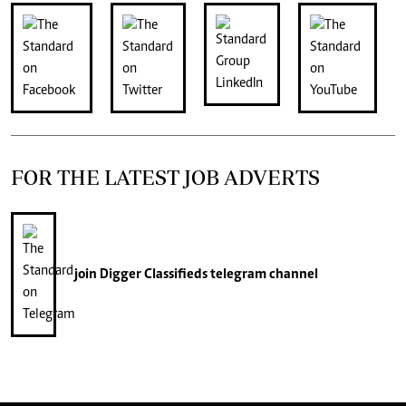
FOR THE LATEST JOB ADVERTS
join
Digger Classifieds
telegram channel