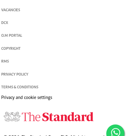
VACANCIES
DCX
O.M PORTAL
COPYRIGHT
RMS
PRIVACY POLICY
TERMS & CONDITIONS
Privacy and cookie settings