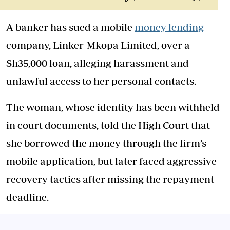
A banker has sued a mobile
money lending
company, Linker-Mkopa Limited, over a
Sh35,000 loan, alleging harassment and
unlawful access to her personal contacts.
The woman, whose identity has been withheld
in court documents, told the High Court that
she borrowed the money through the firm’s
mobile application, but later faced aggressive
recovery tactics after missing the repayment
deadline.