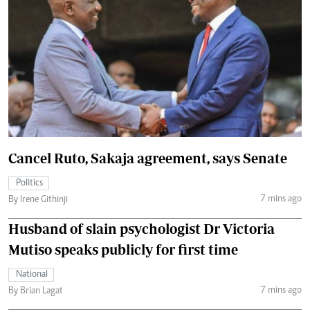
Cancel Ruto, Sakaja agreement, says Senate
Politics
7 mins ago
By Irene Githinji
Husband of slain psychologist Dr Victoria
Mutiso speaks publicly for first time
National
7 mins ago
By Brian Lagat