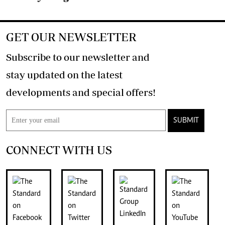
GET OUR NEWSLETTER
Subscribe to our newsletter and
stay updated on the latest
developments and special offers!
SUBMIT
CONNECT WITH US