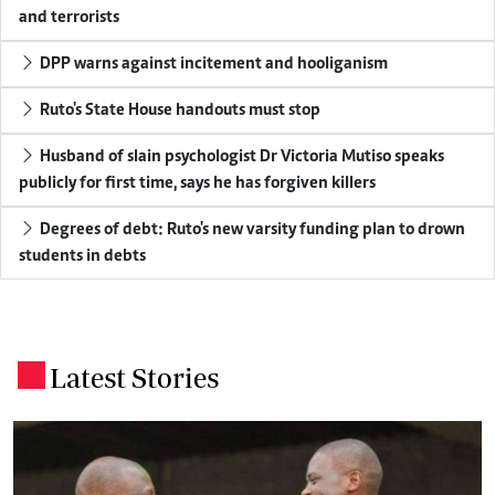
and terrorists
DPP warns against incitement and hooliganism
Ruto's State House handouts must stop
Husband of slain psychologist Dr Victoria Mutiso speaks
publicly for first time, says he has forgiven killers
Degrees of debt: Ruto's new varsity funding plan to drown
students in debts
Latest Stories
.