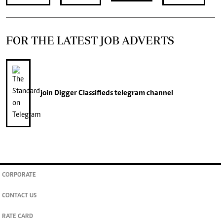
FOR THE LATEST JOB ADVERTS
join
Digger Classifieds
telegram channel
CORPORATE
CONTACT US
RATE CARD