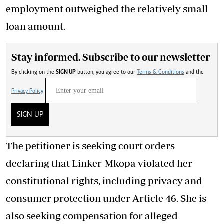
employment outweighed the relatively small
loan amount.
Stay informed. Subscribe to our newsletter
By clicking on the
SIGN UP
button, you agree to our
Terms & Conditions
and the
Privacy Policy
SIGN UP
The petitioner is seeking court orders
declaring that Linker-Mkopa violated her
constitutional rights, including privacy and
consumer protection under Article 46. She is
also seeking compensation for alleged