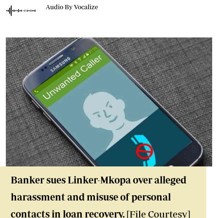
Audio By Vocalize
Banker sues Linker-Mkopa over alleged
harassment and misuse of personal
contacts in loan recovery.
[File Courtesy]