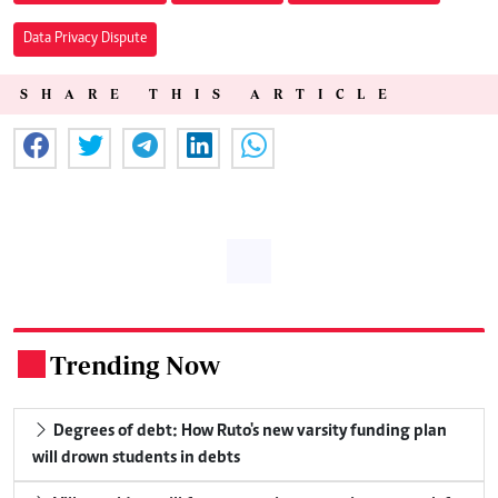
Data Privacy Dispute
SHARE THIS ARTICLE
Trending Now
.
Degrees of debt: How Ruto's new varsity funding plan
will drown students in debts