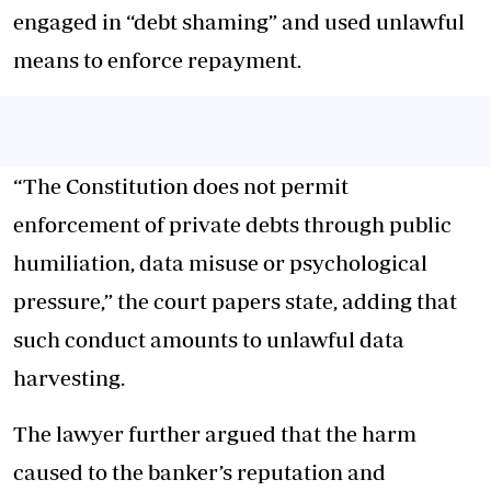
engaged in “debt shaming” and used unlawful
means to enforce repayment.
“The Constitution does not permit
enforcement of private debts through public
humiliation, data misuse or psychological
pressure,” the court papers state, adding that
such conduct amounts to unlawful data
harvesting.
The lawyer further argued that the harm
caused to the banker’s reputation and