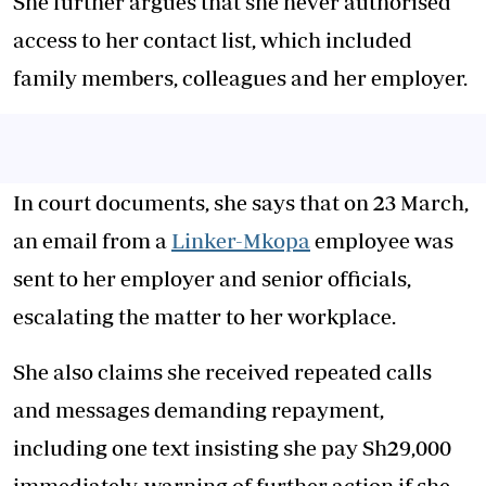
She further argues that she never authorised
access to her contact list, which included
family members, colleagues and her employer.
In court documents, she says that on 23 March,
an email from a
Linker-Mkopa
employee was
sent to her employer and senior officials,
escalating the matter to her workplace.
She also claims she received repeated calls
and messages demanding repayment,
including one text insisting she pay Sh29,000
immediately, warning of further action if she