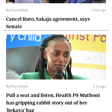
By Irene Githinji
7 mins ago
Cancel Ruto, Sakaja agreement, says
Senate
By Peter Kimani
2 hrs ago
Pull a seat and listen, Health PS Muthoni
has gripping rabbit story out of her
'hekaya' bag