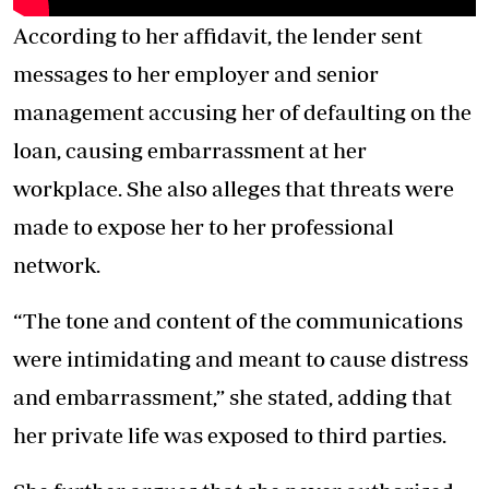
According to her affidavit, the lender sent
messages to her employer and senior
management accusing her of defaulting on the
loan, causing embarrassment at her
workplace. She also alleges that threats were
made to expose her to her professional
network.
“The tone and content of the communications
were intimidating and meant to cause distress
and embarrassment,” she stated, adding that
her private life was exposed to third parties.