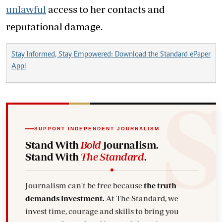
unlawful
access to her contacts and
reputational damage.
Stay Informed, Stay Empowered: Download the Standard ePaper
App!
SUPPORT INDEPENDENT JOURNALISM
Stand With
Bold
Journalism.
Stand With
The Standard
.
Journalism can't be free because
the truth
demands investment.
At The Standard, we
invest time, courage and skills to bring you