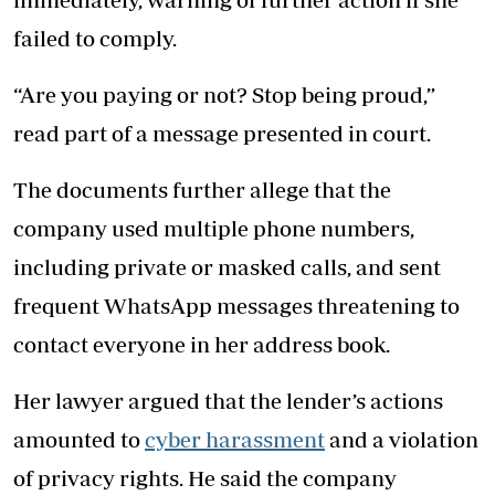
failed to comply.
“Are you paying or not? Stop being proud,”
read part of a message presented in court.
The documents further allege that the
company used multiple phone numbers,
including private or masked calls, and sent
frequent WhatsApp messages threatening to
contact everyone in her address book.
Her lawyer argued that the lender’s actions
amounted to
cyber harassment
and a violation
of privacy rights. He said the company