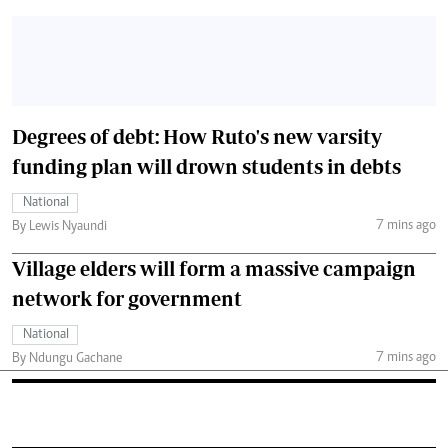
Degrees of debt: How Ruto's new varsity
funding plan will drown students in debts
National
7 mins ago
By Lewis Nyaundi
Village elders will form a massive campaign
network for government
National
7 mins ago
By Ndungu Gachane