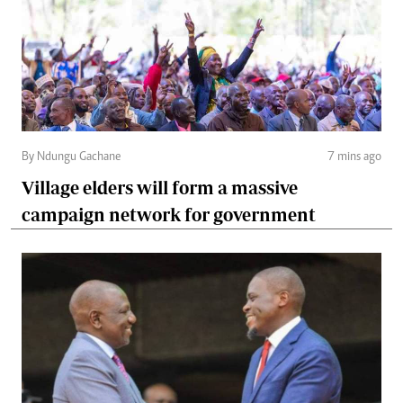
By Ndungu Gachane
7 mins ago
Village elders will form a massive
campaign network for government