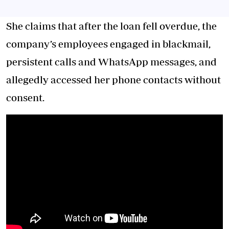
She claims that after the loan fell overdue, the
company’s employees engaged in blackmail,
persistent calls and WhatsApp messages, and
allegedly accessed her phone contacts without
consent.