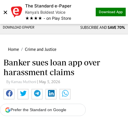
The Standard e-Paper
×
Kenya’s Boldest Voice
Download App
★★★★ - on Play Store
DOWNLOAD EPAPER
SUBSCRIBE AND
SAVE 70%
Home
Crime and Justice
Banker sues loan app over
harassment claims
By Kamau Muthoni
| May. 5, 2026
Prefer the Standard on Google