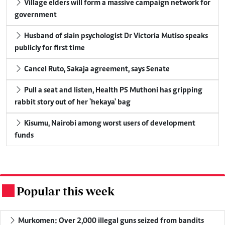
Village elders will form a massive campaign network for
government
Husband of slain psychologist Dr Victoria Mutiso speaks
publicly for first time
Cancel Ruto, Sakaja agreement, says Senate
Pull a seat and listen, Health PS Muthoni has gripping
rabbit story out of her 'hekaya' bag
Kisumu, Nairobi among worst users of development
funds
Popular this week
.
Murkomen: Over 2,000 illegal guns seized from bandits