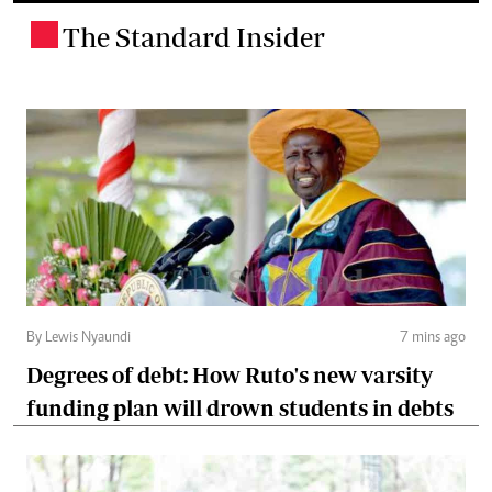
The Standard Insider
.
By Lewis Nyaundi
7 mins ago
Degrees of debt: How Ruto's new varsity
funding plan will drown students in debts