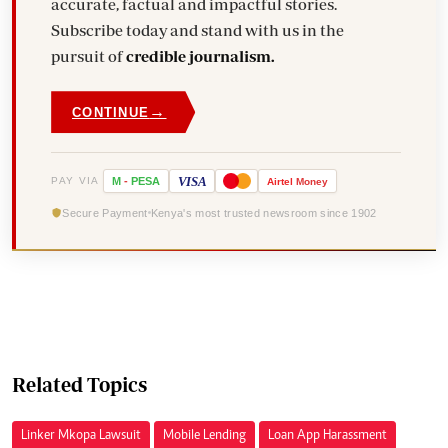
accurate, factual and impactful stories.
Subscribe today and stand with us in the
pursuit of
credible journalism.
→
CONTINUE
VISA
PAY VIA
M
-
PESA
Airtel
Money
Secure Payment
Kenya's most trusted newsroom since 1902
Related Topics
Linker Mkopa Lawsuit
Mobile Lending
Loan App Harassment