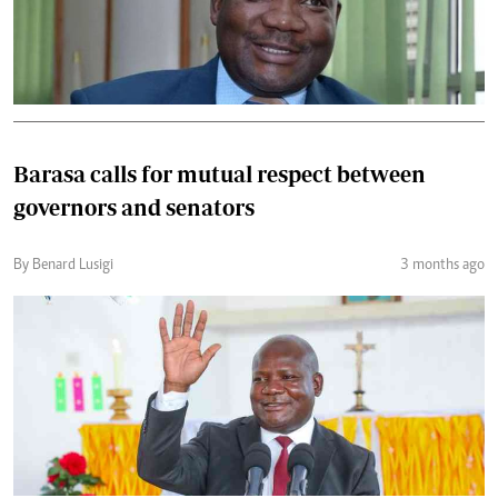
Barasa calls for mutual respect between
governors and senators
By Benard Lusigi
3 months ago