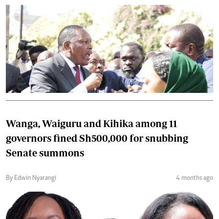
Wanga, Waiguru and Kihika among 11
governors fined Sh500,000 for snubbing
Senate summons
By Edwin Nyarangi
4 months ago