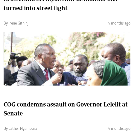
turned into street fight
By Irene Githinji
4 months ago
COG condemns assault on Governor Lelelit at
Senate
By Esther Nyambura
4 months ago