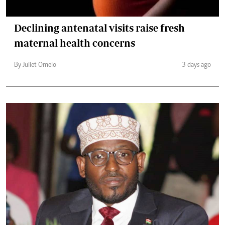
Declining antenatal visits raise fresh
maternal health concerns
By Juliet Omelo
3 days ago