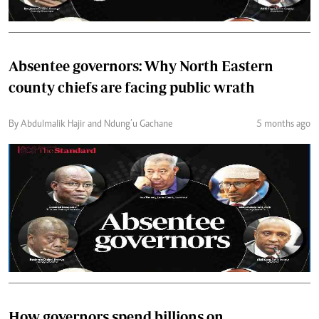
Absentee governors: Why North Eastern
county chiefs are facing public wrath
By Abdulmalik Hajir and Ndung’u Gachane
5 months ago
How governors spend billions on