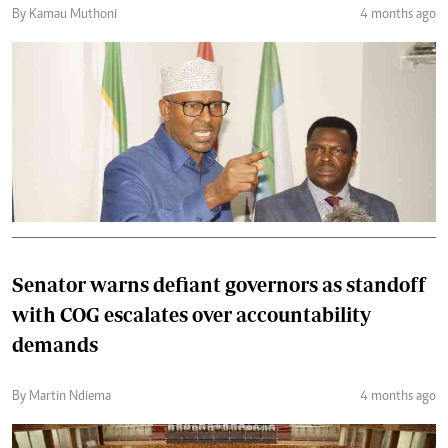
By Kamau Muthoni
4 months ago
Senator warns defiant governors as standoff
with COG escalates over accountability
demands
By Martin Ndiema
4 months ago