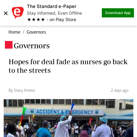
The Standard e-Paper
×
Stay Informed, Even Offline
Download App
★★★★ - on Play Store
Home
Governors
Governors
.
Hopes for deal fade as nurses go back
to the streets
By Stecy Atieno
2 days ago