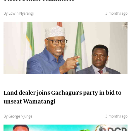
By Edwin Nyarangi
3 months ago
Land dealer joins Gachagua's party in bid to
unseat Wamatangi
By George Njunge
3 months ago