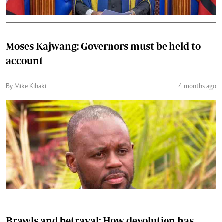
Moses Kajwang: Governors must be held to
account
By Mike Kihaki
4 months ago
Brawls and betrayal: How devolution has