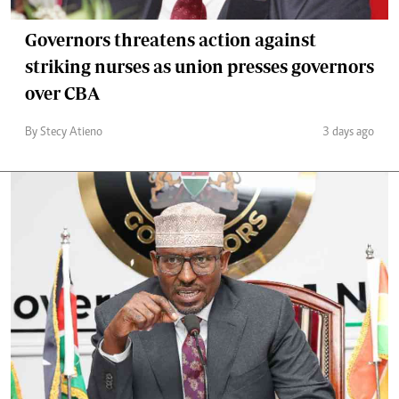
Governors threatens action against
striking nurses as union presses governors
over CBA
By Stecy Atieno
3 days ago