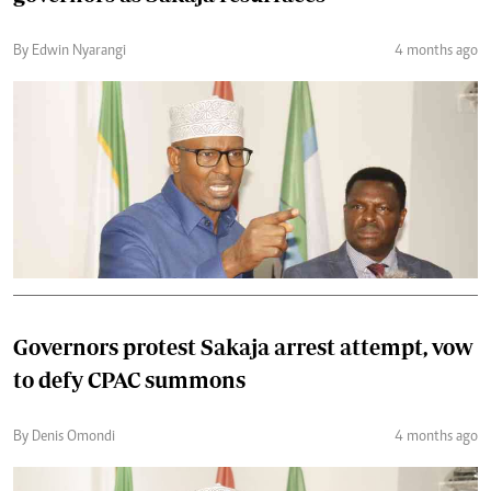
By Edwin Nyarangi
4 months ago
Governors protest Sakaja arrest attempt, vow
to defy CPAC summons
By Denis Omondi
4 months ago