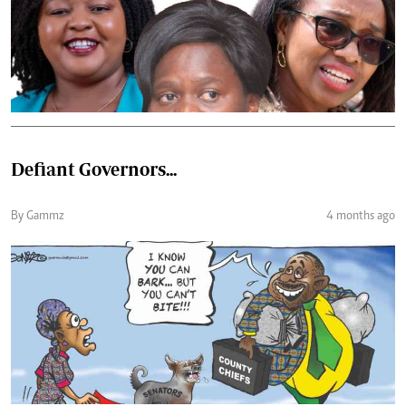
Defiant Governors...
By Gammz
4 months ago