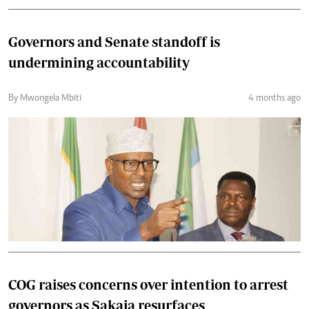
Governors and Senate standoff is
undermining accountability
By Mwongela Mbiti
4 months ago
COG raises concerns over intention to arrest
governors as Sakaja resurfaces