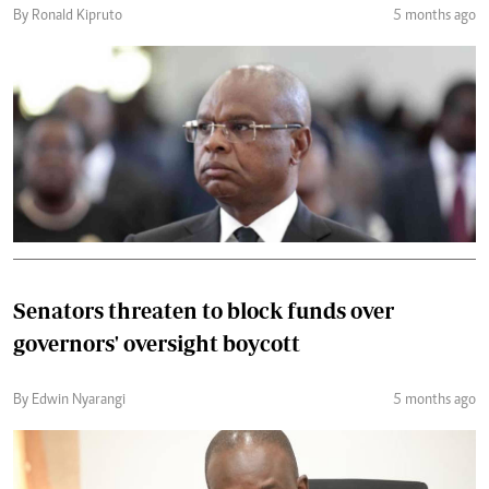
By Ronald Kipruto
5 months ago
Senators threaten to block funds over
governors' oversight boycott
By Edwin Nyarangi
5 months ago