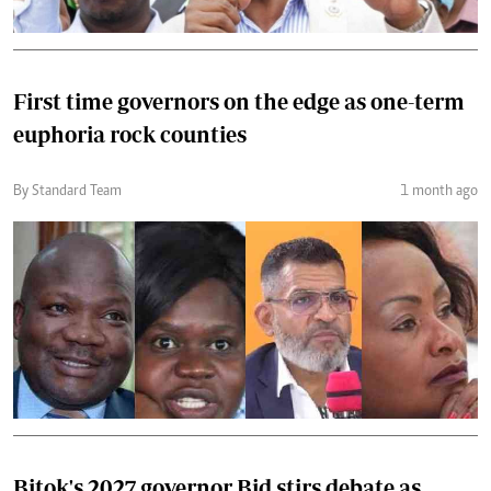
First time governors on the edge as one-term
euphoria rock counties
By Standard Team
1 month ago
Bitok's 2027 governor Bid stirs debate as