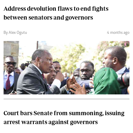
Address devolution flaws to end fights
between senators and governors
By Alex Ogutu
4 months ago
Court bars Senate from summoning, issuing
arrest warrants against governors