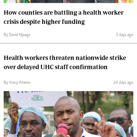
How counties are battling a health worker
crisis despite higher funding
By David Njaaga
3 days ago
Health workers threaten nationwide strike
over delayed UHC staff confirmation
By Stecy Atieno
26 days ago