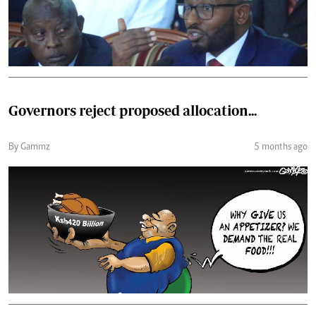
Governors reject proposed allocation...
By Gammz
5 months ago