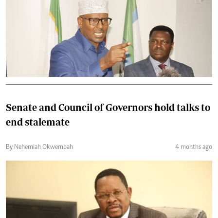
Senate and Council of Governors hold talks to
end stalemate
By Nehemiah Okwembah
4 months ago