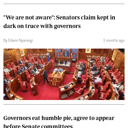
"We are not aware": Senators claim kept in
dark on truce with governors
By Edwin Nyarangi
3 months ago
Governors eat humble pie, agree to appear
before Senate committees