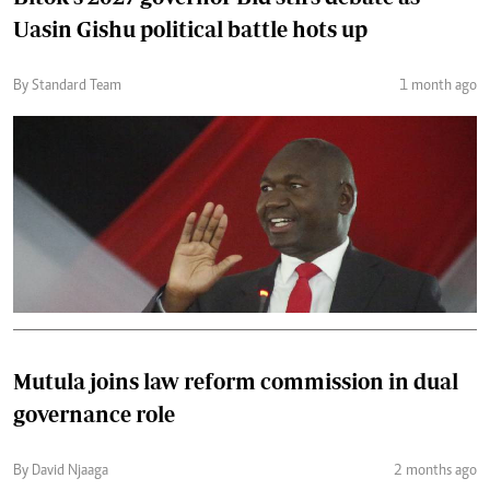
Uasin Gishu political battle hots up
By Standard Team
1 month ago
Mutula joins law reform commission in dual
governance role
By David Njaaga
2 months ago