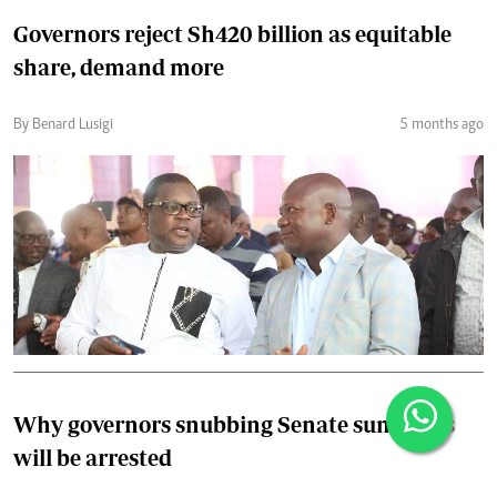
Governors reject Sh420 billion as equitable
share, demand more
By Benard Lusigi
5 months ago
Why governors snubbing Senate summons
will be arrested