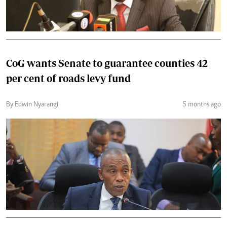
CoG wants Senate to guarantee counties 42
per cent of roads levy fund
By Edwin Nyarangi
5 months ago