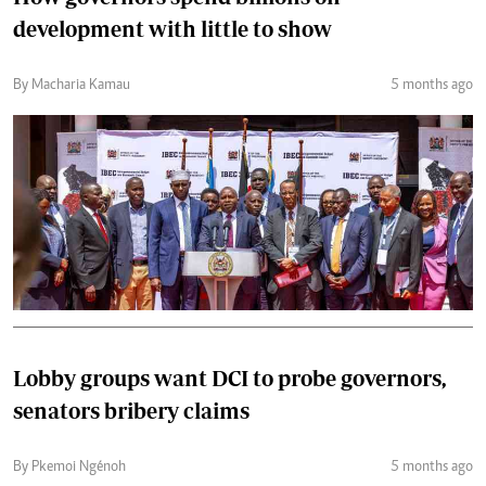
development with little to show
By Macharia Kamau
5 months ago
Lobby groups want DCI to probe governors,
senators bribery claims
By Pkemoi Ngénoh
5 months ago