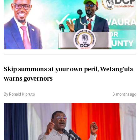
Skip summons at your own peril, Wetang'ula
warns governors
By Ronald Kipruto
3 months ago