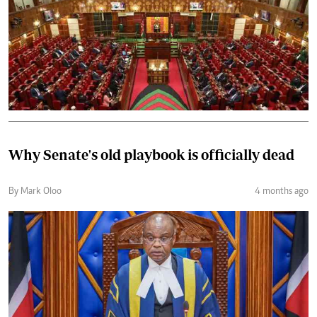
Why Senate's old playbook is officially dead
By Mark Oloo
4 months ago