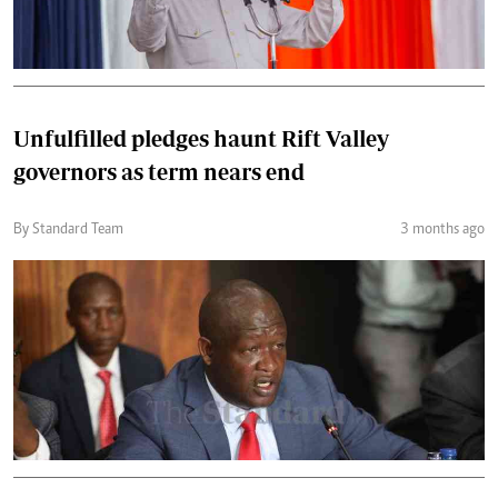
Unfulfilled pledges haunt Rift Valley
governors as term nears end
By Standard Team
3 months ago