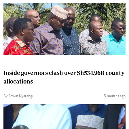
Inside governors clash over Sh534.96B county
allocations
By Edwin Nyarangi
5 months ago