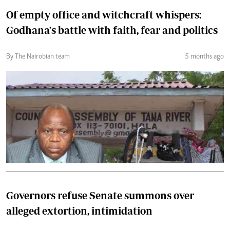
Of empty office and witchcraft whispers:
Godhana's battle with faith, fear and politics
By The Nairobian team
5 months ago
Governors refuse Senate summons over
alleged extortion, intimidation