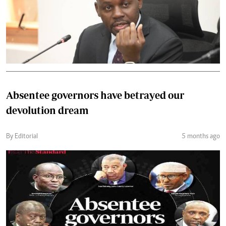
Absentee governors have betrayed our
devolution dream
By Editorial
5 months ago