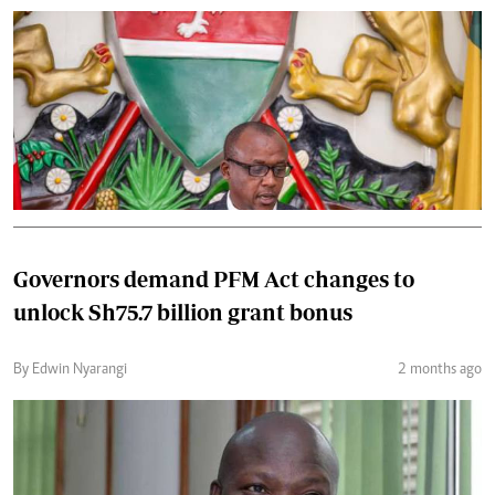
Governors demand PFM Act changes to
unlock Sh75.7 billion grant bonus
By Edwin Nyarangi
2 months ago