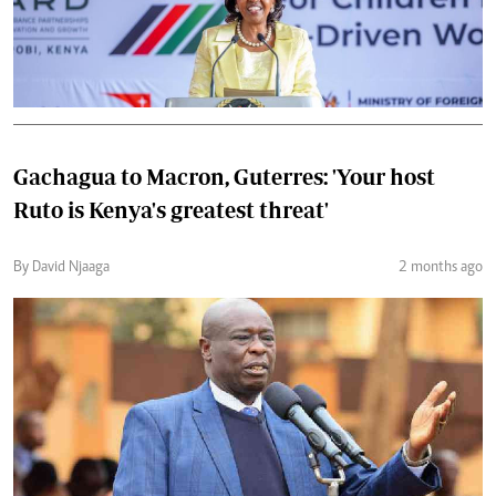
Gachagua to Macron, Guterres: 'Your host
Ruto is Kenya's greatest threat'
By David Njaaga
2 months ago