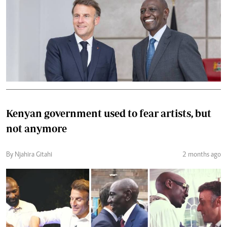
Kenyan government used to fear artists, but
not anymore
By Njahira Gitahi
2 months ago