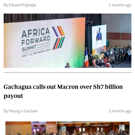
By Edward Kipkalya
2 months ago
Gachagua calls out Macron over Sh7 billion
payout
By Ndung’u Gachane
2 months ago