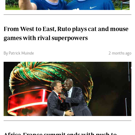
From West to East, Ruto plays cat and mouse
games with rival superpowers
By Patrick Muinde
2 months ago
Africa-France summit ends with push to