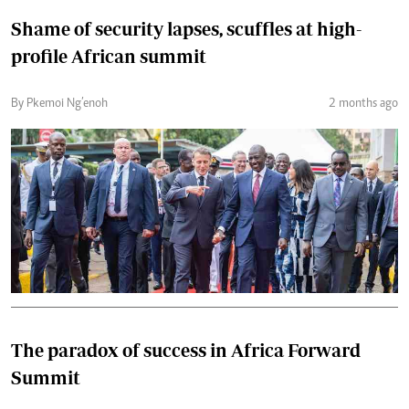
Shame of security lapses, scuffles at high-
profile African summit
By Pkemoi Ng’enoh
2 months ago
The paradox of success in Africa Forward
Summit