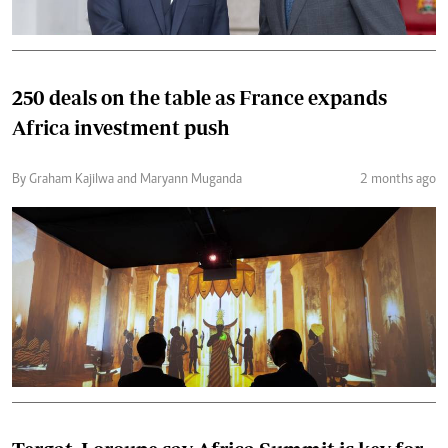
250 deals on the table as France expands
Africa investment push
By Graham Kajilwa and Maryann Muganda
2 months ago