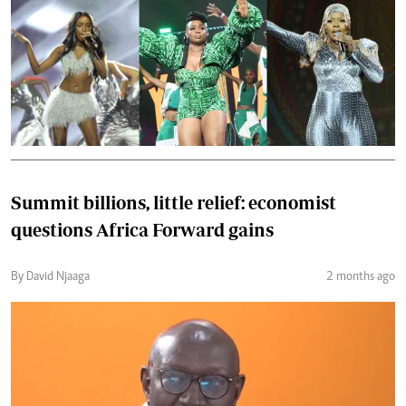
Summit billions, little relief: economist
questions Africa Forward gains
By David Njaaga
2 months ago