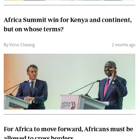
Africa Summit win for Kenya and continent,
but on whose terms?
By Victor Chesang
2 months ago
For Africa to move forward, Africans must be
allowed to cross borders