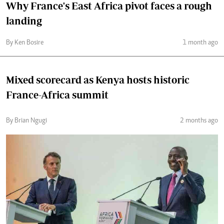
Why France's East Africa pivot faces a rough
landing
By Ken Bosire
1 month ago
Mixed scorecard as Kenya hosts historic
France-Africa summit
By Brian Ngugi
2 months ago