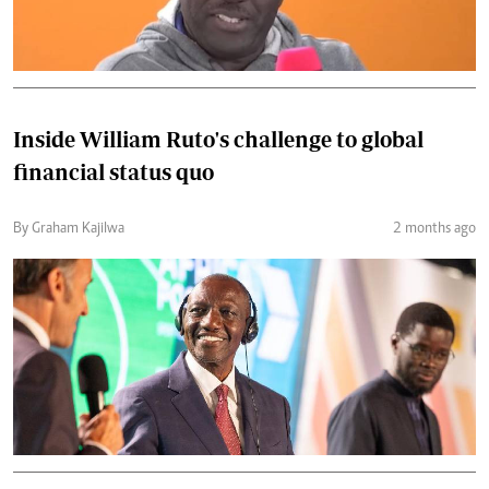
Inside William Ruto's challenge to global
financial status quo
By Graham Kajilwa
2 months ago