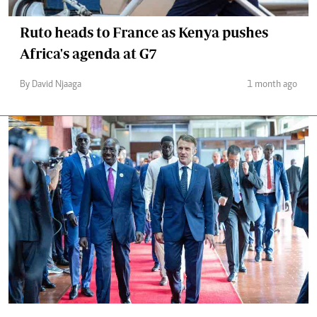
Ruto heads to France as Kenya pushes
Africa's agenda at G7
By David Njaaga
1 month ago