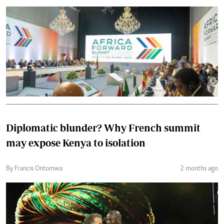
Diplomatic blunder? Why French summit
may expose Kenya to isolation
By Francis Ontomwa
2 months ago