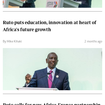
Ruto puts education, innovation at heart of
Africa's future growth
By Mike Kihaki
2 months ago
Ruto calls for new Africa-France partnership