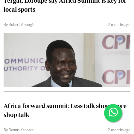
Tergat, Loroupe say Africa Summit is key for
local sports
By Robert Abong'o
2 months ago
Africa forward summit: Less talk shop, more
shop talk
By Dennis Kabaara
2 months ago