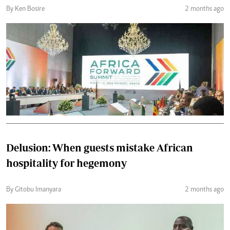
By Ken Bosire
2 months ago
Delusion: When guests mistake African
hospitality for hegemony
By Gitobu Imanyara
2 months ago