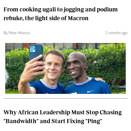
From cooking ugali to jogging and podium
rebuke, the light side of Macron
By Peter Muiruri
2 months ago
Why African Leadership Must Stop Chasing
"Bandwidth" and Start Fixing "Ping"