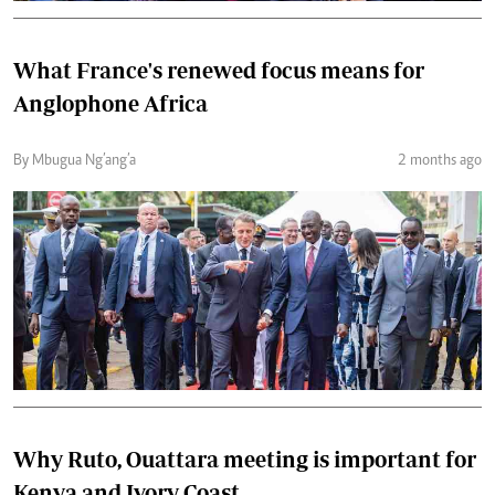
What France's renewed focus means for
Anglophone Africa
By Mbugua Ng’ang’a
2 months ago
Why Ruto, Ouattara meeting is important for
Kenya and Ivory Coast