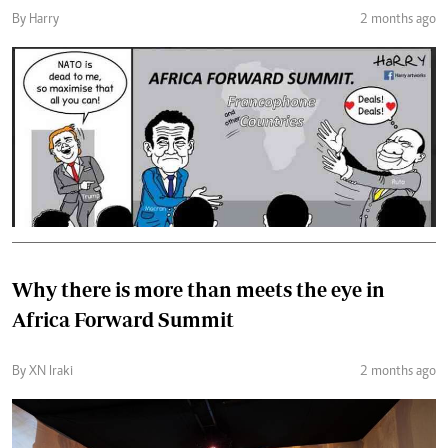
By Harry
2 months ago
Why there is more than meets the eye in
Africa Forward Summit
By XN Iraki
2 months ago