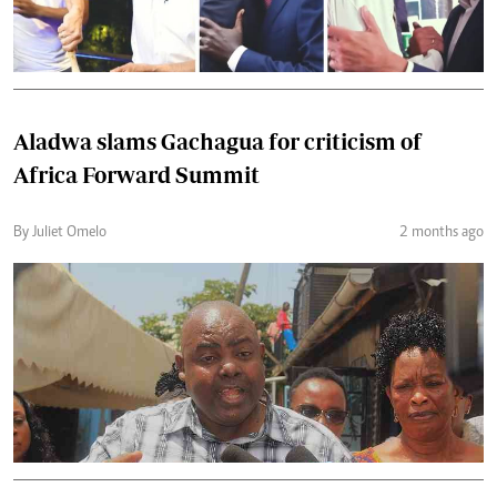
Aladwa slams Gachagua for criticism of
Africa Forward Summit
By Juliet Omelo
2 months ago