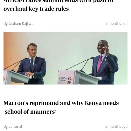
overhaul key trade rules
By Graham Kajilwa
2 months ago
Macron's reprimand and why Kenya needs
'school of manners'
By Editorial
2 months ago