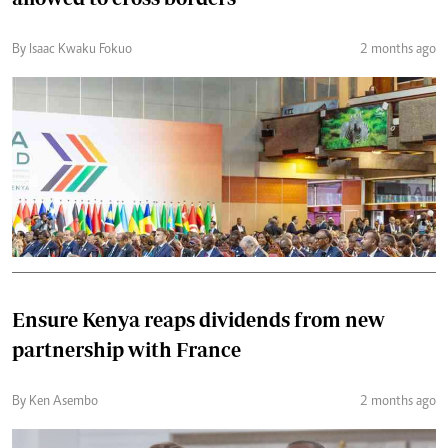
By Isaac Kwaku Fokuo
2 months ago
Ensure Kenya reaps dividends from new
partnership with France
By Ken Asembo
2 months ago