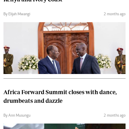
By Elijah Mwangi
2 months ago
Africa Forward Summit closes with dance,
drumbeats and dazzle
By Ann Musungu
2 months ago