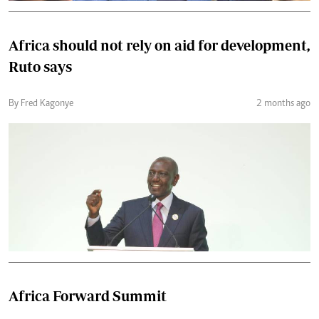
Africa should not rely on aid for development,
Ruto says
By Fred Kagonye
2 months ago
Africa Forward Summit