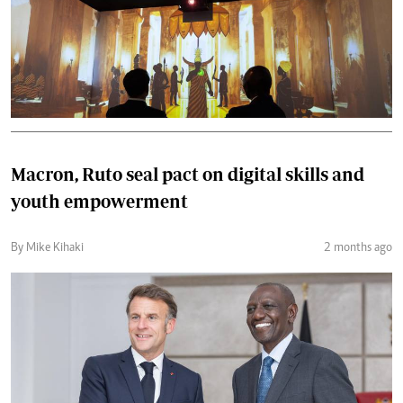
Macron, Ruto seal pact on digital skills and
youth empowerment
By Mike Kihaki
2 months ago