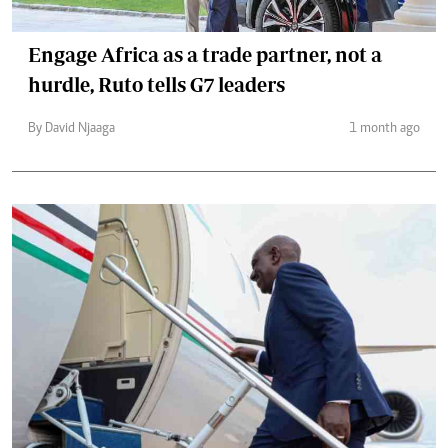
Engage Africa as a trade partner, not a
hurdle, Ruto tells G7 leaders
By David Njaaga
1 month ago