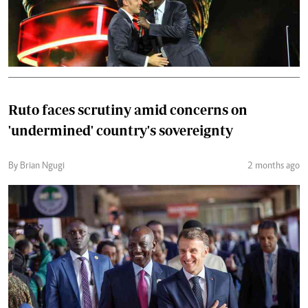
Ruto faces scrutiny amid concerns on
'undermined' country's sovereignty
By Brian Ngugi
2 months ago