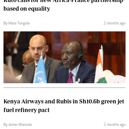
based on equality
By Mate Tongola
2 months ago
Kenya Airways and Rubis in Sh10.6b green jet
fuel refinery pact
By James Wanzala
2 months ago