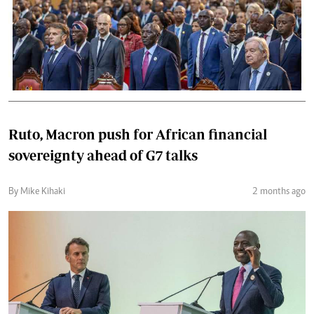
Ruto, Macron push for African financial
sovereignty ahead of G7 talks
By Mike Kihaki
2 months ago