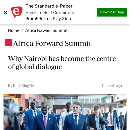
The Standard e-Paper
×
Home To Bold Columnists
Download App
★★★★ - on Play Store
Home
Africa Forward Summit
Africa Forward Summit
.
Why Nairobi has become the centre
of global dialogue
By Korir Sing'Oei
1 month ago