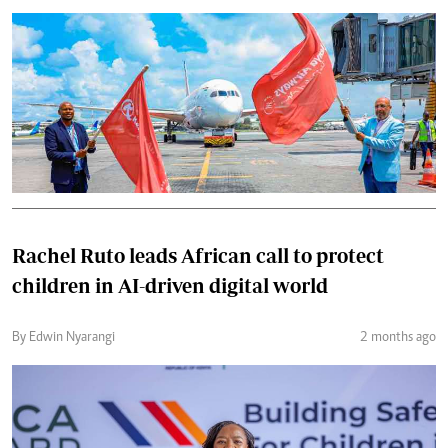
Rachel Ruto leads African call to protect
children in AI-driven digital world
By Edwin Nyarangi
2 months ago