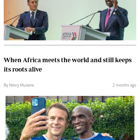
When Africa meets the world and still keeps
its roots alive
By Henry Munene
2 months ago