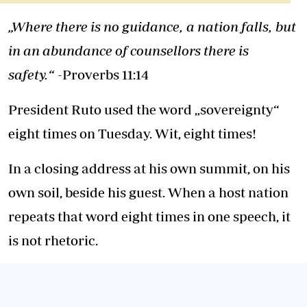
„Where there is no guidance, a nation falls, but
in an abundance of counsellors there is
safety.“
-Proverbs 11:14
President Ruto used the word „sovereignty“
eight times on Tuesday. Wit, eight times!
In a closing address at his own summit, on his
own soil, beside his guest. When a host nation
repeats that word eight times in one speech, it
is not rhetoric.