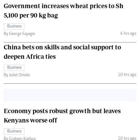
Government increases wheat prices to Sh
5,100 per 90 kg bag
Business
6 hrs ago
By George Sayagie
China bets on skills and social support to
deepen Africa ties
Business
10 hrs ago
By Juliet Omelo
Economy posts robust growth but leaves
Kenyans worse off
Business
10 hrs ago
By Graham Kajilwa