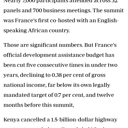
Nearly 7,000 participants attended across 32
panels and 700 business meetings. The summit
was France‘s first co-hosted with an English-
speaking African country.
Those are significant numbers. But France‘s
official development assistance budget has
been cut five consecutive times in under two
years, declining to 0.38 per cent of gross
national income, far below its own legally
mandated target of 0.7 per cent, and twelve
months before this summit,
Kenya cancelled a 1.5-billion-dollar highway