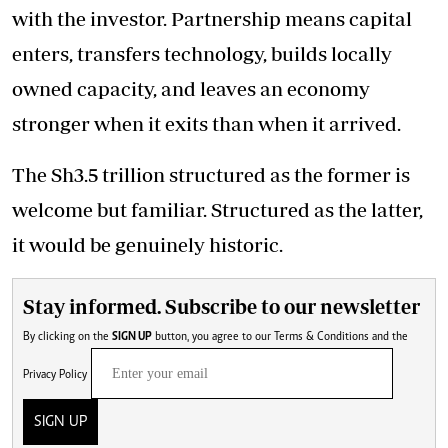
with the investor. Partnership means capital
enters, transfers technology, builds locally
owned capacity, and leaves an economy
stronger when it exits than when it arrived.
The Sh3.5 trillion structured as the former is
welcome but familiar. Structured as the latter,
it would be genuinely historic.
Stay informed. Subscribe to our newsletter
By clicking on the
SIGN UP
button, you agree to our
Terms & Conditions
and the
Privacy Policy
SIGN UP