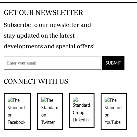
GET OUR NEWSLETTER
Subscribe to our newsletter and
stay updated on the latest
developments and special offers!
SUBMIT
CONNECT WITH US