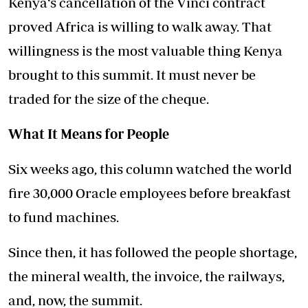
Kenya‘s cancellation of the Vinci contract
proved Africa is willing to walk away. That
willingness is the most valuable thing Kenya
brought to this summit. It must never be
traded for the size of the cheque.
What It Means for People
Six weeks ago, this column watched the world
fire 30,000 Oracle employees before breakfast
to fund machines.
Since then, it has followed the people shortage,
the mineral wealth, the invoice, the railways,
and, now, the summit.