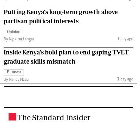
Putting Kenya's long-term growth above
partisan political interests
Opinion
1 day ago
By Kipkirui Langat
Inside Kenya's bold plan to end gaping TVET
graduate skills mismatch
Business
1 day ago
By Nancy Nzau
The Standard Insider
.