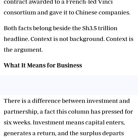
contract awarded to a French-led Vinci
consortium and gave it to Chinese companies.
Both facts belong beside the Sh3.5 trillion
headline. Context is not background. Context is
the argument.
What It Means for Business
There is a difference between investment and
partnership, a fact this column has pressed for
six weeks. Investment means capital enters,
generates a return, and the surplus departs