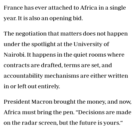
France has ever attached to Africa in a single
year. It is also an opening bid.
The negotiation that matters does not happen
under the spotlight at the University of
Nairobi. It happens in the quiet rooms where
contracts are drafted, terms are set, and
accountability mechanisms are either written
in or left out entirely.
President Macron brought the money, and now,
Africa must bring the pen. “Decisions are made
on the radar screen, but the future is yours.“