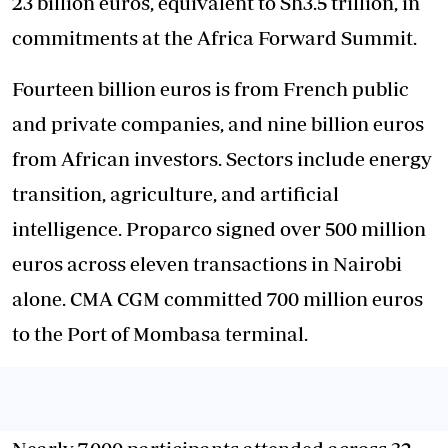
23 billion euros, equivalent to Sh3.5 trillion, in
commitments at the Africa Forward Summit.
Fourteen billion euros is from French public
and private companies, and nine billion euros
from African investors. Sectors include energy
transition, agriculture, and artificial
intelligence. Proparco signed over 500 million
euros across eleven transactions in Nairobi
alone. CMA CGM committed 700 million euros
to the Port of Mombasa terminal.