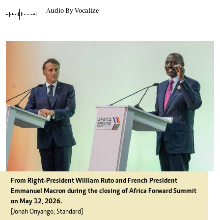
Audio By Vocalize
From Right-President William Ruto and French President
Emmanuel Macron during the closing of Africa Forward Summit
on May 12, 2026.
[Jonah Onyango, Standard]