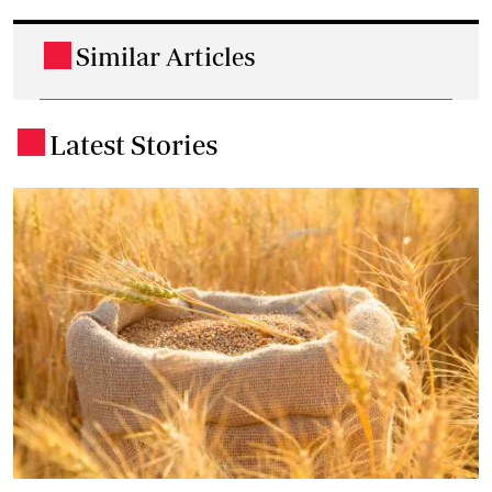
Similar Articles
.
Latest Stories
.