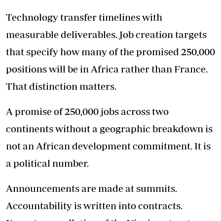
Technology transfer timelines with
measurable deliverables. Job creation targets
that specify how many of the promised 250,000
positions will be in Africa rather than France.
That distinction matters.
A promise of 250,000 jobs across two
continents without a geographic breakdown is
not an African development commitment. It is
a political number.
Announcements are made at summits.
Accountability is written into contracts.