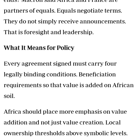
partners of equals. Equals negotiate terms.
They do not simply receive announcements.
That is foresight and leadership.
What It Means for Policy
Every agreement signed must carry four
legally binding conditions. Beneficiation
requirements so that value is added on African
soil.
Africa should place more emphasis on value
addition and not just value creation. Local
ownership thresholds above symbolic levels.