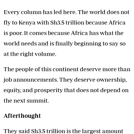
Every column has led here. The world does not
fly to Kenya with Sh3.5 trillion because Africa
is poor. It comes because Africa has what the
world needs and is finally beginning to say so
at the right volume.
The people of this continent deserve more than
job announcements. They deserve ownership,
equity, and prosperity that does not depend on
the next summit.
Afterthought
They said Sh3.5 trillion is the largest amount