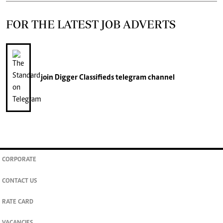
FOR THE LATEST JOB ADVERTS
join
Digger Classifieds
telegram channel
CORPORATE
CONTACT US
RATE CARD