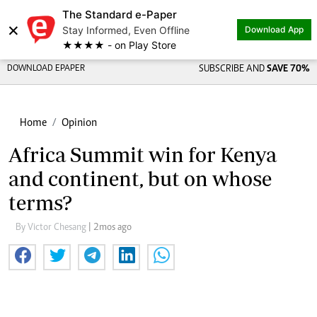
The Standard e-Paper
Share on
×
Stay Informed, Even Offline
Download App
★★★★ - on Play Store
DOWNLOAD EPAPER
SUBSCRIBE AND
SAVE 70%
Home
Opinion
Africa Summit win for Kenya
and continent, but on whose
terms?
By Victor Chesang
| 2mos ago