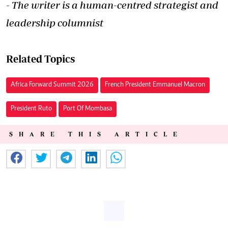
- The writer is a human-centred strategist and
leadership columnist
Related Topics
Africa Forward Summit 2026
French President Emmanuel Macron
President Ruto
Port Of Mombasa
SHARE THIS ARTICLE