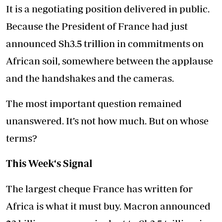
It is a negotiating position delivered in public.
Because the President of France had just
announced Sh3.5 trillion in commitments on
African soil, somewhere between the applause
and the handshakes and the cameras.
The most important question remained
unanswered. It’s not how much. But on whose
terms?
This Week‘s Signal
The largest cheque France has written for
Africa is what it must buy. Macron announced