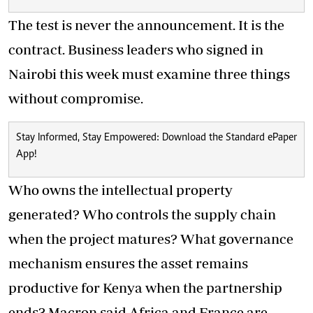
The test is never the announcement. It is the
contract. Business leaders who signed in
Nairobi this week must examine three things
without compromise.
Stay Informed, Stay Empowered: Download the Standard ePaper
App!
Who owns the intellectual property
generated? Who controls the supply chain
when the project matures? What governance
mechanism ensures the asset remains
productive for Kenya when the partnership
ends? Macron said Africa and France are