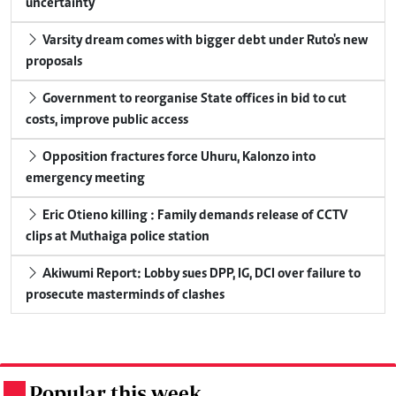
uncertainty
Varsity dream comes with bigger debt under Ruto's new
proposals
Government to reorganise State offices in bid to cut
costs, improve public access
Opposition fractures force Uhuru, Kalonzo into
emergency meeting
Eric Otieno killing : Family demands release of CCTV
clips at Muthaiga police station
Akiwumi Report: Lobby sues DPP, IG, DCI over failure to
prosecute masterminds of clashes
Popular this week
.