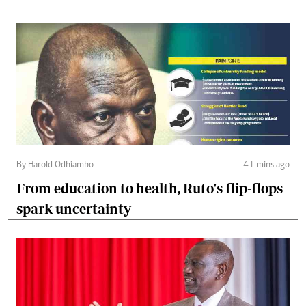
By Harold Odhiambo
41 mins ago
From education to health, Ruto's flip-flops
spark uncertainty