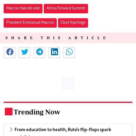
Macron Nairobi visit
Africa Forward Summit
President Emmanuel Macron
Eliud Kipchoge
SHARE THIS ARTICLE
Trending Now
.
From education to health, Ruto's flip-flops spark