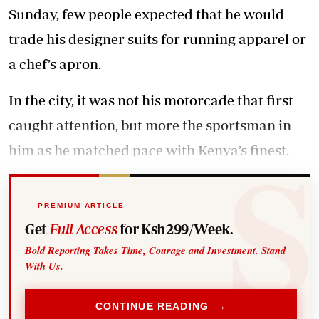
Sunday, few people expected that he would
trade his designer suits for running apparel or
a chef’s apron.
In the city, it was not his motorcade that first
caught attention, but more the sportsman in
him as he matched pace with Kenya’s finest.
PREMIUM ARTICLE
Get
Full Access
for Ksh299/Week.
Bold Reporting Takes Time, Courage and Investment. Stand
With Us.
CONTINUE READING →