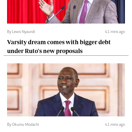
By Lewis Nyaundi
41 mins ago
Varsity dream comes with bigger debt
under Ruto's new proposals
By Okumu Modachi
41 mins ago