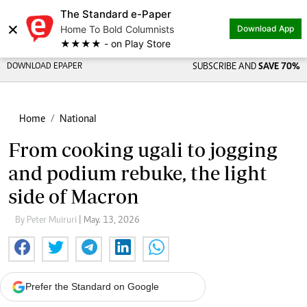
The Standard e-Paper
×
Home To Bold Columnists
Download App
★★★★ - on Play Store
DOWNLOAD EPAPER
SUBSCRIBE AND
SAVE 70%
Home
National
From cooking ugali to jogging
and podium rebuke, the light
side of Macron
By Peter Muiruri
| May. 13, 2026
Prefer the Standard on Google