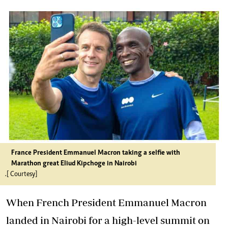
France President Emmanuel Macron taking a selfie with
Marathon great Eliud Kipchoge in Nairobi
.[ Courtesy]
When French President Emmanuel Macron
landed in Nairobi for a high-level summit on