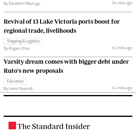
24 mins ago
By Elizabeth Mburugu
Revival of 13 Lake Victoria ports boost for
regional trade, livelihoods
Shipping & Logistics
41 mins ago
By Rogers Otiso
Varsity dream comes with bigger debt under
Ruto's new proposals
Education
41 mins ago
By Lewis Nyaundi
The Standard Insider
.