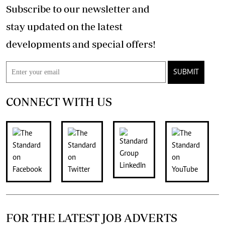
Subscribe to our newsletter and
stay updated on the latest
developments and special offers!
SUBMIT
CONNECT WITH US
FOR THE LATEST JOB ADVERTS