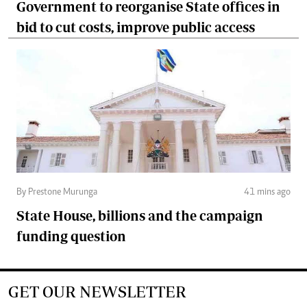
Government to reorganise State offices in
bid to cut costs, improve public access
By Prestone Murunga
41 mins ago
State House, billions and the campaign
funding question
GET OUR NEWSLETTER