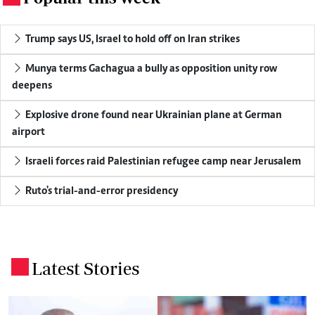
Trump says US, Israel to hold off on Iran strikes
Munya terms Gachagua a bully as opposition unity row
deepens
Explosive drone found near Ukrainian plane at German
airport
Israeli forces raid Palestinian refugee camp near Jerusalem
Ruto's trial-and-error presidency
Latest Stories
.