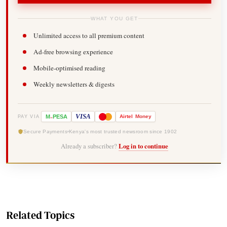
WHAT YOU GET
Unlimited access to all premium content
Ad-free browsing experience
Mobile-optimised reading
Weekly newsletters & digests
-
VISA
M
PESA
Airtel
Money
PAY VIA
Secure Payments
Kenya's most trusted newsroom since 1902
Already a subscriber?
Log in to continue
Related Topics