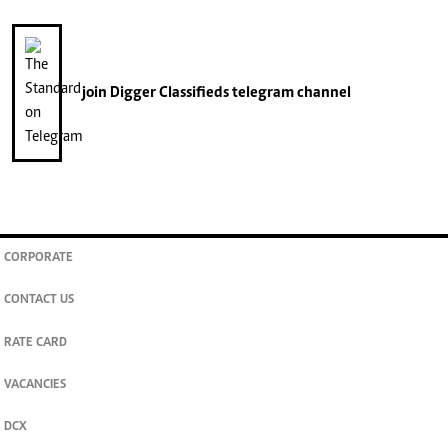
join
Digger Classifieds
telegram channel
CORPORATE
CONTACT US
RATE CARD
VACANCIES
DCX