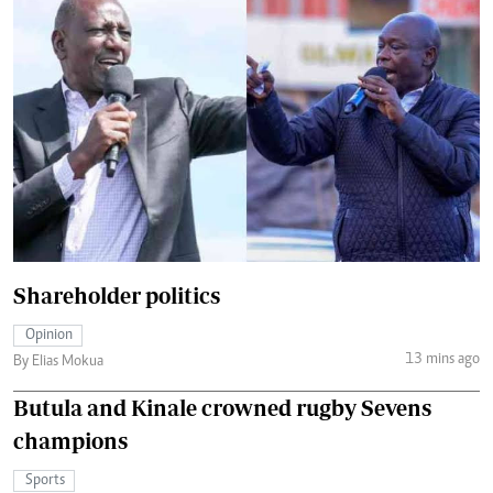
Shareholder politics
Opinion
13 mins ago
By Elias Mokua
Butula and Kinale crowned rugby Sevens
champions
Sports