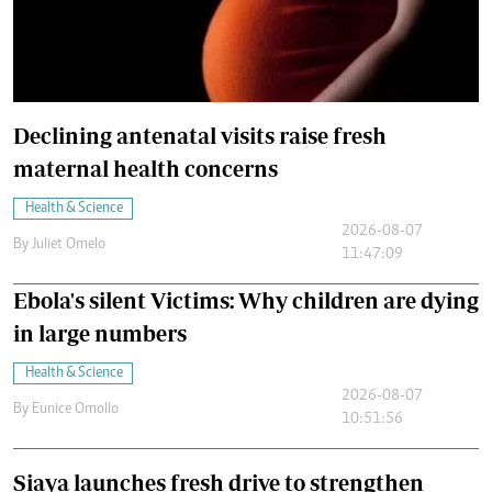
Declining antenatal visits raise fresh
maternal health concerns
Health & Science
2026-08-07
By
Juliet Omelo
11:47:09
Ebola's silent Victims: Why children are dying
in large numbers
Health & Science
2026-08-07
By
Eunice Omollo
10:51:56
Siaya launches fresh drive to strengthen