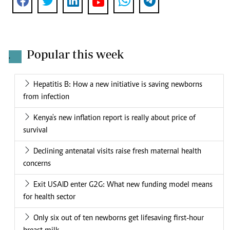
Popular this week
.
Hepatitis B: How a new initiative is saving newborns
from infection
Kenya's new inflation report is really about price of
survival
Declining antenatal visits raise fresh maternal health
concerns
Exit USAID enter G2G: What new funding model means
for health sector
Only six out of ten newborns get lifesaving first-hour