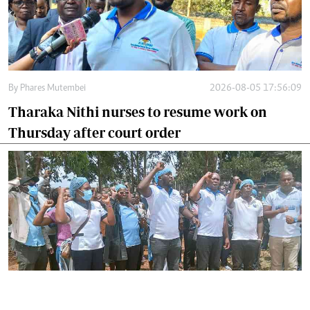
By
Phares Mutembei
2026-08-05 17:56:09
Tharaka Nithi nurses to resume work on
Thursday after court order
By
Joackim Bwana
2026-08-05 17:06:26