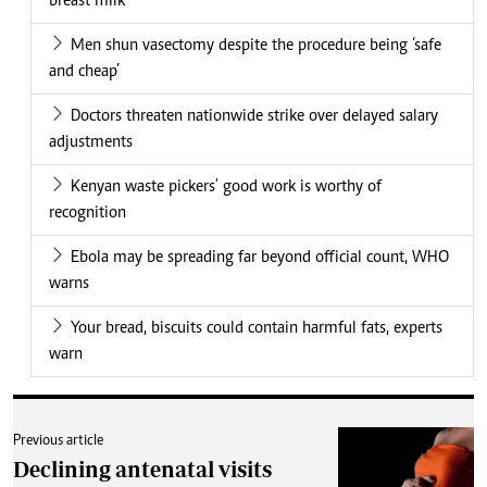
breast milk
Men shun vasectomy despite the procedure being ‘safe
and cheap’
Doctors threaten nationwide strike over delayed salary
adjustments
Kenyan waste pickers' good work is worthy of
recognition
Ebola may be spreading far beyond official count, WHO
warns
Your bread, biscuits could contain harmful fats, experts
warn
Previous article
Declining antenatal visits