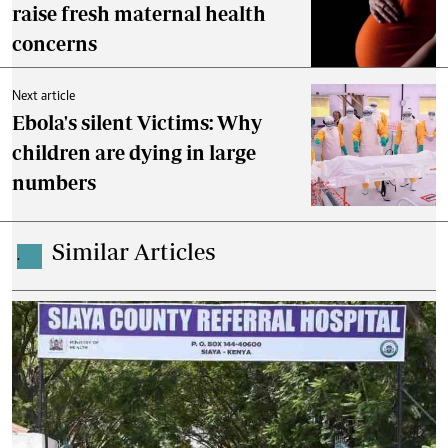
raise fresh maternal health
concerns
Next article
Ebola's silent Victims: Why
children are dying in large
numbers
Similar Articles
.