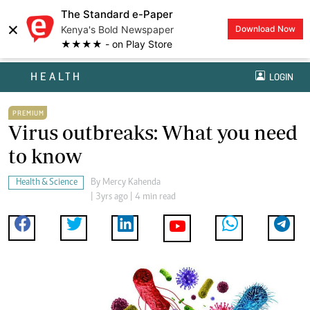
The Standard e-Paper
×
Kenya's Bold Newspaper
Download Now
★★★★ - on Play Store
HEALTH
LOGIN
PREMIUM
Virus outbreaks: What you need
to know
Health & Science
By
Mercy Kahenda
| 3yrs ago | 4 min read