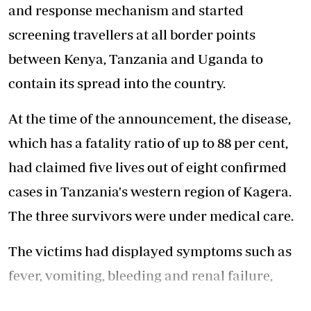
and response mechanism and started
screening travellers at all border points
between Kenya, Tanzania and Uganda to
contain its spread into the country.
At the time of the announcement, the disease,
which has a fatality ratio of up to 88 per cent,
had claimed five lives out of eight confirmed
cases in Tanzania's western region of Kagera.
The three survivors were under medical care.
The victims had displayed symptoms such as
fever, vomiting, bleeding and renal failure,
according to Tanzania's Health Ministry and