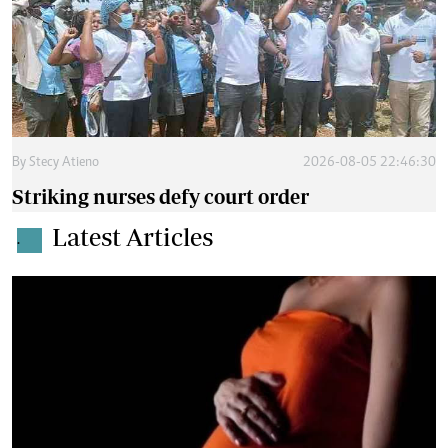
By
Stecy Atieno
2026-08-05 22:46:30
Striking nurses defy court order
Latest Articles
.