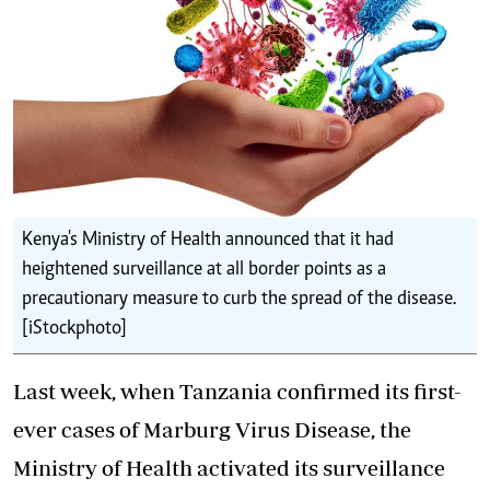
Kenya's Ministry of Health announced that it had
heightened surveillance at all border points as a
precautionary measure to curb the spread of the disease.
[iStockphoto]
Last week, when Tanzania confirmed its first-
ever cases of
Marburg Virus Disease,
the
Ministry of Health activated its surveillance