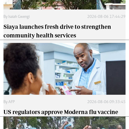
By
Isaiah Gwengi
2026-08-06 17:44:29
Siaya launches fresh drive to strengthen
community health services
By
AFP
2026-08-06 09:33:45
US regulators approve Moderna flu vaccine