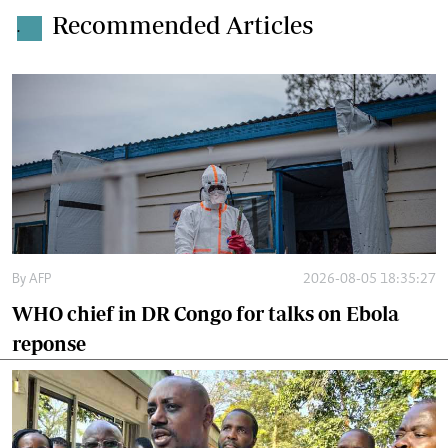
Recommended Articles
.
By
AFP
2026-08-05 18:35:27
WHO chief in DR Congo for talks on Ebola
reponse