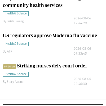
community health services
Health & Science
2026-08-06
By
Isaiah Gwengi
17:44:29
US regulators approve Moderna flu vaccine
Health & Science
2026-08-06
By
AFP
09:33:45
Striking nurses defy court order
PREMIUM
Health & Science
2026-08-05
By
Stecy Atieno
22:46:30