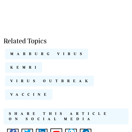
Related Topics
MARBURG VIRUS
KEMRI
VIRUS OUTBREAK
VACCINE
SHARE THIS ARTICLE
ON SOCIAL MEDIA