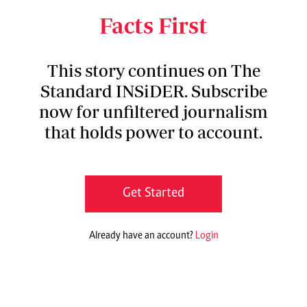
World Health Organisation (WHO).
Facts First
This story continues on The
Standard INSiDER. Subscribe
now for unfiltered journalism
that holds power to account.
Get Started
Already have an account?
Login