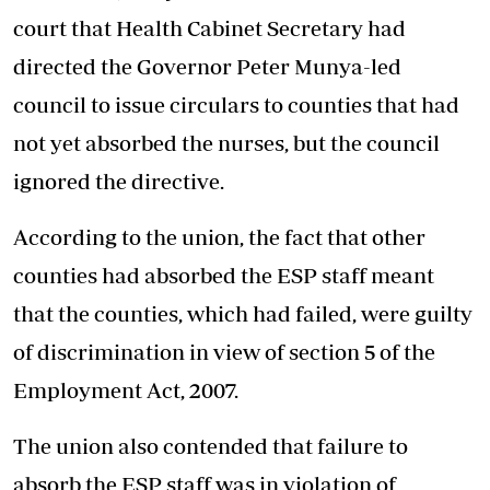
court that Health Cabinet Secretary had
directed the Governor Peter Munya-led
council to issue circulars to counties that had
not yet absorbed the nurses, but the council
ignored the directive.
According to the union, the fact that other
counties had absorbed the ESP staff meant
that the counties, which had failed, were guilty
of discrimination in view of section 5 of the
Employment Act, 2007.
The union also contended that failure to
absorb the ESP staff was in violation of