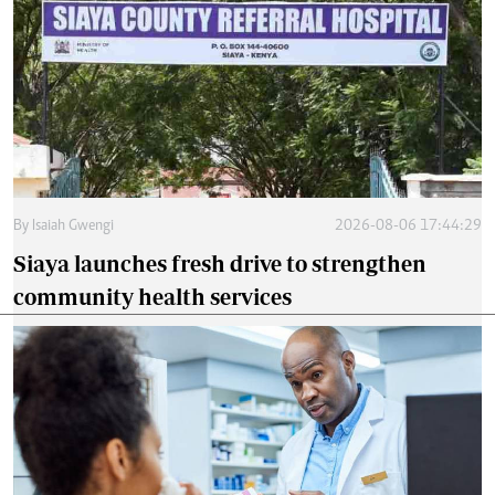
By
Isaiah Gwengi
2026-08-06 17:44:29
Siaya launches fresh drive to strengthen
community health services