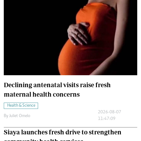
Declining antenatal visits raise fresh
maternal health concerns
Health & Science
2026-08-07
By
Juliet Omelo
11:47:09
Siaya launches fresh drive to strengthen