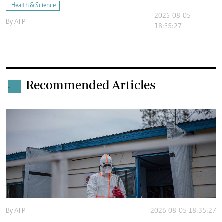
Health & Science
2026-08-05
By
AFP
18:35:27
Recommended Articles
.
By
AFP
2026-08-05 18:35:27