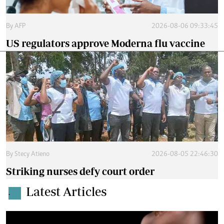
By
AFP
2026-08-06 09:33:45
US regulators approve Moderna flu vaccine
By
Stecy Atieno
2026-08-05 22:46:30
Striking nurses defy court order
Latest Articles
.