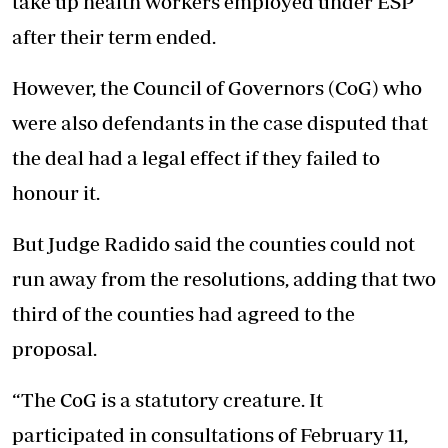
take up health workers employed under ESP
after their term ended.
However, the Council of Governors (CoG) who
were also defendants in the case disputed that
the deal had a legal effect if they failed to
honour it.
But Judge Radido said the counties could not
run away from the resolutions, adding that two
third of the counties had agreed to the
proposal.
“The CoG is a statutory creature. It
participated in consultations of February 11,