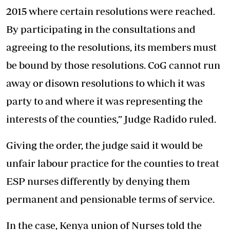
2015 where certain resolutions were reached.
By participating in the consultations and
agreeing to the resolutions, its members must
be bound by those resolutions. CoG cannot run
away or disown resolutions to which it was
party to and where it was representing the
interests of the counties,” Judge Radido ruled.
Giving the order, the judge said it would be
unfair labour practice for the counties to treat
ESP nurses differently by denying them
permanent and pensionable terms of service.
In the case, Kenya union of Nurses told the