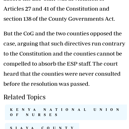
Articles 27 and 41 of the Constitution and
section 138 of the County Governments Act.
But the CoG and the two counties opposed the
case, arguing that such directives run contrary
to the Constitution and the counties cannot be
compelled to absorb the ESP staff. The court
heard that the counties were never consulted
before the resolution was passed.
Related Topics
KENYA NATIONAL UNION
OF NURSES
SIAYA COUNTY