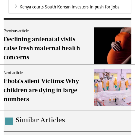
Kenya courts South Korean investors in push for jobs
Previous article
Declining antenatal visits
raise fresh maternal health
concerns
Next article
Ebola's silent Victims: Why
children are dying in large
numbers
Similar Articles
.