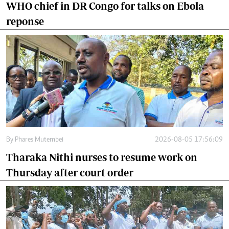
WHO chief in DR Congo for talks on Ebola
reponse
By
Phares Mutembei
2026-08-05 17:56:09
Tharaka Nithi nurses to resume work on
Thursday after court order