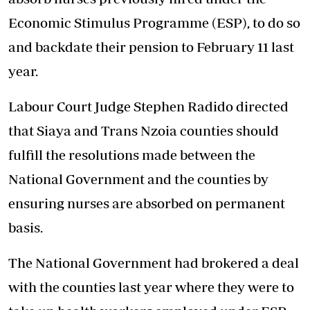
Economic Stimulus Programme (ESP), to do so
and backdate their pension to February 11 last
year.
Labour Court Judge Stephen Radido directed
that Siaya and Trans Nzoia counties should
fulfill the resolutions made between the
National Government and the counties by
ensuring nurses are absorbed on permanent
basis.
The National Government had brokered a deal
with the counties last year where they were to