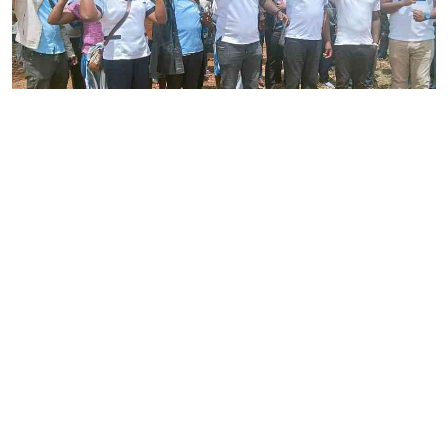
By
Joackim Bwana
2026-08-05 17:06:26
High Court orders striking nurses back to
work
By
Eunice Omollo
2026-08-05 12:40:00
Why school food poisoning outbreaks keep