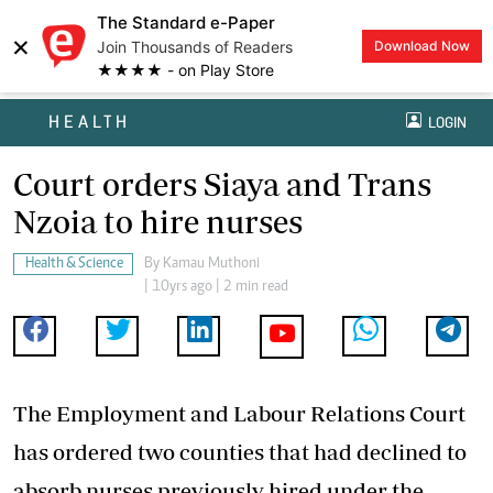
The Standard e-Paper
×
Join Thousands of Readers
Download Now
★★★★ - on Play Store
HEALTH
LOGIN
Court orders Siaya and Trans
Nzoia to hire nurses
Health & Science
By
Kamau Muthoni
| 10yrs ago | 2 min read
The Employment and Labour Relations Court
has ordered two counties that had declined to
absorb nurses previously hired under the