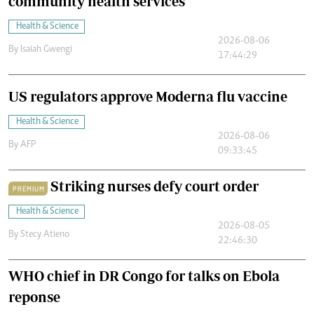
community health services
Health & Science
2026-08-06
By
Isaiah Gwengi
17:44:29
US regulators approve Moderna flu vaccine
Health & Science
2026-08-06
By
AFP
09:33:45
Striking nurses defy court order
PREMIUM
Health & Science
2026-08-05
By
Stecy Atieno
22:46:30
WHO chief in DR Congo for talks on Ebola
reponse