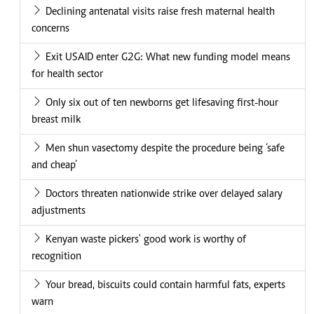
Declining antenatal visits raise fresh maternal health
concerns
Exit USAID enter G2G: What new funding model means
for health sector
Only six out of ten newborns get lifesaving first-hour
breast milk
Men shun vasectomy despite the procedure being ‘safe
and cheap’
Doctors threaten nationwide strike over delayed salary
adjustments
Kenyan waste pickers' good work is worthy of
recognition
Your bread, biscuits could contain harmful fats, experts
warn