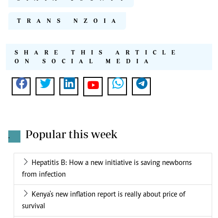
TRANS NZOIA
SHARE THIS ARTICLE
ON SOCIAL MEDIA
Popular this week
.
Hepatitis B: How a new initiative is saving newborns
from infection
Kenya's new inflation report is really about price of
survival