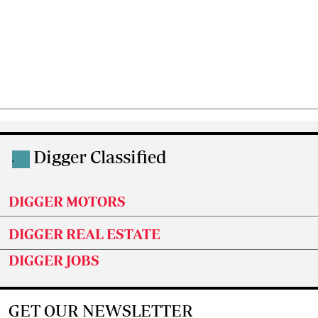
Digger Classified
.
DIGGER MOTORS
DIGGER REAL ESTATE
DIGGER JOBS
GET OUR NEWSLETTER