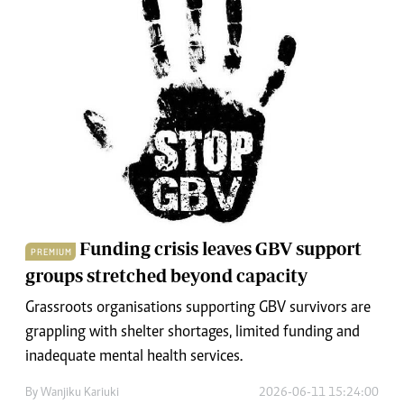
Funding crisis leaves GBV support
PREMIUM
groups stretched beyond capacity
Grassroots organisations supporting GBV survivors are
grappling with shelter shortages, limited funding and
inadequate mental health services.
By
Wanjiku Kariuki
2026-06-11 15:24:00