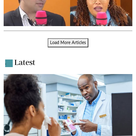
Load More Articles
Latest
.