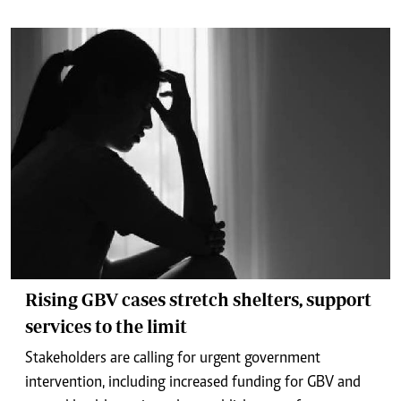
Rising GBV cases stretch shelters, support
services to the limit
Stakeholders are calling for urgent government
intervention, including increased funding for GBV and