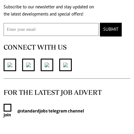
Subscribe to our newsletter and stay updated on
the latest developments and special offers!
SUBMIT
CONNECT WITH US
FOR THE LATEST JOB ADVERT
@standardjobs
telegram channel
join