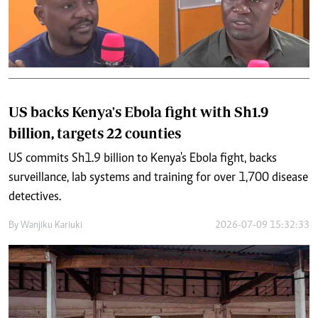
US backs Kenya's Ebola fight with Sh1.9
billion, targets 22 counties
US commits Sh1.9 billion to Kenya's Ebola fight, backs
surveillance, lab systems and training for over 1,700 disease
detectives.
By
Wanjiku Kariuki
2026-07-09 15:32:33