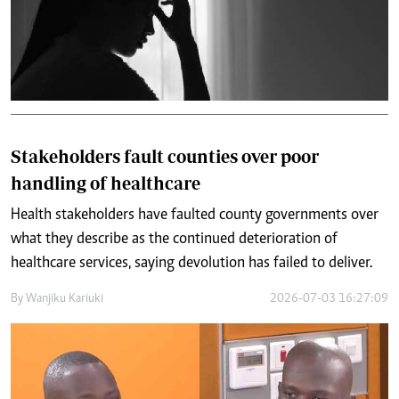
Stakeholders fault counties over poor
handling of healthcare
Health stakeholders have faulted county governments over
what they describe as the continued deterioration of
healthcare services, saying devolution has failed to deliver.
By
Wanjiku Kariuki
2026-07-03 16:27:09