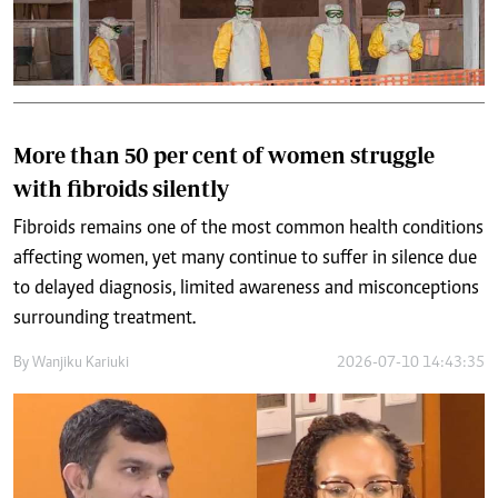
More than 50 per cent of women struggle
with fibroids silently
Fibroids remains one of the most common health conditions
affecting women, yet many continue to suffer in silence due
to delayed diagnosis, limited awareness and misconceptions
surrounding treatment.
By
Wanjiku Kariuki
2026-07-10 14:43:35