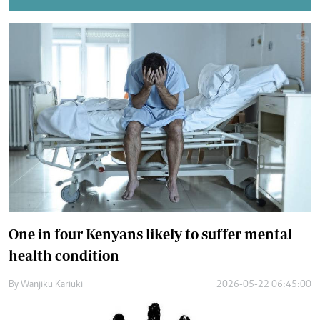
One in four Kenyans likely to suffer mental
health condition
By
Wanjiku Kariuki
2026-05-22 06:45:00