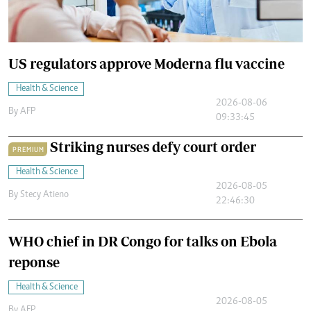
US regulators approve Moderna flu vaccine
Health & Science
2026-08-06
By
AFP
09:33:45
Striking nurses defy court order
PREMIUM
Health & Science
2026-08-05
By
Stecy Atieno
22:46:30
WHO chief in DR Congo for talks on Ebola
reponse
Health & Science
2026-08-05
By
AFP