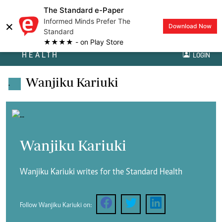
The Standard e-Paper
Informed Minds Prefer The
×
Download Now
Standard
★★★★ - on Play Store
HEALTH
LOGIN
Wanjiku Kariuki
.
Wanjiku Kariuki
Wanjiku Kariuki writes for the Standard Health
Follow Wanjiku Kariuki on: