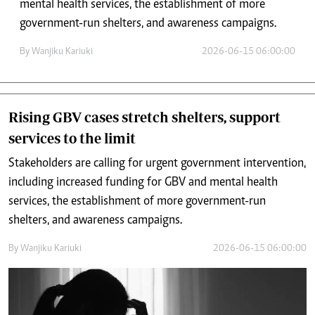
mental health services, the establishment of more
government-run shelters, and awareness campaigns.
By
Wanjiku Kariuki
2026-06-15 06:00:00
Rising GBV cases stretch shelters, support
services to the limit
Stakeholders are calling for urgent government intervention,
including increased funding for GBV and mental health
services, the establishment of more government-run
shelters, and awareness campaigns.
By
Wanjiku Kariuki
2026-06-15 06:00:00