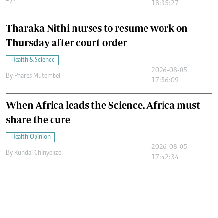
18:35:27
Tharaka Nithi nurses to resume work on
Thursday after court order
Health & Science
2026-08-05
By
Phares Mutembei
17:56:09
When Africa leads the Science, Africa must
share the cure
Health Opinion
2026-08-05
By
Kundai Chinyenze
17:42:34