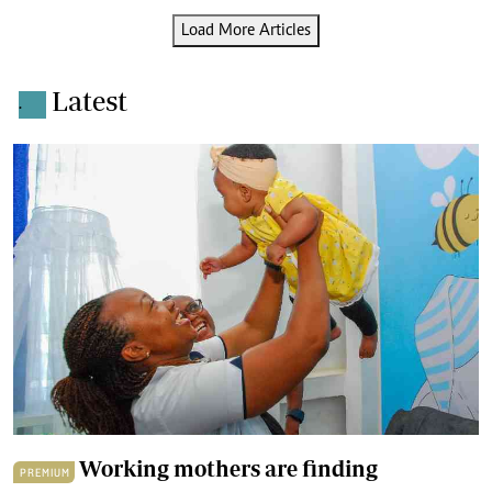
Load More Articles
Latest
.
Working mothers are finding
PREMIUM