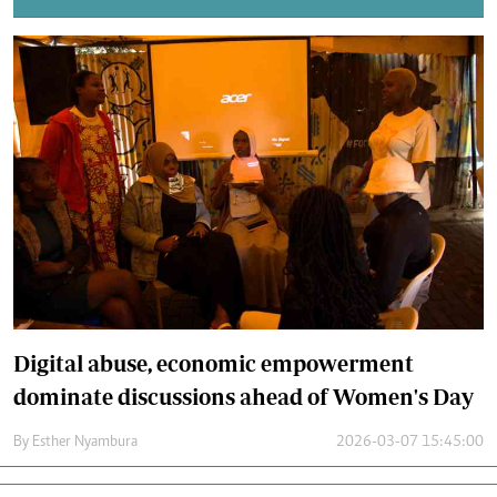
Digital abuse, economic empowerment
dominate discussions ahead of Women's Day
By
Esther Nyambura
2026-03-07 15:45:00