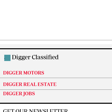
Digger Classified
.
DIGGER MOTORS
DIGGER REAL ESTATE
DIGGER JOBS
GET OUR NEWSLETTER