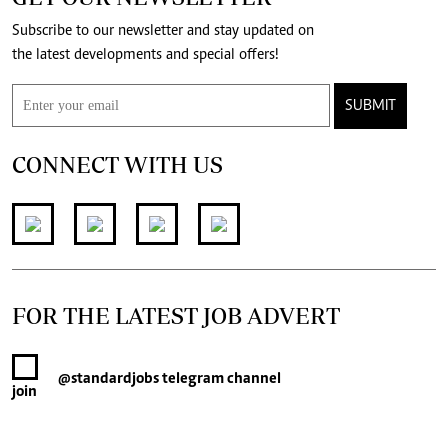
Subscribe to our newsletter and stay updated on
the latest developments and special offers!
SUBMIT
CONNECT WITH US
FOR THE LATEST JOB ADVERT
@standardjobs
telegram channel
join