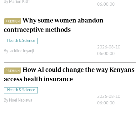
By
Marion Kithi
06:00:00
Why some women abandon
PREMIUM
contraceptive methods
Health & Science
2026-08-10
By
Jackline Inyanji
06:00:00
How AI could change the way Kenyans
PREMIUM
access health insurance
Health & Science
2026-08-10
By
Noel Nabiswa
06:00:00