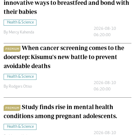
innovative ways to breastfeed and bond with
their babies
Health & Science
2026-08-10
By
Mercy Kahenda
06:20:00
When cancer screening comes to the
PREMIUM
doorstep: Kisumu's new battle to prevent
avoidable deaths
Health & Science
2026-08-10
By
Rodgers Otiso
06:20:00
Study finds rise in mental health
PREMIUM
conditions among pregnant adolescents.
Health & Science
2026-08-10