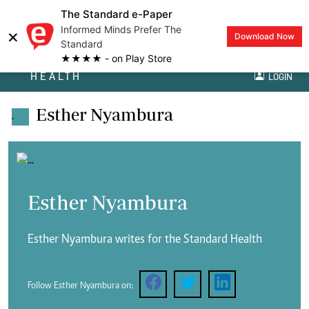
The Standard e-Paper
Informed Minds Prefer The
×
Download Now
Standard
★★★★ - on Play Store
HEALTH
LOGIN
Esther Nyambura
.
Esther Nyambura
Esther Nyambura writes for the Standard Health
Follow Esther Nyambura on: