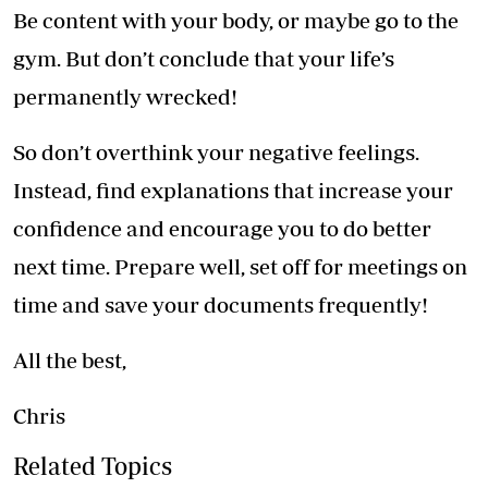
Be content with your body, or maybe go to the
gym. But don’t conclude that your life’s
permanently wrecked!
So don’t overthink your negative feelings.
Instead, find explanations that increase your
confidence and encourage you to do better
next time. Prepare well, set off for meetings on
time and save your documents frequently!
All the best,
Chris
Related Topics