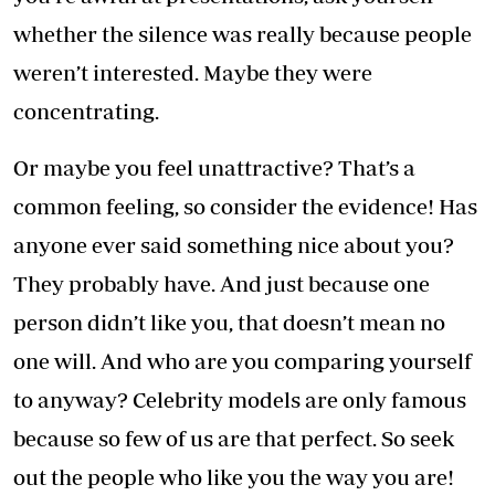
whether the silence was really because people
weren’t interested. Maybe they were
concentrating.
Or maybe you feel unattractive? That’s a
common feeling, so consider the evidence! Has
anyone ever said something nice about you?
They probably have. And just because one
person didn’t like you, that doesn’t mean no
one will. And who are you comparing yourself
to anyway? Celebrity models are only famous
because so few of us are that perfect. So seek
out the people who like you the way you are!