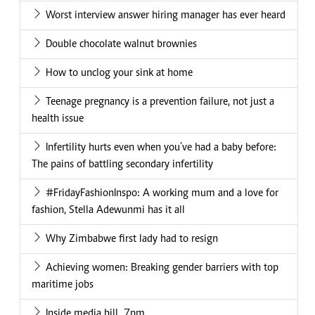
Worst interview answer hiring manager has ever heard
Double chocolate walnut brownies
How to unclog your sink at home
Teenage pregnancy is a prevention failure, not just a
health issue
Infertility hurts even when you’ve had a baby before:
The pains of battling secondary infertility
#FridayFashionInspo: A working mum and a love for
fashion, Stella Adewunmi has it all
Why Zimbabwe first lady had to resign
Achieving women: Breaking gender barriers with top
maritime jobs
Inside media bill_7pm