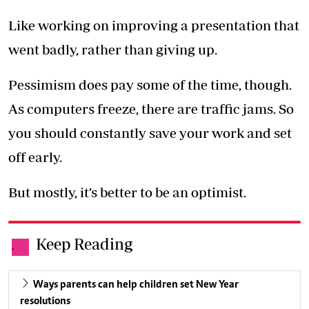
Like working on improving a presentation that
went badly, rather than giving up.
Pessimism does pay some of the time, though.
As computers freeze, there are traffic jams. So
you should constantly save your work and set
off early.
But mostly, it’s better to be an optimist.
Keep Reading
.
Ways parents can help children set New Year
resolutions