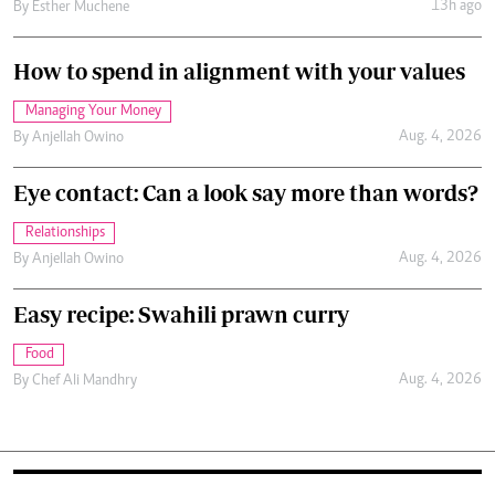
13h ago
By
Esther Muchene
How to spend in alignment with your values
Managing Your Money
Aug. 4, 2026
By
Anjellah Owino
Eye contact: Can a look say more than words?
Relationships
Aug. 4, 2026
By
Anjellah Owino
Easy recipe: Swahili prawn curry
Food
Aug. 4, 2026
By
Chef Ali Mandhry