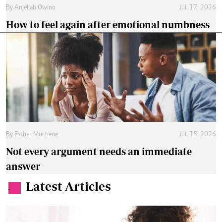
By
Anjellah Owino
Jul. 17, 2026
How to feel again after emotional numbness
By
Esther Muchene
Jul. 15, 2026
Not every argument needs an immediate
answer
Latest Articles
.