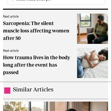
Next article
Sarcopenia: The silent
muscle loss affecting women
after 50
Next article
How trauma lives in the body
long after the event has
passed
Similar Articles
.