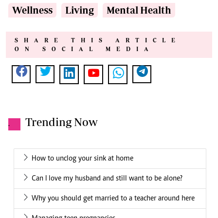
Wellness
Living
Mental Health
SHARE THIS ARTICLE
ON SOCIAL MEDIA
Trending Now
.
How to unclog your sink at home
Can I love my husband and still want to be alone?
Why you should get married to a teacher around here