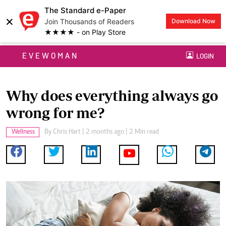
The Standard e-Paper
×
Join Thousands of Readers
Download Now
★★★★ - on Play Store
EVEWOMAN
LOGIN
Why does everything always go
wrong for me?
Wellness
By
Chris Hart
| 2 months ago | 2 Min read