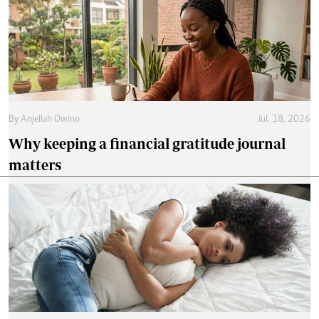
By
Anjellah Owino
Jul. 18, 2026
Why keeping a financial gratitude journal
matters