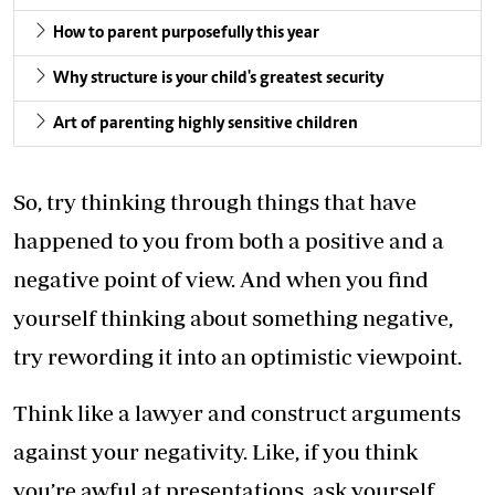
How to parent purposefully this year
Why structure is your child's greatest security
Art of parenting highly sensitive children
So, try thinking through things that have
happened to you from both a positive and a
negative point of view. And when you find
yourself thinking about something negative,
try rewording it into an optimistic viewpoint.
Think like a lawyer and construct arguments
against your negativity. Like, if you think
you’re awful at presentations, ask yourself