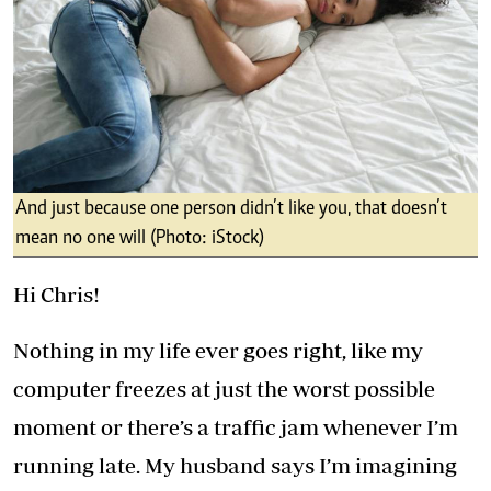
And just because one person didn’t like you, that doesn’t
mean no one will (Photo: iStock)
Hi Chris!
Nothing in my life ever goes right, like my
computer freezes at just the worst possible
moment or there’s a traffic jam whenever I’m
running late. My husband says I’m imagining