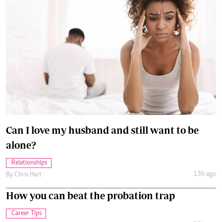
Can I love my husband and still want to be
alone?
Relationships
13h ago
By
Chris Hart
How you can beat the probation trap
Career Tips