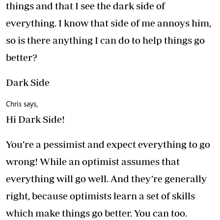
things and that I see the dark side of
everything. I know that side of me annoys him,
so is there anything I can do to help things go
better?
Dark Side
Chris says,
Hi Dark Side!
You’re a pessimist and expect everything to go
wrong! While an optimist assumes that
everything will go well. And they’re generally
right, because optimists learn a set of skills
which make things go better. You can too.