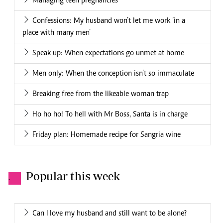
Managing teen pregnancies
Confessions: My husband won’t let me work ‘in a
place with many men’
Speak up: When expectations go unmet at home
Men only: When the conception isn’t so immaculate
Breaking free from the likeable woman trap
Ho ho ho! To hell with Mr Boss, Santa is in charge
Friday plan: Homemade recipe for Sangria wine
Popular this week
.
Can I love my husband and still want to be alone?