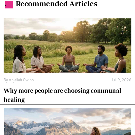
Recommended Articles
.
By
Anjellah Owino
Jul. 9, 2026
Why more people are choosing communal
healing