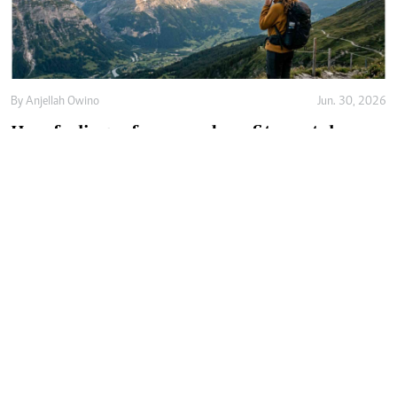
By
Anjellah Owino
Jun. 30, 2026
How feelings of awe can benefit mental
health
By
Adam Taylor
Jun. 20, 2026
Why hip dips won't go away no matter how