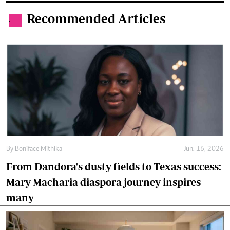
Recommended Articles
.
By
Boniface Mithika
Jun. 16, 2026
From Dandora's dusty fields to Texas success:
Mary Macharia diaspora journey inspires
many