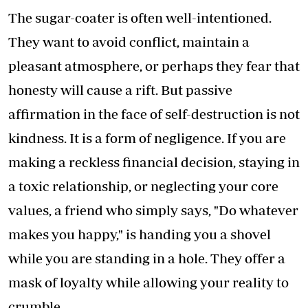
The sugar-coater is often well-intentioned.
They want to avoid conflict, maintain a
pleasant atmosphere, or perhaps they fear that
honesty will cause a rift. But passive
affirmation in the face of self-destruction is not
kindness. It is a form of negligence. If you are
making a reckless financial decision, staying in
a toxic relationship, or neglecting your core
values, a friend who simply says, "Do whatever
makes you happy," is handing you a shovel
while you are standing in a hole. They offer a
mask of loyalty while allowing your reality to
crumble.