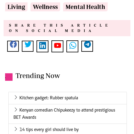
Living
Wellness
Mental Health
SHARE THIS ARTICLE
ON SOCIAL MEDIA
Trending Now
.
Kitchen gadget: Rubber spatula
Kenyan comedian Chipukeezy to attend prestigious
BET Awards
14 tips every girl should live by