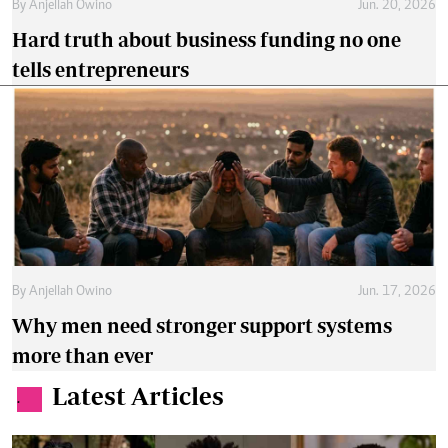
By
Anjellah Owino
Jun. 20, 2026
Hard truth about business funding no one
tells entrepreneurs
By
Anjellah Owino
Jun. 17, 2026
Why men need stronger support systems
more than ever
Latest Articles
.