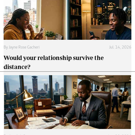
By
Jayne Rose Gacheri
Jul. 14, 2026
Would your relationship survive the
distance?