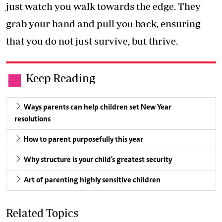
just watch you walk towards the edge. They
grab your hand and pull you back, ensuring
that you do not just survive, but thrive.
Keep Reading
.
Ways parents can help children set New Year
resolutions
How to parent purposefully this year
Why structure is your child's greatest security
Art of parenting highly sensitive children
Related Topics