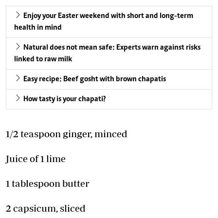
Enjoy your Easter weekend with short and long-term
health in mind
Natural does not mean safe: Experts warn against risks
linked to raw milk
Easy recipe: Beef gosht with brown chapatis
How tasty is your chapati?
1/2 teaspoon ginger, minced
Juice of 1 lime
1 tablespoon butter
2 capsicum, sliced