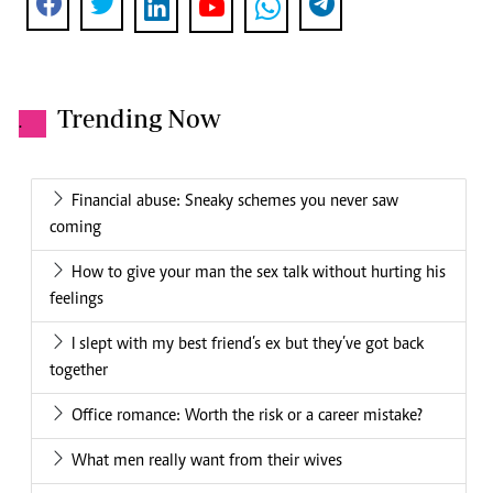
Trending Now
.
Financial abuse: Sneaky schemes you never saw
coming
How to give your man the sex talk without hurting his
feelings
I slept with my best friend’s ex but they’ve got back
together
Office romance: Worth the risk or a career mistake?
What men really want from their wives