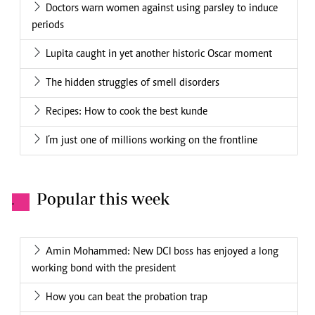
Doctors warn women against using parsley to induce
periods
Lupita caught in yet another historic Oscar moment
The hidden struggles of smell disorders
Recipes: How to cook the best kunde
I’m just one of millions working on the frontline
Popular this week
.
Amin Mohammed: New DCI boss has enjoyed a long
working bond with the president
How you can beat the probation trap