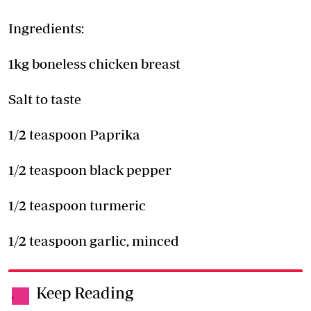
Ingredients:
1kg boneless chicken breast
Salt to taste
1/2 teaspoon Paprika
1/2 teaspoon black pepper
1/2 teaspoon turmeric
1/2 teaspoon garlic, minced
Keep Reading
.