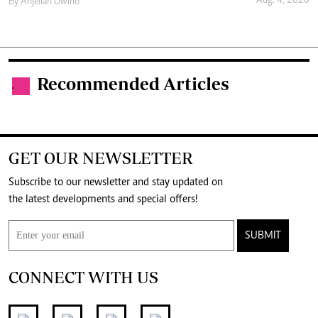
Aug. 4, 2026
By
Anjellah Owino
Recommended Articles
.
GET OUR NEWSLETTER
Subscribe to our newsletter and stay updated on
the latest developments and special offers!
SUBMIT
CONNECT WITH US