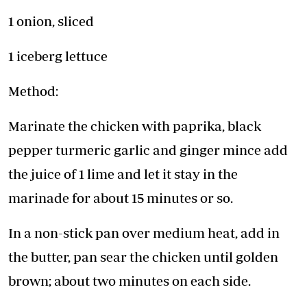
1 onion, sliced
1 iceberg lettuce
Method:
Marinate the chicken with paprika, black
pepper turmeric garlic and ginger mince add
the juice of 1 lime and let it stay in the
marinade for about 15 minutes or so.
In a non-stick pan over medium heat, add in
the butter, pan sear the chicken until golden
brown; about two minutes on each side.