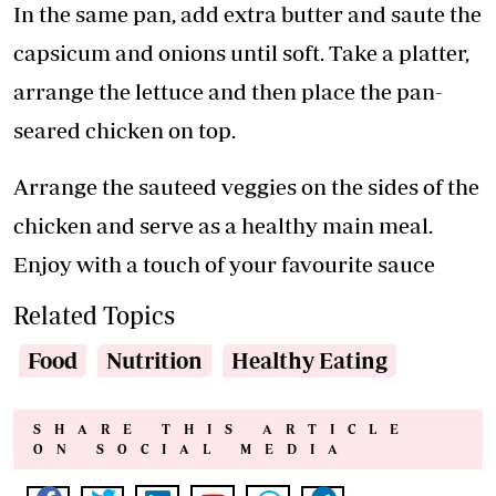
In the same pan, add extra butter and saute the
capsicum and onions until soft. Take a platter,
arrange the lettuce and then place the pan-
seared chicken on top.
Arrange the sauteed veggies on the sides of the
chicken and serve as a healthy main meal.
Enjoy with a touch of your favourite sauce
Related Topics
Food
Nutrition
Healthy Eating
SHARE THIS ARTICLE
ON SOCIAL MEDIA