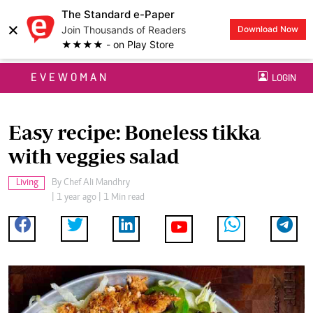
The Standard e-Paper
×
Join Thousands of Readers
Download Now
★★★★ - on Play Store
EVEWOMAN
LOGIN
Easy recipe: Boneless tikka
with veggies salad
Living
By
Chef Ali Mandhry
| 1 year ago | 1 Min read