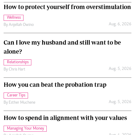
How to protect yourself from overstimulation
Wellness
Aug. 6, 2026
By
Anjellah Owino
Can I love my husband and still want to be
alone?
Relationships
Aug. 5, 2026
By
Chris Hart
How you can beat the probation trap
Career Tips
Aug. 5, 2026
By
Esther Muchene
How to spend in alignment with your values
Managing Your Money