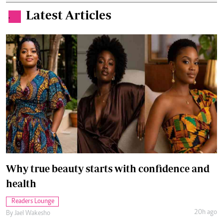
Latest Articles
.
Why true beauty starts with confidence and
health
Readers Lounge
20h ago
By
Jael Wakesho