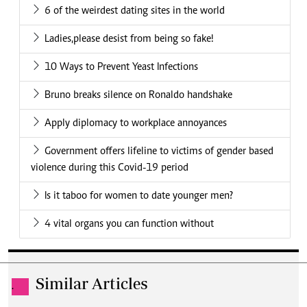
6 of the weirdest dating sites in the world
Ladies,please desist from being so fake!
10 Ways to Prevent Yeast Infections
Bruno breaks silence on Ronaldo handshake
Apply diplomacy to workplace annoyances
Government offers lifeline to victims of gender based
violence during this Covid-19 period
Is it taboo for women to date younger men?
4 vital organs you can function without
Similar Articles
.