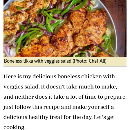
Boneless tikka with veggies salad (Photo: Chef Ali)
Here is my delicious boneless chicken with
veggies salad. It doesn't take much to make,
and neither does it take a lot of time to prepare;
just follow this recipe and make yourself a
delicious healthy treat for the day. Let's get
cooking.